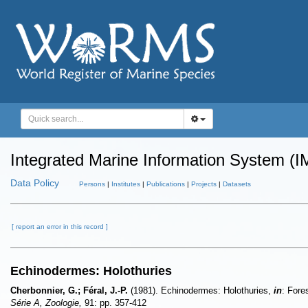
Integrated Marine Information System (I
Data Policy
Persons
|
Institutes
|
Publications
|
Projects
|
Datasets
[ report an error in this record ]
Echinodermes: Holothuries
Cherbonnier, G.; Féral, J.-P.
(1981). Echinodermes: Holothuries,
in
: Fore
Série A, Zoologie,
91: pp. 357-412