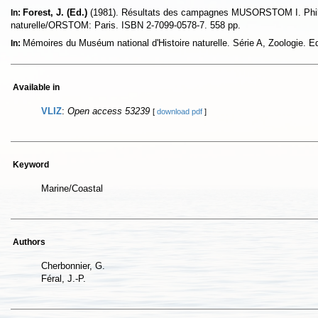
Forest, J. (Ed.)
(1981). Résultats des campagnes MUSORSTOM I. Phili
In:
naturelle/ORSTOM: Paris. ISBN 2-7099-0578-7. 558 pp.
Mémoires du Muséum national d'Histoire naturelle. Série A, Zoologie. 
In:
Available in
VLIZ
:
Open access 53239
[
download pdf
]
Keyword
Marine/Coastal
Authors
Cherbonnier, G.
Féral, J.-P.