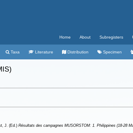
Home
About
Subregisters
Taxa
Literature
Distribution
Specimen
MIS)
st, J. (Ed.)
Résultats des campagnes MUSORSTOM: 1. Philippines (18-28 Mars