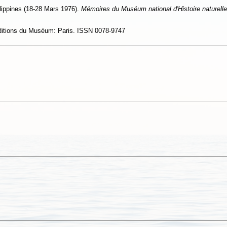
ppines (18-28 Mars 1976).
Mémoires du Muséum national d'Histoire naturelle
Editions du Muséum: Paris. ISSN 0078-9747