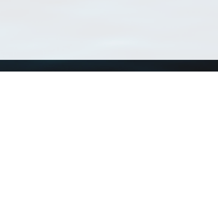
Using WoRMS
Tools
Citing WoRMS
WoRMS 
Terms of use
LifeWat
Request access
Webser
Connect with us
Send us an email
Twitter page
RSS Feed
LinkedIn page
Bluesky page