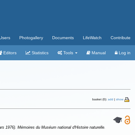
Users
Photogallery
Documents
LifeWatch
Contribute
Editors
Statistics
Tools
Manual
Log in
basket (0):
add
|
show
 1976). Mémoires du Muséum national d'Histoire naturelle.