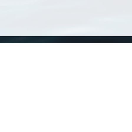
WoRMS
What is WoRMS
What is LifeWatch
Subregisters
Partners
WoRMS users
WoRMS in literature