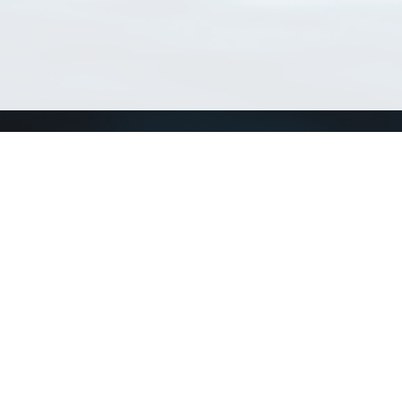
Match Taxa
ch Match Taxa
vices