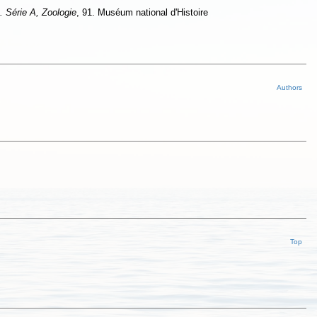
. Série A, Zoologie
, 91. Muséum national d'Histoire
Authors
Top