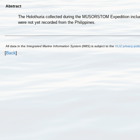
Abstract
The Holothuria collected during the MUSORSTOM Expedition include 
were not yet recorded from the Philippines.
All data in the
Integrated Marine Information System
(IMIS) is subject to the
VLIZ privacy poli
[
Back
]