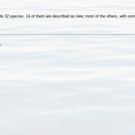
32 species. 14 of them are described as new; most of the others, with some 
cy