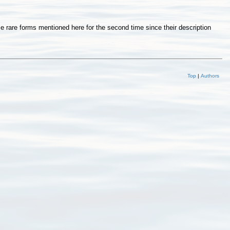
rare forms mentioned here for the second time since their description
Top
|
Authors