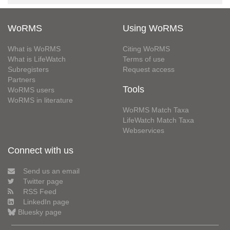
WoRMS
Using WoRMS
What is WoRMS
Citing WoRMS
What is LifeWatch
Terms of use
Subregisters
Request access
Partners
Tools
WoRMS users
WoRMS in literature
WoRMS Match Taxa
LifeWatch Match Taxa
Webservices
Connect with us
Send us an email
Twitter page
RSS Feed
LinkedIn page
Bluesky page