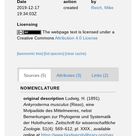
Date
action
by
2019-12-17
created
Reich, Mike
19:34:03Z
Licensing
The webpage text is licensed under a
Creative Commons
Attribution 4.0 License
[taxonomic tree]
[list species]
[clear cache]
Sources (5)
Attributes (3)
Links (2)
NOMENCLATURE
original description
Ludwig, H. (1891).
Ankyroderma musculus
(Risso), eine
Molpadiide des Mittelmeeres, nebst
Bemerkungen zur Phylogenie und Systematik
der Holothurien.
Zeitschrift für wissenschaftliche
Zoologie.
51(4): 569–612, pl. XXIX.
,
available
online at
https://www.biodiversitylibrary.org/pag