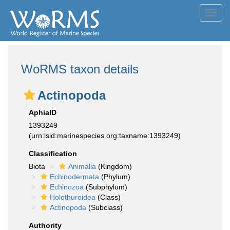
Toggl
navig
WoRMS taxon details
Actinopoda
AphiaID
1393249
(urn:lsid:marinespecies.org:taxname:1393249)
Classification
Biota
Animalia
(Kingdom)
Echinodermata
(Phylum)
Echinozoa
(Subphylum)
Holothuroidea
(Class)
Actinopoda
(Subclass)
Authority