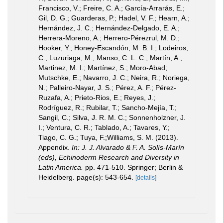
Francisco, V.; Freire, C. A.; García-Arrarás, E.;
Gil, D. G.; Guarderas, P.; Hadel, V. F.; Hearn, A.;
Hernández, J. C.; Hernández-Delgado, E. A.;
Herrera-Moreno, A.; Herrero-Pérezrul, M. D.;
Hooker, Y.; Honey-Escandón, M. B. I.; Lodeiros,
C.; Luzuriaga, M.; Manso, C. L. C.; Martín, A.;
Martinez, M. I.; Martínez, S.; Moro-Abad;
Mutschke, E.; Navarro, J. C.; Neira, R.; Noriega,
N.; Palleiro-Nayar, J. S.; Pérez, A. F.; Pérez-
Ruzafa, A.; Prieto-Rios, E.; Reyes, J.;
Rodríguez, R.; Rubilar, T.; Sancho-Mejía, T.;
Sangil, C.; Silva, J. R. M. C.; Sonnenholzner, J.
I.; Ventura, C. R.; Tablado, A.; Tavares, Y.;
Tiago, C. G.; Tuya, F.;Williams, S. M. (2013).
Appendix.
In: J. J. Alvarado & F. A. Solís-Marín
(eds), Echinoderm Research and Diversity in
Latin America.
pp. 471-510. Springer; Berlin &
Heidelberg. page(s): 543-654.
[details]