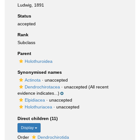
Ludwig, 1891
Status
accepted
Rank
Subclass
Parent
Holothuroidea
Synonymised names
Actinota
·
unaccepted
Dendrochirotacea
·
unaccepted
(All recent
evidence indicates...)
Elpidiacea
·
unaccepted
Holothuriacea
·
unaccepted
Direct children (11)
Display
Order
Dendrochirotida