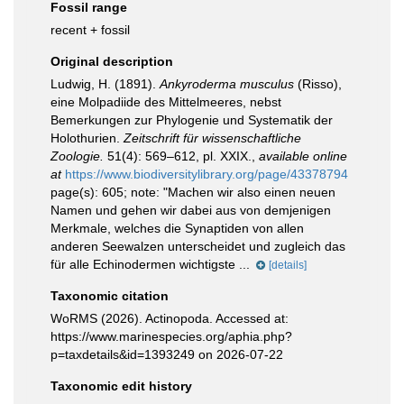
Fossil range
recent + fossil
Original description
Ludwig, H. (1891).
Ankyroderma musculus
(Risso),
eine Molpadiide des Mittelmeeres, nebst
Bemerkungen zur Phylogenie und Systematik der
Holothurien.
Zeitschrift für wissenschaftliche
Zoologie.
51(4): 569–612, pl. XXIX.
,
available online
at
https://www.biodiversitylibrary.org/page/43378794
page(s): 605; note:
"Machen wir also einen neuen
Namen und gehen wir dabei aus von demjenigen
Merkmale, welches die Synaptiden von allen
anderen Seewalzen unterscheidet und zugleich das
für alle Echinodermen wichtigste ...
[details]
Taxonomic citation
WoRMS (2026). Actinopoda. Accessed at:
https://www.marinespecies.org/aphia.php?
p=taxdetails&id=1393249 on 2026-07-22
Taxonomic edit history