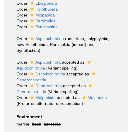
Order
Elasipodida
Order
Holothuriida
Order
Molpadida
Order
Persiculida
Order
Synallactida
Order
Aspidochirotida
(
uncertain
, polyphyletic,
now Holothuriida, Persiculida (in part) and
Synallactida)
Order
Aspidochirota
accepted as
Aspidochirotida
(Variant spelling)
Order
Dactylochirotida
accepted as
Dendrochirotida
Order
Dendrochirota
accepted as
Dendrochirotida
(Variant spelling)
Order
Molpadiida
accepted as
Molpadida
(Preferred alternate representation)
Environment
marine,
fresh
,
terrestrial