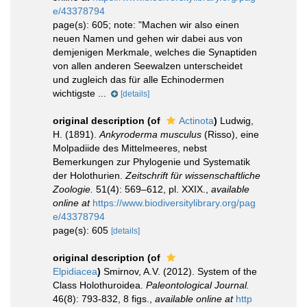
e/43378794
page(s): 605; note:
"Machen wir also einen
neuen Namen und gehen wir dabei aus von
demjenigen Merkmale, welches die Synaptiden
von allen anderen Seewalzen unterscheidet
und zugleich das für alle Echinodermen
wichtigste ...
[details]
original description
(of
Actinota
)
Ludwig,
H. (1891).
Ankyroderma musculus
(Risso), eine
Molpadiide des Mittelmeeres, nebst
Bemerkungen zur Phylogenie und Systematik
der Holothurien.
Zeitschrift für wissenschaftliche
Zoologie.
51(4): 569–612, pl. XXIX.
,
available
online at
https://www.biodiversitylibrary.org/pag
e/43378794
page(s): 605
[details]
original description
(of
Elpidiacea
)
Smirnov, A.V. (2012). System of the
Class Holothuroidea.
Paleontological Journal.
46(8): 793-832, 8 figs.
,
available online at
http