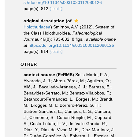
s://doi.org/10.1134/s0031030112080126
page(s): 812
[details]
original description
(of
Holothuriacea
)
Smirnov, A.V. (2012). System of
the Class Holothuroidea.
Paleontological
Journal.
46(8): 793-832, 8 figs.
,
available online
at
https://doi.org/10.1134/s0031030112080126
page(s): 814
[details]
OTHER
context source (PeRMS)
Solís-Marín, F. A.;
Alvarado, J. J.; Abreu-Pérez, M.; Aguilera, O.;
Alió, J.; Bacallado-Aránega, J. J.; Barraza, E.;
Benavides-Serrato, M.; Benítez-Villalobos, F.;
Betancourt-Fernández, L.; Borges, M.; Brandt,
M.; Brogger, M. I.; Borrero-Pérez, G. H.;
Buitrón-Sánchez, E.; Campos, L. S.; Cantera,
J.; Clemente, S.; Cohen-Renjifo, M.; Coppard,
S.; Costa-Lotufo, L. V.; del Valle-García, R.;
Díaz, Y.; Díaz de Vivar, M. E.; Díaz-Martínez, J.
P.; Durán-González, A.; Epherra, L.; Escolar, M.;