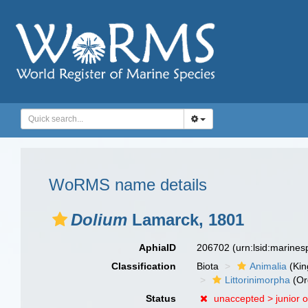
WoRMS name details
Dolium
Lamarck, 1801
AphiaID
206702
(urn:lsid:marine
Classification
Biota
Animalia
(Ki
Littorinimorpha
(Or
Status
unaccepted >
junior 