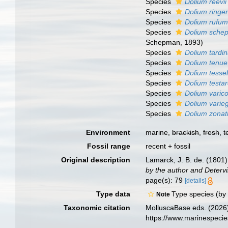
Species
Dolium reevii
Species
Dolium ringe
Species
Dolium rufu
Species
Dolium sche
Schepman, 1893)
Species
Dolium tardi
Species
Dolium tenue
Species
Dolium tesse
Species
Dolium testar
Species
Dolium vari
Species
Dolium varie
Species
Dolium zona
Environment
marine,
brackish
,
fresh
,
t
Fossil range
recent + fossil
Original description
Lamarck, J. B. de. (1801
by the author and Detervil
page(s): 79
[details]
Type data
Type species (by
Note
Taxonomic citation
MolluscaBase eds. (2026
https://www.marinespeci