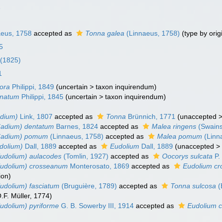
1
eus, 1758
accepted as
Tonna galea
(Linnaeus, 1758)
(type by orig
25
 (1825)
1
ora
Philippi, 1849
(
uncertain
>
taxon inquirendum
)
inatum
Philippi, 1845
(
uncertain
>
taxon inquirendum
)
adium)
Link, 1807
accepted as
Tonna
Brünnich, 1771
(
unaccepted
Cadium) dentatum
Barnes, 1824
accepted as
Malea ringens
(Swains
Cadium) pomum
(Linnaeus, 1758)
accepted as
Malea pomum
(Linn
dolium)
Dall, 1889
accepted as
Eudolium
Dall, 1889
(
unaccepted
udolium) aulacodes
(Tomlin, 1927)
accepted as
Oocorys sulcata
P.
Eudolium) crosseanum
Monterosato, 1869
accepted as
Eudolium c
ion
)
udolium) fasciatum
(Bruguière, 1789)
accepted as
Tonna sulcosa
(
.F. Müller, 1774)
udolium) pyriforme
G. B. Sowerby III, 1914
accepted as
Eudolium 