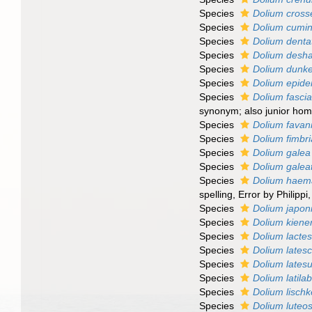
Species
Dolium cros
Species
Dolium cumin
Species
Dolium dent
Species
Dolium desha
Species
Dolium dunke
Species
Dolium epid
Species
Dolium fasci
synonym; also junior ho
Species
Dolium favann
Species
Dolium fimbr
Species
Dolium galea
Species
Dolium gale
Species
Dolium hae
spelling
, Error by Philippi
Species
Dolium japo
Species
Dolium kiener
Species
Dolium lacte
Species
Dolium lates
Species
Dolium lates
Species
Dolium latila
Species
Dolium lisch
Species
Dolium lute