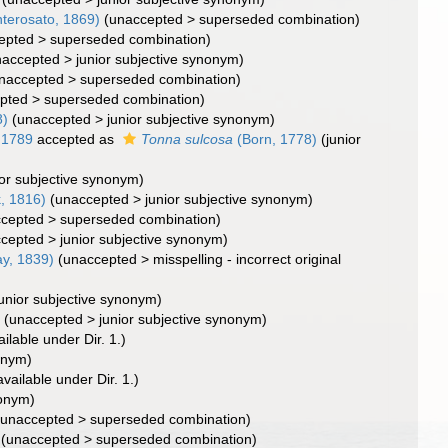
terosato, 1869)
(
unaccepted
>
superseded combination
)
epted
>
superseded combination
)
naccepted
>
junior subjective synonym
)
naccepted
>
superseded combination
)
pted
>
superseded combination
)
8)
(
unaccepted
>
junior subjective synonym
)
 1789
accepted as
Tonna sulcosa
(Born, 1778)
(junior
ior subjective synonym)
, 1816)
(
unaccepted
>
junior subjective synonym
)
cepted
>
superseded combination
)
cepted
>
junior subjective synonym
)
ay, 1839)
(
unaccepted
>
misspelling - incorrect original
junior subjective synonym)
)
(
unaccepted
>
junior subjective synonym
)
ilable under Dir. 1.)
onym)
vailable under Dir. 1.)
onym)
(
unaccepted
>
superseded combination
)
(
unaccepted
>
superseded combination
)