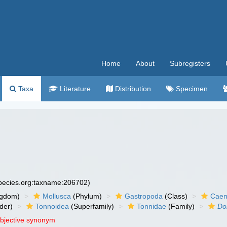
Home
About
Subregisters
Taxa
Literature
Distribution
Specimen
species.org:taxname:206702)
ngdom)
Mollusca
(Phylum)
Gastropoda
(Class)
Caen
der)
Tonnoidea
(Superfamily)
Tonnidae
(Family)
Do
objective synonym