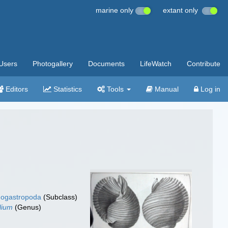
marine only
extant only
Users
Photogallery
Documents
LifeWatch
Contribute
Editors
Statistics
Tools
Manual
Log in
ogastropoda
(Subclass)
lium
(Genus)