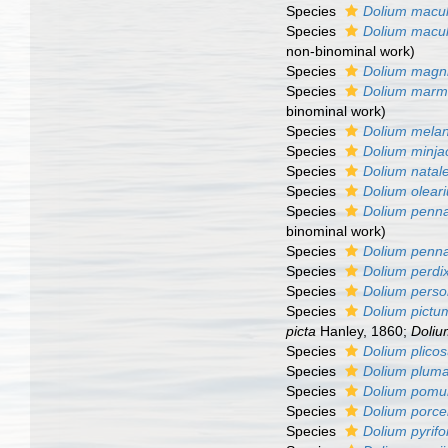
Species
Dolium macu
Species
Dolium macu
non-binominal work)
Species
Dolium magn
Species
Dolium mar
binominal work)
Species
Dolium mela
Species
Dolium minja
Species
Dolium natal
Species
Dolium olear
Species
Dolium penn
binominal work)
Species
Dolium penn
Species
Dolium perdi
Species
Dolium pers
Species
Dolium pictu
picta
Hanley, 1860;
Doliu
Species
Dolium plico
Species
Dolium plum
Species
Dolium pom
Species
Dolium porce
Species
Dolium pyrif