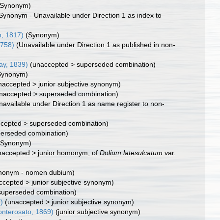
(Synonym)
Synonym - Unavailable under Direction 1 as index to
n, 1817)
(Synonym)
1758)
(Unavailable under Direction 1 as published in non-
Jay, 1839)
(
unaccepted
>
superseded combination
)
Synonym)
naccepted
>
junior subjective synonym
)
naccepted
>
superseded combination
)
navailable under Direction 1 as name register to non-
cepted
>
superseded combination
)
perseded combination)
(Synonym)
naccepted
>
junior homonym
, of
Dolium latesulcatum
var.
nonym - nomen dubium)
ccepted
>
junior subjective synonym
)
superseded combination)
)
(
unaccepted
>
junior subjective synonym
)
nterosato, 1869)
(junior subjective synonym)