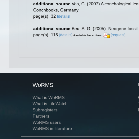
additional source
Vos, C. (2007) A conchological Ico
Conchbooks, Germany
page(s): 32
[details]
additional source
Beu, A. G. (2005). Neogene fossil
page(s): 115
[details]
[request]
Available for editors
WoRMS
What is WoRMS
What is LifeWatch
Subregisters
Partners
WoRMS users
WoRMS in literature