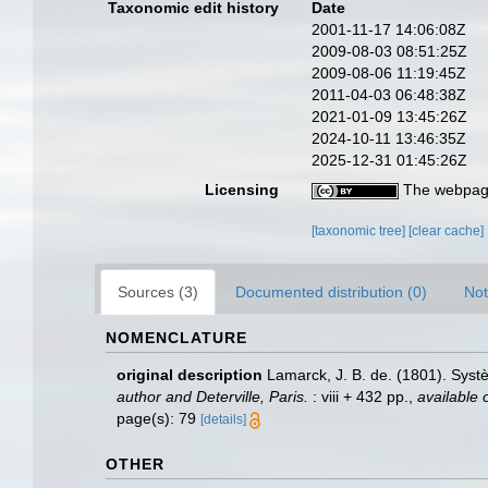
Taxonomic edit history
Date
2001-11-17 14:06:08Z
2009-08-03 08:51:25Z
2009-08-06 11:19:45Z
2011-04-03 06:48:38Z
2021-01-09 13:45:26Z
2024-10-11 13:46:35Z
2025-12-31 01:45:26Z
Licensing
The webpage
[taxonomic tree]
[clear cache]
Sources (3)
Documented distribution (0)
Not
NOMENCLATURE
original description
Lamarck, J. B. de. (1801). Sys
author and Deterville, Paris.
: viii + 432 pp.
,
available 
page(s): 79
[details]
OTHER