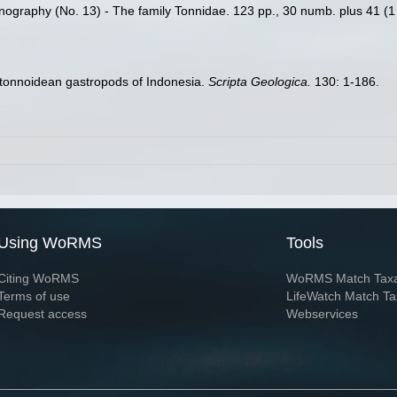
nography (No. 13) - The family Tonnidae. 123 pp., 30 numb. plus 41 (1 c
 tonnoidean gastropods of Indonesia.
Scripta Geologica.
130: 1-186.
Using WoRMS
Tools
Citing WoRMS
WoRMS Match Tax
Terms of use
LifeWatch Match Ta
Request access
Webservices