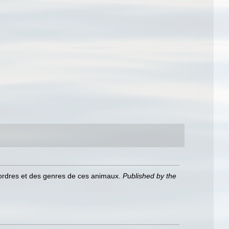
 ordres et des genres de ces animaux.
Published by the