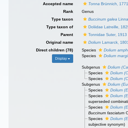
Accepted name
Tonna
Brünnich, 177
Rank
Genus
Type taxon
Buccinum galea
Linna
Type taxon of
Doliidae Latreille, 18
Parent
Tonnidae Suter, 1913
Original name
Dolium
Lamarck, 180
Direct children (78)
Species
Dolium amph
Species
Dolium marg
Display
Subgenus
Dolium (C
Species
Dolium (
Species
Dolium (
Subgenus
Dolium (Eu
Species
Dolium (E
Species
Dolium (
superseded combinat
Species
Dolium (E
Buccinum fasciatum
O
Species
Dolium (E
subjective synonym
)