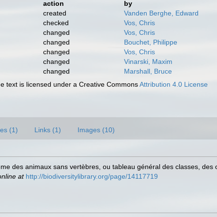
action
by
created
Vanden Berghe, Edward
checked
Vos, Chris
changed
Vos, Chris
changed
Bouchet, Philippe
changed
Vos, Chris
changed
Vinarski, Maxim
changed
Marshall, Bruce
 text is licensed under a Creative Commons
Attribution 4.0 License
es (1)
Links (1)
Images (10)
tème des animaux sans vertèbres, ou tableau général des classes, des
online at
http://biodiversitylibrary.org/page/14117719