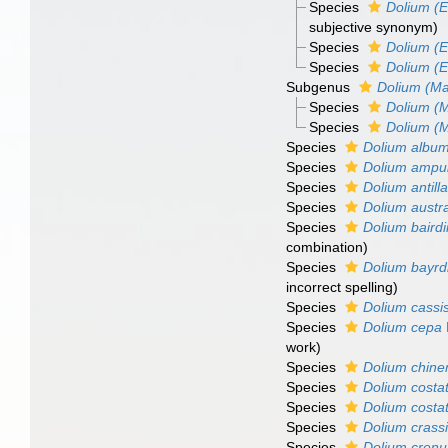
Species
Dolium (E
subjective synonym)
Species
Dolium (Eu
Species
Dolium (
Subgenus
Dolium (Ma
Species
Dolium (
Species
Dolium (M
Species
Dolium albu
Species
Dolium ampu
Species
Dolium antill
Species
Dolium austr
Species
Dolium bairdi
combination
)
Species
Dolium bayrd
incorrect spelling)
Species
Dolium cassi
Species
Dolium cepa
work)
Species
Dolium chine
Species
Dolium cost
Species
Dolium cost
Species
Dolium crassi
Species
Dolium crenu