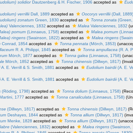
udolium) solidior
Dautzenberg & H. Fischer, 1906
accepted as
Eudo
dolium) verrillii
Dall, 1889
accepted as
Oocorys verrillii
(Dall, 1889
Eudolium) zonatum
Green, 1830
accepted as
Tonna zonata
(Green,
lea)
Valenciennes, 1832
accepted as
Malea
Valenciennes, 1832
(
u
Malea) pomum
(Linnaeus, 1758)
accepted as
Malea pomum
(Linnae
alea) ringens
(Swainson, 1822)
accepted as
Malea ringens
(Swain
m
Conrad, 1854
accepted as
Tonna pennata
(Mörch, 1853)
(
unacce
llaceum
R. A. Philippi, 1845
accepted as
Tonna ampullacea
(R. A. P
arum
Mörch, 1877
accepted as
Tonna galea
(Linnaeus, 1758)
(
unac
ale
Mörch, 1852
accepted as
Tonna chinensis
(Dillwyn, 1817)
(Inva
i
A. E. Verrill & S. Smith, 1881
accepted as
Eudolium bairdii
(A. E. Ve
i
A. E. Verrill & S. Smith, 1881
accepted as
Eudolium bairdii
(A. E. Ve
s
(Röding, 1798)
accepted as
Tonna dolium
(Linnaeus, 1758)
(Reco
Martini, 1777
accepted as
Tonna canaliculata
(Linnaeus, 1758)
(Un
nse
(Dillwyn, 1817)
accepted as
Tonna chinensis
(Dillwyn, 1817)
(R
atum
Deshayes, 1844
accepted as
Tonna allium
(Dillwyn, 1817)
(inv
atum
Menke, 1828
accepted as
Tonna allium
(Dillwyn, 1817)
(
unacc
labre
(Valenciennes, 1832)
accepted as
Malea ringens
(Swainson, 
latum
R. A. Philippi, 1845
accepted as
Tonna zonata
(Green, 1830)