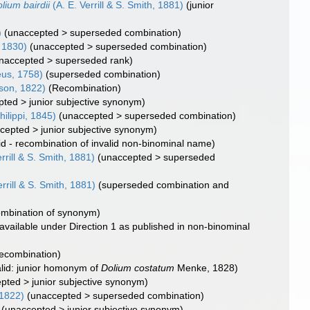
lium bairdii
(A. E. Verrill & S. Smith, 1881)
(junior
)
(
unaccepted
>
superseded combination
)
 1830)
(
unaccepted
>
superseded combination
)
naccepted
>
superseded rank
)
us, 1758)
(superseded combination)
son, 1822)
(Recombination)
pted
>
junior subjective synonym
)
hilippi, 1845)
(
unaccepted
>
superseded combination
)
cepted
>
junior subjective synonym
)
lid - recombination of invalid non-binominal name)
rrill & S. Smith, 1881)
(
unaccepted
>
superseded
rrill & S. Smith, 1881)
(superseded combination and
mbination of synonym)
available under Direction 1 as published in non-binominal
ecombination)
alid: junior homonym of
Dolium costatum
Menke, 1828)
epted
>
junior subjective synonym
)
1822)
(
unaccepted
>
superseded combination
)
(
unaccepted
>
junior subjective synonym
)