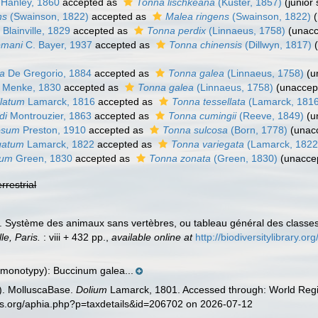
Hanley, 1860
accepted as
Tonna lischkeana
(Küster, 1857)
(junior
ns
(Swainson, 1822)
accepted as
Malea ringens
(Swainson, 1822)
m
Blainville, 1829
accepted as
Tonna perdix
(Linnaeus, 1758)
(
unac
pmani
C. Bayer, 1937
accepted as
Tonna chinensis
(Dillwyn, 1817)
na
De Gregorio, 1884
accepted as
Tonna galea
(Linnaeus, 1758)
(
u
Menke, 1830
accepted as
Tonna galea
(Linnaeus, 1758)
(
unaccep
llatum
Lamarck, 1816
accepted as
Tonna tessellata
(Lamarck, 181
di
Montrouzier, 1863
accepted as
Tonna cumingii
(Reeve, 1849)
(
u
cosum
Preston, 1910
accepted as
Tonna sulcosa
(Born, 1778)
(
unac
gatum
Lamarck, 1822
accepted as
Tonna variegata
(Lamarck, 1822
tum
Green, 1830
accepted as
Tonna zonata
(Green, 1830)
(
unacce
errestrial
). Système des animaux sans vertèbres, ou tableau général des classe
le, Paris.
: viii + 432 pp.
,
available online at
http://biodiversitylibrary.
 monotypy): Buccinum galea...
). MolluscaBase.
Dolium
Lamarck, 1801. Accessed through: World Regis
es.org/aphia.php?p=taxdetails&id=206702 on 2026-07-12