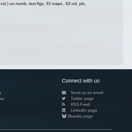
ol.) un-numb. text-figs, 33 maps., 63 col. pls,
Connect with us
a
Send us an email
xa
Twitter page
RSS Feed
LinkedIn page
Bluesky page