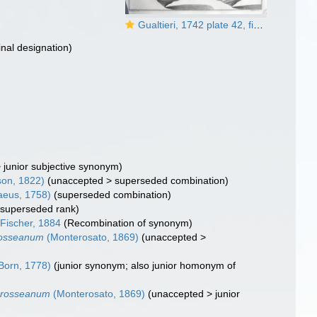
Gualtieri, 1742 plate 42, fig. A
inal designation)
>
junior subjective synonym
)
on, 1822)
(
unaccepted
>
superseded combination
)
aeus, 1758)
(superseded combination)
>
superseded rank
)
 Fischer, 1884
(Recombination of synonym)
rosseanum
(Monterosato, 1869)
(
unaccepted
>
Born, 1778)
(junior synonym; also junior homonym of
crosseanum
(Monterosato, 1869)
(
unaccepted
>
junior