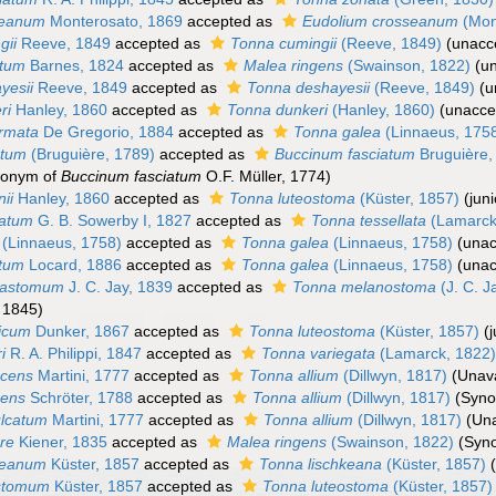
seanum
Monterosato, 1869
accepted as
Eudolium crosseanum
(Mon
gii
Reeve, 1849
accepted as
Tonna cumingii
(Reeve, 1849)
(
unacc
atum
Barnes, 1824
accepted as
Malea ringens
(Swainson, 1822)
(
u
yesii
Reeve, 1849
accepted as
Tonna deshayesii
(Reeve, 1849)
(
u
ri
Hanley, 1860
accepted as
Tonna dunkeri
(Hanley, 1860)
(
unacce
ermata
De Gregorio, 1884
accepted as
Tonna galea
(Linnaeus, 175
atum
(Bruguière, 1789)
accepted as
Buccinum fasciatum
Bruguière,
monym of
Buccinum fasciatum
O.F. Müller, 1774)
ii
Hanley, 1860
accepted as
Tonna luteostoma
(Küster, 1857)
(jun
iatum
G. B. Sowerby I, 1827
accepted as
Tonna tessellata
(Lamarck
(Linnaeus, 1758)
accepted as
Tonna galea
(Linnaeus, 1758)
(
unac
atum
Locard, 1886
accepted as
Tonna galea
(Linnaeus, 1758)
(
unac
mastomum
J. C. Jay, 1839
accepted as
Tonna melanostoma
(J. C. J
, 1845)
nicum
Dunker, 1867
accepted as
Tonna luteostoma
(Küster, 1857)
(
i
R. A. Philippi, 1847
accepted as
Tonna variegata
(Lamarck, 1822
scens
Martini, 1777
accepted as
Tonna allium
(Dillwyn, 1817)
(Unava
cens
Schröter, 1788
accepted as
Tonna allium
(Dillwyn, 1817)
(Syn
ulcatum
Martini, 1777
accepted as
Tonna allium
(Dillwyn, 1817)
(Una
bre
Kiener, 1835
accepted as
Malea ringens
(Swainson, 1822)
(Syn
keanum
Küster, 1857
accepted as
Tonna lischkeana
(Küster, 1857)
ostomum
Küster, 1857
accepted as
Tonna luteostoma
(Küster, 1857)