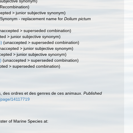
 subjective synonym)
(Recombination)
cepted
>
junior subjective synonym
)
(Synonym - replacement name for
Dolium pictum
naccepted
>
superseded combination
)
ted
>
junior subjective synonym
)
6)
(
unaccepted
>
superseded combination
)
naccepted
>
junior subjective synonym
)
cepted
>
junior subjective synonym
)
)
(
unaccepted
>
superseded combination
)
pted
>
superseded combination
)
s, des ordres et des genres de ces animaux.
Published
org/page/14117719
ter of Marine Species at: