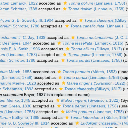
latum
Lamarck, 1822
accepted as
Tonna dolium
(Linnaeus, 1758)
latum
Schröter, 1788
accepted as
Tonna dolium
(Linnaeus, 1758)
(
ificum
G. B. Sowerby III, 1904
accepted as
Tonna chinensis
(Dillwy
moreum
Schröter, 1788
accepted as
Tonna canaliculata
(Linnaeus, 
nostomum
J. C. Jay, 1839
accepted as
Tonna melanostoma
(J. C. 
c
Deshayes, 1844
accepted as
Tonna tessellata
(Lamarck, 1816)
(
ensis
E. A. Smith, 1906
accepted as
Tonna allium
(Dillwyn, 1817)
(
u
ium
(Linnaeus, 1758)
accepted as
Tonna galea
(Linnaeus, 1758)
(
u
atum
Schröter, 1788
accepted as
Tonna perdix
(Linnaeus, 1758)
(U
atum
Mörch, 1853
accepted as
Tonna pennata
(Mörch, 1853)
(
unac
x
(Linnaeus, 1758)
accepted as
Tonna perdix
(Linnaeus, 1758)
(su
onatum
Menke, 1828
accepted as
Malea ringens
(Swainson, 1822)
m
Schepman, 1893
accepted as
Tonna chinensis
(Dillwyn, 1817)
(
u
m schepmani
Bayer, 1937 is a replacement name)
sum
Menke, 1845
accepted as
Malea ringens
(Swainson, 1822)
(Sy
atum
Green, 1830
accepted as
Tonna perdix
(Linnaeus, 1758)
(
una
um
(Linnaeus, 1758)
accepted as
Malea pomum
(Linnaeus, 1758)
(
llarum
Euthyme, 1885
accepted as
Tonna luteostoma
(Küster, 1857
orme
G. B. Sowerby III, 1914
accepted as
Eudolium crosseanum
(Mo