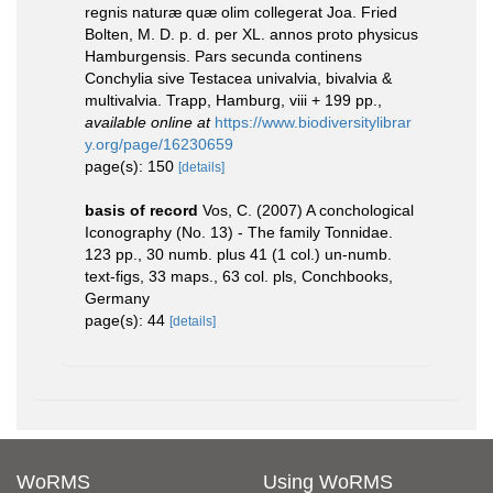
regnis naturæ quæ olim collegerat Joa. Fried
Bolten, M. D. p. d. per XL. annos proto physicus
Hamburgensis. Pars secunda continens
Conchylia sive Testacea univalvia, bivalvia &
multivalvia. Trapp, Hamburg, viii + 199 pp.
,
available online at
https://www.biodiversitylibrar
y.org/page/16230659
page(s): 150
[details]
basis of record
Vos, C. (2007) A conchological
Iconography (No. 13) - The family Tonnidae.
123 pp., 30 numb. plus 41 (1 col.) un-numb.
text-figs, 33 maps., 63 col. pls, Conchbooks,
Germany
page(s): 44
[details]
WoRMS
Using WoRMS