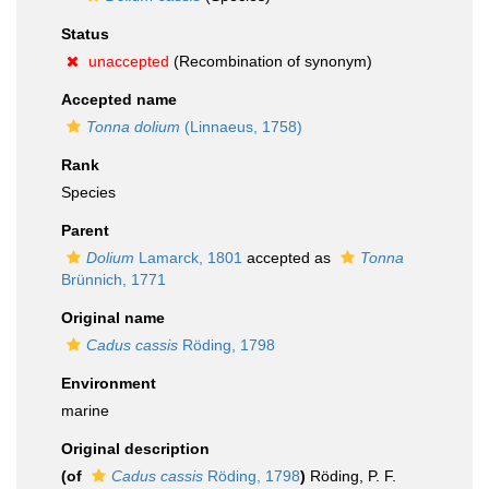
Status
unaccepted
(Recombination of synonym)
Accepted name
Tonna dolium
(Linnaeus, 1758)
Rank
Species
Parent
Dolium
Lamarck, 1801
accepted as
Tonna
Brünnich, 1771
Original name
Cadus cassis
Röding, 1798
Environment
marine
Original description
(of
Cadus cassis
Röding, 1798
)
Röding, P. F.