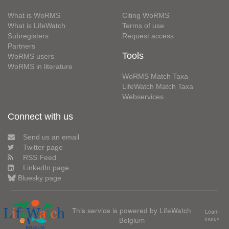
What is WoRMS
Citing WoRMS
What is LifeWatch
Terms of use
Subregisters
Request access
Partners
Tools
WoRMS users
WoRMS in literature
WoRMS Match Taxa
LifeWatch Match Taxa
Webservices
Connect with us
Send us an email
Twitter page
RSS Feed
LinkedIn page
Bluesky page
This service is powered by LifeWatch
Learn
Belgium
more»