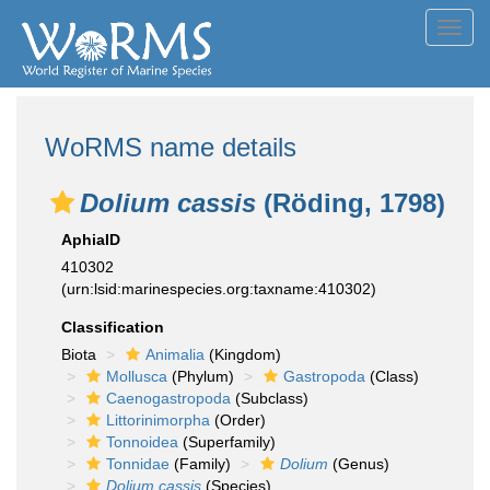
Toggl
navig
WoRMS name details
Dolium cassis
(Röding, 1798)
AphiaID
410302
(urn:lsid:marinespecies.org:taxname:410302)
Classification
Biota
Animalia
(Kingdom)
Mollusca
(Phylum)
Gastropoda
(Class)
Caenogastropoda
(Subclass)
Littorinimorpha
(Order)
Tonnoidea
(Superfamily)
Tonnidae
(Family)
Dolium
(Genus)
Dolium cassis
(Species)