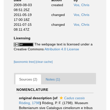
Date
action
by
2009-08-03
created
Vos, Chris
08:51:25Z
2011-05-19
changed
Vos, Chris
17:00:18Z
2011-07-15
changed
Vos, Chris
08:11:47Z
Licensing
The webpage text is licensed under a
Creative Commons
Attribution 4.0 License
[taxonomic tree]
[clear cache]
Sources (2)
Notes (1)
NOMENCLATURE
original description
(of
Cadus cassis
Röding, 1798
)
Röding, P. F. (1798). Museum
Boltenianum sive Catalogus cimeliorum e tribus