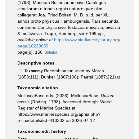
(1798). Museum Boltenianum sive Catalogus
cimeliorum e tribus regnis naturæ quæ olim
collegerat Joa. Fried Bolten, M. D. p. d. per XL.
annos proto physicus Hamburgensis. Pars secunda
continens Conchylia sive Testacea univalvia, bivalvia
& multivalvia. Trapp, Hamburg, viii + 199 pp.
,
available online at
https://www.biodiversitylibrary.org/
page/16230659
page(s): 150
[details]
Descriptive notes
Recombination used by Mörch
Taxonomy
(1853:111); Dunker (1867:106); Paetel (1887:221)
Taxonomic citation
MolluscaBase eds. (2026). MolluscaBase.
Dolium
cassis
(Röding, 1798). Accessed through: World
Register of Marine Species at:
https://www.marinespecies.org/aphia.php?
p=taxdetails&id=410302 on 2026-07-12
Taxonomic edit history