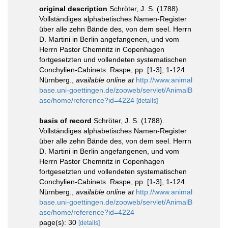
original description
Schröter, J. S. (1788).
Vollständiges alphabetisches Namen-Register
über alle zehn Bände des, von dem seel. Herrn
D. Martini in Berlin angefangenen, und vom
Herrn Pastor Chemnitz in Copenhagen
fortgesetzten und vollendeten systematischen
Conchylien-Cabinets. Raspe, pp. [1-3], 1-124.
Nürnberg.
,
available online at
http://www.animal
base.uni-goettingen.de/zooweb/servlet/AnimalB
ase/home/reference?id=4224
[details]
basis of record
Schröter, J. S. (1788).
Vollständiges alphabetisches Namen-Register
über alle zehn Bände des, von dem seel. Herrn
D. Martini in Berlin angefangenen, und vom
Herrn Pastor Chemnitz in Copenhagen
fortgesetzten und vollendeten systematischen
Conchylien-Cabinets. Raspe, pp. [1-3], 1-124.
Nürnberg.
,
available online at
http://www.animal
base.uni-goettingen.de/zooweb/servlet/AnimalB
ase/home/reference?id=4224
page(s): 30
[details]