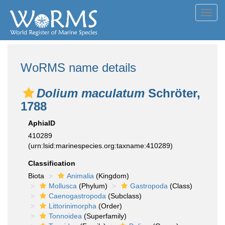
Toggl
navig
WoRMS name details
Dolium maculatum
Schröter,
1788
AphiaID
410289
(urn:lsid:marinespecies.org:taxname:410289)
Classification
Biota
Animalia
(Kingdom)
Mollusca
(Phylum)
Gastropoda
(Class)
Caenogastropoda
(Subclass)
Littorinimorpha
(Order)
Tonnoidea
(Superfamily)