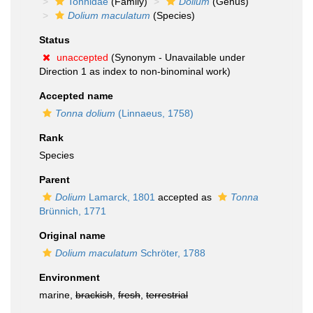
Tonnidae
(Family)
Dolium
(Genus)
Dolium maculatum
(Species)
Status
unaccepted
(Synonym - Unavailable under
Direction 1 as index to non-binominal work)
Accepted name
Tonna dolium
(Linnaeus, 1758)
Rank
Species
Parent
Dolium
Lamarck, 1801
accepted as
Tonna
Brünnich, 1771
Original name
Dolium maculatum
Schröter, 1788
Environment
marine,
brackish
,
fresh
,
terrestrial