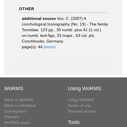
OTHER
additional source
Vos, C. (2007) A
conchological Iconography (No. 13) - The family
Tonnidae. 123 pp., 30 numb. plus 41 (1 col.)
un-numb. text-figs, 33 maps., 63 col. pls,
Conchbooks, Germany
page(s): 44
[details]
WoRMS
Using WoRMS
What is WoRMS
Citing WoRMS
What is LifeWatch
Terms of use
Subregisters
Request access
Partners
Tools
WoRMS users