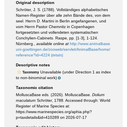
Original description
Schröter, J. S. (1788). Vollständiges alphabetisches
Namen-Register über alle zehn Bände des, von dem
seel. Herrn D. Martini in Berlin angefangenen, und
vom Herrn Pastor Chemnitz in Copenhagen
fortgesetzten und vollendeten systematischen
Conchylien-Cabinets. Raspe, pp. [1-3], 1-124.
Nürnberg.
,
available online at
http://www.animalbase.
uni-goettingen.de/zooweb/servlet/AnimalBase/home/
reference?id=4224
[details]
Descriptive notes
Unavailable (under Direction 1 as index
Taxonomy
to non-binominal work)
Taxonomic citation
MolluscaBase eds. (2026). MolluscaBase.
Dolium
maculatum
Schröter, 1788. Accessed through: World
Register of Marine Species at:
https://www.marinespecies.org/aphia.php?
p=taxdetails&id=410289 on 2026-07-17