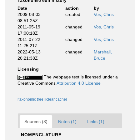
Taxonomic edit history
Date
action
by
2009-08-03
created
Vos, Chris
08:51:25Z
2011-05-19
changed
Vos, Chris
17:00:18Z
2011-07-22
changed
Vos, Chris
11:25:21Z
2022-05-13
changed
Marshall,
20:21:38Z
Bruce
Licensing
The webpage text is licensed under a
Creative Commons
Attribution 4.0 License
[taxonomic tree]
[clear cache]
Sources (3)
Notes (1)
Links (1)
NOMENCLATURE