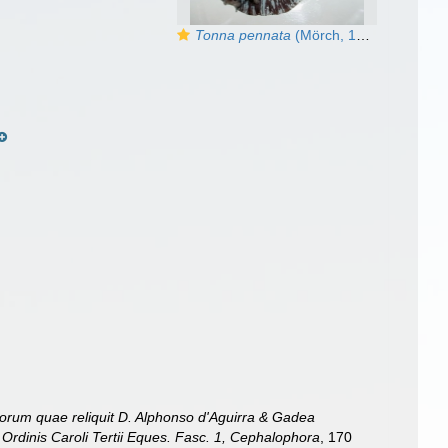
Tonna pennata
(Mörch, 1853) - live
orum quae reliquit D. Alphonso d'Aguirra & Gadea
Ordinis Caroli Tertii Eques. Fasc. 1, Cephalophora
, 170