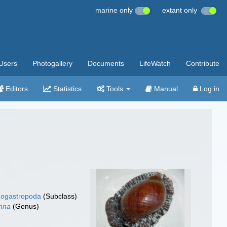
marine only
extant only
Users
Photogallery
Documents
LifeWatch
Contribute
Editors
Statistics
Tools
Manual
Log in
ogastropoda
(Subclass)
nna
(Genus)