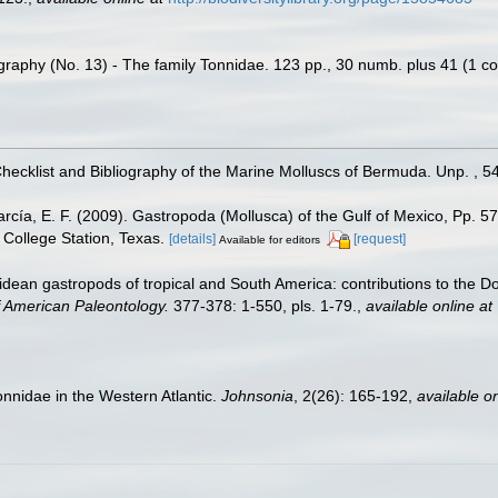
raphy (No. 13) - The family Tonnidae. 123 pp., 30 numb. plus 41 (1 col.
Checklist and Bibliography of the Marine Molluscs of Bermuda. Unp. , 5
rcía, E. F. (2009). Gastropoda (Mollusca) of the Gulf of Mexico, Pp. 
College Station, Texas.
[details]
[request]
Available for editors
dean gastropods of tropical and South America: contributions to the 
of American Paleontology.
377-378: 1-550, pls. 1-79.
,
available online at
onnidae in the Western Atlantic.
Johnsonia
, 2(26): 165-192
,
available on