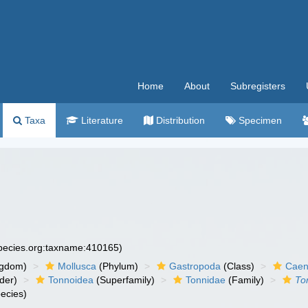
Home
About
Subregisters
Taxa
Literature
Distribution
Specimen
species.org:taxname:410165)
ngdom)
Mollusca
(Phylum)
Gastropoda
(Class)
Caen
der)
Tonnoidea
(Superfamily)
Tonnidae
(Family)
To
ecies)