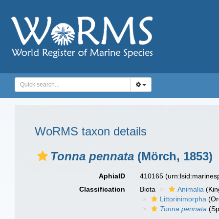
WoRMS taxon details
Tonna pennata
(Mörch, 1853)
AphiaID
410165
(urn:lsid:marine
Classification
Biota
Animalia
(Ki
Littorinimorpha
(Or
Tonna pennata
(Sp