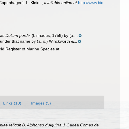
 [Copenhagen]: L. Klein.
,
available online at
http://www.bio
 as
Dolium perdix
(Linnaeus, 1758) by (a....
under that name by (a. o.) Winckworth &...
d Register of Marine Species at:
Links (10)
Images (5)
quae reliquit D. Alphonso d'Aguirra & Gadea Comes de