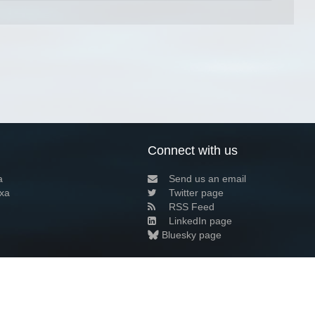
Connect with us
a
Send us an email
xa
Twitter page
RSS Feed
LinkedIn page
Bluesky page
arn more»