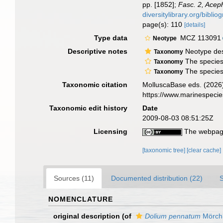
pp. [1852];
Fasc. 2, Acep
diversitylibrary.org/bibli
page(s): 110
[details]
Type data
MCZ 113091
Neotype
Descriptive notes
Neotype des
Taxonomy
The species 
Taxonomy
The species 
Taxonomy
Taxonomic citation
MolluscaBase eds. (2026
https://www.marinespeci
Taxonomic edit history
Date
2009-08-03 08:51:25Z
Licensing
The webpage
[taxonomic tree]
[clear cache]
Sources (11)
Documented distribution (22)
NOMENCLATURE
original description
(of
Dolium pennatum
Mörch