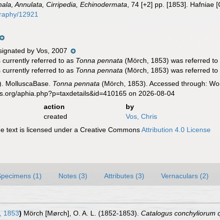
hala, Annulata, Cirripedia, Echinodermata
, 74 [+2] pp. [1853]. Hafniae
ography/12921
ignated by Vos, 2007
currently referred to as
Tonna pennata
(Mörch, 1853) was referred to
currently referred to as
Tonna pennata
(Mörch, 1853) was referred to 
). MolluscaBase.
Tonna pennata
(Mörch, 1853). Accessed through: Worl
es.org/aphia.php?p=taxdetails&id=410165 on 2026-08-04
action
by
created
Vos, Chris
 text is licensed under a Creative Commons
Attribution 4.0 License
Specimens (1)
Notes (3)
Attributes (3)
Vernaculars (2)
, 1853
)
Mörch [Mørch], O. A. L. (1852-1853).
Catalogus conchyliorum 