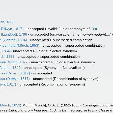
1
ch, 1853
m
Dillwyn, 1817
·
unaccepted
(Invalid: Junior homonym of...)
m
[Lightfoot], 1786
·
unaccepted
(unavailable name (
nomen nudum
),...)
m
(Conrad, 1854)
· unaccepted >
superseded combination
ix pennata
(Mörch, 1853)
· unaccepted >
superseded combination
, 1854
· unaccepted >
junior subjective synonym
ch, 1853
· unaccepted >
superseded combination
talis
Mörch, 1877
· unaccepted >
junior subjective synonym
 Adams, 1849
·
unaccepted
(Synonym - Not available)
osa
(Dillwyn, 1817)
·
unaccepted
osa
(Dillwyn, 1817)
·
unaccepted
(Recombination of synonym)
wyn, 1817)
·
unaccepted
(Recombination of synonym)
Mörch, 1853
)
Mörch [Mørch], O. A. L. (1852-1853).
Catalogus conchyli
niae Cubiculariorum Princeps, Ordinis Dannebrogici in Prima Classe & 