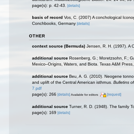
page(s): p. 42-43.
[details]
basis of record
Vos, C. (2007) A conchological Iconog
Conchbooks, Germany
[details]
OTHER
context source (Bermuda)
Jensen, R. H. (1997). A 
additional source
Rosenberg, G.; Moretzsohn, F.; Ga
Mexico–Origins, Waters, and Biota. Texas A&M Press, 
additional source
Beu, A. G. (2010). Neogene tonnoi
and uplift of the Central American isthmus.
Bulletins 
7.pdf
page(s): 266
[details]
[request]
Available for editors
additional source
Turner, R. D. (1948). The family T
page(s): 169
[details]