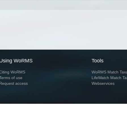
Using WoRMS
Tools
Citing WoRMS
WoRMS Match Tax
Terms of use
LifeWatch Match Ta
Request access
Webservices
This service is powered by LifeWatch Belgium
Le