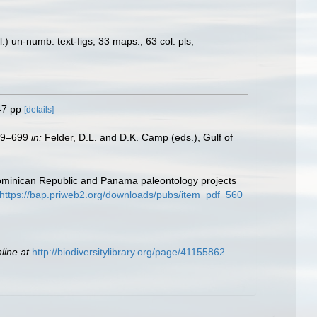
) un-numb. text-figs, 33 maps., 63 col. pls,
47 pp
[details]
579–699
in:
Felder, D.L. and D.K. Camp (eds.), Gulf of
Dominican Republic and Panama paleontology projects
https://bap.priweb2.org/downloads/pubs/item_pdf_560
line at
http://biodiversitylibrary.org/page/41155862