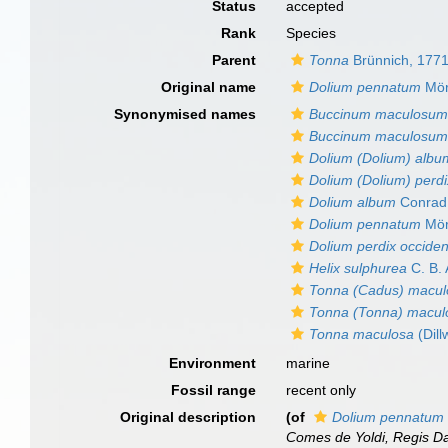
Status
accepted
Rank
Species
Parent
Tonna
Brünnich, 177
Original name
Dolium pennatum
Mör
Synonymised names
Buccinum maculosu
Buccinum maculosu
Dolium (Dolium) albu
Dolium (Dolium) perd
Dolium album
Conrad
Dolium pennatum
Mör
Dolium perdix occiden
Helix sulphurea
C. B.
Tonna (Cadus) macul
Tonna (Tonna) macul
Tonna maculosa
(Dill
Environment
marine
Fossil range
recent only
Original description
(of
Dolium pennatum
Comes de Yoldi, Regis Da