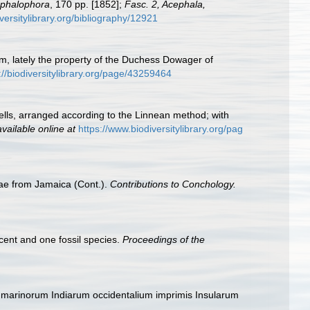
Cephalophora
, 170 pp. [1852];
Fasc. 2, Acephala,
versitylibrary.org/bibliography/12921
um, lately the property of the Duchess Dowager of
://biodiversitylibrary.org/page/43259464
hells, arranged according to the Linnean method; with
available online at
https://www.biodiversitylibrary.org/pag
dae from Jamaica (Cont.).
Contributions to Conchology.
ecent and one fossil species.
Proceedings of the
 marinorum Indiarum occidentalium imprimis Insularum