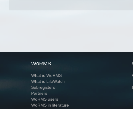
WoRMS
What is WoRMS
What is LifeWatch
Subregisters
Partners
WoRMS users
WoRMS in literature