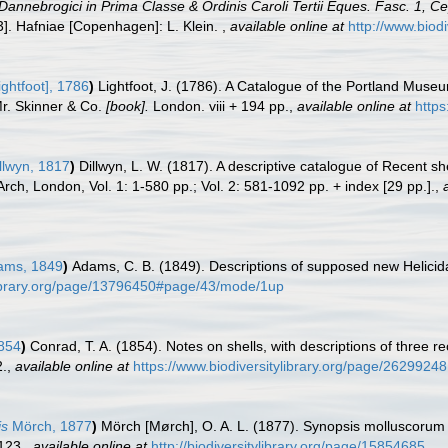
Dannebrogici in Prima Classe & Ordinis Caroli Tertii Eques. Fasc. 1, 
53]. Hafniae [Copenhagen]: L. Klein.
,
available online at
http://www.biodi
ightfoot], 1786
)
Lightfoot, J. (1786). A Catalogue of the Portland Muse
Mr. Skinner & Co.
[book].
London. viii + 194 pp.
,
available online at
https
llwyn, 1817
)
Dillwyn, L. W. (1817). A descriptive catalogue of Recent s
Arch, London, Vol. 1: 1-580 pp.; Vol. 2: 581-1092 pp. + index [29 pp.].
,
ams, 1849
)
Adams, C. B. (1849). Descriptions of supposed new Helici
ylibrary.org/page/13796450#page/43/mode/1up
854
)
Conrad, T. A. (1854). Notes on shells, with descriptions of three r
2.
,
available online at
https://www.biodiversitylibrary.org/page/26299248
is
Mörch, 1877
)
Mörch [Mørch], O. A. L. (1877). Synopsis molluscorum
123.
,
available online at
http://biodiversitylibrary.org/page/15854685