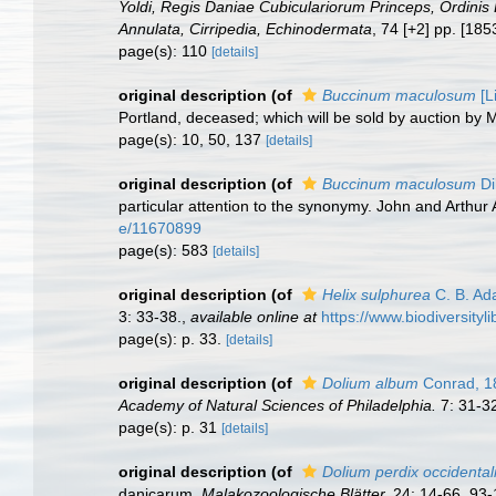
Yoldi, Regis Daniae Cubiculariorum Princeps, Ordinis 
Annulata, Cirripedia, Echinodermata
, 74 [+2] pp. [18
page(s): 110
[details]
original description
(of
Buccinum maculosum
[L
Portland, deceased; which will be sold by auction by 
page(s): 10, 50, 137
[details]
original description
(of
Buccinum maculosum
Di
particular attention to the synonymy. John and Arthur 
e/11670899
page(s): 583
[details]
original description
(of
Helix sulphurea
C. B. Ad
3: 33-38.
,
available online at
https://www.biodiversit
page(s): p. 33.
[details]
original description
(of
Dolium album
Conrad, 1
Academy of Natural Sciences of Philadelphia.
7: 31-3
page(s): p. 31
[details]
original description
(of
Dolium perdix occidental
danicarum.
Malakozoologische Blätter.
24: 14-66, 93-