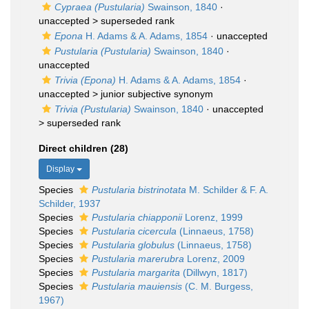
Cypraea (Pustularia)
Swainson, 1840
·
unaccepted >
superseded rank
Epona
H. Adams & A. Adams, 1854
·
unaccepted
Pustularia (Pustularia)
Swainson, 1840
·
unaccepted
Trivia (Epona)
H. Adams & A. Adams, 1854
·
unaccepted >
junior subjective synonym
Trivia (Pustularia)
Swainson, 1840
· unaccepted
>
superseded rank
Direct children (28)
Display
Species
Pustularia bistrinotata
M. Schilder & F. A.
Schilder, 1937
Species
Pustularia chiapponii
Lorenz, 1999
Species
Pustularia cicercula
(Linnaeus, 1758)
Species
Pustularia globulus
(Linnaeus, 1758)
Species
Pustularia marerubra
Lorenz, 2009
Species
Pustularia margarita
(Dillwyn, 1817)
Species
Pustularia mauiensis
(C. M. Burgess,
1967)