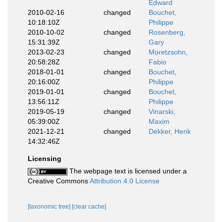
Edward
2010-02-16
changed
Bouchet,
10:18:10Z
Philippe
2010-10-02
changed
Rosenberg,
15:31:39Z
Gary
2013-02-23
changed
Moretzsohn,
20:58:28Z
Fabio
2018-01-01
changed
Bouchet,
20:16:00Z
Philippe
2019-01-01
changed
Bouchet,
13:56:11Z
Philippe
2019-05-19
changed
Vinarski,
05:39:00Z
Maxim
2021-12-21
changed
Dekker, Henk
14:32:46Z
Licensing
The webpage text is licensed under a
Creative Commons
Attribution 4.0 License
[taxonomic tree]
[clear cache]