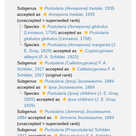
Subgenus
Pustularia (Annepona)
Iredale, 1935
accepted as
Annepona
Iredale, 1935
(
unaccepted
>
superseded rank
)
Species
Pustularia (Annepona) globulus
(Linnaeus, 1758)
accepted as
Pustularia
globulus globulus
(Linnaeus, 1758)
Species
Pustularia (Annepona) margarita
(J.
E. Gray, 1828)
accepted as
Cryptocypraea
dillwyni
(F. A. Schilder, 1922)
Subgenus
Pustularia (Callistocypraea)
F. A.
Schilder, 1927
accepted as
Callistocypraea
F. A.
Schilder, 1927
(original rank)
Subgenus
Pustularia (Ipsa)
Jousseaume, 1884
accepted as
Ipsa
Jousseaume, 1884
Species
Pustularia (Ipsa) childreni
(J. E. Gray,
1825)
accepted as
Ipsa childreni
(J. E. Gray,
1825)
Subgenus
Pustularia (Jenneria)
Jousseaume,
1884
accepted as
Jenneria
Jousseaume, 1884
(
unaccepted
>
superseded rank
)
Subgenus
Pustularia (Propustularia)
Schilder,
1927
accepted as
Propustularia
F. A. Schilder,