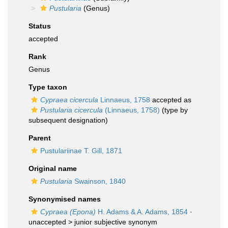
Pustularia
(Genus)
Status
accepted
Rank
Genus
Type taxon
Cypraea cicercula
Linnaeus, 1758
accepted as
Pustularia cicercula
(Linnaeus, 1758)
(type by
subsequent designation)
Parent
Pustulariinae T. Gill, 1871
Original name
Pustularia
Swainson, 1840
Synonymised names
Cypraea (Epona)
H. Adams & A. Adams, 1854
·
unaccepted >
junior subjective synonym