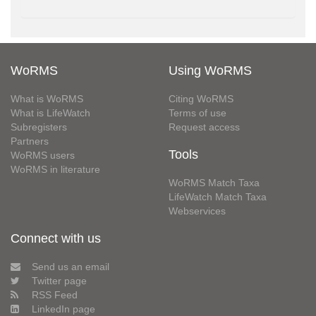
WoRMS
Using WoRMS
What is WoRMS
Citing WoRMS
What is LifeWatch
Terms of use
Subregisters
Request access
Partners
Tools
WoRMS users
WoRMS in literature
WoRMS Match Taxa
LifeWatch Match Taxa
Webservices
Connect with us
Send us an email
Twitter page
RSS Feed
LinkedIn page