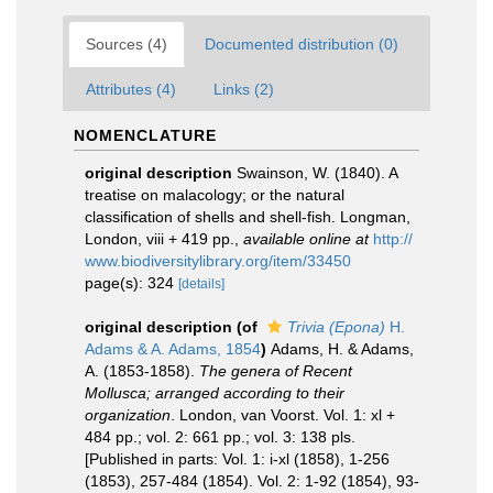
Sources (4)
Documented distribution (0)
Attributes (4)
Links (2)
NOMENCLATURE
original description
Swainson, W. (1840). A
treatise on malacology; or the natural
classification of shells and shell-fish. Longman,
London, viii + 419 pp.
,
available online at
http://
www.biodiversitylibrary.org/item/33450
page(s): 324
[details]
original description
(of
Trivia (Epona)
H.
Adams & A. Adams, 1854
)
Adams, H. & Adams,
A. (1853-1858).
The genera of Recent
Mollusca; arranged according to their
organization
. London, van Voorst. Vol. 1: xl +
484 pp.; vol. 2: 661 pp.; vol. 3: 138 pls.
[Published in parts: Vol. 1: i-xl (1858), 1-256
(1853), 257-484 (1854). Vol. 2: 1-92 (1854), 93-