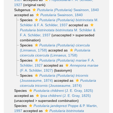
1927
(original rank)
Subgenus
Pustularia (Pustularia)
Swainson, 1840
accepted as
Pustularia
Swainson, 1840
Species
Pustularia (Pustularia) bistrinotata
M.
Schilder & F. A. Schilder, 1937
accepted as
Pustularia bistrinotata bistrinotata
M. Schilder &
F. A. Schilder, 1937
(
unaccepted
>
superseded
combination
)
Species
Pustularia (Pustularia) cicercula
(Linnaeus, 1758)
accepted as
Pustularia
cicercula cicercula
(Linnaeus, 1758)
Species
Pustularia (Pustularia) mariae
F. A.
Schilder, 1927
accepted as
Annepona mariae
(F. A. Schilder, 1927)
(basionym)
Species
Pustularia (Pustularia) tricornis
(Jousseaume, 1874)
accepted as
Pustularia
cicercula tricornis
(Jousseaume, 1874)
Species
Pustularia childreni
(J. E. Gray, 1825)
accepted as
Ipsa childreni
(J. E. Gray, 1825)
(
unaccepted
>
superseded combination
)
Species
Pustularia jandeprezi
Poppe & P. Martin,
1997
accepted as
Pustularia bistrinotata