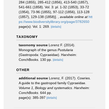
284 (1855), 285-412 (1856), 413-540 (1857),
541-661 (1858). Vol. 3: pl. 1-32 (1853), 33-72
(1954), 73-96 (1855), 97-112 (1856), 113-128
(1857), 129-138 (1858)].
,
available online at
htt
ps://www.biodiversitylibrary.org/page/3782650
page(s): Vol. 1: 269.
[details]
TAXONOMY
taxonomy source
Lorenz F. (2014).
Monograph of the genus
Pustularia
(Gastropoda: Cypraeidae). Harxheim:
ConchBooks. 130 pp.
[details]
OTHER
additional source
Lorenz, F. (2017). Cowries.
A guide to the gastropod family Cypraeidae.
Volume 1, Biology and systematics. Harxheim:
ConchBooks.
644 pp.
page(s): 385-397
[details]