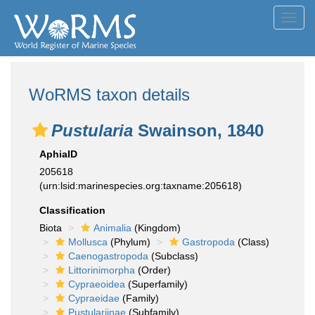
Toggl
navig
WoRMS taxon details
Pustularia
Swainson, 1840
AphiaID
205618
(urn:lsid:marinespecies.org:taxname:205618)
Classification
Biota
Animalia
(Kingdom)
Mollusca
(Phylum)
Gastropoda
(Class)
Caenogastropoda
(Subclass)
Littorinimorpha
(Order)
Cypraeoidea
(Superfamily)
Cypraeidae
(Family)
Pustulariinae
(Subfamily)