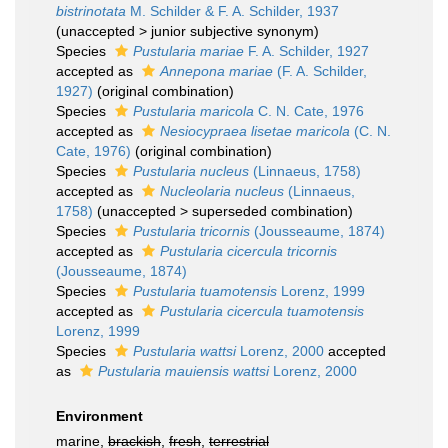
bistrinotata
M. Schilder & F. A. Schilder, 1937
(
unaccepted
>
junior subjective synonym
)
Species
Pustularia mariae
F. A. Schilder, 1927
accepted as
Annepona mariae
(F. A. Schilder,
1927)
(original combination)
Species
Pustularia maricola
C. N. Cate, 1976
accepted as
Nesiocypraea lisetae maricola
(C. N.
Cate, 1976)
(original combination)
Species
Pustularia nucleus
(Linnaeus, 1758)
accepted as
Nucleolaria nucleus
(Linnaeus,
1758)
(
unaccepted
>
superseded combination
)
Species
Pustularia tricornis
(Jousseaume, 1874)
accepted as
Pustularia cicercula tricornis
(Jousseaume, 1874)
Species
Pustularia tuamotensis
Lorenz, 1999
accepted as
Pustularia cicercula tuamotensis
Lorenz, 1999
Species
Pustularia wattsi
Lorenz, 2000
accepted
as
Pustularia mauiensis wattsi
Lorenz, 2000
Environment
marine,
brackish
,
fresh
,
terrestrial