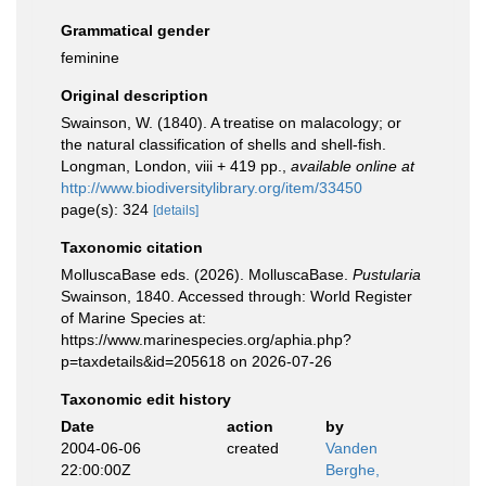
Grammatical gender
feminine
Original description
Swainson, W. (1840). A treatise on malacology; or
the natural classification of shells and shell-fish.
Longman, London, viii + 419 pp.
,
available online at
http://www.biodiversitylibrary.org/item/33450
page(s): 324
[details]
Taxonomic citation
MolluscaBase eds. (2026). MolluscaBase.
Pustularia
Swainson, 1840. Accessed through: World Register
of Marine Species at:
https://www.marinespecies.org/aphia.php?
p=taxdetails&id=205618 on 2026-07-26
Taxonomic edit history
Date
action
by
2004-06-06
created
Vanden
22:00:00Z
Berghe,