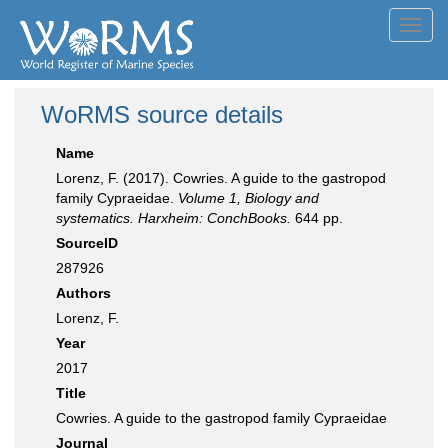
Toggl
navig
WoRMS source details
Name
Lorenz, F. (2017). Cowries. A guide to the gastropod
family Cypraeidae.
Volume 1, Biology and
systematics. Harxheim: ConchBooks.
644 pp.
SourceID
287926
Authors
Lorenz, F.
Year
2017
Title
Cowries. A guide to the gastropod family Cypraeidae
Journal