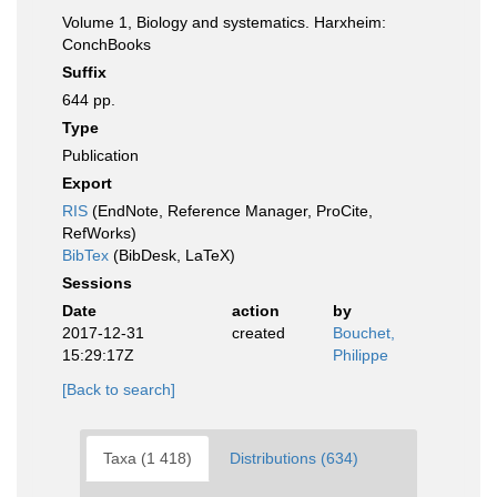
Volume 1, Biology and systematics. Harxheim:
ConchBooks
Suffix
644 pp.
Type
Publication
Export
RIS
(EndNote, Reference Manager, ProCite,
RefWorks)
BibTex
(BibDesk, LaTeX)
Sessions
Date
action
by
2017-12-31
created
Bouchet,
15:29:17Z
Philippe
[Back to search]
Taxa (1 418)
Distributions (634)