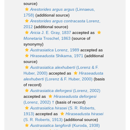
source)
Arestorides argus argus
(Linnaeus,
1758)
(additional source)
Arestorides argus contracasta
Lorenz,
2012
(additional source)
Aricia
J. E. Gray, 1837
accepted as
Monetaria
Troschel, 1863
(source of
synonymy)
Austrasiatica
Lorenz, 1989
accepted as
Hiraseadusta
Shikama, 1971
(additional
source)
Austrasiatica alexhuberti
(Lorenz & F.
Huber, 2000)
accepted as
Hiraseadusta
alexhuberti
(Lorenz & F. Huber, 2000)
(basis
of record)
Austrasiatica deforgesi
(Lorenz, 2002)
accepted as
Hiraseadusta deforgesi
(Lorenz, 2002) †
(basis of record)
Austrasiatica hirasei
(S. R. Roberts,
1913)
accepted as
Hiraseadusta hirasei
(S. R. Roberts, 1913)
(additional source)
Austrasiatica langfordi
(Kuroda, 1938)