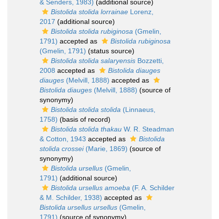
& Senders, 1983)
(additional source)
Bistolida stolida lorrainae
Lorenz,
2017
(additional source)
Bistolida stolida rubiginosa
(Gmelin,
1791)
accepted as
Bistolida rubiginosa
(Gmelin, 1791)
(status source)
Bistolida stolida salaryensis
Bozzetti,
2008
accepted as
Bistolida diauges
diauges
(Melvill, 1888)
accepted as
Bistolida diauges
(Melvill, 1888)
(source of
synonymy)
Bistolida stolida stolida
(Linnaeus,
1758)
(basis of record)
Bistolida stolida thakau
W. R. Steadman
& Cotton, 1943
accepted as
Bistolida
stolida crossei
(Marie, 1869)
(source of
synonymy)
Bistolida ursellus
(Gmelin,
1791)
(additional source)
Bistolida ursellus amoeba
(F. A. Schilder
& M. Schilder, 1938)
accepted as
Bistolida ursellus ursellus
(Gmelin,
1791)
(source of synonymy)