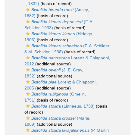
I, 1832)
(basis of record)
Bistolida hirundo rouxi
(Ancey,
1882)
(basis of record)
Bistolida kieneri depriesteri
(F. A.
Schilder, 1933)
(basis of record)
Bistolida kieneri kieneri
(Hidalgo,
1906)
(basis of record)
Bistolida kieneri schneideri
(F. A. Schilder
& M. Schilder, 1938)
(basis of record)
Bistolida nanostraca
Lorenz & Chiapponi,
2012
(additional source)
Bistolida owenii
(J. E. Gray,
1832)
(additional source)
Bistolida piae
Lorenz & Chiapponi,
2005
(additional source)
Bistolida rubiginosa
(Gmelin,
1791)
(basis of record)
Bistolida stolida
(Linnaeus, 1758)
(basis
of record)
Bistolida stolida crossei
(Marie,
1869)
(additional source)
Bistolida stolida kwajaleinensis
(P. Martin