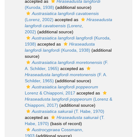
accepted as
Hiraseadusta langfordi
(Kuroda, 1938)
(additional source)
Austrasiatica langfordi cavatoensis
(Lorenz, 2002)
accepted as
Hiraseadusta
langfordi cavatoensis
(Lorenz,
2002)
(additional source)
Austrasiatica langfordi langfordi
(Kuroda,
1938)
accepted as
Hiraseadusta
langfordi langfordi
(Kuroda, 1938)
(additional
source)
Austrasiatica langfordi moretonensis
(F.
A. Schilder, 1965)
accepted as
Hiraseadusta langfordi moretonensis
(F. A.
Schilder, 1965)
(additional source)
Austrasiatica langfordi poppeorum
Lorenz & Chiapponi, 2017
accepted as
Hiraseadusta langfordi poppeorum
(Lorenz &
Chiapponi, 2017)
(additional source)
Austrasiatica sakuraii
(T. Habe, 1970)
accepted as
Hiraseadusta sakuraii
(T.
Habe, 1970)
(basis of record)
Austrocypraea
Cossmann,
1903
(additional source)