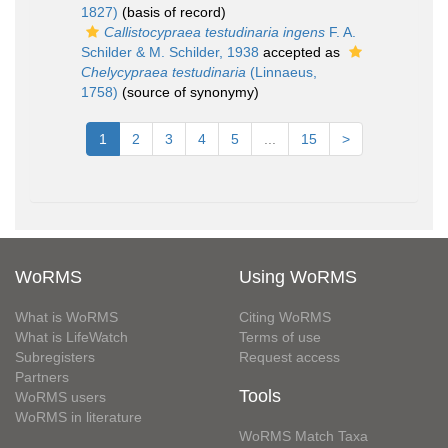
1827)
(basis of record)
Callistocypraea testudinaria ingens
F. A.
Schilder & M. Schilder, 1938
accepted as
Chelycypraea testudinaria
(Linnaeus,
1758)
(source of synonymy)
1
2
3
4
5
...
15
>
WoRMS
Using WoRMS
What is WoRMS
Citing WoRMS
What is LifeWatch
Terms of use
Subregisters
Request access
Partners
Tools
WoRMS users
WoRMS in literature
WoRMS Match Taxa