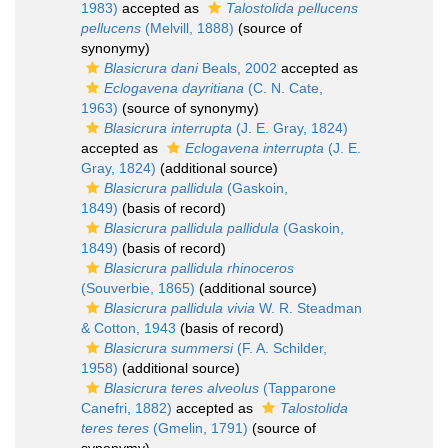
1983)
accepted as
Talostolida pellucens
pellucens
(Melvill, 1888)
(source of
synonymy)
Blasicrura dani
Beals, 2002
accepted as
Eclogavena dayritiana
(C. N. Cate,
1963)
(source of synonymy)
Blasicrura interrupta
(J. E. Gray, 1824)
accepted as
Eclogavena interrupta
(J. E.
Gray, 1824)
(additional source)
Blasicrura pallidula
(Gaskoin,
1849)
(basis of record)
Blasicrura pallidula pallidula
(Gaskoin,
1849)
(basis of record)
Blasicrura pallidula rhinoceros
(Souverbie, 1865)
(additional source)
Blasicrura pallidula vivia
W. R. Steadman
& Cotton, 1943
(basis of record)
Blasicrura summersi
(F. A. Schilder,
1958)
(additional source)
Blasicrura teres alveolus
(Tapparone
Canefri, 1882)
accepted as
Talostolida
teres teres
(Gmelin, 1791)
(source of