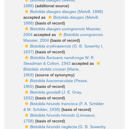
Bistolida diauges
(Melvill,
1888)
(additional source)
Bistolida diauges diauges
(Melvill, 1888)
accepted as
Bistolida diauges
(Melvill,
1888)
(basis of record)
Bistolida diauges uvongoensis
Massier,
2004
accepted as
Bistolida uvongoensis
Massier, 2004
(basis of record)
Bistolida erythraeensis
(G. B. Sowerby I,
1837)
(basis of record)
Bistolida fluctuans nandronga
W. R.
Steadman & Cotton, 1943
accepted as
Bistolida stolida crossei
(Marie,
1869)
(source of synonymy)
Bistolida fuscomaculata
(Pease,
1865)
(basis of record)
Bistolida goodalli
(J. E. Gray,
1832)
(basis of record)
Bistolida hirundo francisca
(F. A. Schilder
& M. Schilder, 1938)
(basis of record)
Bistolida hirundo hirundo
(Linnaeus,
1758)
(basis of record)
Bistolida hirundo neglecta
(G. B. Sowerby