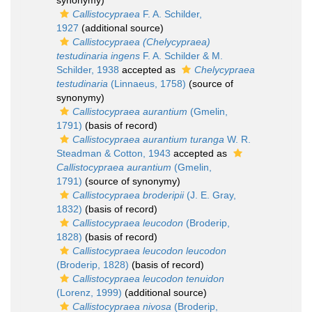
synonymy)
Callistocypraea
F. A. Schilder,
1927
(additional source)
Callistocypraea (Chelycypraea)
testudinaria ingens
F. A. Schilder & M.
Schilder, 1938
accepted as
Chelycypraea
testudinaria
(Linnaeus, 1758)
(source of
synonymy)
Callistocypraea aurantium
(Gmelin,
1791)
(basis of record)
Callistocypraea aurantium turanga
W. R.
Steadman & Cotton, 1943
accepted as
Callistocypraea aurantium
(Gmelin,
1791)
(source of synonymy)
Callistocypraea broderipii
(J. E. Gray,
1832)
(basis of record)
Callistocypraea leucodon
(Broderip,
1828)
(basis of record)
Callistocypraea leucodon leucodon
(Broderip, 1828)
(basis of record)
Callistocypraea leucodon tenuidon
(Lorenz, 1999)
(additional source)
Callistocypraea nivosa
(Broderip,