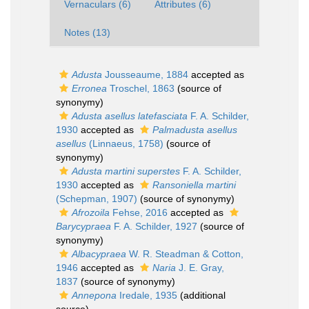
Vernaculars (6)
Attributes (6)
Notes (13)
Adusta
Jousseaume, 1884
accepted as
Erronea
Troschel, 1863
(source of
synonymy)
Adusta asellus latefasciata
F. A. Schilder,
1930
accepted as
Palmadusta asellus
asellus
(Linnaeus, 1758)
(source of
synonymy)
Adusta martini superstes
F. A. Schilder,
1930
accepted as
Ransoniella martini
(Schepman, 1907)
(source of synonymy)
Afrozoila
Fehse, 2016
accepted as
Barycypraea
F. A. Schilder, 1927
(source of
synonymy)
Albacypraea
W. R. Steadman & Cotton,
1946
accepted as
Naria
J. E. Gray,
1837
(source of synonymy)
Annepona
Iredale, 1935
(additional