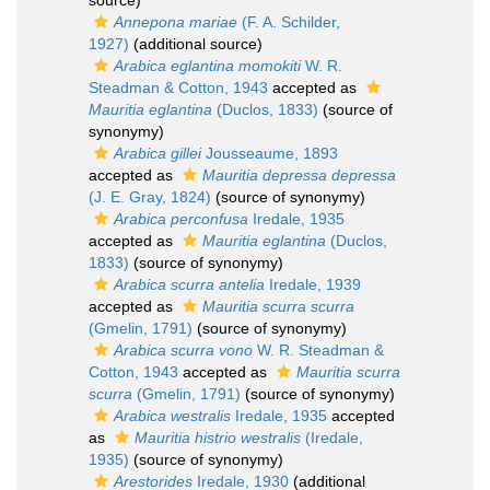
source)
Annepona mariae
(F. A. Schilder,
1927)
(additional source)
Arabica eglantina momokiti
W. R.
Steadman & Cotton, 1943
accepted as
Mauritia eglantina
(Duclos, 1833)
(source of
synonymy)
Arabica gillei
Jousseaume, 1893
accepted as
Mauritia depressa depressa
(J. E. Gray, 1824)
(source of synonymy)
Arabica perconfusa
Iredale, 1935
accepted as
Mauritia eglantina
(Duclos,
1833)
(source of synonymy)
Arabica scurra antelia
Iredale, 1939
accepted as
Mauritia scurra scurra
(Gmelin, 1791)
(source of synonymy)
Arabica scurra vono
W. R. Steadman &
Cotton, 1943
accepted as
Mauritia scurra
scurra
(Gmelin, 1791)
(source of synonymy)
Arabica westralis
Iredale, 1935
accepted
as
Mauritia histrio westralis
(Iredale,
1935)
(source of synonymy)
Arestorides
Iredale, 1930
(additional