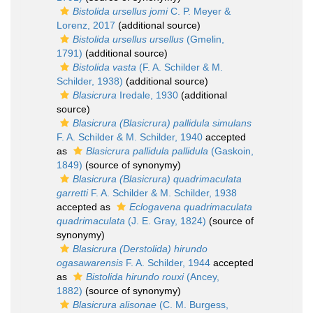
Bistolida ursellus jomi
C. P. Meyer &
Lorenz, 2017
(additional source)
Bistolida ursellus ursellus
(Gmelin,
1791)
(additional source)
Bistolida vasta
(F. A. Schilder & M.
Schilder, 1938)
(additional source)
Blasicrura
Iredale, 1930
(additional
source)
Blasicrura (Blasicrura) pallidula simulans
F. A. Schilder & M. Schilder, 1940
accepted
as
Blasicrura pallidula pallidula
(Gaskoin,
1849)
(source of synonymy)
Blasicrura (Blasicrura) quadrimaculata
garretti
F. A. Schilder & M. Schilder, 1938
accepted as
Eclogavena quadrimaculata
quadrimaculata
(J. E. Gray, 1824)
(source of
synonymy)
Blasicrura (Derstolida) hirundo
ogasawarensis
F. A. Schilder, 1944
accepted
as
Bistolida hirundo rouxi
(Ancey,
1882)
(source of synonymy)
Blasicrura alisonae
(C. M. Burgess,