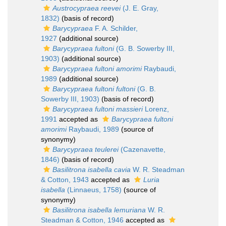
Austrocypraea reevei
(J. E. Gray,
1832)
(basis of record)
Barycypraea
F. A. Schilder,
1927
(additional source)
Barycypraea fultoni
(G. B. Sowerby III,
1903)
(additional source)
Barycypraea fultoni amorimi
Raybaudi,
1989
(additional source)
Barycypraea fultoni fultoni
(G. B.
Sowerby III, 1903)
(basis of record)
Barycypraea fultoni massieri
Lorenz,
1991
accepted as
Barycypraea fultoni
amorimi
Raybaudi, 1989
(source of
synonymy)
Barycypraea teulerei
(Cazenavette,
1846)
(basis of record)
Basilitrona isabella cavia
W. R. Steadman
& Cotton, 1943
accepted as
Luria
isabella
(Linnaeus, 1758)
(source of
synonymy)
Basilitrona isabella lemuriana
W. R.
Steadman & Cotton, 1946
accepted as