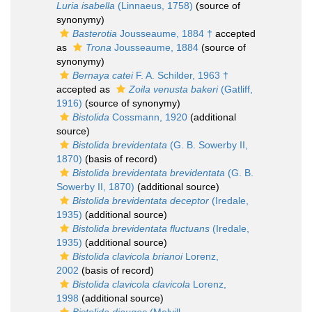
Luria isabella
(Linnaeus, 1758)
(source of
synonymy)
Basterotia
Jousseaume, 1884 †
accepted
as
Trona
Jousseaume, 1884
(source of
synonymy)
Bernaya catei
F. A. Schilder, 1963 †
accepted as
Zoila venusta bakeri
(Gatliff,
1916)
(source of synonymy)
Bistolida
Cossmann, 1920
(additional
source)
Bistolida brevidentata
(G. B. Sowerby II,
1870)
(basis of record)
Bistolida brevidentata brevidentata
(G. B.
Sowerby II, 1870)
(additional source)
Bistolida brevidentata deceptor
(Iredale,
1935)
(additional source)
Bistolida brevidentata fluctuans
(Iredale,
1935)
(additional source)
Bistolida clavicola brianoi
Lorenz,
2002
(basis of record)
Bistolida clavicola clavicola
Lorenz,
1998
(additional source)