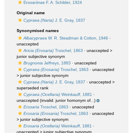
Erosariinae F. A. Schilder, 1924
Original name
Cypraea (Naria)
J. E. Gray, 1837
Synonymised names
Albacypraea
W. R. Steadman & Cotton, 1946
·
unaccepted
Aricia (Erosaria)
Troschel, 1863
· unaccepted >
junior subjective synonym
Brugnonia
Jeffreys, 1883
·
unaccepted
Cypraea (Erosaria)
Troschel, 1863
· unaccepted
>
junior subjective synonym
Cypraea (Naria)
J. E. Gray, 1837
· unaccepted >
superseded rank
Cypraea (Ocellaria)
Weinkauff, 1881
·
unaccepted
(invalid: junior homonym of...)
Erosaria
Troschel, 1863
·
unaccepted
Erosaria (Erosaria)
Troschel, 1863
· unaccepted
>
junior subjective synonym
Erosaria (Ocellaria)
Weinkauff, 1881
·
unaccepted >
junior subjective synonym