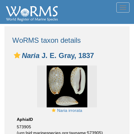
Toggl
navig
WoRMS taxon details
Naria
J. E. Gray, 1837
Naria irrorata
AphiaID
573905
(urn:lsid:marinespecies.org:taxname:573905)