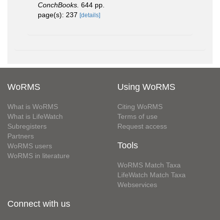
ConchBooks.
644 pp.
page(s): 237
[details]
WoRMS
Using WoRMS
What is WoRMS
Citing WoRMS
What is LifeWatch
Terms of use
Subregisters
Request access
Partners
Tools
WoRMS users
WoRMS in literature
WoRMS Match Taxa
LifeWatch Match Taxa
Webservices
Connect with us