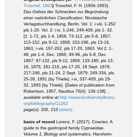
Troschel, 1863
)
Troschel, F. H. (1856-1893).
Das Gebiss der Schnecken zur Begründung
einer natürlichen Classification
. Nicolaische
Verlagsbuchhandlung, Berlin. Vol. 1: i-viii, 1-252
pls 1-20. Vol. 2: i-ix, 1-246, 249-409, pls 1- 32.
[1: 1-72, pls 1-4, 1856; 73-112, pls 5-8, 1857;
113-152, pls 9-12, 1858; 153-196, pls 13-16,
1861; i-viii, 197-252, pls 17-20, 1863. Vol 2: 1-
48, pls 1-4, Dec. 1865; 49-96, pls 5-8, Dec
1867; 97-132, pls 9-12, 1869; 133-180, pls 13-
16, 1875; 181-216, pls 17-20, 18 Sept. 1878;
217-246, pls 21-24, 2 Sept. 1879; 249-334, pls
25-28, 1891 {by Thiele}; i-ix, 337-409, pls 29-
32, 1893 {by Thiele}. [Dates of publication from
Robertson, 1957, Nautilus 70(4): 136-138].
,
available online at
http://www.biodiversitylibrary.
org/bibliography/11262
page(s): 205, 210
[details]
basis of record
Lorenz, F. (2017). Cowries. A
guide to the gastropod family Cypraeidae.
Volume 1, Biology and systematics. Harxheim: