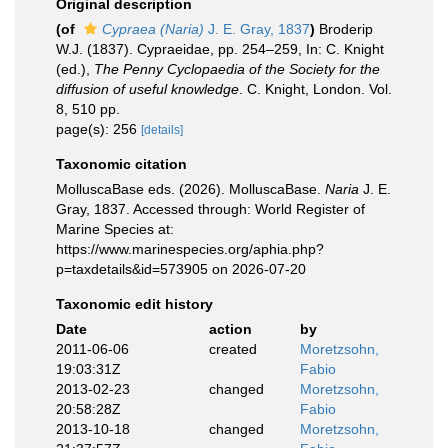
Original description
(of
Cypraea (Naria)
J. E. Gray, 1837
)
Broderip
W.J. (1837). Cypraeidae, pp. 254–259, In: C. Knight
(ed.),
The Penny Cyclopaedia of the Society for the
diffusion of useful knowledge
. C. Knight, London. Vol.
8, 510 pp.
page(s): 256
[details]
Taxonomic citation
MolluscaBase eds. (2026). MolluscaBase.
Naria
J. E.
Gray, 1837. Accessed through: World Register of
Marine Species at:
https://www.marinespecies.org/aphia.php?
p=taxdetails&id=573905 on 2026-07-20
Taxonomic edit history
Date
action
by
2011-06-06
created
Moretzsohn,
19:03:31Z
Fabio
2013-02-23
changed
Moretzsohn,
20:58:28Z
Fabio
2013-10-18
changed
Moretzsohn,