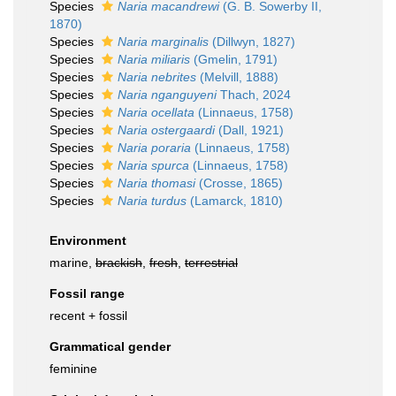
Species
Naria macandrewi
(G. B. Sowerby II,
1870)
Species
Naria marginalis
(Dillwyn, 1827)
Species
Naria miliaris
(Gmelin, 1791)
Species
Naria nebrites
(Melvill, 1888)
Species
Naria nganguyeni
Thach, 2024
Species
Naria ocellata
(Linnaeus, 1758)
Species
Naria ostergaardi
(Dall, 1921)
Species
Naria poraria
(Linnaeus, 1758)
Species
Naria spurca
(Linnaeus, 1758)
Species
Naria thomasi
(Crosse, 1865)
Species
Naria turdus
(Lamarck, 1810)
Environment
marine,
brackish
,
fresh
,
terrestrial
Fossil range
recent + fossil
Grammatical gender
feminine