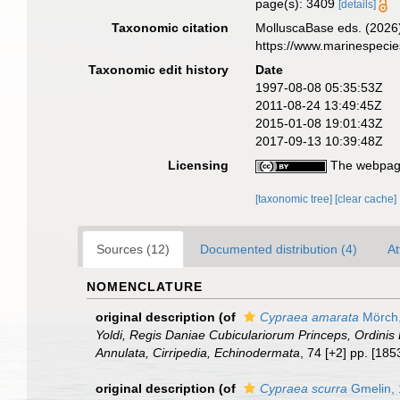
page(s): 3409
[details]
Taxonomic citation
MolluscaBase eds. (2026
https://www.marinespeci
Taxonomic edit history
Date
1997-08-08 05:35:53Z
2011-08-24 13:49:45Z
2015-01-08 19:01:43Z
2017-09-13 10:39:48Z
Licensing
The webpage
[taxonomic tree]
[clear cache]
Sources (12)
Documented distribution (4)
At
NOMENCLATURE
original description
(of
Cypraea amarata
Mörch,
Yoldi, Regis Daniae Cubiculariorum Princeps, Ordinis 
Annulata, Cirripedia, Echinodermata
, 74 [+2] pp. [18
original description
(of
Cypraea scurra
Gmelin,