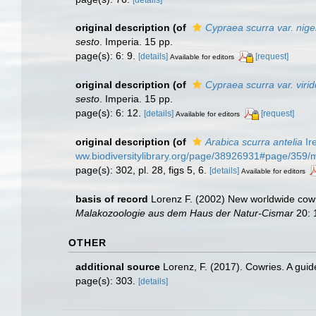
[details]
original description
(of
Cypraea scurra var. nige
sesto
. Imperia. 15 pp.
page(s): 6: 9.
[details]
[request]
Available for editors
original description
(of
Cypraea scurra var. viri
sesto
. Imperia. 15 pp.
page(s): 6: 12.
[details]
[request]
Available for editors
original description
(of
Arabica scurra antelia
Ir
ww.biodiversitylibrary.org/page/38926931#page/359
page(s): 302, pl. 28, figs 5, 6.
[details]
Available for editors
basis of record
Lorenz F. (2002) New worldwide cowri
Malakozoologie aus dem Haus der Natur-Cismar
20: 1
OTHER
additional source
Lorenz, F. (2017). Cowries. A gui
page(s): 303.
[details]