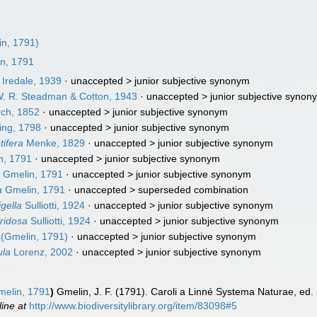
n, 1791)
n, 1791
Iredale, 1939
· unaccepted >
junior subjective synonym
. R. Steadman & Cotton, 1943
· unaccepted >
junior subjective synon
ch, 1852
· unaccepted >
junior subjective synonym
ng, 1798
· unaccepted >
junior subjective synonym
tifera
Menke, 1829
· unaccepted >
junior subjective synonym
n, 1791
· unaccepted >
junior subjective synonym
a
Gmelin, 1791
· unaccepted >
junior subjective synonym
a
Gmelin, 1791
· unaccepted >
superseded combination
gella
Sulliotti, 1924
· unaccepted >
junior subjective synonym
iridosa
Sulliotti, 1924
· unaccepted >
junior subjective synonym
(Gmelin, 1791)
· unaccepted >
junior subjective synonym
ula
Lorenz, 2002
· unaccepted >
junior subjective synonym
elin, 1791
)
Gmelin, J. F. (1791). Caroli a Linné Systema Naturae, ed. 
line at
http://www.biodiversitylibrary.org/item/83098#5