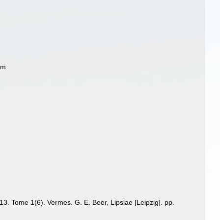
ym
13. Tome 1(6). Vermes. G. E. Beer, Lipsiae [Leipzig]. pp.