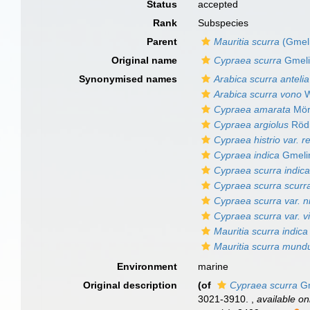
Status
accepted
Rank
Subspecies
Parent
Mauritia scurra
(Gmeli
Original name
Cypraea scurra
Gmeli
Synonymised names
Arabica scurra antelia
Arabica scurra vono
W
Cypraea amarata
Mör
Cypraea argiolus
Rödi
Cypraea histrio var. re
Cypraea indica
Gmeli
Cypraea scurra indic
Cypraea scurra scurr
Cypraea scurra var. ni
Cypraea scurra var. v
Mauritia scurra indica
Mauritia scurra mund
Environment
marine
Original description
(of
Cypraea scurra
Gm
3021-3910.
,
available on