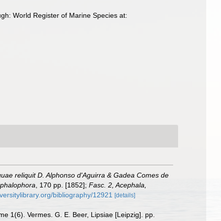
gh: World Register of Marine Species at:
uae reliquit D. Alphonso d'Aguirra & Gadea Comes de
Cephalophora
, 170 pp. [1852];
Fasc. 2, Acephala,
versitylibrary.org/bibliography/12921
[details]
e 1(6). Vermes. G. E. Beer, Lipsiae [Leipzig]. pp.