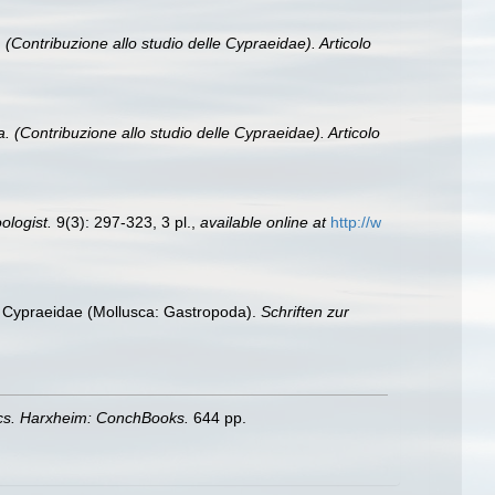
 (Contribuzione allo studio delle Cypraeidae). Articolo
. (Contribuzione allo studio delle Cypraeidae). Articolo
ologist.
9(3): 297-323, 3 pl.
,
available online at
http://w
ng Cypraeidae (Mollusca: Gastropoda).
Schriften zur
ics. Harxheim: ConchBooks.
644 pp.