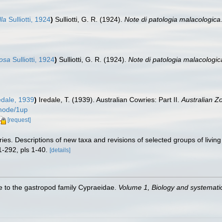
lla
Sulliotti, 1924
)
Sulliotti, G. R. (1924).
Note di patologia malacologica.
dosa
Sulliotti, 1924
)
Sulliotti, G. R. (1924).
Note di patologia malacologica
edale, 1939
)
Iredale, T. (1939). Australian Cowries: Part II.
Australian Zo
/mode/1up
[request]
es. Descriptions of new taxa and revisions of selected groups of livi
-292, pls 1-40.
[details]
de to the gastropod family Cypraeidae.
Volume 1, Biology and systemat