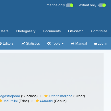
marine only
extant only
Users
Photogallery
Documents
LifeWatch
Contribute
Editors
Statistics
Tools
Manual
Log in
ogastropoda
(Subclass)
Littorinimorpha
(Order)
Mauritiini
(Tribe)
Mauritia
(Genus)