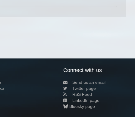
Connect with us
a
Send us an email
xa
Twitter page
RSS Feed
LinkedIn page
Bluesky page
arn more»