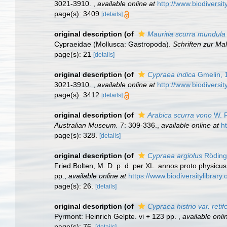
3021-3910.
,
available online at
http://www.biodiversit
page(s): 3409
[details]
original description
(of
Mauritia scurra mundula
Cypraeidae (Mollusca: Gastropoda).
Schriften zur M
page(s): 21
[details]
original description
(of
Cypraea indica
Gmelin, 
3021-3910.
,
available online at
http://www.biodiversit
page(s): 3412
[details]
original description
(of
Arabica scurra vono
W. R
Australian Museum.
7: 309-336.
,
available online at
h
page(s): 328.
[details]
original description
(of
Cypraea argiolus
Röding
Fried Bolten, M. D. p. d. per XL. annos proto physicu
pp.
,
available online at
https://www.biodiversitylibrar
page(s): 26.
[details]
original description
(of
Cypraea histrio var. retif
Pyrmont: Heinrich Gelpte. vi + 123 pp.
,
available onli
page(s): 76.