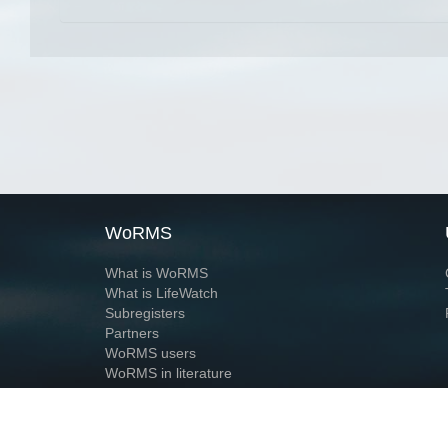
WoRMS
What is WoRMS
What is LifeWatch
Subregisters
Partners
WoRMS users
WoRMS in literature