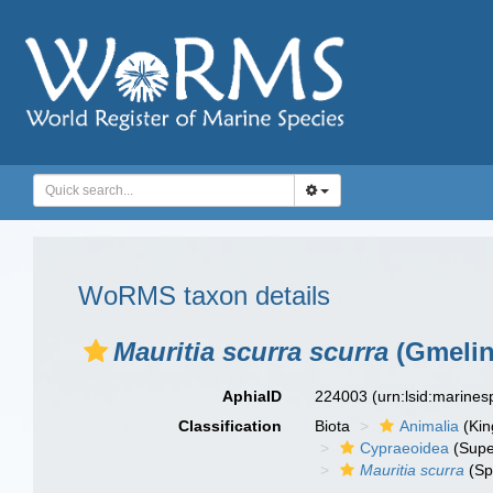
WoRMS taxon details
Mauritia scurra scurra
(Gmelin
AphiaID
224003
(urn:lsid:marine
Classification
Biota
Animalia
(Ki
Cypraeoidea
(Supe
Mauritia scurra
(Sp