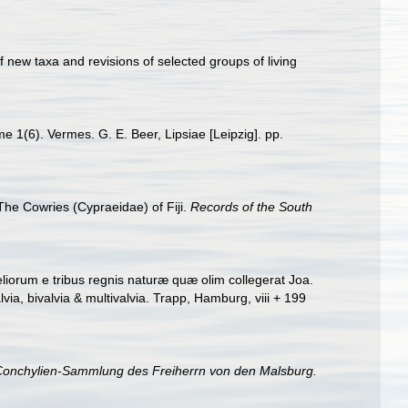
 new taxa and revisions of selected groups of living
e 1(6). Vermes. G. E. Beer, Lipsiae [Leipzig]. pp.
The Cowries (Cypraeidae) of Fiji.
Records of the South
iorum e tribus regnis naturæ quæ olim collegerat Joa.
a, bivalvia & multivalvia. Trapp, Hamburg, viii + 199
 Conchylien-Sammlung des Freiherrn von den Malsburg.