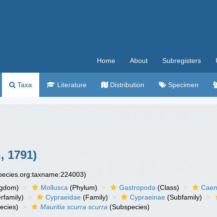
Home
About
Subregisters
Taxa
Literature
Distribution
Specimen
, 1791)
species.org:taxname:224003)
ngdom)
Mollusca
(Phylum)
Gastropoda
(Class)
Caen
rfamily)
Cypraeidae
(Family)
Cypraeinae
(Subfamily)
ecies)
Mauritia scurra scurra
(Subspecies)