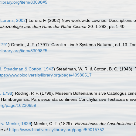
ylibrary.org/item/83098#5
Lorenz, 2002
)
Lorenz F. (2002) New worldwide cowries. Descriptions of
alakozoologie aus dem Haus der Natur-Cismar
20: 1-292, pls 1-40.
1791
)
Gmelin, J. F. (1791). Caroli a Linné Systema Naturae, ed. 13. Tom
ylibrary.org/item/83098#5
. Steadman & Cotton, 1943
)
Steadman, W. R. & Cotton, B. C. (1943). 
ttps://www.biodiversitylibrary.org/page/40980517
, 1798
)
Röding, P. F. (1798). Museum Boltenianum sive Catalogus cimel
s Hamburgensis. Pars secunda continens Conchylia sive Testacea univalvi
y.org/page/16230659
era
Menke, 1829
)
Menke, C. T. (1829).
Verzeichniss der Ansehnlichen
ne at
https://www.biodiversitylibrary.org/page/59015752