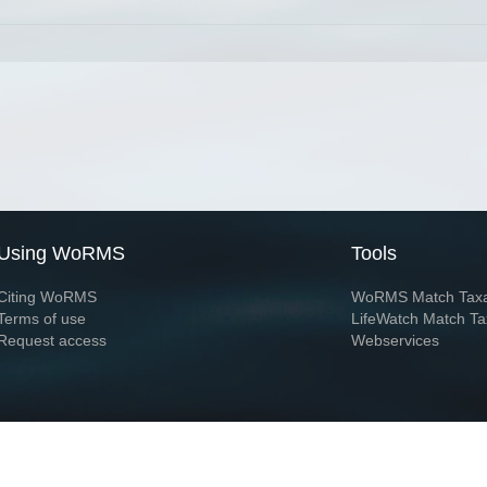
Using WoRMS
Tools
Citing WoRMS
WoRMS Match Tax
Terms of use
LifeWatch Match Ta
Request access
Webservices
This service is powered by LifeWatch Belgium
Le