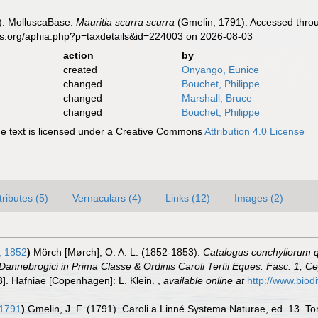
). MolluscaBase.
Mauritia scurra scurra
(Gmelin, 1791). Accessed throu
es.org/aphia.php?p=taxdetails&id=224003 on 2026-08-03
action
by
created
Onyango, Eunice
changed
Bouchet, Philippe
changed
Marshall, Bruce
changed
Bouchet, Philippe
 text is licensed under a Creative Commons
Attribution 4.0 License
tributes (5)
Vernaculars (4)
Links (12)
Images (2)
 1852
)
Mörch [Mørch], O. A. L. (1852-1853).
Catalogus conchyliorum q
Dannebrogici in Prima Classe & Ordinis Caroli Tertii Eques. Fasc. 1, 
53]. Hafniae [Copenhagen]: L. Klein.
,
available online at
http://www.biodi
 1791
)
Gmelin, J. F. (1791). Caroli a Linné Systema Naturae, ed. 13. Tom