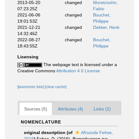
2013-05-20
changed
Moretzsohn,
07:23:25Z
Fabio
2021-06-06
changed
Bouchet,
19:01:53Z
Philippe
2021-12-21
changed
Dekker, Henk
14:32:46Z
2022-08-27
changed
Bouchet,
18:43:55Z
Philippe
Licensing
The webpage text is licensed under a
Creative Commons
Attribution 4.0 License
[taxonomic tree]
[clear cache]
Sources (5)
Attributes (4)
Links (2)
NOMENCLATURE
original description
(of
Afrozoila
Fehse,
2016
)
Fehse, D. (2016). Bemerkungen zur