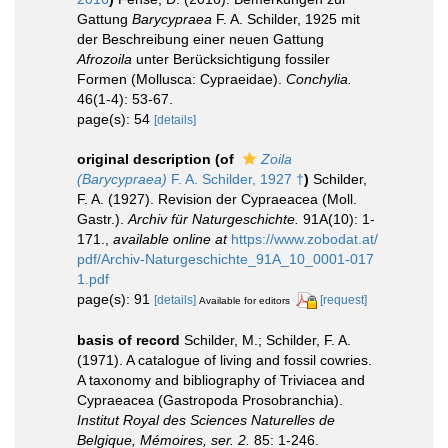
Gattung
Barycypraea
F. A. Schilder, 1925 mit
der Beschreibung einer neuen Gattung
Afrozoila
unter Berücksichtigung fossiler
Formen (Mollusca: Cypraeidae).
Conchylia.
46(1-4): 53-67.
page(s): 54
[details]
original description
(of
Zoila
(Barycypraea)
F. A. Schilder, 1927 †
)
Schilder,
F. A. (1927). Revision der Cypraeacea (Moll.
Gastr.).
Archiv für Naturgeschichte.
91A(10): 1-
171.
,
available online at
https://www.zobodat.at/
pdf/Archiv-Naturgeschichte_91A_10_0001-017
1.pdf
page(s): 91
[details]
[request]
Available for editors
basis of record
Schilder, M.; Schilder, F. A.
(1971). A catalogue of living and fossil cowries.
A taxonomy and bibliography of Triviacea and
Cypraeacea (Gastropoda Prosobranchia).
Institut Royal des Sciences Naturelles de
Belgique, Mémoires, ser. 2.
85: 1-246.