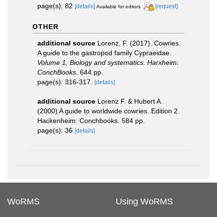
page(s): 82
[details]
[request]
Available for editors
OTHER
additional source
Lorenz, F. (2017). Cowries.
A guide to the gastropod family Cypraeidae.
Volume 1, Biology and systematics. Harxheim:
ConchBooks.
644 pp.
page(s): 316-317.
[details]
additional source
Lorenz F. & Hubert A.
(2000) A guide to worldwide cowries. Edition 2.
Hackenheim: Conchbooks. 584 pp.
page(s): 36
[details]
WoRMS
Using WoRMS