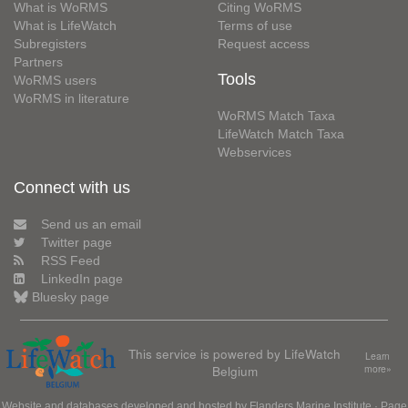
What is WoRMS
Citing WoRMS
What is LifeWatch
Terms of use
Subregisters
Request access
Partners
Tools
WoRMS users
WoRMS in literature
WoRMS Match Taxa
LifeWatch Match Taxa
Webservices
Connect with us
Send us an email
Twitter page
RSS Feed
LinkedIn page
Bluesky page
This service is powered by LifeWatch
Learn
Belgium
more»
Website and databases developed and hosted by
Flanders Marine Institute
· Page