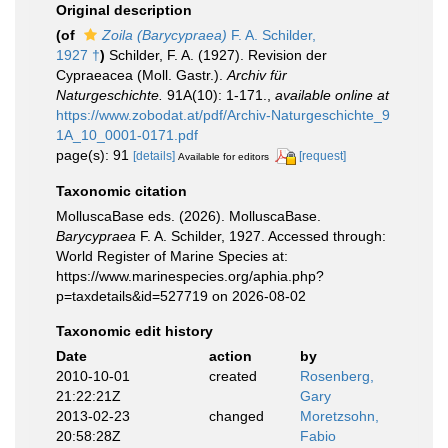
Original description
(of
Zoila (Barycypraea)
F. A. Schilder,
1927 †
)
Schilder, F. A. (1927). Revision der
Cypraeacea (Moll. Gastr.).
Archiv für
Naturgeschichte.
91A(10): 1-171.
,
available online at
https://www.zobodat.at/pdf/Archiv-Naturgeschichte_9
1A_10_0001-0171.pdf
page(s): 91
[details]
[request]
Available for editors
Taxonomic citation
MolluscaBase eds. (2026). MolluscaBase.
Barycypraea
F. A. Schilder, 1927. Accessed through:
World Register of Marine Species at:
https://www.marinespecies.org/aphia.php?
p=taxdetails&id=527719 on 2026-08-02
Taxonomic edit history
Date
action
by
2010-10-01
created
Rosenberg,
21:22:21Z
Gary
2013-02-23
changed
Moretzsohn,
20:58:28Z
Fabio