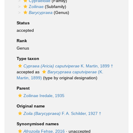
Cypraeidae
(Family)
Zoilinae
(Subfamily)
Barycypraea
(Genus)
Status
accepted
Rank
Genus
Type taxon
Cypraea (Aricia) caputviperae
K. Martin, 1899 †
accepted as
Barycypraea caputviperae
(K.
Martin, 1899)
(type by original designation)
Parent
Zoilinae Iredale, 1935
Original name
Zoila (Barycypraea)
F. A. Schilder, 1927 †
Synonymised names
Afrozoila
Fehse, 2016
·
unaccepted