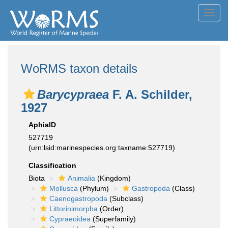
Toggl
navig
WoRMS taxon details
Barycypraea
F. A. Schilder,
1927
AphiaID
527719
(urn:lsid:marinespecies.org:taxname:527719)
Classification
Biota
Animalia
(Kingdom)
Mollusca
(Phylum)
Gastropoda
(Class)
Caenogastropoda
(Subclass)
Littorinimorpha
(Order)
Cypraeoidea
(Superfamily)