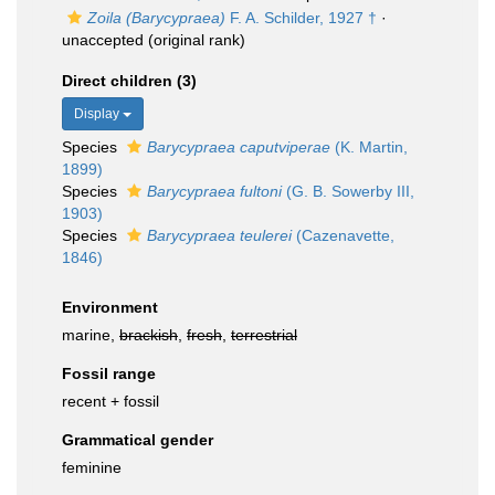
Zoila (Barycypraea)
F. A. Schilder, 1927 †
·
unaccepted
(original rank)
Direct children (3)
Display
Species
Barycypraea caputviperae
(K. Martin,
1899)
Species
Barycypraea fultoni
(G. B. Sowerby III,
1903)
Species
Barycypraea teulerei
(Cazenavette,
1846)
Environment
marine,
brackish
,
fresh
,
terrestrial
Fossil range
recent + fossil
Grammatical gender
feminine