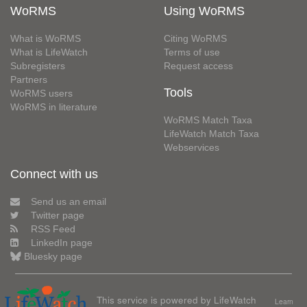
WoRMS
Using WoRMS
What is WoRMS
Citing WoRMS
What is LifeWatch
Terms of use
Subregisters
Request access
Partners
Tools
WoRMS users
WoRMS in literature
WoRMS Match Taxa
LifeWatch Match Taxa
Webservices
Connect with us
Send us an email
Twitter page
RSS Feed
LinkedIn page
Bluesky page
This service is powered by LifeWatch
Learn