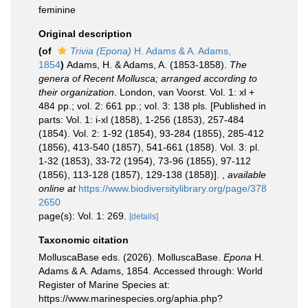
feminine
Original description
(of
Trivia (Epona)
H. Adams & A. Adams,
1854
)
Adams, H. & Adams, A. (1853-1858).
The
genera of Recent Mollusca; arranged according to
their organization
. London, van Voorst. Vol. 1: xl +
484 pp.; vol. 2: 661 pp.; vol. 3: 138 pls. [Published in
parts: Vol. 1: i-xl (1858), 1-256 (1853), 257-484
(1854). Vol. 2: 1-92 (1854), 93-284 (1855), 285-412
(1856), 413-540 (1857), 541-661 (1858). Vol. 3: pl.
1-32 (1853), 33-72 (1954), 73-96 (1855), 97-112
(1856), 113-128 (1857), 129-138 (1858)].
,
available
online at
https://www.biodiversitylibrary.org/page/378
2650
page(s): Vol. 1: 269.
[details]
Taxonomic citation
MolluscaBase eds. (2026). MolluscaBase.
Epona
H.
Adams & A. Adams, 1854. Accessed through: World
Register of Marine Species at:
https://www.marinespecies.org/aphia.php?