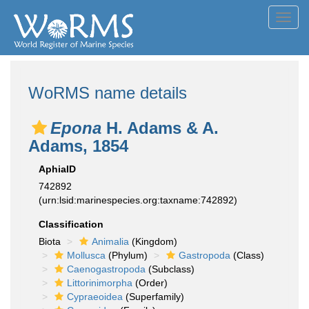
Toggl
navig
WoRMS name details
Epona
H. Adams & A.
Adams, 1854
AphiaID
742892
(urn:lsid:marinespecies.org:taxname:742892)
Classification
Biota
Animalia
(Kingdom)
Mollusca
(Phylum)
Gastropoda
(Class)
Caenogastropoda
(Subclass)
Littorinimorpha
(Order)
Cypraeoidea
(Superfamily)