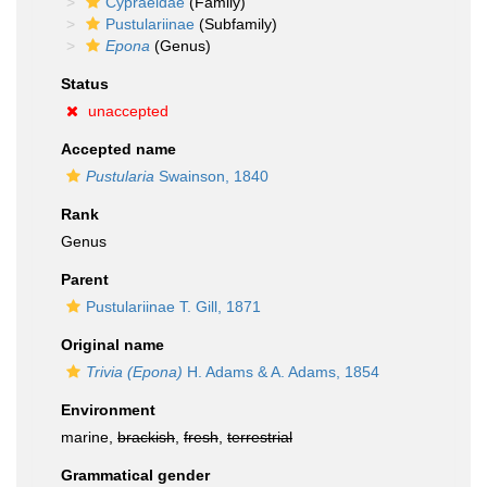
Cypraeidae
(Family)
Pustulariinae
(Subfamily)
Epona
(Genus)
Status
unaccepted
Accepted name
Pustularia
Swainson, 1840
Rank
Genus
Parent
Pustulariinae T. Gill, 1871
Original name
Trivia (Epona)
H. Adams & A. Adams, 1854
Environment
marine,
brackish
,
fresh
,
terrestrial
Grammatical gender