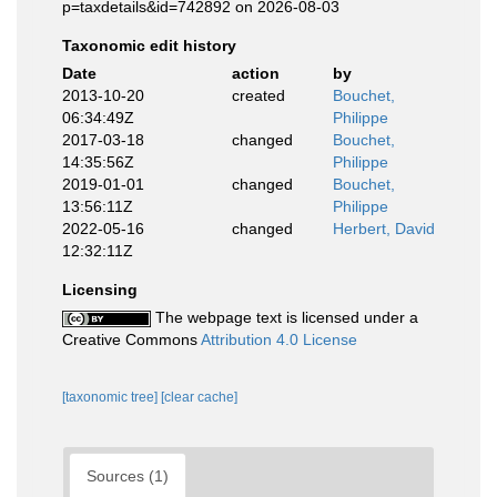
p=taxdetails&id=742892 on 2026-08-03
Taxonomic edit history
Date
action
by
2013-10-20
created
Bouchet,
06:34:49Z
Philippe
2017-03-18
changed
Bouchet,
14:35:56Z
Philippe
2019-01-01
changed
Bouchet,
13:56:11Z
Philippe
2022-05-16
changed
Herbert, David
12:32:11Z
Licensing
The webpage text is licensed under a
Creative Commons
Attribution 4.0 License
[taxonomic tree]
[clear cache]
Sources (1)