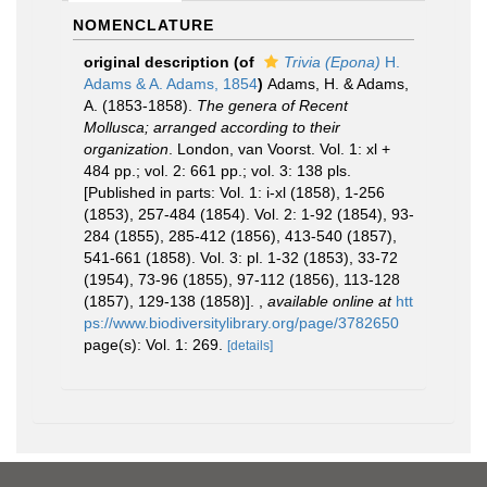
NOMENCLATURE
original description
(of
Trivia (Epona)
H.
Adams & A. Adams, 1854
)
Adams, H. & Adams,
A. (1853-1858).
The genera of Recent
Mollusca; arranged according to their
organization
. London, van Voorst. Vol. 1: xl +
484 pp.; vol. 2: 661 pp.; vol. 3: 138 pls.
[Published in parts: Vol. 1: i-xl (1858), 1-256
(1853), 257-484 (1854). Vol. 2: 1-92 (1854), 93-
284 (1855), 285-412 (1856), 413-540 (1857),
541-661 (1858). Vol. 3: pl. 1-32 (1853), 33-72
(1954), 73-96 (1855), 97-112 (1856), 113-128
(1857), 129-138 (1858)].
,
available online at
htt
ps://www.biodiversitylibrary.org/page/3782650
page(s): Vol. 1: 269.
[details]