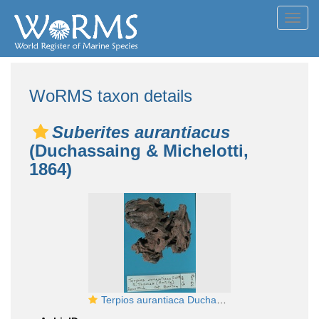
Toggl
navig
WoRMS taxon details
Suberites aurantiacus
(Duchassaing & Michelotti,
1864)
Terpios aurantiaca Duchassaing & Michelotti, 1864 lectotype