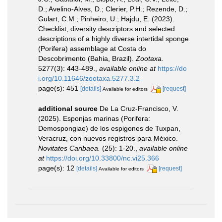
D.; Avelino-Alves, D.; Clerier, P.H.; Rezende, D.;
Gulart, C.M.; Pinheiro, U.; Hajdu, E. (2023).
Checklist, diversity descriptors and selected
descriptions of a highly diverse intertidal sponge
(Porifera) assemblage at Costa do
Descobrimento (Bahia, Brazil).
Zootaxa.
5277(3): 443-489.
,
available online at
https://do
i.org/10.11646/zootaxa.5277.3.2
page(s): 451
[details]
[request]
Available for editors
additional source
De La Cruz-Francisco, V.
(2025). Esponjas marinas (Porifera:
Demospongiae) de los espigones de Tuxpan,
Veracruz, con nuevos registros para México.
Novitates Caribaea.
(25): 1-20.
,
available online
at
https://doi.org/10.33800/nc.vi25.366
page(s): 12
[details]
[request]
Available for editors