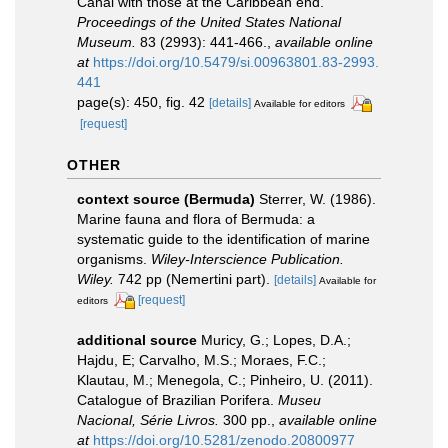
Canal with those at the Caribbean end.
Proceedings of the United States National
Museum.
83 (2993): 441-466.
,
available online
at
https://doi.org/10.5479/si.00963801.83-2993.
441
page(s): 450, fig. 42
[details]
Available for editors
[request]
OTHER
context source (Bermuda)
Sterrer, W. (1986).
Marine fauna and flora of Bermuda: a
systematic guide to the identification of marine
organisms.
Wiley-Interscience Publication.
Wiley.
742 pp (Nemertini part).
[details]
Available for
[request]
editors
additional source
Muricy, G.; Lopes, D.A.;
Hajdu, E; Carvalho, M.S.; Moraes, F.C.;
Klautau, M.; Menegola, C.; Pinheiro, U. (2011).
Catalogue of Brazilian Porifera.
Museu
Nacional, Série Livros.
300 pp.
,
available online
at
https://doi.org/10.5281/zenodo.20800977