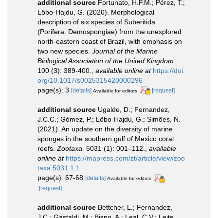
additional source
Fortunato, H.F.M.; Pérez, T.;
Lôbo-Hajdu, G. (2020). Morphological
description of six species of Suberitida
(Porifera: Demospongiae) from the unexplored
north-eastern coast of Brazil, with emphasis on
two new species.
Journal of the Marine
Biological Association of the United Kingdom.
100 (3): 389-400.
,
available online at
https://doi.
org/10.1017/s0025315420000296
page(s): 3
[details]
[request]
Available for editors
additional source
Ugalde, D.; Fernandez,
J.C.C.; Gómez, P.; Lôbo-Hajdu, G.; Simões, N.
(2021). An update on the diversity of marine
sponges in the southern gulf of Mexico coral
reefs.
Zootaxa.
5031 (1): 001–112.
,
available
online at
https://mapress.com/zt/article/view/zoo
taxa.5031.1.1
page(s): 67-68
[details]
Available for editors
[request]
additional source
Bettcher, L.; Fernandez,
J.C.; Gastaldi, M.; Bispo, A.; Leal, C.V.; Leite,