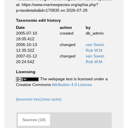
at: https://www.marinespecies.org/aphia.php?
p=taxdetails&id=170835 on 2026-07-28
Taxonomic edit history
Date
action
by
2005-07-10
created
db_admin
18:05:41Z
2006-10-13
changed
van Soest,
12:35:32Z
Rob W.M.
2007-01-12
changed
van Soest,
20:24:54Z
Rob W.M.
Licensing
The webpage text is licensed under a
Creative Commons
Attribution 4.0 License
[taxonomic tree]
[clear cache]
Sources (10)