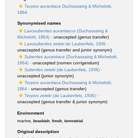
Terpios aurantiaca
Duchassaing & Michelotti,
1864
Synonymised names
Laxosuberites aurantiacus
(Duchassaing &
Michelotti, 1864)
·
unaccepted
(genus transfer)
Laxosuberites zeteki
de Laubenfels, 1936
·
unaccepted
(genus transfer and junior synonym)
Suberites aurantiaca
(Duchassaing & Michelotti,
1864)
·
unaccepted
(nomen corrigendum)
Suberites zeteki
(de Laubenfels, 1936)
·
unaccepted
(junior synonym)
Terpios aurantiaca
Duchassaing & Michelotti,
1864
·
unaccepted
(genus transfer)
Terpios zeteki
(de Laubenfels, 1936)
·
unaccepted
(genus transfer & junior synonym)
Environment
marine,
brackish
,
fresh
,
terrestrial
Original description