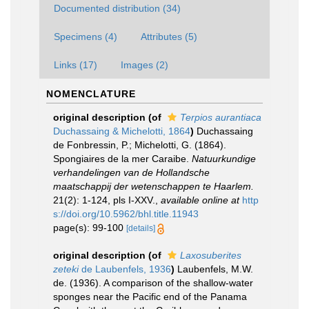
Documented distribution (34)
Specimens (4)
Attributes (5)
Links (17)
Images (2)
NOMENCLATURE
original description
(of
Terpios aurantiaca
Duchassaing & Michelotti, 1864
)
Duchassaing
de Fonbressin, P.; Michelotti, G. (1864).
Spongiaires de la mer Caraibe.
Natuurkundige
verhandelingen van de Hollandsche
maatschappij der wetenschappen te Haarlem.
21(2): 1-124, pls I-XXV.
,
available online at
http
s://doi.org/10.5962/bhl.title.11943
page(s): 99-100
[details]
original description
(of
Laxosuberites
zeteki
de Laubenfels, 1936
)
Laubenfels, M.W.
de. (1936). A comparison of the shallow-water
sponges near the Pacific end of the Panama