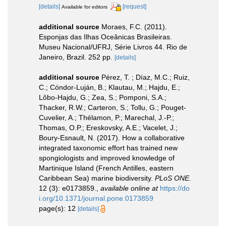
[details]
[request]
Available for editors
additional source
Moraes, F.C. (2011).
Esponjas das Ilhas Oceânicas Brasileiras.
Museu Nacional/UFRJ, Série Livros 44. Rio de
Janeiro, Brazil. 252 pp.
[details]
additional source
Pérez, T. ; Díaz, M.C.; Ruiz,
C.; Cóndor-Luján, B.; Klautau, M.; Hajdu, E.;
Lôbo-Hajdu, G.; Zea, S.; Pomponi, S.A.;
Thacker, R.W.; Carteron, S.; Tollu, G.; Pouget-
Cuvelier, A.; Thélamon, P.; Marechal, J.-P.;
Thomas, O.P.; Ereskovsky, A.E.; Vacelet, J.;
Boury-Esnault, N. (2017). How a collaborative
integrated taxonomic effort has trained new
spongiologists and improved knowledge of
Martinique Island (French Antilles, eastern
Caribbean Sea) marine biodiversity.
PLoS ONE.
12 (3): e0173859.
,
available online at
https://do
i.org/10.1371/journal.pone.0173859
page(s): 12
[details]