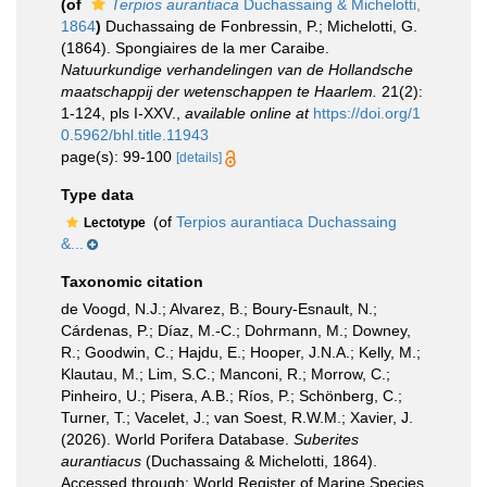
(of
Terpios aurantiaca
Duchassaing & Michelotti,
1864
)
Duchassaing de Fonbressin, P.; Michelotti, G.
(1864). Spongiaires de la mer Caraibe.
Natuurkundige verhandelingen van de Hollandsche
maatschappij der wetenschappen te Haarlem.
21(2):
1-124, pls I-XXV.
,
available online at
https://doi.org/1
0.5962/bhl.title.11943
page(s): 99-100
[details]
Type data
(of
Terpios aurantiaca Duchassaing
Lectotype
&...
Taxonomic citation
de Voogd, N.J.; Alvarez, B.; Boury-Esnault, N.;
Cárdenas, P.; Díaz, M.-C.; Dohrmann, M.; Downey,
R.; Goodwin, C.; Hajdu, E.; Hooper, J.N.A.; Kelly, M.;
Klautau, M.; Lim, S.C.; Manconi, R.; Morrow, C.;
Pinheiro, U.; Pisera, A.B.; Ríos, P.; Schönberg, C.;
Turner, T.; Vacelet, J.; van Soest, R.W.M.; Xavier, J.
(2026). World Porifera Database.
Suberites
aurantiacus
(Duchassaing & Michelotti, 1864).
Accessed through: World Register of Marine Species