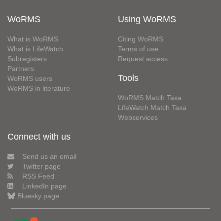
WoRMS
Using WoRMS
What is WoRMS
Citing WoRMS
What is LifeWatch
Terms of use
Subregisters
Request access
Partners
Tools
WoRMS users
WoRMS in literature
WoRMS Match Taxa
LifeWatch Match Taxa
Webservices
Connect with us
Send us an email
Twitter page
RSS Feed
LinkedIn page
Bluesky page