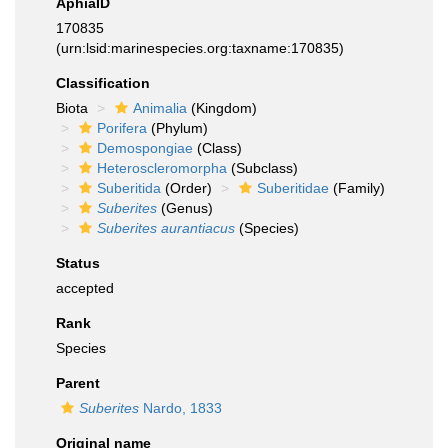
AphiaID
170835
(urn:lsid:marinespecies.org:taxname:170835)
Classification
Biota
Animalia
(Kingdom)
Porifera
(Phylum)
Demospongiae
(Class)
Heteroscleromorpha
(Subclass)
Suberitida
(Order)
Suberitidae
(Family)
Suberites
(Genus)
Suberites aurantiacus
(Species)
Status
accepted
Rank
Species
Parent
Suberites
Nardo, 1833
Original name