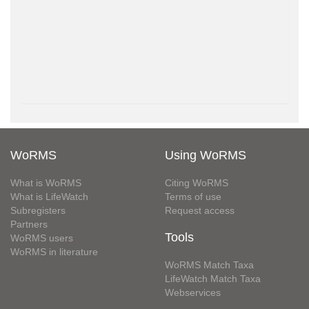
WoRMS
Using WoRMS
What is WoRMS
Citing WoRMS
What is LifeWatch
Terms of use
Subregisters
Request access
Partners
Tools
WoRMS users
WoRMS in literature
WoRMS Match Taxa
LifeWatch Match Taxa
Webservices