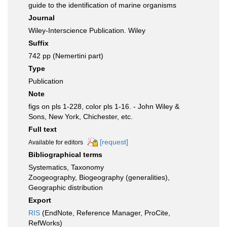
guide to the identification of marine organisms
Journal
Wiley-Interscience Publication. Wiley
Suffix
742 pp (Nemertini part)
Type
Publication
Note
figs on pls 1-228, color pls 1-16. - John Wiley &
Sons, New York, Chichester, etc.
Full text
[request]
Available for editors
Bibliographical terms
Systematics, Taxonomy
Zoogeography, Biogeography (generalities),
Geographic distribution
Export
RIS
(EndNote, Reference Manager, ProCite,
RefWorks)