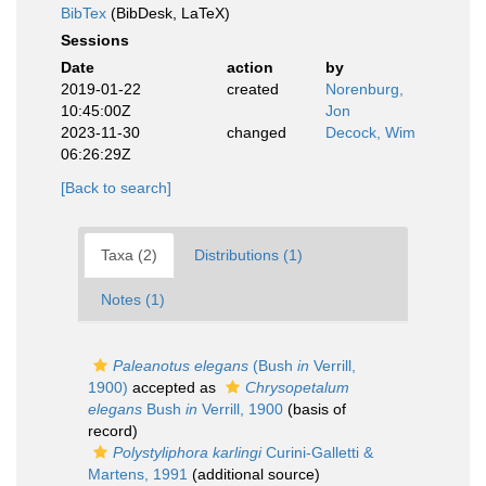
BibTex
(BibDesk, LaTeX)
Sessions
Date
action
by
2019-01-22
created
Norenburg,
10:45:00Z
Jon
2023-11-30
changed
Decock, Wim
06:26:29Z
[Back to search]
Taxa (2)
Distributions (1)
Notes (1)
Paleanotus elegans
(Bush
in
Verrill,
1900)
accepted as
Chrysopetalum
elegans
Bush
in
Verrill, 1900
(basis of
record)
Polystyliphora karlingi
Curini-Galletti &
Martens, 1991
(additional source)