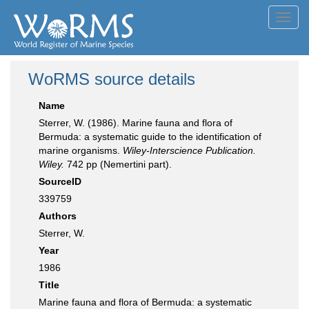
Toggl
navig
WoRMS source details
Name
Sterrer, W. (1986). Marine fauna and flora of
Bermuda: a systematic guide to the identification of
marine organisms.
Wiley-Interscience Publication.
Wiley.
742 pp (Nemertini part).
SourceID
339759
Authors
Sterrer, W.
Year
1986
Title
Marine fauna and flora of Bermuda: a systematic