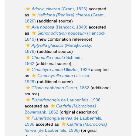
Adocia cinerea
(Grant, 1826)
accepted
as
Haliclona (Reniera) cinerea
(Grant,
1826)
(additional source)
Aka nodosa
(Hancock, 1849)
accepted
as
Siphonodictyon nodosum
(Hancock,
1849)
(new combination reference)
Aplysilla glacialis
(Merejkowsky,
1878)
(additional source)
Chondrilla nucula
Schmidt,
1862
(additional source)
Cinachyra apion
Uliczka, 1929
accepted
as
Cinachyrella apion
(Uliczka,
1929)
(additional source)
Cliona caribbaea
Carter, 1882
(additional
source)
Fisherispongia
de Laubenfels, 1936
accepted as
Clathria (Microciona)
Bowerbank, 1862
(original description)
Fisherispongia ferrea
de Laubenfels,
1936
accepted as
Clathria (Microciona)
ferrea
(de Laubenfels, 1936)
(original