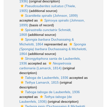
1936)
(original description)
Pseudosuberites sulcatus
(Thiele,
1905)
(additional source)
Scantiletta spiralis
(Johnson, 1899)
accepted as
Spiroxya spiralis
(Johnson,
1899)
(basis of record)
Spirastrella cunctatrix
Schmidt,
1868
(additional source)
Spongia barbara
Duchassaing &
Michelotti, 1864
represented as
Spongia
(Spongia) barbara
Duchassaing & Michelotti,
1864
(additional source)
Strongylophora santa
de Laubenfels,
1936
accepted as
Neopetrosia
carbonaria
(Lamarck, 1814)
(original
description)
Taboga
de Laubenfels, 1936
accepted as
Tethya
Lamarck, 1815
(original
description)
Taboga taboga
de Laubenfels, 1936
accepted as
Tethya taboga
(de
Laubenfels, 1936)
(original description)
Tedania ignis
(Duchassaing & Michelotti,