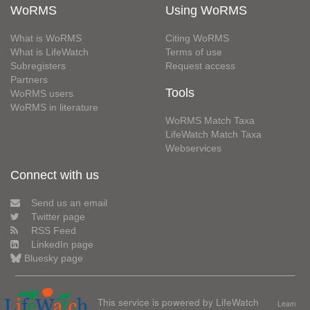
WoRMS
Using WoRMS
What is WoRMS
Citing WoRMS
What is LifeWatch
Terms of use
Subregisters
Request access
Partners
Tools
WoRMS users
WoRMS in literature
WoRMS Match Taxa
LifeWatch Match Taxa
Webservices
Connect with us
Send us an email
Twitter page
RSS Feed
LinkedIn page
Bluesky page
This service is powered by LifeWatch
Learn