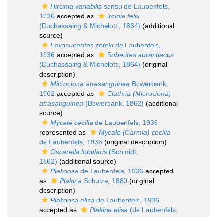
Hircinia variabilis
sensu de Laubenfels,
1936
accepted as
Ircinia felix
(Duchassaing & Michelotti, 1864)
(additional
source)
Laxosuberites zeteki
de Laubenfels,
1936
accepted as
Suberites aurantiacus
(Duchassaing & Michelotti, 1864)
(original
description)
Microciona atrasanguinea
Bowerbank,
1862
accepted as
Clathria (Microciona)
atrasanguinea
(Bowerbank, 1862)
(additional
source)
Mycale cecilia
de Laubenfels, 1936
represented as
Mycale (Carmia) cecilia
de Laubenfels, 1936
(original description)
Oscarella lobularis
(Schmidt,
1862)
(additional source)
Plakoosa
de Laubenfels, 1936
accepted
as
Plakina
Schulze, 1880
(original
description)
Plakoosa elisa
de Laubenfels, 1936
accepted as
Plakina elisa
(de Laubenfels,