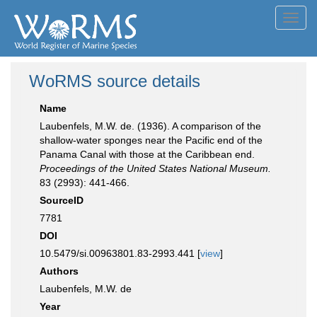
Toggl
navig
WoRMS source details
Name
Laubenfels, M.W. de. (1936). A comparison of the
shallow-water sponges near the Pacific end of the
Panama Canal with those at the Caribbean end.
Proceedings of the United States National Museum.
83 (2993): 441-466.
SourceID
7781
DOI
10.5479/si.00963801.83-2993.441 [
view
]
Authors
Laubenfels, M.W. de
Year