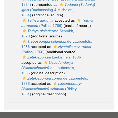
1864)
represented as
Tedania (Tedania)
ignis
(Duchassaing & Michelotti,
1864)
(additional source)
Tethya aurantia
accepted as
Tethya
aurantium
(Pallas, 1766)
(basis of record)
Tethya diploderma
Schmidt,
1870
(additional source)
Trypespongia columbia
de Laubenfels,
1936
accepted as
Hyattella cavernosa
(Pallas, 1766)
(additional source)
Zetekispongia
Laubenfels, 1936
accepted as
Lissodendoryx
(Waldoschmittia)
de Laubenfels,
1936
(original description)
Zetekispongia zonea
de Laubenfels,
1936
accepted as
Lissodendoryx
(Waldoschmittia) schmidti
(Ridley,
1884)
(original description)