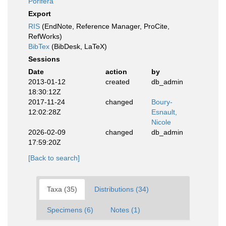
Porifera
Export
RIS
(EndNote, Reference Manager, ProCite,
RefWorks)
BibTex
(BibDesk, LaTeX)
Sessions
Date
action
by
2013-01-12
created
db_admin
18:30:12Z
2017-11-24
changed
Boury-
12:02:28Z
Esnault,
Nicole
2026-02-09
changed
db_admin
17:59:20Z
[Back to search]
Taxa (35)
Distributions (34)
Specimens (6)
Notes (1)