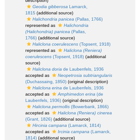
description)
Geodia gibberosa
Lamarck,
1815
(additional source)
Halichondria panicea
(Pallas, 1766)
represented as
Halichondria
(Halichondria) panicea
(Pallas,
1766)
(additional source)
Haliclona coerulescens
(Topsent, 1918)
represented as
Haliclona (Reniera)
coerulescens
(Topsent, 1918)
(additional
source)
Haliclona doria
de Laubenfels, 1936
accepted as
Neopetrosia subtriangularis
(Duchassaing, 1850)
(original description)
Haliclona erina
de Laubenfels, 1936
accepted as
Amphimedon erina
(de
Laubenfels, 1936)
(original description)
Haliclona permollis
(Bowerbank, 1866)
accepted as
Haliclona (Reniera) cinerea
(Grant, 1826)
(additional source)
Hircinia campana
(Lamarck, 1814)
accepted as
Ircinia campana
(Lamarck,
1814)
(additional source)