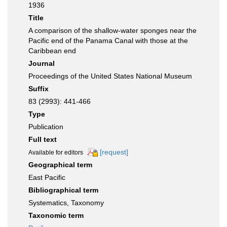
1936
Title
A comparison of the shallow-water sponges near the
Pacific end of the Panama Canal with those at the
Caribbean end
Journal
Proceedings of the United States National Museum
Suffix
83 (2993): 441-466
Type
Publication
Full text
[request]
Available for editors
Geographical term
East Pacific
Bibliographical term
Systematics, Taxonomy
Taxonomic term