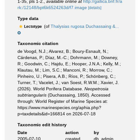
1-35, pls 1-2.
,
available online at
http://gallica.bnf.fr/a
rk:/12148/bpt6k6524263d/f7.image
[details]
Type data
(of
Thalysias rugosa Duchassaing &...
Lectotype
Taxonomic citation
de Voogd, N.J.; Alvarez, B.; Boury-Esnault, N.;
Cárdenas, P.; Díaz, M.-C.; Dohrmann, M.; Downey,
R.; Goodwin, C.; Hajdu, E.; Hooper, J.N.A.; Kelly, M.;
Klautau, M.; Lim, S.C.; Manconi, R.; Morrow, C.;
Pinheiro, U.; Pisera, A.B.; Ríos, P.; Schönberg, C.;
Turner, T.; Vacelet, J.; van Soest, R.W.M.; Xavier, J.
(2026). World Porifera Database.
Neopetrosia
subtriangularis
(Duchassaing, 1850). Accessed
through: World Register of Marine Species at:
https://www.marinespecies.org/aphia.php?
p=taxdetails&id=166814 on 2026-07-18
Taxonomic edit history
Date
action
by
2005-07-10
created
db_admin