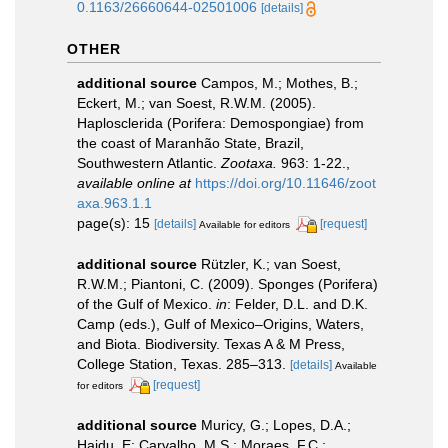
0.1163/26660644-02501006
[details]
OTHER
additional source
Campos, M.; Mothes, B.;
Eckert, M.; van Soest, R.W.M. (2005).
Haplosclerida (Porifera: Demospongiae) from
the coast of Maranhão State, Brazil,
Southwestern Atlantic.
Zootaxa.
963: 1-22.
,
available online at
https://doi.org/10.11646/zoot
axa.963.1.1
page(s): 15
[details]
[request]
Available for editors
additional source
Rützler, K.; van Soest,
R.W.M.; Piantoni, C. (2009). Sponges (Porifera)
of the Gulf of Mexico.
in
: Felder, D.L. and D.K.
Camp (eds.), Gulf of Mexico–Origins, Waters,
and Biota. Biodiversity. Texas A & M Press,
College Station, Texas. 285–313.
[details]
Available
[request]
for editors
additional source
Muricy, G.; Lopes, D.A.;
Hajdu, E; Carvalho, M.S.; Moraes, F.C.;