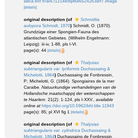
allica.bnf.fr/ark:/12148/bpt6k6524263d/f7.image
[details]
original description
(of
Schmidtia
aulopora
Schmidt, 1870
)
Schmidt, O. (1870).
Grundzüge einer Spongien-Fauna des
atlantischen Gebietes. (Wilhelm Engelmann:
Leipzig): iii-iv, 1-88, pls I-VI.
page(s): 44
[details]
original description
(of
Thalysias
subtriangularis var. lyriformis
Duchassaing &
Michelotti, 1864
)
Duchassaing de Fonbressin,
P.; Michelotti, G. (1864). Spongiaires de la mer
Caraibe.
Natuurkundige verhandelingen van de
Hollandsche maatschappij der wetenschappen
te Haarlem.
21(2): 1-124, pls I-XXV.
,
available
online at
https://doi.org/10.5962/bhl.title.11943
page(s): 85; pl XVI fig 1
[details]
original description
(of
Thalysias
subtriangularis var. cylindrica
Duchassaing &
Michelotti, 1864
)
Duchassaing de Fonbressin,