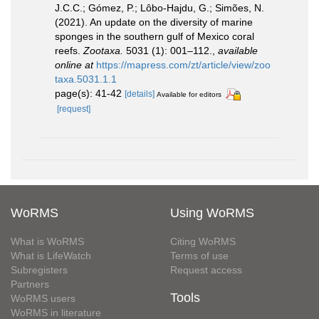
J.C.C.; Gómez, P.; Lôbo-Hajdu, G.; Simões, N.
(2021). An update on the diversity of marine
sponges in the southern gulf of Mexico coral
reefs.
Zootaxa.
5031 (1): 001–112.
,
available
online at
https://mapress.com/zt/article/view/zoo
taxa.5031.1.1
page(s): 41-42
[details]
Available for editors
[request]
WoRMS
Using WoRMS
What is WoRMS
Citing WoRMS
What is LifeWatch
Terms of use
Subregisters
Request access
Partners
Tools
WoRMS users
WoRMS in literature