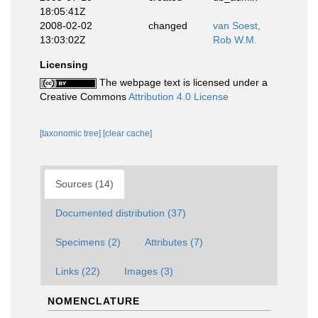
18:05:41Z
2008-02-02
changed
van Soest,
13:03:02Z
Rob W.M.
Licensing
The webpage text is licensed under a
Creative Commons
Attribution 4.0 License
[taxonomic tree]
[clear cache]
Sources (14)
Documented distribution (37)
Specimens (2)
Attributes (7)
Links (22)
Images (3)
NOMENCLATURE