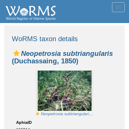
Toggl
navig
WoRMS taxon details
Neopetrosia subtriangularis
(Duchassaing, 1850)
Neopetrosia subtriangularis
at Bocas del Toro (
AphiaID