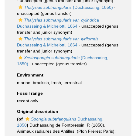
·
unaccepted
(genus transfer and junior synonym)
Thalysias subtriangularis
(Duchassaing, 1850)
·
unaccepted
(genus transfer)
Thalysias subtriangularis var. cylindrica
Duchassaing & Michelotti, 1864
·
unaccepted
(genus
transfer and junior synonym)
Thalysias subtriangularis var. lyriformis
Duchassaing & Michelotti, 1864
·
unaccepted
(genus
transfer and junior synonym)
Xestospongia subtriangularis
(Duchassaing,
1850)
·
unaccepted
(genus transfer)
Environment
marine,
brackish
,
fresh
,
terrestrial
Fossil range
recent only
Original description
(of
Spongia subtriangularis
Duchassaing,
1850
)
Duchassaing de Fontbressin, P. (1850).
Animaux radiaires des Antilles. (Plon Frères: Paris):