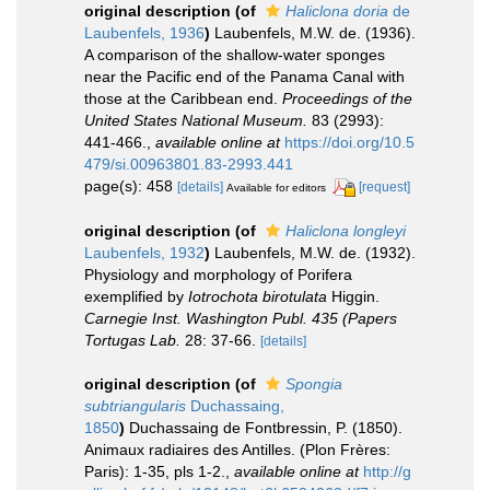
original description
(of
Haliclona doria
de
Laubenfels, 1936
)
Laubenfels, M.W. de. (1936).
A comparison of the shallow-water sponges
near the Pacific end of the Panama Canal with
those at the Caribbean end.
Proceedings of the
United States National Museum.
83 (2993):
441-466.
,
available online at
https://doi.org/10.5
479/si.00963801.83-2993.441
page(s): 458
[details]
[request]
Available for editors
original description
(of
Haliclona longleyi
Laubenfels, 1932
)
Laubenfels, M.W. de. (1932).
Physiology and morphology of Porifera
exemplified by
Iotrochota birotulata
Higgin.
Carnegie Inst. Washington Publ. 435 (Papers
Tortugas Lab.
28: 37-66.
[details]
original description
(of
Spongia
subtriangularis
Duchassaing,
1850
)
Duchassaing de Fontbressin, P. (1850).
Animaux radiaires des Antilles. (Plon Frères:
Paris): 1-35, pls 1-2.
,
available online at
http://g