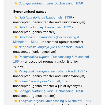
Spongia subtriangularis
Duchassaing, 1850
Synonymised names
Haliclona doria
de Laubenfels, 1936
·
unaccepted
(genus transfer and junior synonym)
Haliclona longleyi
Laubenfels, 1932
·
unaccepted
(genus transfer)
Haliclona subtriangularis
(Duchassaing &
Michelotti, 1864)
·
unaccepted
(genus transfer)
Neopetrosia longleyi
(De Laubenfels, 1932)
·
unaccepted
(junior synonym)
Pachychalina rugosa
(Duchassaing & Michelotti,
1864)
·
unaccepted
(genus transfer & junior
synonym)
Pachychalina rugosa var. rubens
Arndt, 1927
·
unaccepted
(genus transfer and junior synonym)
Schmidtia aulopora
Schmidt, 1870
·
unaccepted
(genus transfer & junior synonym)
Spongia subtriangularis
Duchassaing, 1850
·
unaccepted
(genus transfer)
Thalysias rugosa
Duchassaing & Michelotti, 1864