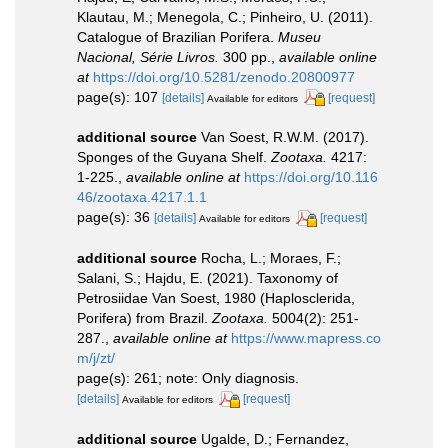
Klautau, M.; Menegola, C.; Pinheiro, U. (2011).
Catalogue of Brazilian Porifera.
Museu
Nacional, Série Livros.
300 pp.
,
available online
at
https://doi.org/10.5281/zenodo.20800977
page(s): 107
[details]
[request]
Available for editors
additional source
Van Soest, R.W.M. (2017).
Sponges of the Guyana Shelf.
Zootaxa.
4217:
1-225.
,
available online at
https://doi.org/10.116
46/zootaxa.4217.1.1
page(s): 36
[details]
[request]
Available for editors
additional source
Rocha, L.; Moraes, F.;
Salani, S.; Hajdu, E. (2021). Taxonomy of
Petrosiidae Van Soest, 1980 (Haplosclerida,
Porifera) from Brazil.
Zootaxa.
5004(2): 251-
287.
,
available online at
https://www.mapress.co
m/j/zt/
page(s): 261; note: Only diagnosis.
[details]
[request]
Available for editors
additional source
Ugalde, D.; Fernandez,