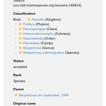
166814
(urn:lsid:marinespecies.org:taxname:166814)
Classification
Biota
Animalia
(Kingdom)
Porifera
(Phylum)
Demospongiae
(Class)
Heteroscleromorpha
(Subclass)
Haplosclerida
(Order)
Petrosiidae
(Family)
Neopetrosia
(Genus)
Neopetrosia subtriangularis
(Species)
Status
accepted
Rank
Species
Parent
Neopetrosia
de Laubenfels, 1949
Original name