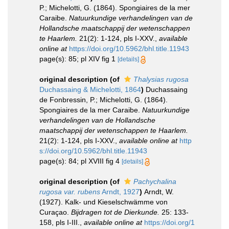
P.; Michelotti, G. (1864). Spongiaires de la mer
Caraibe.
Natuurkundige verhandelingen van de
Hollandsche maatschappij der wetenschappen
te Haarlem.
21(2): 1-124, pls I-XXV.
,
available
online at
https://doi.org/10.5962/bhl.title.11943
page(s): 85; pl XIV fig 1
[details]
original description
(of
Thalysias rugosa
Duchassaing & Michelotti, 1864
)
Duchassaing
de Fonbressin, P.; Michelotti, G. (1864).
Spongiaires de la mer Caraibe.
Natuurkundige
verhandelingen van de Hollandsche
maatschappij der wetenschappen te Haarlem.
21(2): 1-124, pls I-XXV.
,
available online at
http
s://doi.org/10.5962/bhl.title.11943
page(s): 84; pl XVIII fig 4
[details]
original description
(of
Pachychalina
rugosa var. rubens
Arndt, 1927
)
Arndt, W.
(1927). Kalk- und Kieselschwämme von
Curaçao.
Bijdragen tot de Dierkunde.
25: 133-
158, pls I-III.
,
available online at
https://doi.org/1