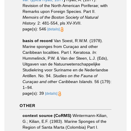
Revision of the North American Poriferae; with
Remarks upon Foreign Species. Part II.
Memoirs of the Boston Society of Natural
History.
2: 481-554, pls XV-XVII.
page(s): 546
[details]
basis of record
Van Soest, R.W.M. (1978).
Marine sponges from Curaçao and other
Caribbean localities. Part I. Keratosa.
In
:
Hummelinck, P.W. & Van der Steen, L.J. (Eds),
Uitgaven van de Natuurwetenschappelijke
Studiekring voor Suriname en de Nederlandse
Antillen. No. 94.
Studies on the Fauna of
Curaçao and other Caribbean Islands.
56 (179):
1–94.
page(s): 39
[details]
OTHER
context source (CoRMS)
Wintermann-Kilian,
G.; Kilian, E.F. (1983). Marine Sponges of the
Region of Santa Marta (Colombia) Part I.