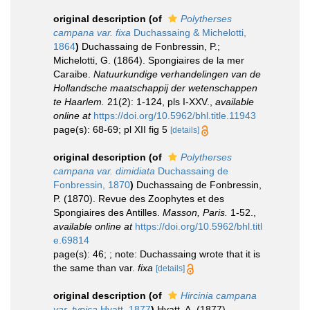
original description
(of
Polytherses
campana var. fixa
Duchassaing & Michelotti,
1864
)
Duchassaing de Fonbressin, P.;
Michelotti, G. (1864). Spongiaires de la mer
Caraibe.
Natuurkundige verhandelingen van de
Hollandsche maatschappij der wetenschappen
te Haarlem.
21(2): 1-124, pls I-XXV.
,
available
online at
https://doi.org/10.5962/bhl.title.11943
page(s): 68-69; pl XII fig 5
[details]
original description
(of
Polytherses
campana var. dimidiata
Duchassaing de
Fonbressin, 1870
)
Duchassaing de Fonbressin,
P. (1870). Revue des Zoophytes et des
Spongiaires des Antilles.
Masson, Paris.
1-52.
,
available online at
https://doi.org/10.5962/bhl.titl
e.69814
page(s): 46; ; note: Duchassaing wrote that it is
the same than var.
fixa
[details]
original description
(of
Hircinia campana
var. typica
Hyatt, 1877
)
Hyatt, A. (1877).