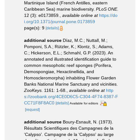
Martinique Island (French Antilles, eastern
Caribbean Sea) marine biodiversity.
PLoS ONE.
12 (3): e0173859.
,
available online at
https://do
i.org/10.1371/journal.pone.0173859
page(s): 9
[details]
additional source
Díaz, M.C.; Nuttall, M.;
Pomponi, S.A.; Rützler, K.; Klontz, S.; Adams,
C.; Hickerson, E.L.; Schmahl, G.P. (2023). An
annotated and illustrated identification guide to
common mesophotic reef sponges (Porifera,
Demospongiae, Hexactinellida, and
Homoscleromorpha) inhabiting Flower Garden
Banks National Marine Sanctuary and vicinities.
ZooKeys.
1161: 1-68.
,
available online at
http
s://zoobank.org/4CE0D6C5-C304-4F74-8387-F
CC71F8F8AC0
[details]
Available for editors
[request]
additional source
Boury-Esnault, N. (1973).
Résultats Scientifiques des Campagnes de la
‘Calypso'. Campagne de la ‘Calypso' au large