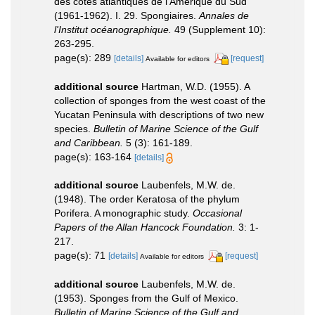
des côtes atlantiques de l'Amérique du Sud
(1961-1962). I. 29. Spongiaires.
Annales de
l'Institut océanographique.
49 (Supplement 10):
263-295.
page(s): 289
[details]
[request]
Available for editors
additional source
Hartman, W.D. (1955). A
collection of sponges from the west coast of the
Yucatan Peninsula with descriptions of two new
species.
Bulletin of Marine Science of the Gulf
and Caribbean.
5 (3): 161-189.
page(s): 163-164
[details]
additional source
Laubenfels, M.W. de.
(1948). The order Keratosa of the phylum
Porifera. A monographic study.
Occasional
Papers of the Allan Hancock Foundation.
3: 1-
217.
page(s): 71
[details]
[request]
Available for editors
additional source
Laubenfels, M.W. de.
(1953). Sponges from the Gulf of Mexico.
Bulletin of Marine Science of the Gulf and