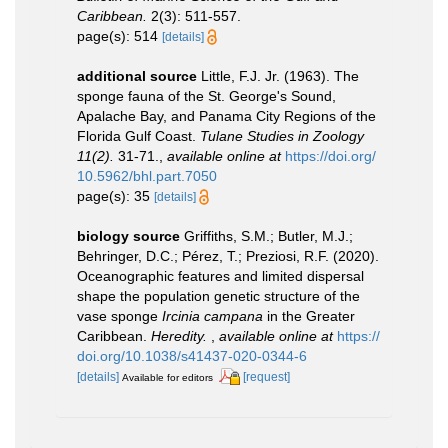
Caribbean.
2(3): 511-557.
page(s): 514
[details]
additional source
Little, F.J. Jr. (1963). The
sponge fauna of the St. George's Sound,
Apalache Bay, and Panama City Regions of the
Florida Gulf Coast.
Tulane Studies in Zoology
11(2).
31-71.
,
available online at
https://doi.org/
10.5962/bhl.part.7050
page(s): 35
[details]
biology source
Griffiths, S.M.; Butler, M.J.;
Behringer, D.C.; Pérez, T.; Preziosi, R.F. (2020).
Oceanographic features and limited dispersal
shape the population genetic structure of the
vase sponge
Ircinia campana
in the Greater
Caribbean.
Heredity.
,
available online at
https://
doi.org/10.1038/s41437-020-0344-6
[details]
[request]
Available for editors