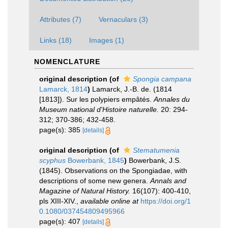
Attributes (7)
Vernaculars (3)
Links (18)
Images (1)
NOMENCLATURE
original description
(of
Spongia campana
Lamarck, 1814
)
Lamarck, J.-B. de. (1814
[1813]). Sur les polypiers empâtés.
Annales du
Museum national d'Histoire naturelle.
20: 294-
312; 370-386; 432-458.
page(s): 385
[details]
original description
(of
Stematumenia
scyphus
Bowerbank, 1845
)
Bowerbank, J.S.
(1845). Observations on the Spongiadae, with
descriptions of some new genera.
Annals and
Magazine of Natural History.
16(107): 400-410,
pls XIII-XIV.
,
available online at
https://doi.org/1
0.1080/037454809495966
page(s): 407
[details]