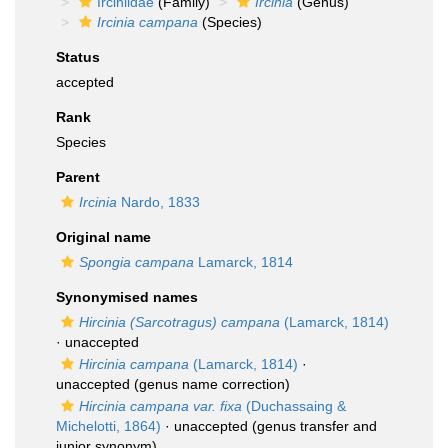
Irciniidae
(Family)
Ircinia
(Genus)
Ircinia campana
(Species)
Status
accepted
Rank
Species
Parent
Ircinia
Nardo, 1833
Original name
Spongia campana
Lamarck, 1814
Synonymised names
Hircinia (Sarcotragus) campana
(Lamarck, 1814)
·
unaccepted
Hircinia campana
(Lamarck, 1814)
·
unaccepted
(genus name correction)
Hircinia campana var. fixa
(Duchassaing &
Michelotti, 1864)
·
unaccepted
(genus transfer and
junior synonym)