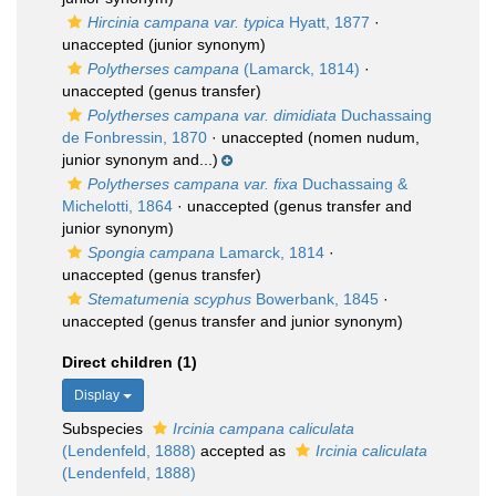
Hircinia campana var. typica
Hyatt, 1877
·
unaccepted
(junior synonym)
Polytherses campana
(Lamarck, 1814)
·
unaccepted
(genus transfer)
Polytherses campana var. dimidiata
Duchassaing
de Fonbressin, 1870
·
unaccepted
(nomen nudum,
junior synonym and...)
Polytherses campana var. fixa
Duchassaing &
Michelotti, 1864
·
unaccepted
(genus transfer and
junior synonym)
Spongia campana
Lamarck, 1814
·
unaccepted
(genus transfer)
Stematumenia scyphus
Bowerbank, 1845
·
unaccepted
(genus transfer and junior synonym)
Direct children (1)
Display
Subspecies
Ircinia campana caliculata
(Lendenfeld, 1888)
accepted as
Ircinia caliculata
(Lendenfeld, 1888)