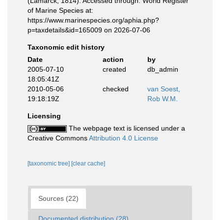
(Lamarck, 1814). Accessed through: World Register
of Marine Species at:
https://www.marinespecies.org/aphia.php?
p=taxdetails&id=165009 on 2026-07-06
Taxonomic edit history
Date
action
by
2005-07-10
created
db_admin
18:05:41Z
2010-05-06
checked
van Soest,
19:18:19Z
Rob W.M.
Licensing
The webpage text is licensed under a
Creative Commons
Attribution 4.0 License
[taxonomic tree]
[clear cache]
Sources (22)
Documented distribution (28)