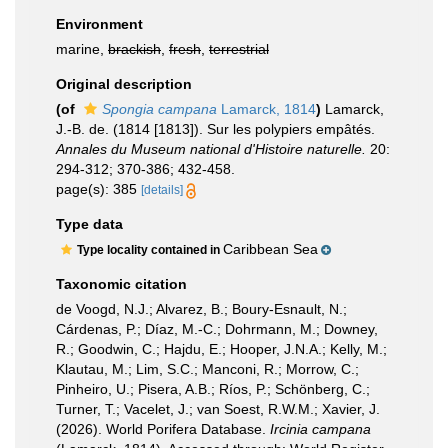
Environment
marine,
brackish
,
fresh
,
terrestrial
Original description
(of
Spongia campana
Lamarck, 1814
)
Lamarck,
J.-B. de. (1814 [1813]). Sur les polypiers empâtés.
Annales du Museum national d'Histoire naturelle.
20:
294-312; 370-386; 432-458.
page(s): 385
[details]
Type data
Caribbean Sea
Type locality contained in
Taxonomic citation
de Voogd, N.J.; Alvarez, B.; Boury-Esnault, N.;
Cárdenas, P.; Díaz, M.-C.; Dohrmann, M.; Downey,
R.; Goodwin, C.; Hajdu, E.; Hooper, J.N.A.; Kelly, M.;
Klautau, M.; Lim, S.C.; Manconi, R.; Morrow, C.;
Pinheiro, U.; Pisera, A.B.; Ríos, P.; Schönberg, C.;
Turner, T.; Vacelet, J.; van Soest, R.W.M.; Xavier, J.
(2026). World Porifera Database.
Ircinia campana