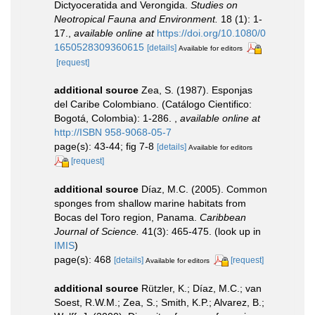
Dictyoceratida and Verongida.
Studies on
Neotropical Fauna and Environment.
18 (1): 1-
17.
,
available online at
https://doi.org/10.1080/0
1650528309360615
[details]
Available for editors
[request]
additional source
Zea, S. (1987). Esponjas
del Caribe Colombiano. (Catálogo Cientifico:
Bogotá, Colombia): 1-286.
,
available online at
http://ISBN 958-9068-05-7
page(s): 43-44; fig 7-8
[details]
Available for editors
[request]
additional source
Díaz, M.C. (2005). Common
sponges from shallow marine habitats from
Bocas del Toro region, Panama.
Caribbean
Journal of Science.
41(3): 465-475.
(look up in
IMIS
)
page(s): 468
[details]
[request]
Available for editors
additional source
Rützler, K.; Díaz, M.C.; van
Soest, R.W.M.; Zea, S.; Smith, K.P.; Alvarez, B.;