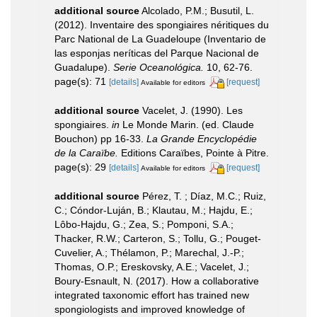
additional source
Alcolado, P.M.; Busutil, L.
(2012). Inventaire des spongiaires néritiques du
Parc National de La Guadeloupe (Inventario de
las esponjas neríticas del Parque Nacional de
Guadalupe).
Serie Oceanológica.
10, 62-76.
page(s): 71
[details]
[request]
Available for editors
additional source
Vacelet, J. (1990). Les
spongiaires.
in
Le Monde Marin. (ed. Claude
Bouchon) pp 16-33.
La Grande Encyclopédie
de la Caraïbe.
Editions Caraïbes, Pointe à Pitre.
page(s): 29
[details]
[request]
Available for editors
additional source
Pérez, T. ; Díaz, M.C.; Ruiz,
C.; Cóndor-Luján, B.; Klautau, M.; Hajdu, E.;
Lôbo-Hajdu, G.; Zea, S.; Pomponi, S.A.;
Thacker, R.W.; Carteron, S.; Tollu, G.; Pouget-
Cuvelier, A.; Thélamon, P.; Marechal, J.-P.;
Thomas, O.P.; Ereskovsky, A.E.; Vacelet, J.;
Boury-Esnault, N. (2017). How a collaborative
integrated taxonomic effort has trained new
spongiologists and improved knowledge of