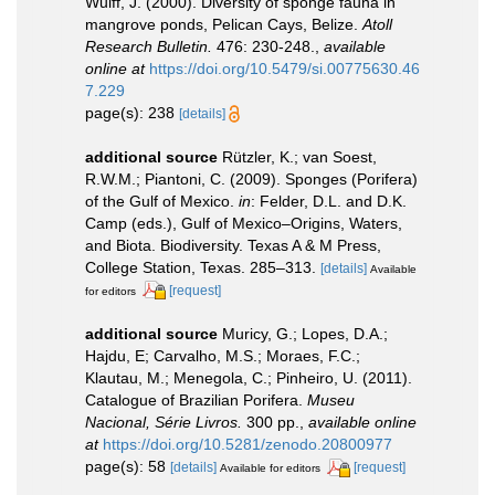
Wulff, J. (2000). Diversity of sponge fauna in
mangrove ponds, Pelican Cays, Belize.
Atoll
Research Bulletin.
476: 230-248.
,
available
online at
https://doi.org/10.5479/si.00775630.46
7.229
page(s): 238
[details]
additional source
Rützler, K.; van Soest,
R.W.M.; Piantoni, C. (2009). Sponges (Porifera)
of the Gulf of Mexico.
in
: Felder, D.L. and D.K.
Camp (eds.), Gulf of Mexico–Origins, Waters,
and Biota. Biodiversity. Texas A & M Press,
College Station, Texas. 285–313.
[details]
Available
[request]
for editors
additional source
Muricy, G.; Lopes, D.A.;
Hajdu, E; Carvalho, M.S.; Moraes, F.C.;
Klautau, M.; Menegola, C.; Pinheiro, U. (2011).
Catalogue of Brazilian Porifera.
Museu
Nacional, Série Livros.
300 pp.
,
available online
at
https://doi.org/10.5281/zenodo.20800977
page(s): 58
[details]
[request]
Available for editors