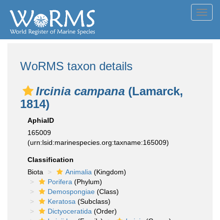
Toggl
navig
WoRMS taxon details
Ircinia campana
(Lamarck,
1814)
AphiaID
165009
(urn:lsid:marinespecies.org:taxname:165009)
Classification
Biota
Animalia
(Kingdom)
Porifera
(Phylum)
Demospongiae
(Class)
Keratosa
(Subclass)
Dictyoceratida
(Order)