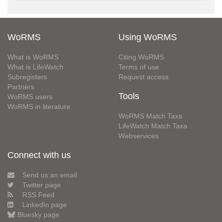
WoRMS
Using WoRMS
What is WoRMS
Citing WoRMS
What is LifeWatch
Terms of use
Subregisters
Request access
Partners
Tools
WoRMS users
WoRMS in literature
WoRMS Match Taxa
LifeWatch Match Taxa
Webservices
Connect with us
Send us an email
Twitter page
RSS Feed
LinkedIn page
Bluesky page