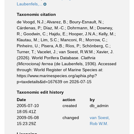
Laubenfels,...
Taxonomic citation
de Voogd, N.J.; Alvarez, B.; Boury-Esnault, N.;
Cárdenas, P.; Díaz, M.-C.; Dohrmann, M.; Downey,
R.; Goodwin, C.; Hajdu, E.; Hooper, J.N.A.; Kelly, M.;
Klautau, M.; Lim, S.C.; Manconi, R.; Morrow, C.;
Pinheiro, U.; Pisera, A.B.; Ríos, P.; Schönberg, C.;
Turner, T.; Vacelet, J.; van Soest, R.W.M.; Xavier, J.
(2026). World Porifera Database.
Clathria
(Microciona) ferrea
(de Laubenfels, 1936). Accessed
through: World Register of Marine Species at:
https://www.marinespecies.org/aphia.php?
p=taxdetails&id=167639 on 2026-07-15
Taxonomic edit history
Date
action
by
2005-07-10
created
db_admin
18:05:41Z
2009-05-08
changed
van Soest,
15:23:29Z
Rob W.M.
Licensing