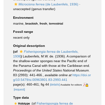
Microciona ferrea
(de Laubenfels, 1936)
·
unaccepted
(genus transfer)
Environment
marine,
brackish
,
fresh
,
terrestrial
Fossil range
recent only
Original description
(of
Fisherispongia ferrea
de Laubenfels,
1936
)
Laubenfels, M.W. de. (1936). A comparison of
the shallow-water sponges near the Pacific end of
the Panama Canal with those at the Caribbean end.
Proceedings of the United States National Museum.
83 (2993): 441-466.
,
available online at
https://doi.or
g/10.5479/si.00963801.83-2993.441
page(s): 460-461; fig 44
[details]
Available for editors
[request]
Type data
(of
Fisherispongia ferrea de
Holotype