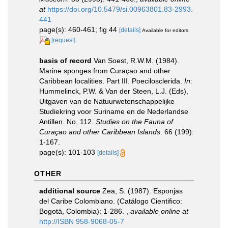
at
https://doi.org/10.5479/si.00963801.83-2993.
441
page(s): 460-461; fig 44
[details]
Available for editors
[request]
basis of record
Van Soest, R.W.M. (1984).
Marine sponges from Curaçao and other
Caribbean localities. Part III. Poecilosclerida.
In
:
Hummelinck, P.W. & Van der Steen, L.J. (Eds),
Uitgaven van de Natuurwetenschappelijke
Studiekring voor Suriname en de Nederlandse
Antillen. No. 112.
Studies on the Fauna of
Curaçao and other Caribbean Islands
. 66 (199):
1-167.
page(s): 101-103
[details]
OTHER
additional source
Zea, S. (1987). Esponjas
del Caribe Colombiano. (Catálogo Cientifico:
Bogotá, Colombia): 1-286.
,
available online at
http://ISBN 958-9068-05-7