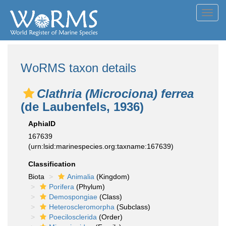
Toggl
navig
WoRMS taxon details
Clathria (Microciona) ferrea
(de Laubenfels, 1936)
AphiaID
167639
(urn:lsid:marinespecies.org:taxname:167639)
Classification
Biota
Animalia
(Kingdom)
Porifera
(Phylum)
Demospongiae
(Class)
Heteroscleromorpha
(Subclass)
Poecilosclerida
(Order)