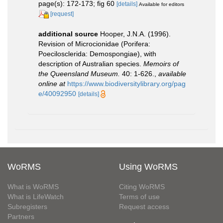
page(s): 172-173; fig 60
[details]
Available for editors
[request]
additional source
Hooper, J.N.A. (1996).
Revision of Microcionidae (Porifera:
Poecilosclerida: Demospongiae), with
description of Australian species.
Memoirs of
the Queensland Museum.
40: 1-626.
,
available
online at
https://www.biodiversitylibrary.org/pag
e/40092950
[details]
WoRMS
Using WoRMS
What is WoRMS
Citing WoRMS
What is LifeWatch
Terms of use
Subregisters
Request access
Partners