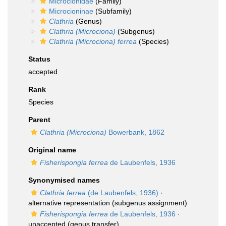
Microcionidae
(Family)
Microcioninae
(Subfamily)
Clathria
(Genus)
Clathria (Microciona)
(Subgenus)
Clathria (Microciona) ferrea
(Species)
Status
accepted
Rank
Species
Parent
Clathria (Microciona)
Bowerbank, 1862
Original name
Fisherispongia ferrea
de Laubenfels, 1936
Synonymised names
Clathria ferrea
(de Laubenfels, 1936)
·
alternative representation
(subgenus assignment)
Fisherispongia ferrea
de Laubenfels, 1936
·
unaccepted
(genus transfer)