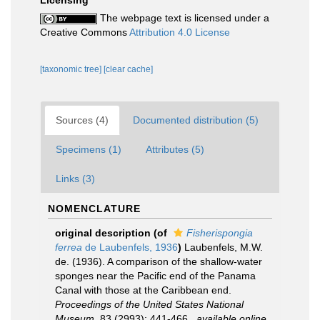
The webpage text is licensed under a
Creative Commons
Attribution 4.0 License
[taxonomic tree]
[clear cache]
Sources (4)
Documented distribution (5)
Specimens (1)
Attributes (5)
Links (3)
NOMENCLATURE
original description
(of
Fisherispongia
ferrea
de Laubenfels, 1936
)
Laubenfels, M.W.
de. (1936). A comparison of the shallow-water
sponges near the Pacific end of the Panama
Canal with those at the Caribbean end.
Proceedings of the United States National
Museum.
83 (2993): 441-466.
,
available online