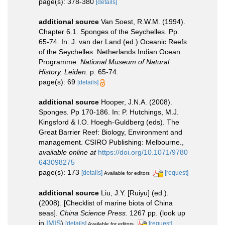
page(s): 378-380
[details]
additional source
Van Soest, R.W.M. (1994).
Chapter 6.1. Sponges of the Seychelles. Pp.
65-74. In: J. van der Land (ed.) Oceanic Reefs
of the Seychelles. Netherlands Indian Ocean
Programme.
National Museum of Natural
History, Leiden.
p. 65-74.
page(s): 69
[details]
additional source
Hooper, J.N.A. (2008).
Sponges. Pp 170-186. In: P. Hutchings, M.J.
Kingsford & I.O. Hoegh-Guldberg (eds). The
Great Barrier Reef: Biology, Environment and
management. CSIRO Publishing: Melbourne.
,
available online at
https://doi.org/10.1071/9780
643098275
page(s): 173
[details]
[request]
Available for editors
additional source
Liu, J.Y. [Ruiyu] (ed.).
(2008). [Checklist of marine biota of China
seas].
China Science Press.
1267 pp.
(look up
in
IMIS
)
[details]
[request]
Available for editors