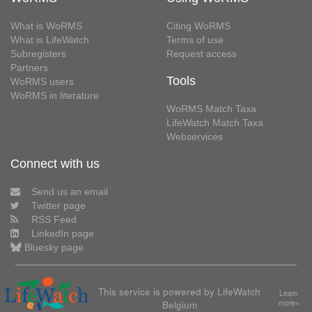
What is WoRMS
Citing WoRMS
What is LifeWatch
Terms of use
Subregisters
Request access
Partners
Tools
WoRMS users
WoRMS in literature
WoRMS Match Taxa
LifeWatch Match Taxa
Webservices
Connect with us
Send us an email
Twitter page
RSS Feed
LinkedIn page
Bluesky page
This service is powered by LifeWatch
Learn
Belgium
more»