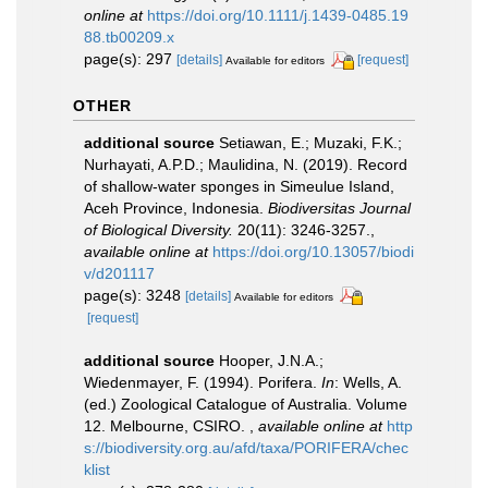
online at
https://doi.org/10.1111/j.1439-0485.19
88.tb00209.x
page(s): 297
[details]
[request]
Available for editors
OTHER
additional source
Setiawan, E.; Muzaki, F.K.;
Nurhayati, A.P.D.; Maulidina, N. (2019). Record
of shallow-water sponges in Simeulue Island,
Aceh Province, Indonesia.
Biodiversitas Journal
of Biological Diversity.
20(11): 3246-3257.
,
available online at
https://doi.org/10.13057/biodi
v/d201117
page(s): 3248
[details]
Available for editors
[request]
additional source
Hooper, J.N.A.;
Wiedenmayer, F. (1994). Porifera.
In
: Wells, A.
(ed.) Zoological Catalogue of Australia. Volume
12. Melbourne, CSIRO.
,
available online at
http
s://biodiversity.org.au/afd/taxa/PORIFERA/chec
klist