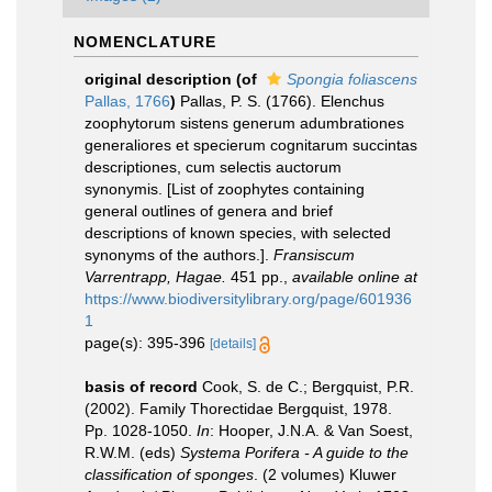
NOMENCLATURE
original description
(of
Spongia foliascens
Pallas, 1766
)
Pallas, P. S. (1766). Elenchus
zoophytorum sistens generum adumbrationes
generaliores et specierum cognitarum succintas
descriptiones, cum selectis auctorum
synonymis. [List of zoophytes containing
general outlines of genera and brief
descriptions of known species, with selected
synonyms of the authors.].
Fransiscum
Varrentrapp, Hagae.
451 pp.
,
available online at
https://www.biodiversitylibrary.org/page/601936
1
page(s): 395-396
[details]
basis of record
Cook, S. de C.; Bergquist, P.R.
(2002). Family Thorectidae Bergquist, 1978.
Pp. 1028-1050.
In
: Hooper, J.N.A. & Van Soest,
R.W.M. (eds)
Systema Porifera - A guide to the
classification of sponges
. (2 volumes) Kluwer