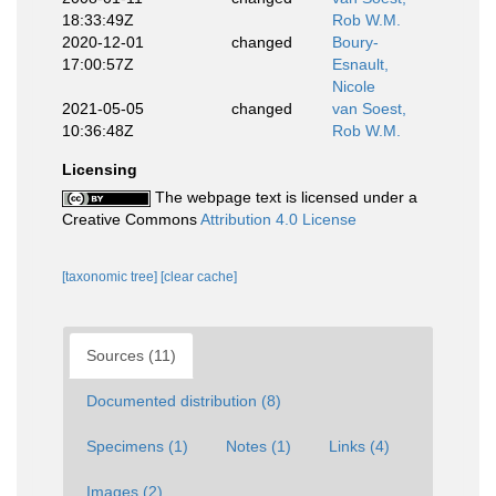
18:33:49Z
Rob W.M.
2020-12-01
changed
Boury-
17:00:57Z
Esnault,
Nicole
2021-05-05
changed
van Soest,
10:36:48Z
Rob W.M.
Licensing
The webpage text is licensed under a
Creative Commons
Attribution 4.0 License
[taxonomic tree]
[clear cache]
Sources (11)
Documented distribution (8)
Specimens (1)
Notes (1)
Links (4)
Images (2)