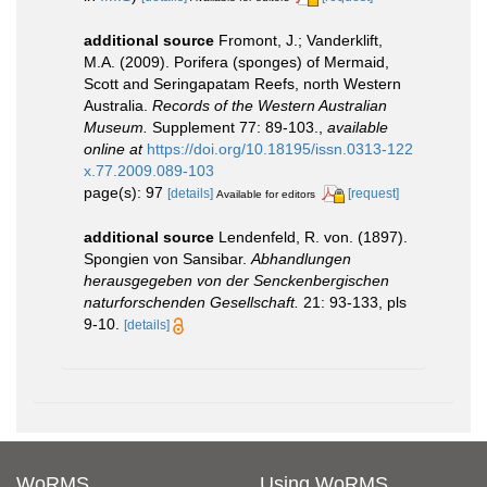
additional source
Fromont, J.; Vanderklift,
M.A. (2009). Porifera (sponges) of Mermaid,
Scott and Seringapatam Reefs, north Western
Australia.
Records of the Western Australian
Museum.
Supplement 77: 89-103.
,
available
online at
https://doi.org/10.18195/issn.0313-122
x.77.2009.089-103
page(s): 97
[details]
[request]
Available for editors
additional source
Lendenfeld, R. von. (1897).
Spongien von Sansibar.
Abhandlungen
herausgegeben von der Senckenbergischen
naturforschenden Gesellschaft.
21: 93-133, pls
9-10.
[details]
WoRMS
Using WoRMS