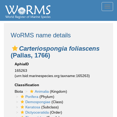
Toggl
navig
WoRMS name details
Carteriospongia foliascens
(Pallas, 1766)
AphiaID
165263
(urn:lsid:marinespecies.org:taxname:165263)
Classification
Biota
Animalia
(Kingdom)
Porifera
(Phylum)
Demospongiae
(Class)
Keratosa
(Subclass)
Dictyoceratida
(Order)