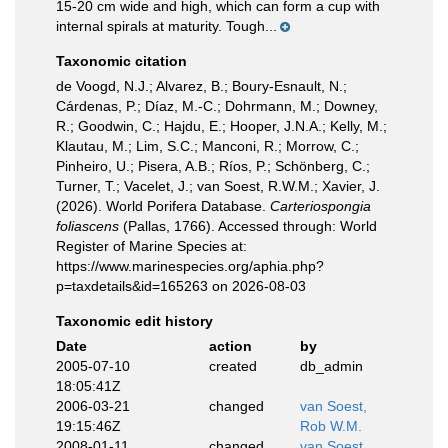
15-20 cm wide and high, which can form a cup with
internal spirals at maturity. Tough...
Taxonomic citation
de Voogd, N.J.; Alvarez, B.; Boury-Esnault, N.;
Cárdenas, P.; Díaz, M.-C.; Dohrmann, M.; Downey,
R.; Goodwin, C.; Hajdu, E.; Hooper, J.N.A.; Kelly, M.;
Klautau, M.; Lim, S.C.; Manconi, R.; Morrow, C.;
Pinheiro, U.; Pisera, A.B.; Ríos, P.; Schönberg, C.;
Turner, T.; Vacelet, J.; van Soest, R.W.M.; Xavier, J.
(2026). World Porifera Database.
Carteriospongia
foliascens
(Pallas, 1766). Accessed through: World
Register of Marine Species at:
https://www.marinespecies.org/aphia.php?
p=taxdetails&id=165263 on 2026-08-03
Taxonomic edit history
Date
action
by
2005-07-10
created
db_admin
18:05:41Z
2006-03-21
changed
van Soest,
19:15:46Z
Rob W.M.
2008-01-11
changed
van Soest,