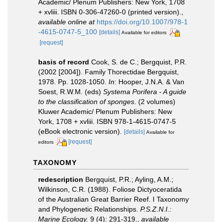
Academic/ Plenum Publishers: New York, 1708
+ xvliii. ISBN 0-306-47260-0 (printed version).
,
available online at
https://doi.org/10.1007/978-1
-4615-0747-5_100
[details]
Available for editors
[request]
basis of record
Cook, S. de C.; Bergquist, P.R.
(2002 [2004]). Family Thorectidae Bergquist,
1978. Pp. 1028-1050.
In
: Hooper, J.N.A. & Van
Soest, R.W.M. (eds)
Systema Porifera - A guide
to the classification of sponges
. (2 volumes)
Kluwer Academic/ Plenum Publishers: New
York, 1708 + xvliii. ISBN 978-1-4615-0747-5
(eBook electronic version).
[details]
Available for
[request]
editors
TAXONOMY
redescription
Bergquist, P.R.; Ayling, A.M.;
Wilkinson, C.R. (1988). Foliose Dictyoceratida
of the Australian Great Barrier Reef. I Taxonomy
and Phylogenetic Relationships.
P.S.Z.N.I.:
Marine Ecology.
9 (4): 291-319.
,
available