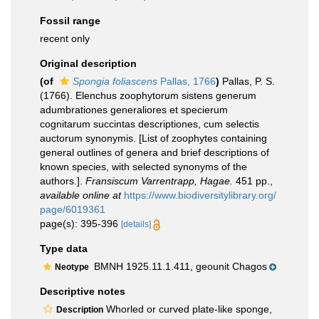
Fossil range
recent only
Original description
(of
Spongia foliascens
Pallas, 1766
)
Pallas, P. S.
(1766). Elenchus zoophytorum sistens generum
adumbrationes generaliores et specierum
cognitarum succintas descriptiones, cum selectis
auctorum synonymis. [List of zoophytes containing
general outlines of genera and brief descriptions of
known species, with selected synonyms of the
authors.].
Fransiscum Varrentrapp, Hagae.
451 pp.
,
available online at
https://www.biodiversitylibrary.org/
page/6019361
page(s): 395-396
[details]
Type data
BMNH 1925.11.1.411, geounit Chagos
Neotype
Descriptive notes
Whorled or curved plate-like sponge,
Description