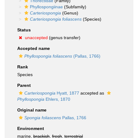
Thorectidae
(Family)
Phyllospongiinae
(Subfamily)
Carteriospongia
(Genus)
Carteriospongia foliascens
(Species)
Status
unaccepted
(genus transfer)
Accepted name
Phyllospongia foliascens
(Pallas, 1766)
Rank
Species
Parent
Carteriospongia
Hyatt, 1877
accepted as
Phyllospongia
Ehlers, 1870
Original name
Spongia foliascens
Pallas, 1766
Environment
marine,
brackish
,
fresh
,
terrestrial