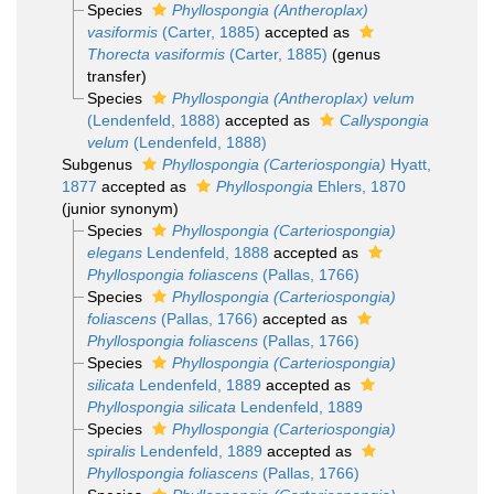
Species
Phyllospongia (Antheroplax)
vasiformis
(Carter, 1885)
accepted as
Thorecta vasiformis
(Carter, 1885)
(genus
transfer)
Species
Phyllospongia (Antheroplax) velum
(Lendenfeld, 1888)
accepted as
Callyspongia
velum
(Lendenfeld, 1888)
Subgenus
Phyllospongia (Carteriospongia)
Hyatt,
1877
accepted as
Phyllospongia
Ehlers, 1870
(junior synonym)
Species
Phyllospongia (Carteriospongia)
elegans
Lendenfeld, 1888
accepted as
Phyllospongia foliascens
(Pallas, 1766)
Species
Phyllospongia (Carteriospongia)
foliascens
(Pallas, 1766)
accepted as
Phyllospongia foliascens
(Pallas, 1766)
Species
Phyllospongia (Carteriospongia)
silicata
Lendenfeld, 1889
accepted as
Phyllospongia silicata
Lendenfeld, 1889
Species
Phyllospongia (Carteriospongia)
spiralis
Lendenfeld, 1889
accepted as
Phyllospongia foliascens
(Pallas, 1766)