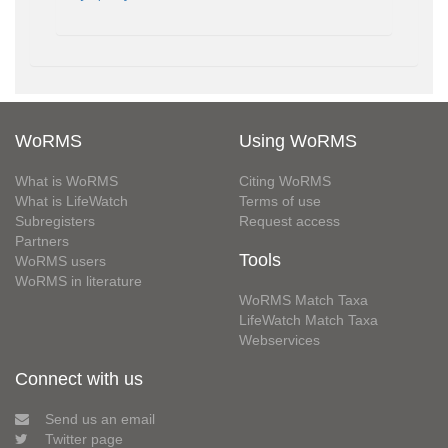
WoRMS
Using WoRMS
What is WoRMS
Citing WoRMS
What is LifeWatch
Terms of use
Subregisters
Request access
Partners
Tools
WoRMS users
WoRMS in literature
WoRMS Match Taxa
LifeWatch Match Taxa
Webservices
Connect with us
Send us an email
Twitter page