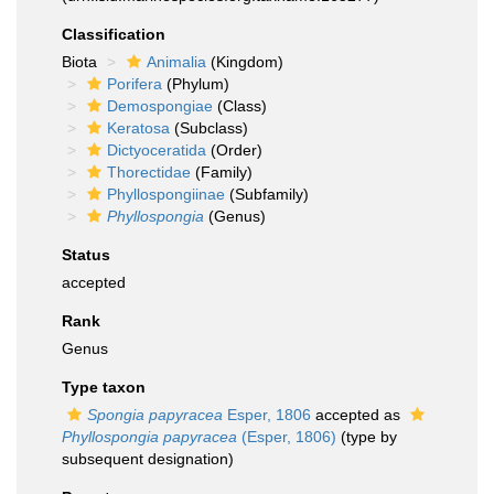
Classification
Biota
Animalia
(Kingdom)
Porifera
(Phylum)
Demospongiae
(Class)
Keratosa
(Subclass)
Dictyoceratida
(Order)
Thorectidae
(Family)
Phyllospongiinae
(Subfamily)
Phyllospongia
(Genus)
Status
accepted
Rank
Genus
Type taxon
Spongia papyracea
Esper, 1806
accepted as
Phyllospongia papyracea
(Esper, 1806)
(type by
subsequent designation)