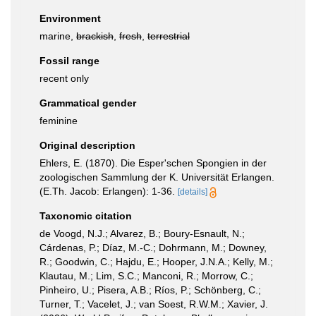
Environment
marine,
brackish
,
fresh
,
terrestrial
Fossil range
recent only
Grammatical gender
feminine
Original description
Ehlers, E. (1870). Die Esper'schen Spongien in der
zoologischen Sammlung der K. Universität Erlangen.
(E.Th. Jacob: Erlangen): 1-36.
[details]
Taxonomic citation
de Voogd, N.J.; Alvarez, B.; Boury-Esnault, N.;
Cárdenas, P.; Díaz, M.-C.; Dohrmann, M.; Downey,
R.; Goodwin, C.; Hajdu, E.; Hooper, J.N.A.; Kelly, M.;
Klautau, M.; Lim, S.C.; Manconi, R.; Morrow, C.;
Pinheiro, U.; Pisera, A.B.; Ríos, P.; Schönberg, C.;
Turner, T.; Vacelet, J.; van Soest, R.W.M.; Xavier, J.