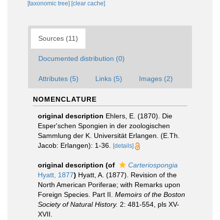
[taxonomic tree]
[clear cache]
Sources (11)
Documented distribution (0)
Attributes (5)
Links (5)
Images (2)
NOMENCLATURE
original description
Ehlers, E. (1870). Die
Esper'schen Spongien in der zoologischen
Sammlung der K. Universität Erlangen. (E.Th.
Jacob: Erlangen): 1-36.
[details]
original description
(of
Carteriospongia
Hyatt, 1877
)
Hyatt, A. (1877). Revision of the
North American Poriferae; with Remarks upon
Foreign Species. Part II.
Memoirs of the Boston
Society of Natural History.
2: 481-554, pls XV-
XVII.