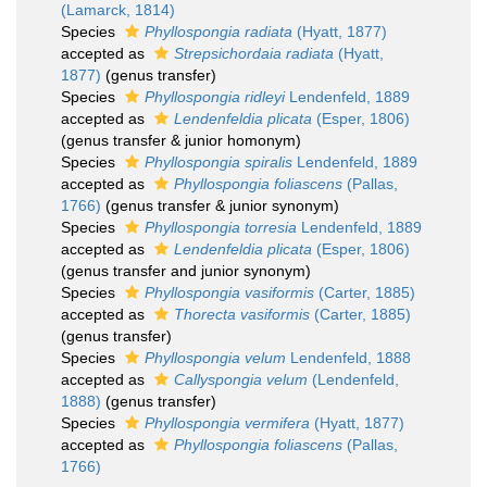
(Lamarck, 1814)
Species
Phyllospongia radiata
(Hyatt, 1877)
accepted as
Strepsichordaia radiata
(Hyatt,
1877)
(genus transfer)
Species
Phyllospongia ridleyi
Lendenfeld, 1889
accepted as
Lendenfeldia plicata
(Esper, 1806)
(genus transfer & junior homonym)
Species
Phyllospongia spiralis
Lendenfeld, 1889
accepted as
Phyllospongia foliascens
(Pallas,
1766)
(genus transfer & junior synonym)
Species
Phyllospongia torresia
Lendenfeld, 1889
accepted as
Lendenfeldia plicata
(Esper, 1806)
(genus transfer and junior synonym)
Species
Phyllospongia vasiformis
(Carter, 1885)
accepted as
Thorecta vasiformis
(Carter, 1885)
(genus transfer)
Species
Phyllospongia velum
Lendenfeld, 1888
accepted as
Callyspongia velum
(Lendenfeld,
1888)
(genus transfer)
Species
Phyllospongia vermifera
(Hyatt, 1877)
accepted as
Phyllospongia foliascens
(Pallas,
1766)