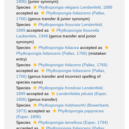
1806)
(junior synonym)
Species
Phyllospongia elegans
Lendenfeld, 1888
accepted as
Phyllospongia foliascens
(Pallas,
1766)
(genus transfer & junior synonym)
Species
Phyllospongia fissurata
Lendenfeld,
1889
accepted as
Phyllospongia fissurella
Laubenfels, 1948
(genus transfer and junior
synonym)
Species
Phyllospongia foliacea
accepted as
Phyllospongia foliascens
(Pallas, 1766)
(mistaken
entry)
Species
Phyllospongia foliacens
(Pallas, 1766)
accepted as
Phyllospongia foliascens
(Pallas,
1766)
(genus transfer and incorrect spelling of
species name)
Species
Phyllospongia frondosa
Lendenfeld,
1889
accepted as
Lendenfeldia plicata
(Esper,
1806)
(genus transfer)
Species
Phyllospongia holdsworthi
(Bowerbank,
1873)
accepted as
Phyllospongia papyracea
(Esper, 1806)
Species
Phyllospongia lamellosa
(Esper, 1794)
accepted as
Phyllospongia foliascens
(Pallas,