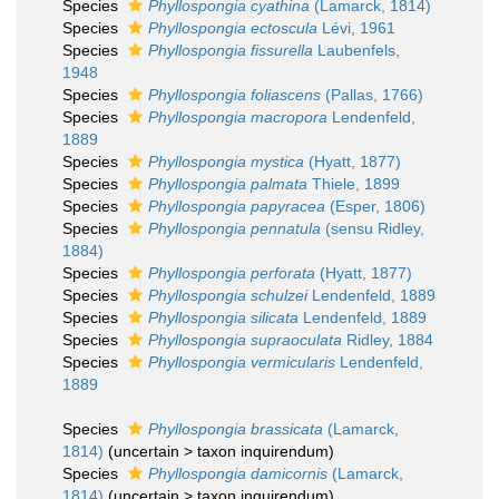
Species
Phyllospongia cyathina
(Lamarck, 1814)
Species
Phyllospongia ectoscula
Lévi, 1961
Species
Phyllospongia fissurella
Laubenfels,
1948
Species
Phyllospongia foliascens
(Pallas, 1766)
Species
Phyllospongia macropora
Lendenfeld,
1889
Species
Phyllospongia mystica
(Hyatt, 1877)
Species
Phyllospongia palmata
Thiele, 1899
Species
Phyllospongia papyracea
(Esper, 1806)
Species
Phyllospongia pennatula
(sensu Ridley,
1884)
Species
Phyllospongia perforata
(Hyatt, 1877)
Species
Phyllospongia schulzei
Lendenfeld, 1889
Species
Phyllospongia silicata
Lendenfeld, 1889
Species
Phyllospongia supraoculata
Ridley, 1884
Species
Phyllospongia vermicularis
Lendenfeld,
1889
Species
Phyllospongia brassicata
(Lamarck,
1814)
(
uncertain
>
taxon inquirendum
)
Species
Phyllospongia damicornis
(Lamarck,
1814)
(
uncertain
>
taxon inquirendum
)