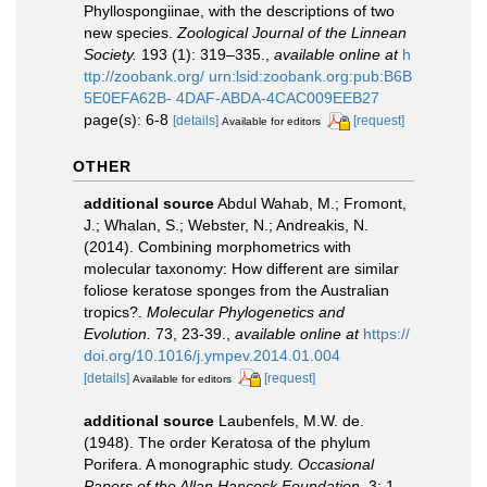
Phyllospongiinae, with the descriptions of two
new species.
Zoological Journal of the Linnean
Society.
193 (1): 319–335.
,
available online at
h
ttp://zoobank.org/ urn:lsid:zoobank.org:pub:B6B
5E0EFA62B- 4DAF-ABDA-4CAC009EEB27
page(s): 6-8
[details]
[request]
Available for editors
OTHER
additional source
Abdul Wahab, M.; Fromont,
J.; Whalan, S.; Webster, N.; Andreakis, N.
(2014). Combining morphometrics with
molecular taxonomy: How different are similar
foliose keratose sponges from the Australian
tropics?.
Molecular Phylogenetics and
Evolution.
73, 23-39.
,
available online at
https://
doi.org/10.1016/j.ympev.2014.01.004
[details]
[request]
Available for editors
additional source
Laubenfels, M.W. de.
(1948). The order Keratosa of the phylum
Porifera. A monographic study.
Occasional
Papers of the Allan Hancock Foundation.
3: 1-