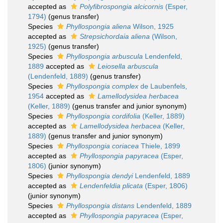
accepted as
Polyfibrospongia alcicornis
(Esper,
1794)
(genus transfer)
Species
Phyllospongia aliena
Wilson, 1925
accepted as
Strepsichordaia aliena
(Wilson,
1925)
(genus transfer)
Species
Phyllospongia arbuscula
Lendenfeld,
1889
accepted as
Leiosella arbuscula
(Lendenfeld, 1889)
(genus transfer)
Species
Phyllospongia complex
de Laubenfels,
1954
accepted as
Lamellodysidea herbacea
(Keller, 1889)
(genus transfer and junior synonym)
Species
Phyllospongia cordifolia
(Keller, 1889)
accepted as
Lamellodysidea herbacea
(Keller,
1889)
(genus transfer and junior synonym)
Species
Phyllospongia coriacea
Thiele, 1899
accepted as
Phyllospongia papyracea
(Esper,
1806)
(junior synonym)
Species
Phyllospongia dendyi
Lendenfeld, 1889
accepted as
Lendenfeldia plicata
(Esper, 1806)
(junior synonym)
Species
Phyllospongia distans
Lendenfeld, 1889
accepted as
Phyllospongia papyracea
(Esper,