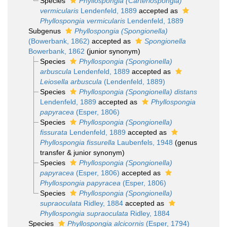
Species
Phyllospongia (Carteriospongia)
vermicularis
Lendenfeld, 1889
accepted as
Phyllospongia vermicularis
Lendenfeld, 1889
Subgenus
Phyllospongia (Spongionella)
(Bowerbank, 1862)
accepted as
Spongionella
Bowerbank, 1862
(junior synonym)
Species
Phyllospongia (Spongionella)
arbuscula
Lendenfeld, 1889
accepted as
Leiosella arbuscula
(Lendenfeld, 1889)
Species
Phyllospongia (Spongionella) distans
Lendenfeld, 1889
accepted as
Phyllospongia
papyracea
(Esper, 1806)
Species
Phyllospongia (Spongionella)
fissurata
Lendenfeld, 1889
accepted as
Phyllospongia fissurella
Laubenfels, 1948
(genus
transfer & junior synonym)
Species
Phyllospongia (Spongionella)
papyracea
(Esper, 1806)
accepted as
Phyllospongia papyracea
(Esper, 1806)
Species
Phyllospongia (Spongionella)
supraoculata
Ridley, 1884
accepted as
Phyllospongia supraoculata
Ridley, 1884
Species
Phyllospongia alcicornis
(Esper, 1794)