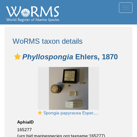
Toggl
navig
WoRMS taxon details
Phyllospongia
Ehlers, 1870
Spongia papyracea Esper, 1806
AphiaID
165277
(urn:lsid:marinespecies.org:taxname:165277)