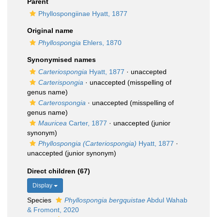
Parent
Phyllospongiinae Hyatt, 1877
Original name
Phyllospongia
Ehlers, 1870
Synonymised names
Carteriospongia
Hyatt, 1877
·
unaccepted
Carterispongia
·
unaccepted
(misspelling of
genus name)
Carterospongia
·
unaccepted
(misspelling of
genus name)
Mauricea
Carter, 1877
·
unaccepted
(junior
synonym)
Phyllospongia (Carteriospongia)
Hyatt, 1877
·
unaccepted
(junior synonym)
Direct children (67)
Display
Species
Phyllospongia bergquistae
Abdul Wahab
& Fromont, 2020