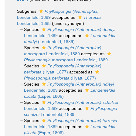
Subgenus
Phyllospongia (Antheroplax)
Lendenfeld, 1889
accepted as
Thorecta
Lendenfeld, 1888
(junior synonym)
Species
Phyllospongia (Antheroplax) dendyi
Lendenfeld, 1889
accepted as
Lendenfeldia
dendyi
(Lendenfeld, 1889)
Species
Phyllospongia (Antheroplax)
macropora
Lendenfeld, 1889
accepted as
Phyllospongia macropora
Lendenfeld, 1889
Species
Phyllospongia (Antheroplax)
perforata
(Hyatt, 1877)
accepted as
Phyllospongia perforata
(Hyatt, 1877)
Species
Phyllospongia (Antheroplax) ridleyi
Lendenfeld, 1889
accepted as
Lendenfeldia
plicata
(Esper, 1806)
Species
Phyllospongia (Antheroplax) schulzei
Lendenfeld, 1889
accepted as
Phyllospongia
schulzei
Lendenfeld, 1889
Species
Phyllospongia (Antheroplax) torresia
Lendenfeld, 1889
accepted as
Lendenfeldia
plicata
(Esper, 1806)