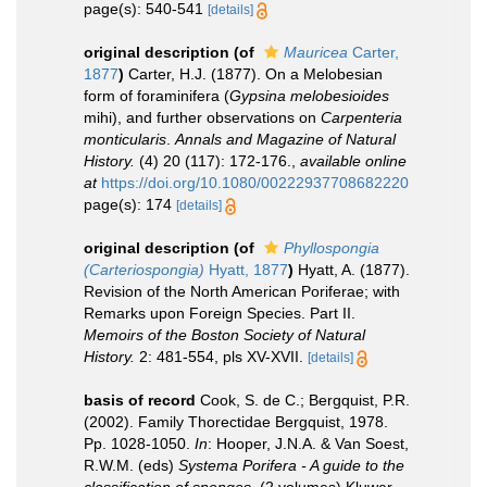
page(s): 540-541
[details]
original description
(of
Mauricea
Carter,
1877
)
Carter, H.J. (1877). On a Melobesian
form of foraminifera (
Gypsina melobesioides
mihi), and further observations on
Carpenteria
monticularis
.
Annals and Magazine of Natural
History.
(4) 20 (117): 172-176.
,
available online
at
https://doi.org/10.1080/00222937708682220
page(s): 174
[details]
original description
(of
Phyllospongia
(Carteriospongia)
Hyatt, 1877
)
Hyatt, A. (1877).
Revision of the North American Poriferae; with
Remarks upon Foreign Species. Part II.
Memoirs of the Boston Society of Natural
History.
2: 481-554, pls XV-XVII.
[details]
basis of record
Cook, S. de C.; Bergquist, P.R.
(2002). Family Thorectidae Bergquist, 1978.
Pp. 1028-1050.
In
: Hooper, J.N.A. & Van Soest,
R.W.M. (eds)
Systema Porifera - A guide to the