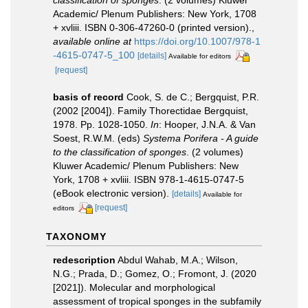
classification of sponges
. (2 volumes) Kluwer
Academic/ Plenum Publishers: New York, 1708
+ xvliii. ISBN 0-306-47260-0 (printed version).
,
available online at
https://doi.org/10.1007/978-1
-4615-0747-5_100
[details]
Available for editors
[request]
basis of record
Cook, S. de C.; Bergquist, P.R.
(2002 [2004]). Family Thorectidae Bergquist,
1978. Pp. 1028-1050.
In
: Hooper, J.N.A. & Van
Soest, R.W.M. (eds)
Systema Porifera - A guide
to the classification of sponges
. (2 volumes)
Kluwer Academic/ Plenum Publishers: New
York, 1708 + xvliii. ISBN 978-1-4615-0747-5
(eBook electronic version).
[details]
Available for
[request]
editors
TAXONOMY
redescription
Abdul Wahab, M.A.; Wilson,
N.G.; Prada, D.; Gomez, O.; Fromont, J. (2020
[2021]). Molecular and morphological
assessment of tropical sponges in the subfamily