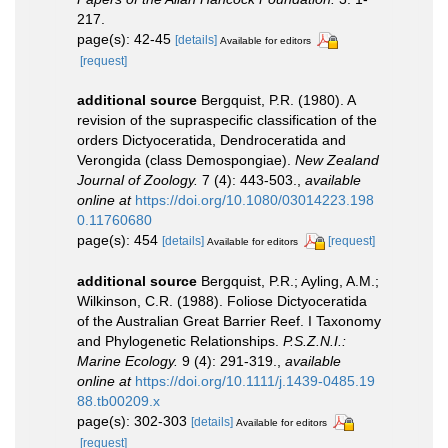
217.
page(s): 42-45
[details]
Available for editors
[request]
additional source
Bergquist, P.R. (1980). A
revision of the supraspecific classification of the
orders Dictyoceratida, Dendroceratida and
Verongida (class Demospongiae).
New Zealand
Journal of Zoology.
7 (4): 443-503.
,
available
online at
https://doi.org/10.1080/03014223.198
0.11760680
page(s): 454
[details]
[request]
Available for editors
additional source
Bergquist, P.R.; Ayling, A.M.;
Wilkinson, C.R. (1988). Foliose Dictyoceratida
of the Australian Great Barrier Reef. I Taxonomy
and Phylogenetic Relationships.
P.S.Z.N.I.:
Marine Ecology.
9 (4): 291-319.
,
available
online at
https://doi.org/10.1111/j.1439-0485.19
88.tb00209.x
page(s): 302-303
[details]
Available for editors
[request]