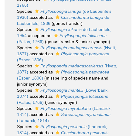
1766)
Species
Phyllospongia lanuga
(de Laubenfels,
1936)
accepted as
Coscinoderma lanuga
de
Laubenfels, 1936
(genus transfer)
Species
Phyllospongia lekanis
de Laubenfels,
1954
accepted as
Phyllospongia foliascens
(Pallas, 1766)
(genus transfer & junior synonym)
Species
Phyllospongia madagascarensis
(Hyatt,
1877)
accepted as
Phyllospongia papyracea
(Esper, 1806)
Species
Phyllospongia madagascariensis
(Hyatt,
1877)
accepted as
Phyllospongia papyracea
(Esper, 1806)
(misspelling of species name and
junior synonym)
Species
Phyllospongia mantelli
(Bowerbank,
1874)
accepted as
Phyllospongia foliascens
(Pallas, 1766)
(junior synonym)
Species
Phyllospongia myrobalana
(Lamarck,
1814)
accepted as
Sarcotragus myrobalanus
(Lamarck, 1814)
Species
Phyllospongia pesleonis
(Lamarck,
1814)
accepted as
Coscinoderma pesleonis