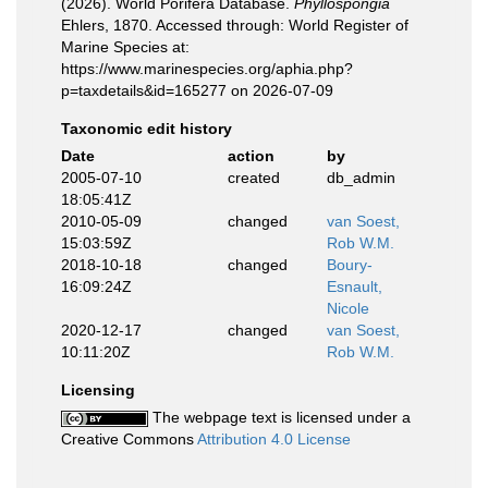
(2026). World Porifera Database.
Phyllospongia
Ehlers, 1870. Accessed through: World Register of
Marine Species at:
https://www.marinespecies.org/aphia.php?
p=taxdetails&id=165277 on 2026-07-09
Taxonomic edit history
Date
action
by
2005-07-10
created
db_admin
18:05:41Z
2010-05-09
changed
van Soest,
15:03:59Z
Rob W.M.
2018-10-18
changed
Boury-
16:09:24Z
Esnault,
Nicole
2020-12-17
changed
van Soest,
10:11:20Z
Rob W.M.
Licensing
The webpage text is licensed under a
Creative Commons
Attribution 4.0 License