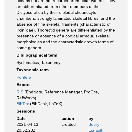
oceans but are not recorded from polar waters. They
are differentiated from other members of the
Dictyoceratida by their diplodal choanocyte
chambers, strongly laminated skeletal fibres, and the
absence of fine skeletal filaments (characteristic of
Irciniidae). Thorectid genera are differentiated by the
presence or absence of a cortical armour, skeletal
morphologies and the characteristic growth forms of
some genera.
Bibliographical term
Systematics, Taxonomy
Taxonomic term
Porifera
Export
RIS
(EndNote, Reference Manager, ProCite,
RefWorks)
BibTex
(BibDesk, LaTeX)
Sessions
Date
action
by
2021-04-13
created
Boury-
20:52:23Z
Esnault,