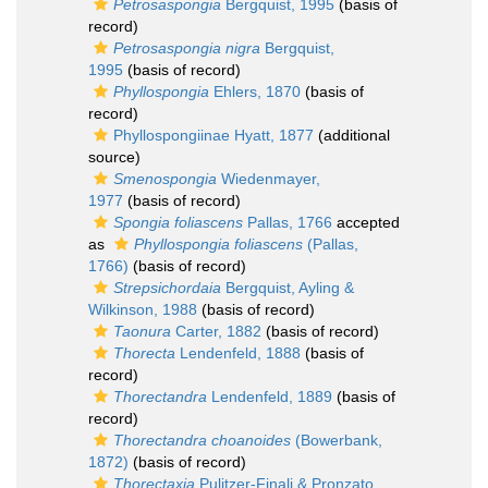
Petrosaspongia
Bergquist, 1995
(basis of
record)
Petrosaspongia nigra
Bergquist,
1995
(basis of record)
Phyllospongia
Ehlers, 1870
(basis of
record)
Phyllospongiinae Hyatt, 1877
(additional
source)
Smenospongia
Wiedenmayer,
1977
(basis of record)
Spongia foliascens
Pallas, 1766
accepted
as
Phyllospongia foliascens
(Pallas,
1766)
(basis of record)
Strepsichordaia
Bergquist, Ayling &
Wilkinson, 1988
(basis of record)
Taonura
Carter, 1882
(basis of record)
Thorecta
Lendenfeld, 1888
(basis of
record)
Thorectandra
Lendenfeld, 1889
(basis of
record)
Thorectandra choanoides
(Bowerbank,
1872)
(basis of record)
Thorectaxia
Pulitzer-Finali & Pronzato,