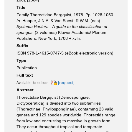
2002 [2004]
Title
Family Thorectidae Bergquist, 1978. Pp. 1028-1050.
In
: Hooper, J.N.A. & Van Soest, R.W.M. (eds)
Systema Porifera - A guide to the classification of
sponges
. (2 volumes) Kluwer Academic/ Plenum
Publishers: New York, 1708 + xvliii.
Suffix
ISBN 978-1-4615-0747-5 (eBook electronic version)
Type
Publication
Full text
[request]
Available for editors
Abstract
Thorectidae Bergquist (Demospongiae,
Dictyoceratida) is divided into two subfamilies
(Thorectinae, Phyllospongiinae), contammg 23 valid
genera and 129 species worldwide. Thorectids range
from low and encrusting to massive in growth form.
They occur throughout tropical and temperate