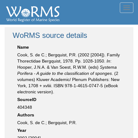
Toggl
navig
WoRMS source details
Name
Cook, S. de C.; Bergquist, P.R. (2002 [2004]). Family
Thorectidae Bergquist, 1978. Pp. 1028-1050.
In
:
Hooper, J.N.A. & Van Soest, R.W.M. (eds)
Systema
Porifera - A guide to the classification of sponges
. (2
volumes) Kluwer Academic/ Plenum Publishers: New
York, 1708 + xvliii. ISBN 978-1-4615-0747-5 (eBook
electronic version).
SourceID
404348
Authors
Cook, S. de C.; Bergquist, P.R.
Year