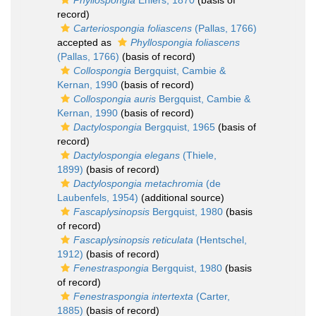
Phyllospongia
Ehlers, 1870
(basis of
record)
Carteriospongia foliascens
(Pallas, 1766)
accepted as
Phyllospongia foliascens
(Pallas, 1766)
(basis of record)
Collospongia
Bergquist, Cambie &
Kernan, 1990
(basis of record)
Collospongia auris
Bergquist, Cambie &
Kernan, 1990
(basis of record)
Dactylospongia
Bergquist, 1965
(basis of
record)
Dactylospongia elegans
(Thiele,
1899)
(basis of record)
Dactylospongia metachromia
(de
Laubenfels, 1954)
(additional source)
Fascaplysinopsis
Bergquist, 1980
(basis
of record)
Fascaplysinopsis reticulata
(Hentschel,
1912)
(basis of record)
Fenestraspongia
Bergquist, 1980
(basis
of record)
Fenestraspongia intertexta
(Carter,
1885)
(basis of record)