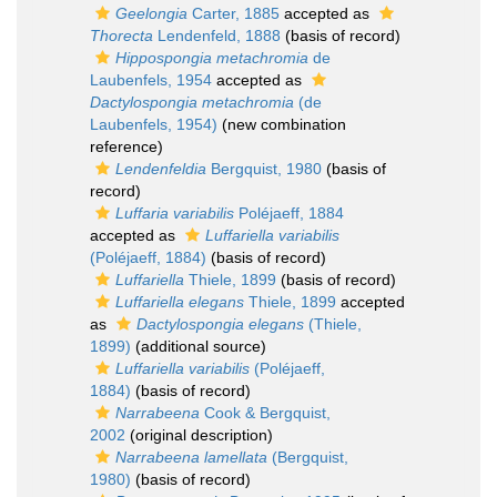
Geelongia
Carter, 1885
accepted as
Thorecta
Lendenfeld, 1888
(basis of record)
Hippospongia metachromia
de
Laubenfels, 1954
accepted as
Dactylospongia metachromia
(de
Laubenfels, 1954)
(new combination
reference)
Lendenfeldia
Bergquist, 1980
(basis of
record)
Luffaria variabilis
Poléjaeff, 1884
accepted as
Luffariella variabilis
(Poléjaeff, 1884)
(basis of record)
Luffariella
Thiele, 1899
(basis of record)
Luffariella elegans
Thiele, 1899
accepted
as
Dactylospongia elegans
(Thiele,
1899)
(additional source)
Luffariella variabilis
(Poléjaeff,
1884)
(basis of record)
Narrabeena
Cook & Bergquist,
2002
(original description)
Narrabeena lamellata
(Bergquist,
1980)
(basis of record)