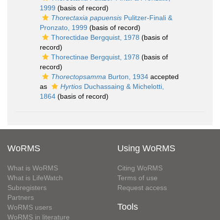
1999
(basis of record)
Thorectaxia papuensis
Pulitzer-Finali &
Pronzato, 1999
(basis of record)
Thorectidae Bergquist, 1978
(basis of
record)
Thorectinae Bergquist, 1978
(basis of
record)
Thorectopsamma
Burton, 1934
accepted
as
Hyrtios
Duchassaing & Michelotti,
1864
(basis of record)
WoRMS
Using WoRMS
What is WoRMS
Citing WoRMS
What is LifeWatch
Terms of use
Subregisters
Request access
Partners
Tools
WoRMS users
WoRMS in literature