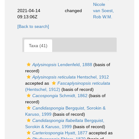
Nicole
2021-04-14
changed
van Soest,
09:13:06Z
Rob W.M.
[Back to search]
Taxa (41)
Aplysinopsis
Lendenfeld, 1888
(basis of
record)
Aplysinopsis reticulata
Hentschel, 1912
accepted as
Fascaplysinopsis reticulata
(Hentschel, 1912)
(basis of record)
Cacospongia
Schmidt, 1862
(basis of
record)
Candidaspongia
Bergquist, Sorokin &
Karuso, 1999
(basis of record)
Candidaspongia flabellata
Bergquist,
Sorokin & Karuso, 1999
(basis of record)
Carteriospongia
Hyatt, 1877
accepted as