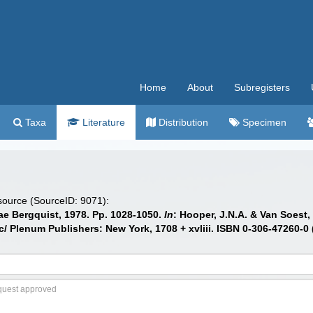
Home
About
Subregisters
Taxa
Literature
Distribution
Specimen
 source (SourceID: 9071):
dae Bergquist, 1978. Pp. 1028-1050.
In
: Hooper, J.N.A. & Van Soest,
/ Plenum Publishers: New York, 1708 + xvliii. ISBN 0-306-47260-0 (