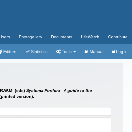
Users
Photogallery
Documents
LifeWatch
Contribute
Editors
Statistics
Tools
Manual
Log in
 R.W.M. (eds)
Systema Porifera - A guide to the
printed version).