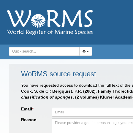
WoRMS source request
You have requested access to download the full text of the
Cook, S. de C.; Bergquist, P.R. (2002). Family Thorecti
classification of sponges
. (2 volumes) Kluwer Academic
Email
*
Reason