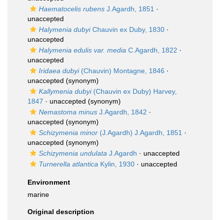
Haematocelis rubens
J.Agardh, 1851
·
unaccepted
Halymenia dubyi
Chauvin ex Duby, 1830
·
unaccepted
Halymenia edulis var. media
C.Agardh, 1822
·
unaccepted
Iridaea dubyi
(Chauvin) Montagne, 1846
·
unaccepted
(synonym)
Kallymenia dubyi
(Chauvin ex Duby) Harvey,
1847
·
unaccepted
(synonym)
Nemastoma minus
J.Agardh, 1842
·
unaccepted
(synonym)
Schizymenia minor
(J.Agardh) J.Agardh, 1851
·
unaccepted
(synonym)
Schizymenia undulata
J.Agardh
·
unaccepted
Turnerella atlantica
Kylin, 1930
·
unaccepted
Environment
marine
Original description