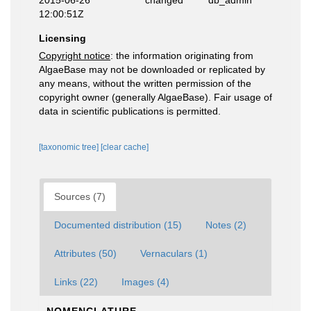
2015-06-26
changed
db_admin
12:00:51Z
Licensing
Copyright notice
: the information originating from
AlgaeBase may not be downloaded or replicated by
any means, without the written permission of the
copyright owner (generally AlgaeBase). Fair usage of
data in scientific publications is permitted.
[taxonomic tree]
[clear cache]
Sources (7)
Documented distribution (15)
Notes (2)
Attributes (50)
Vernaculars (1)
Links (22)
Images (4)