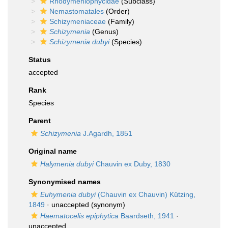
Rhodymeniophycidae
(Subclass)
Nemastomatales
(Order)
Schizymeniaceae
(Family)
Schizymenia
(Genus)
Schizymenia dubyi
(Species)
Status
accepted
Rank
Species
Parent
Schizymenia
J.Agardh, 1851
Original name
Halymenia dubyi
Chauvin ex Duby, 1830
Synonymised names
Euhymenia dubyi
(Chauvin ex Chauvin) Kützing,
1849
·
unaccepted
(synonym)
Haematocelis epiphytica
Baardseth, 1941
·
unaccepted