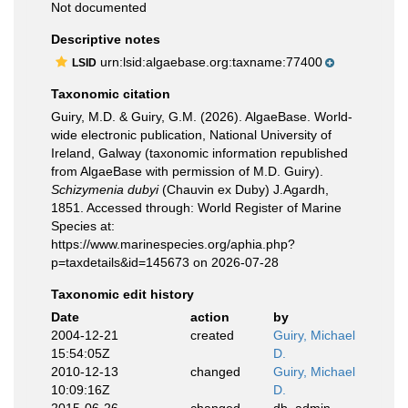
Not documented
Descriptive notes
urn:lsid:algaebase.org:taxname:77400
LSID
Taxonomic citation
Guiry, M.D. & Guiry, G.M. (2026). AlgaeBase. World-
wide electronic publication, National University of
Ireland, Galway (taxonomic information republished
from AlgaeBase with permission of M.D. Guiry).
Schizymenia dubyi
(Chauvin ex Duby) J.Agardh,
1851. Accessed through: World Register of Marine
Species at:
https://www.marinespecies.org/aphia.php?
p=taxdetails&id=145673 on 2026-07-28
Taxonomic edit history
Date
action
by
2004-12-21
created
Guiry, Michael
15:54:05Z
D.
2010-12-13
changed
Guiry, Michael
10:09:16Z
D.