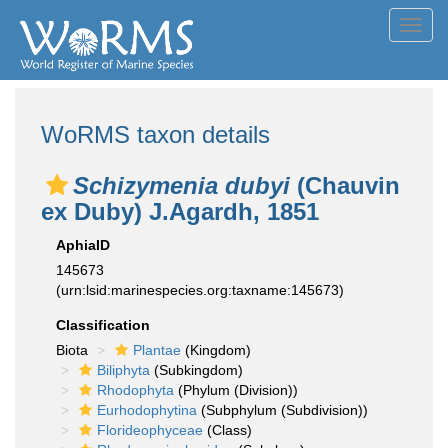
Toggl
navig
WoRMS taxon details
Schizymenia dubyi
(Chauvin
ex Duby) J.Agardh, 1851
AphiaID
145673
(urn:lsid:marinespecies.org:taxname:145673)
Classification
Biota
Plantae
(Kingdom)
Biliphyta
(Subkingdom)
Rhodophyta
(Phylum (Division))
Eurhodophytina
(Subphylum (Subdivision))
Florideophyceae
(Class)