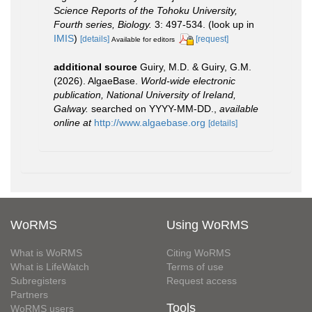
Science Reports of the Tohoku University,
Fourth series, Biology.
3: 497-534.
(look up in
IMIS
)
[details]
[request]
Available for editors
additional source
Guiry, M.D. & Guiry, G.M.
(2026). AlgaeBase.
World-wide electronic
publication, National University of Ireland,
Galway.
searched on YYYY-MM-DD.
,
available
online at
http://www.algaebase.org
[details]
WoRMS
Using WoRMS
What is WoRMS
Citing WoRMS
What is LifeWatch
Terms of use
Subregisters
Request access
Partners
Tools
WoRMS users