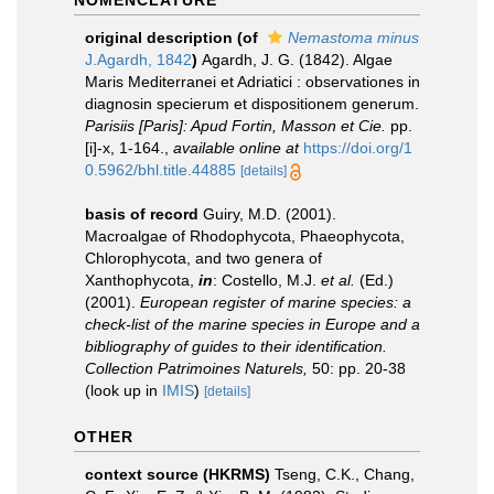
NOMENCLATURE
original description
(of
Nemastoma minus
J.Agardh, 1842
)
Agardh, J. G. (1842). Algae
Maris Mediterranei et Adriatici : observationes in
diagnosin specierum et dispositionem generum.
Parisiis [Paris]: Apud Fortin, Masson et Cie.
pp.
[i]-x, 1-164.
,
available online at
https://doi.org/1
0.5962/bhl.title.44885
[details]
basis of record
Guiry, M.D. (2001).
Macroalgae of Rhodophycota, Phaeophycota,
Chlorophycota, and two genera of
Xanthophycota,
in
: Costello, M.J.
et al.
(Ed.)
(2001).
European register of marine species: a
check-list of the marine species in Europe and a
bibliography of guides to their identification.
Collection Patrimoines Naturels,
50: pp. 20-38
(look up in
IMIS
)
[details]
OTHER
context source (HKRMS)
Tseng, C.K., Chang,