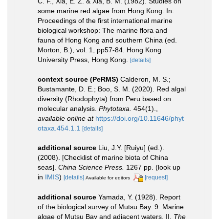
C. F., Xia, E. Z. & Xia, B. M. (1982). Studies on
some marine red algae from Hong Kong. In:
Proceedings of the first international marine
biological workshop: The marine flora and
fauna of Hong Kong and southern China (ed.
Morton, B.), vol. 1, pp57-84. Hong Kong
University Press, Hong Kong.
[details]
context source (PeRMS)
Calderon, M. S.;
Bustamante, D. E.; Boo, S. M. (2020). Red algal
diversity (Rhodophyta) from Peru based on
molecular analysis.
Phytotaxa.
454(1).
,
available online at
https://doi.org/10.11646/phyt
otaxa.454.1.1
[details]
additional source
Liu, J.Y. [Ruiyu] (ed.).
(2008). [Checklist of marine biota of China
seas].
China Science Press.
1267 pp.
(look up
in
IMIS
)
[details]
[request]
Available for editors
additional source
Yamada, Y. (1928). Report
of the biological survey of Mutsu Bay. 9. Marine
algae of Mutsu Bay and adjacent waters. II.
The