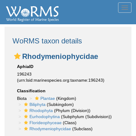
Toggl
navig
WoRMS taxon details
Rhodymeniophycidae
AphiaID
196243
(urn:lsid:marinespecies.org:taxname:196243)
Classification
Biota
Plantae
(Kingdom)
Biliphyta
(Subkingdom)
Rhodophyta
(Phylum (Division))
Eurhodophytina
(Subphylum (Subdivision))
Florideophyceae
(Class)
Rhodymeniophycidae
(Subclass)