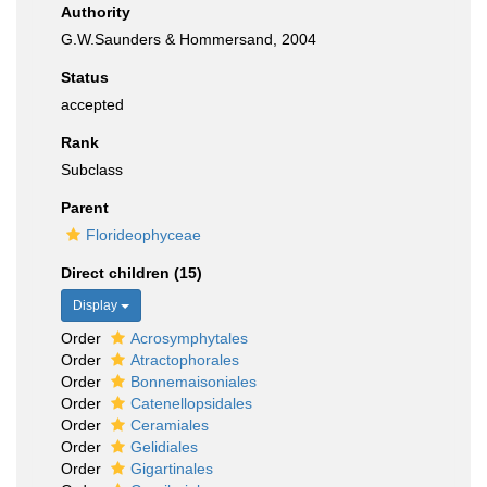
Authority
G.W.Saunders & Hommersand, 2004
Status
accepted
Rank
Subclass
Parent
Florideophyceae
Direct children (15)
Display
Order
Acrosymphytales
Order
Atractophorales
Order
Bonnemaisoniales
Order
Catenellopsidales
Order
Ceramiales
Order
Gelidiales
Order
Gigartinales