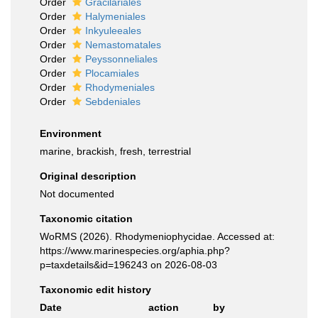
Order
Gracilariales
Order
Halymeniales
Order
Inkyuleeales
Order
Nemastomatales
Order
Peyssonneliales
Order
Plocamiales
Order
Rhodymeniales
Order
Sebdeniales
Environment
marine, brackish, fresh, terrestrial
Original description
Not documented
Taxonomic citation
WoRMS (2026). Rhodymeniophycidae. Accessed at:
https://www.marinespecies.org/aphia.php?
p=taxdetails&id=196243 on 2026-08-03
Taxonomic edit history
Date
action
by