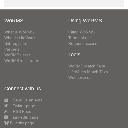
WoRMS
Using WoRMS
What is WoRMS
Citing WoRMS
What is LifeWatch
Terms of use
Subregisters
Request access
Partners
Tools
WoRMS users
WoRMS in literature
WoRMS Match Taxa
LifeWatch Match Taxa
Webservices
Connect with us
Send us an email
Twitter page
RSS Feed
LinkedIn page
Bluesky page