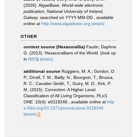
(2026). AlgaeBase.
World-wide electronic
publication, National University of Ireland,
Galway.
searched on YYYY-MM-DD.
,
available
online at
http://www.algaebase.org
[details]
OTHER
context source (Hexacorallia)
Fautin, Daphne
G. (2013). Hexacorallians of the World.
(look up
in
IMIS
)
[details]
additional source
Ruggiero, M. A.; Gordon, D.
P.; Orrell, T. M.; Bailly, N.; Bourgoin, T.; Brusca,
R. C.; Cavalier-Smith, T.; Guiry, M. D.; Kirk, P.
M. (2015). Correction: A Higher Level
Classification of All Living Organisms.
PLoS
ONE.
10(4): e0119248.
,
available online at
http
s://doi.org/10.1371/journal.pone.0119248
[details]