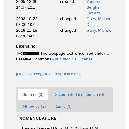
2005-12-30
created
Vanden
14:07:12Z
Berghe,
Edward
2008-10-22
changed
Guiry, Michael
09:06:10Z
D.
2018-11-16
changed
Guiry, Michael
08:36:34Z
D.
Licensing
The webpage text is licensed under a
Creative Commons
Attribution 4.0 License
[taxonomic tree]
[list species]
[clear cache]
Sources (3)
Documented distribution (0)
Attributes (2)
Links (3)
NOMENCLATURE
basis of record
Guiry, M.D. & Guiry, G.M.