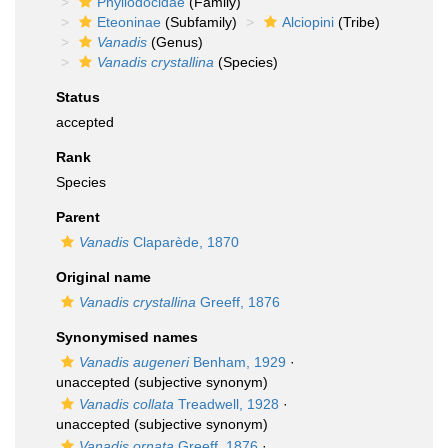
Phyllodocidae
(Family)
Eteoninae
(Subfamily)
Alciopini
(Tribe)
Vanadis
(Genus)
Vanadis crystallina
(Species)
Status
accepted
Rank
Species
Parent
Vanadis
Claparède, 1870
Original name
Vanadis crystallina
Greeff, 1876
Synonymised names
Vanadis augeneri
Benham, 1929
·
unaccepted
(subjective synonym)
Vanadis collata
Treadwell, 1928
·
unaccepted
(subjective synonym)
Vanadis ornata
Greeff, 1876
·