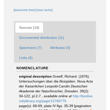
[taxonomic tree]
[clear cache]
Sources (14)
Documented distribution (11)
Specimens (7)
Attributes (4)
Links (6)
NOMENCLATURE
original description
Greeff, Richard. (1876).
Untersuchungen über die Alciopiden.
Nova Acta
der Kaiserlichen Leopold-Carolin Deutschen
Akademie der Naturforscher, Dresden.
39(2):
34-122, pl.2-7.
,
available online at
http://biodive
rsitylibrary.org/page/12766776
page(s): 68-69, plate IV figs. 35-39 [pagination