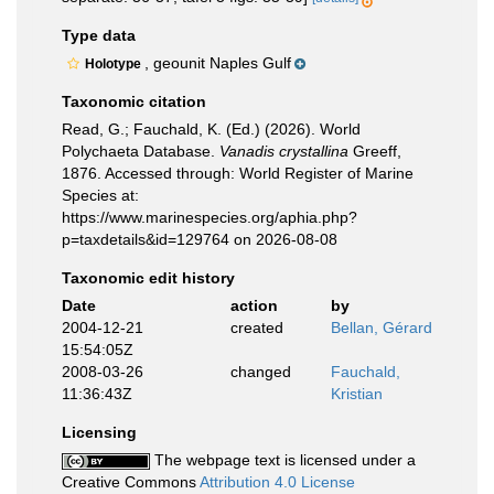
Type data
, geounit Naples Gulf
Holotype
Taxonomic citation
Read, G.; Fauchald, K. (Ed.) (2026). World
Polychaeta Database.
Vanadis crystallina
Greeff,
1876. Accessed through: World Register of Marine
Species at:
https://www.marinespecies.org/aphia.php?
p=taxdetails&id=129764 on 2026-08-08
Taxonomic edit history
Date
action
by
2004-12-21
created
Bellan, Gérard
15:54:05Z
2008-03-26
changed
Fauchald,
11:36:43Z
Kristian
Licensing
The webpage text is licensed under a
Creative Commons
Attribution 4.0 License