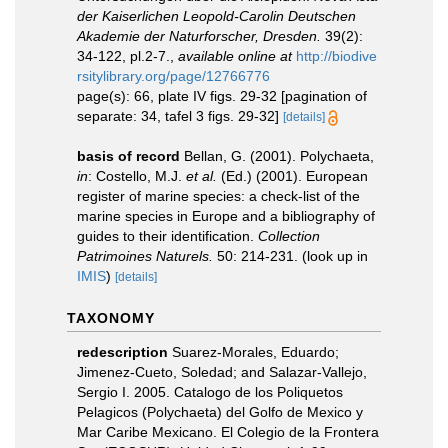
der Kaiserlichen Leopold-Carolin Deutschen
Akademie der Naturforscher, Dresden.
39(2):
34-122, pl.2-7.
,
available online at
http://biodive
rsitylibrary.org/page/12766776
page(s): 66, plate IV figs. 29-32 [pagination of
separate: 34, tafel 3 figs. 29-32]
[details]
basis of record
Bellan, G. (2001). Polychaeta,
in
: Costello, M.J.
et al.
(Ed.) (2001). European
register of marine species: a check-list of the
marine species in Europe and a bibliography of
guides to their identification.
Collection
Patrimoines Naturels.
50: 214-231.
(look up in
IMIS
)
[details]
TAXONOMY
redescription
Suarez-Morales, Eduardo;
Jimenez-Cueto, Soledad; and Salazar-Vallejo,
Sergio I. 2005. Catalogo de los Poliquetos
Pelagicos (Polychaeta) del Golfo de Mexico y
Mar Caribe Mexicano. El Colegio de la Frontera