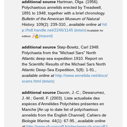
additional source
Hartman, Olga. (1956).
Polychaetous annelids erected by Treadwell,
1891 to 1948, together with a brief chronology.
Bulletin of the American Museum of Natural
History.
109(2): 239-310.
,
available online at
htt
p://hdl.handle.net/2246/1145
[details]
Available for
[request]
editors
additional source
Støp-Bowitz, Carl 1948.
Polychaeta from the "Michael Sars" North
Atlantic deep-sea expedition 1910. Report on
the Scientific Results of the Michael Sars North
Atlantic Deep-Sea Expedition, 5(8): 1-91.
,
available online at
http://www.annelida.net/docs/
scans.html
[details]
additional source
Dauvin, J.-C.; Dewarumez,
J.-M.; Gentil, F. (2003). Liste actualisée des
espèces d'Annélides Polychètes présentes en
Manche [An up to date list of polychaetous
annelids from the English Channel].
Cahiers de
Biologie Marine.
44(1): 67-95.
,
available online
at
http://www.sb-roscoff.fr/sites/www.sb-roscoff.f