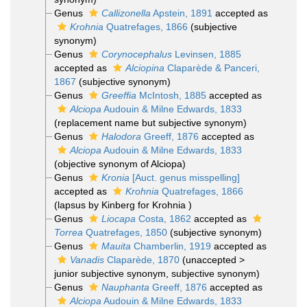
Genus
Callizonella
Apstein, 1891
accepted as
Krohnia
Quatrefages, 1866
(subjective
synonym)
Genus
Corynocephalus
Levinsen, 1885
accepted as
Alciopina
Claparède & Panceri,
1867
(subjective synonym)
Genus
Greeffia
McIntosh, 1885
accepted as
Alciopa
Audouin & Milne Edwards, 1833
(replacement name but subjective synonym)
Genus
Halodora
Greeff, 1876
accepted as
Alciopa
Audouin & Milne Edwards, 1833
(objective synonym of Alciopa)
Genus
Kronia
[Auct. genus misspelling]
accepted as
Krohnia
Quatrefages, 1866
(lapsus by Kinberg for Krohnia )
Genus
Liocapa
Costa, 1862
accepted as
Torrea
Quatrefages, 1850
(subjective synonym)
Genus
Mauita
Chamberlin, 1919
accepted as
Vanadis
Claparède, 1870
(
unaccepted
>
junior subjective synonym
, subjective synonym)
Genus
Nauphanta
Greeff, 1876
accepted as
Alciopa
Audouin & Milne Edwards, 1833