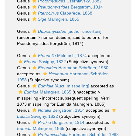
Genus
Protomystides
Czerniavsky, 1882
Genus
Pseudomystides
Bergström, 1914
Genus
Pterocirrus
Claparède, 1868
Genus
Sige
Malmgren, 1865
Genus
Dubiomystides
[author uncertain]
(
uncertain
>
nomen dubium
, said to be error for
Pseudomystides Bergström, 1914)
Genus
Eteonella
McIntosh, 1874
accepted as
Eteone
Savigny, 1822
(Subjective synonym)
Genus
Eteonides
Hartmann-Schröder, 1960
accepted as
Hesionura
Hartmann-Schröder,
1958
(Subjective synonym)
Genus
Eumidia
[Auct. misspelling]
accepted as
Eumida
Malmgren, 1865
(
unaccepted
>
misspelling - incorrect subsequent spelling
, Verrill,
1873 misspelling for Eumida Malmgren, 1865)
Genus
Notalia
Bergström, 1914
accepted as
Eulalia
Savigny, 1822
(Subjective synonym)
Genus
Pirakia
Bergström, 1914
accepted as
Eumida
Malmgren, 1865
(subjective synonym)
Genus
Protomystidella
Hartmann-Schröder, 1983