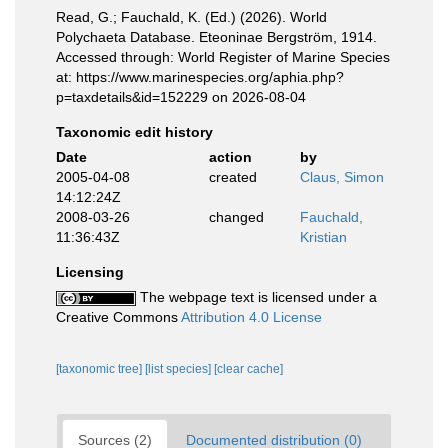
Read, G.; Fauchald, K. (Ed.) (2026). World
Polychaeta Database. Eteoninae Bergström, 1914.
Accessed through: World Register of Marine Species
at: https://www.marinespecies.org/aphia.php?
p=taxdetails&id=152229 on 2026-08-04
Taxonomic edit history
Date
action
by
2005-04-08
created
Claus, Simon
14:12:24Z
2008-03-26
changed
Fauchald,
11:36:43Z
Kristian
Licensing
The webpage text is licensed under a
Creative Commons
Attribution 4.0 License
[taxonomic tree]
[list species]
[clear cache]
Sources (2)
Documented distribution (0)