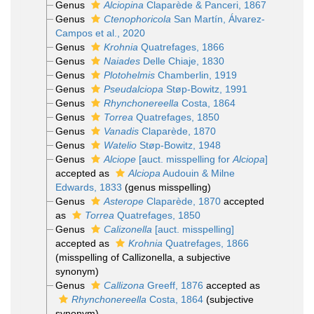
Genus
Alciopina
Claparède & Panceri, 1867
Genus
Ctenophoricola
San Martín, Álvarez-
Campos et al., 2020
Genus
Krohnia
Quatrefages, 1866
Genus
Naiades
Delle Chiaje, 1830
Genus
Plotohelmis
Chamberlin, 1919
Genus
Pseudalciopa
Støp-Bowitz, 1991
Genus
Rhynchonereella
Costa, 1864
Genus
Torrea
Quatrefages, 1850
Genus
Vanadis
Claparède, 1870
Genus
Watelio
Støp-Bowitz, 1948
Genus
Alciope
[auct. misspelling for
Alciopa
]
accepted as
Alciopa
Audouin & Milne
Edwards, 1833
(genus misspelling)
Genus
Asterope
Claparède, 1870
accepted
as
Torrea
Quatrefages, 1850
Genus
Calizonella
[auct. misspelling]
accepted as
Krohnia
Quatrefages, 1866
(misspelling of Callizonella, a subjective
synonym)
Genus
Callizona
Greeff, 1876
accepted as
Rhynchonereella
Costa, 1864
(subjective
synonym)