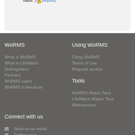
[request]
editors
WoRMS
Using WoRMS
What is WoRMS
Citing WoRMS
What is LifeWatch
Terms of use
Subregisters
Request access
Partners
Tools
WoRMS users
WoRMS in literature
WoRMS Match Taxa
LifeWatch Match Taxa
Webservices
Connect with us
Send us an email
Twitter page