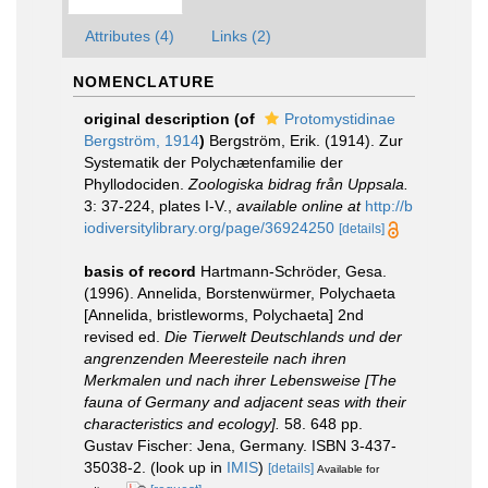
Attributes (4)
Links (2)
NOMENCLATURE
original description
(of
Protomystidinae
Bergström, 1914
)
Bergström, Erik. (1914). Zur
Systematik der Polychætenfamilie der
Phyllodociden.
Zoologiska bidrag från Uppsala.
3: 37-224, plates I-V.
,
available online at
http://b
iodiversitylibrary.org/page/36924250
[details]
basis of record
Hartmann-Schröder, Gesa.
(1996). Annelida, Borstenwürmer, Polychaeta
[Annelida, bristleworms, Polychaeta] 2nd
revised ed.
Die Tierwelt Deutschlands und der
angrenzenden Meeresteile nach ihren
Merkmalen und nach ihrer Lebensweise [The
fauna of Germany and adjacent seas with their
characteristics and ecology].
58. 648 pp.
Gustav Fischer: Jena, Germany. ISBN 3-437-
35038-2.
(look up in
IMIS
)
[details]
Available for