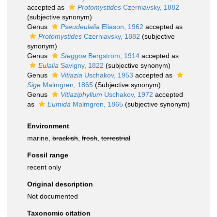
accepted as
Protomystides
Czerniavsky, 1882
(subjective synonym)
Genus
Pseudeulalia
Eliason, 1962
accepted as
Protomystides
Czerniavsky, 1882
(subjective
synonym)
Genus
Steggoa
Bergström, 1914
accepted as
Eulalia
Savigny, 1822
(subjective synonym)
Genus
Vitiazia
Uschakov, 1953
accepted as
Sige
Malmgren, 1865
(Subjective synonym)
Genus
Vitiaziphyllum
Uschakov, 1972
accepted
as
Eumida
Malmgren, 1865
(subjective synonym)
Environment
marine,
brackish
,
fresh
,
terrestrial
Fossil range
recent only
Original description
Not documented
Taxonomic citation