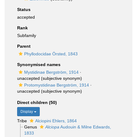
Status
accepted
Rank
Subfamily
Parent
Phyllodocidae Örsted, 1843
Synonymised names
Mystidinae Bergström, 1914
·
unaccepted
(subjective synonym)
Protomystidinae Bergström, 1914
·
unaccepted
(subjective synonym)
Direct children (50)
Display
Tribe
Alciopini Ehlers, 1864
Genus
Alciopa
Audouin & Milne Edwards,
1833