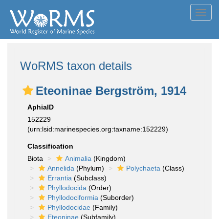
Toggl
navig
WoRMS taxon details
Eteoninae Bergström, 1914
AphiaID
152229
(urn:lsid:marinespecies.org:taxname:152229)
Classification
Biota
Animalia
(Kingdom)
Annelida
(Phylum)
Polychaeta
(Class)
Errantia
(Subclass)
Phyllodocida
(Order)
Phyllodociformia
(Suborder)
Phyllodocidae
(Family)
Eteoninae
(Subfamily)