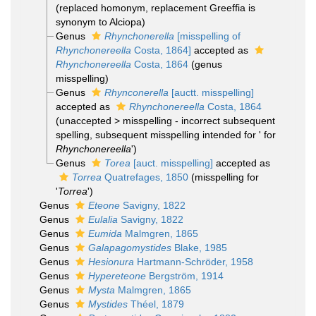
(replaced homonym, replacement Greeffia is
synonym to Alciopa)
Genus
Rhynchonerella
[misspelling of
Rhynchonereella
Costa, 1864]
accepted as
Rhynchonereella
Costa, 1864
(genus
misspelling)
Genus
Rhynconerella
[auctt. misspelling]
accepted as
Rhynchonereella
Costa, 1864
(
unaccepted
>
misspelling - incorrect subsequent
spelling
, subsequent misspelling intended for ' for
Rhynchonereella
')
Genus
Torea
[auct. misspelling]
accepted as
Torrea
Quatrefages, 1850
(misspelling for
'
Torrea
')
Genus
Eteone
Savigny, 1822
Genus
Eulalia
Savigny, 1822
Genus
Eumida
Malmgren, 1865
Genus
Galapagomystides
Blake, 1985
Genus
Hesionura
Hartmann-Schröder, 1958
Genus
Hypereteone
Bergström, 1914
Genus
Mysta
Malmgren, 1865
Genus
Mystides
Théel, 1879