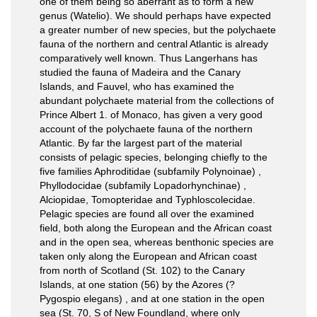
one of them being so aberrant as to form a new
genus (Watelio). We should perhaps have expected
a greater number of new species, but the polychaete
fauna of the northern and central Atlantic is already
comparatively well known. Thus Langerhans has
studied the fauna of Madeira and the Canary
Islands, and Fauvel, who has examined the
abundant polychaete material from the collections of
Prince Albert 1. of Monaco, has given a very good
account of the polychaete fauna of the northern
Atlantic. By far the largest part of the material
consists of pelagic species, belonging chiefly to the
five families Aphroditidae (subfamily Polynoinae) ,
Phyllodocidae (subfamily Lopadorhynchinae) ,
Alciopidae, Tomopteridae and Typhloscolecidae.
Pelagic species are found all over the examined
field, both along the European and the African coast
and in the open sea, whereas benthonic species are
taken only along the European and African coast
from north of Scotland (St. 102) to the Canary
Islands, at one station (56) by the Azores (?
Pygospio elegans) , and at one station in the open
sea (St. 70, S of New Foundland, where only