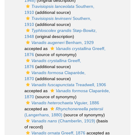
1948)
(original description)
Travisiopsis lanceolata
Southern,
1910
(additional source)
Travisiopsis levinseni
Southern,
1910
(additional source)
Typhloscolex grandis
Støp-Bowitz,
1948
(original description)
Vanadis augeneri
Benham, 1929
accepted as
Vanadis crystallina
Greeff,
1876
(source of synonymy)
Vanadis crystallina
Greeff,
1876
(additional source)
Vanadis formosa
Claparède,
1870
(additional source)
Vanadis fuscapunctata
Treadwell, 1906
accepted as
Vanadis formosa
Claparède,
1870
(source of synonymy)
Vanadis heterochaeta
Viguier, 1886
accepted as
Rhynchonereella petersii
(Langerhans, 1880)
(source of synonymy)
Vanadis nans
(Chamberlin, 1919)
(basis
of record)
Vanadis ornata
Greeff, 1876
accepted as