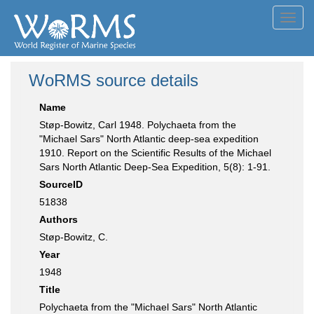
Toggl
navig
WoRMS source details
Name
Støp-Bowitz, Carl 1948. Polychaeta from the
"Michael Sars" North Atlantic deep-sea expedition
1910. Report on the Scientific Results of the Michael
Sars North Atlantic Deep-Sea Expedition, 5(8): 1-91.
SourceID
51838
Authors
Støp-Bowitz, C.
Year
1948
Title
Polychaeta from the "Michael Sars" North Atlantic