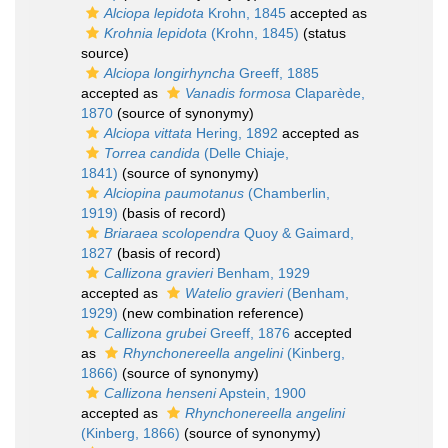
Alciopa lepidota
Krohn, 1845
accepted as
Krohnia lepidota
(Krohn, 1845)
(status
source)
Alciopa longirhyncha
Greeff, 1885
accepted as
Vanadis formosa
Claparède,
1870
(source of synonymy)
Alciopa vittata
Hering, 1892
accepted as
Torrea candida
(Delle Chiaje,
1841)
(source of synonymy)
Alciopina paumotanus
(Chamberlin,
1919)
(basis of record)
Briaraea scolopendra
Quoy & Gaimard,
1827
(basis of record)
Callizona gravieri
Benham, 1929
accepted as
Watelio gravieri
(Benham,
1929)
(new combination reference)
Callizona grubei
Greeff, 1876
accepted
as
Rhynchonereella angelini
(Kinberg,
1866)
(source of synonymy)
Callizona henseni
Apstein, 1900
accepted as
Rhynchonereella angelini
(Kinberg, 1866)
(source of synonymy)