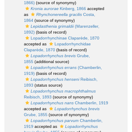
1866)
(source of synonymy)
Kronia aurorae
Kinberg, 1866
accepted
as
Rhynchonereella gracilis
Costa,
1864
(source of synonymy)
Lepidasthenia grimaldii
(Marenzeller,
1892)
(basis of record)
Lopadorrhynchinae Claparède, 1870
accepted as
Lopadorrhynchidae
Claparède, 1870
(basis of record)
Lopadorrhynchus brevis
Grube,
1855
(additional source)
Lopadorrhynchus errans
(Chamberlin,
1919)
(basis of record)
Lopadorrhynchus henseni
Reibisch,
1893
(status source)
Lopadorrhynchus macrophthalmus
Reibisch, 1893
(source of synonymy)
Lopadorrhynchus nans
Chamberlin, 1919
accepted as
Lopadorrhynchus brevis
Grube, 1855
(source of synonymy)
Lopadorrhynchus parvum
Chamberlin,
1919
accepted as
Lopadorrhynchus