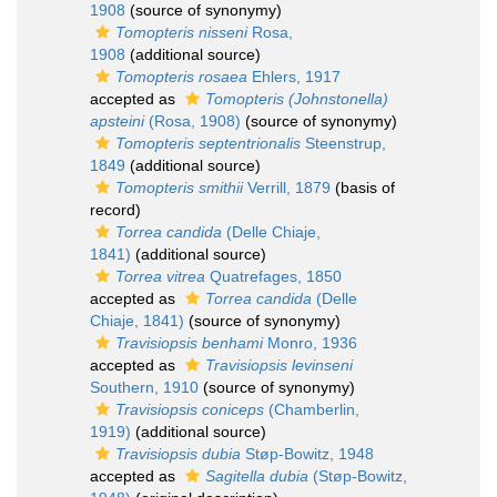
1908
(source of synonymy)
Tomopteris nisseni
Rosa,
1908
(additional source)
Tomopteris rosaea
Ehlers, 1917
accepted as
Tomopteris (Johnstonella)
apsteini
(Rosa, 1908)
(source of synonymy)
Tomopteris septentrionalis
Steenstrup,
1849
(additional source)
Tomopteris smithii
Verrill, 1879
(basis of
record)
Torrea candida
(Delle Chiaje,
1841)
(additional source)
Torrea vitrea
Quatrefages, 1850
accepted as
Torrea candida
(Delle
Chiaje, 1841)
(source of synonymy)
Travisiopsis benhami
Monro, 1936
accepted as
Travisiopsis levinseni
Southern, 1910
(source of synonymy)
Travisiopsis coniceps
(Chamberlin,
1919)
(additional source)
Travisiopsis dubia
Støp-Bowitz, 1948
accepted as
Sagitella dubia
(Støp-Bowitz,