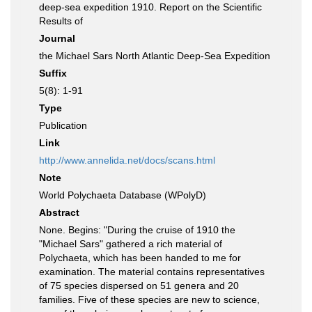
deep-sea expedition 1910. Report on the Scientific
Results of
Journal
the Michael Sars North Atlantic Deep-Sea Expedition
Suffix
5(8): 1-91
Type
Publication
Link
http://www.annelida.net/docs/scans.html
Note
World Polychaeta Database (WPolyD)
Abstract
None. Begins: "During the cruise of 1910 the
"Michael Sars" gathered a rich material of
Polychaeta, which has been handed to me for
examination. The material contains representatives
of 75 species dispersed on 51 genera and 20
families. Five of these species are new to science,