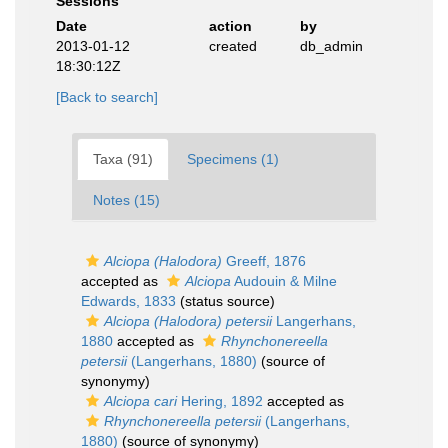
Sessions
Date
action
by
2013-01-12
created
db_admin
18:30:12Z
[Back to search]
Taxa (91)
Specimens (1)
Notes (15)
Alciopa (Halodora)
Greeff, 1876
accepted as
Alciopa
Audouin & Milne
Edwards, 1833
(status source)
Alciopa (Halodora) petersii
Langerhans,
1880
accepted as
Rhynchonereella
petersii
(Langerhans, 1880)
(source of
synonymy)
Alciopa cari
Hering, 1892
accepted as
Rhynchonereella petersii
(Langerhans,
1880)
(source of synonymy)