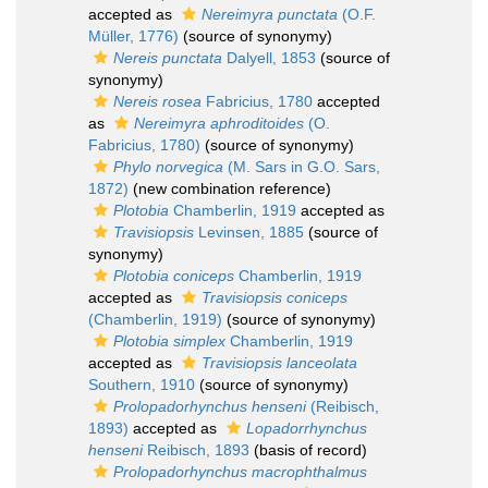
accepted as
Nereimyra punctata
(O.F.
Müller, 1776)
(source of synonymy)
Nereis punctata
Dalyell, 1853
(source of
synonymy)
Nereis rosea
Fabricius, 1780
accepted
as
Nereimyra aphroditoides
(O.
Fabricius, 1780)
(source of synonymy)
Phylo norvegica
(M. Sars in G.O. Sars,
1872)
(new combination reference)
Plotobia
Chamberlin, 1919
accepted as
Travisiopsis
Levinsen, 1885
(source of
synonymy)
Plotobia coniceps
Chamberlin, 1919
accepted as
Travisiopsis coniceps
(Chamberlin, 1919)
(source of synonymy)
Plotobia simplex
Chamberlin, 1919
accepted as
Travisiopsis lanceolata
Southern, 1910
(source of synonymy)
Prolopadorhynchus henseni
(Reibisch,
1893)
accepted as
Lopadorrhynchus
henseni
Reibisch, 1893
(basis of record)
Prolopadorhynchus macrophthalmus