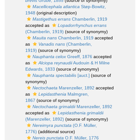
brevis
Grube, 1855
(source of synonymy)
Macellicephala atlantica
Støp-Bowitz,
1948
(original description)
Mastigethus errans
Chamberlin, 1919
accepted as
Lopadorrhynchus errans
(Chamberlin, 1919)
(source of synonymy)
Mauita nans
Chamberlin, 1919
accepted
as
Vanadis nans
(Chamberlin,
1919)
(source of synonymy)
Nauphanta celox
Greeff, 1876
accepted
as
Alciopa reynaudii
Audouin & H Milne
Edwards, 1833
(source of synonymy)
Nauphanta spectabilis
[auct.]
(source of
synonymy)
Nectochaeta
Marenzeller, 1892
accepted
as
Lepidasthenia
Malmgren,
1867
(source of synonymy)
Nectochaeta grimaldii
Marenzeller, 1892
accepted as
Lepidasthenia grimaldii
(Marenzeller, 1892)
(source of synonymy)
Nereimyra punctata
(O.F. Müller,
1776)
(additional source)
Nereis punctata
O.F. Müller, 1776