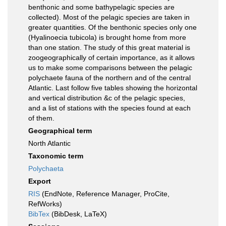
benthonic and some bathypelagic species are
collected). Most of the pelagic species are taken in
greater quantities. Of the benthonic species only one
(Hyalinoecia tubicola) is brought home from more
than one station. The study of this great material is
zoogeographically of certain importance, as it allows
us to make some comparisons between the pelagic
polychaete fauna of the northern and of the central
Atlantic. Last follow five tables showing the horizontal
and vertical distribution &c of the pelagic species,
and a list of stations with the species found at each
of them.
Geographical term
North Atlantic
Taxonomic term
Polychaeta
Export
RIS
(EndNote, Reference Manager, ProCite,
RefWorks)
BibTex
(BibDesk, LaTeX)