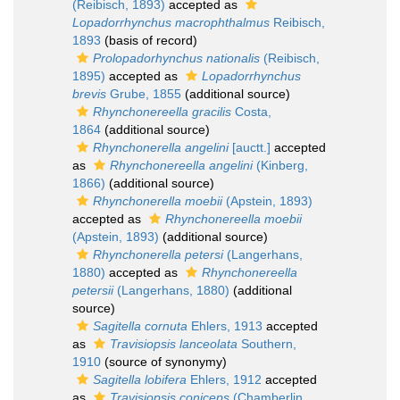
(Reibisch, 1893)
accepted as
Lopadorrhynchus macrophthalmus
Reibisch,
1893
(basis of record)
Prolopadorhynchus nationalis
(Reibisch,
1895)
accepted as
Lopadorrhynchus
brevis
Grube, 1855
(additional source)
Rhynchonereella gracilis
Costa,
1864
(additional source)
Rhynchonerella angelini
[auctt.]
accepted
as
Rhynchonereella angelini
(Kinberg,
1866)
(additional source)
Rhynchonerella moebii
(Apstein, 1893)
accepted as
Rhynchonereella moebii
(Apstein, 1893)
(additional source)
Rhynchonerella petersi
(Langerhans,
1880)
accepted as
Rhynchonereella
petersii
(Langerhans, 1880)
(additional
source)
Sagitella cornuta
Ehlers, 1913
accepted
as
Travisiopsis lanceolata
Southern,
1910
(source of synonymy)
Sagitella lobifera
Ehlers, 1912
accepted
as
Travisiopsis coniceps
(Chamberlin,