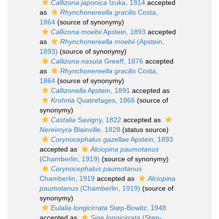
Callizona japonica
Izuka, 1914
accepted
as
Rhynchonereella gracilis
Costa,
1864
(source of synonymy)
Callizona moebii
Apstein, 1893
accepted
as
Rhynchonereella moebii
(Apstein,
1893)
(source of synonymy)
Callizona nasuta
Greeff, 1876
accepted
as
Rhynchonereella gracilis
Costa,
1864
(source of synonymy)
Callizonella
Apstein, 1891
accepted as
Krohnia
Quatrefages, 1866
(source of
synonymy)
Castalia
Savigny, 1822
accepted as
Nereimyra
Blainville, 1828
(status source)
Corynocephalus gazellae
Apstein, 1893
accepted as
Alciopina paumotanus
(Chamberlin, 1919)
(source of synonymy)
Corynocephalus paumotanus
Chamberlin, 1919
accepted as
Alciopina
paumotanus
(Chamberlin, 1919)
(source of
synonymy)
Eulalia longicirrata
Støp-Bowitz, 1948
accepted as
Sige longicirrata
(Støp-