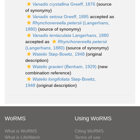
Vanadis crystallina
Greeff, 1876
(source
of synonymy)
Vanadis setosa
Greeff, 1885
accepted as
Rhynchonereella petersii
(Langerhans,
1880)
(source of synonymy)
Vanadis tentaculata
Langerhans, 1880
accepted as
Rhynchonereella petersii
(Langerhans, 1880)
(source of synonymy)
Watelio
Støp-Bowitz, 1948
(original
description)
Watelio gravieri
(Benham, 1929)
(new
combination reference)
Watelio longifoliata
Støp-Bowitz,
1948
(original description)
WoRMS
Using WoRMS
What is WoRMS
Citing WoRMS
What is LifeWatch
Terms of use