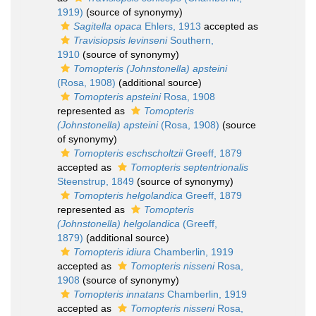
1919)
(source of synonymy)
Sagitella opaca
Ehlers, 1913
accepted as
Travisiopsis levinseni
Southern,
1910
(source of synonymy)
Tomopteris (Johnstonella) apsteini
(Rosa, 1908)
(additional source)
Tomopteris apsteini
Rosa, 1908
represented as
Tomopteris
(Johnstonella) apsteini
(Rosa, 1908)
(source
of synonymy)
Tomopteris eschscholtzii
Greeff, 1879
accepted as
Tomopteris septentrionalis
Steenstrup, 1849
(source of synonymy)
Tomopteris helgolandica
Greeff, 1879
represented as
Tomopteris
(Johnstonella) helgolandica
(Greeff,
1879)
(additional source)
Tomopteris idiura
Chamberlin, 1919
accepted as
Tomopteris nisseni
Rosa,
1908
(source of synonymy)
Tomopteris innatans
Chamberlin, 1919
accepted as
Tomopteris nisseni
Rosa,