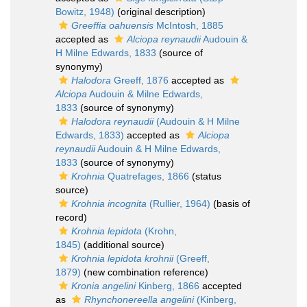
Bowitz, 1948)
(original description)
Greeffia oahuensis
McIntosh, 1885
accepted as
Alciopa reynaudii
Audouin &
H Milne Edwards, 1833
(source of
synonymy)
Halodora
Greeff, 1876
accepted as
Alciopa
Audouin & Milne Edwards,
1833
(source of synonymy)
Halodora reynaudii
(Audouin & H Milne
Edwards, 1833)
accepted as
Alciopa
reynaudii
Audouin & H Milne Edwards,
1833
(source of synonymy)
Krohnia
Quatrefages, 1866
(status
source)
Krohnia incognita
(Rullier, 1964)
(basis of
record)
Krohnia lepidota
(Krohn,
1845)
(additional source)
Krohnia lepidota krohnii
(Greeff,
1879)
(new combination reference)
Kronia angelini
Kinberg, 1866
accepted
as
Rhynchonereella angelini
(Kinberg,