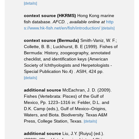
[details]
context source (HKRMS)
Hong Kong marine
fish database.
AFCD.
,
available online at
http
s://www.hk-fish.net/en/fish/introduction/
[details]
context source (Bermuda)
Smith-Vaniz, W. F.;
Collette, B. B.; Luckhurst, B. E (1999). Fishes of
Bermuda: History, zoogeography, annotated
checklist, and identification keys (American
Society of Ichthyologists and Herpetologists -
Special Publication No.4) . ASIH, 424 pp.
[details]
additional source
McEachran, J. D. (2009).
Fishes (Vertebrata: Pisces) of the Gulf of
Mexico, Pp. 1223–1316 in: Felder, D.L. and
D.K. Camp (eds.), Gulf of Mexico–Origins,
Waters, and Biota. Biodiversity. Texas A&M
Press, College Station, Texas.
[details]
additional source
Liu, J.Y. [Ruiyu] (ed.).