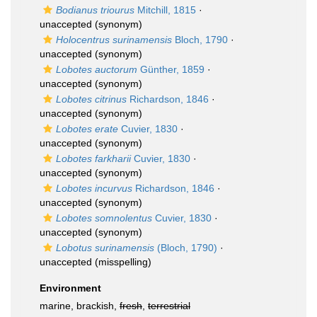
Bodianus triourus
Mitchill, 1815
·
unaccepted
(synonym)
Holocentrus surinamensis
Bloch, 1790
·
unaccepted
(synonym)
Lobotes auctorum
Günther, 1859
·
unaccepted
(synonym)
Lobotes citrinus
Richardson, 1846
·
unaccepted
(synonym)
Lobotes erate
Cuvier, 1830
·
unaccepted
(synonym)
Lobotes farkharii
Cuvier, 1830
·
unaccepted
(synonym)
Lobotes incurvus
Richardson, 1846
·
unaccepted
(synonym)
Lobotes somnolentus
Cuvier, 1830
·
unaccepted
(synonym)
Lobotus surinamensis
(Bloch, 1790)
·
unaccepted
(misspelling)
Environment
marine, brackish,
fresh
,
terrestrial