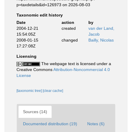
p=taxdetails&id=126973 on 2026-08-03
Taxonomic edit history
Date
action
by
2004-12-21
created
van der Land,
15:54:05Z
Jacob
2008-01-15
changed
Bailly, Nicolas
17:27:08Z
Licensing
The webpage text is licensed under a
Creative Commons
Attribution-Noncommercial 4.0
License
[taxonomic tree]
[clear cache]
Sources (14)
Documented distribution (19)
Notes (6)