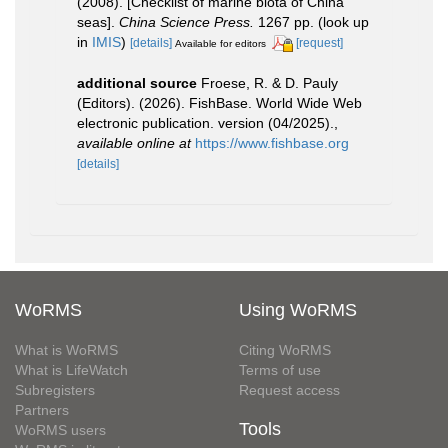
(2008). [Checklist of marine biota of China
seas].
China Science Press.
1267 pp.
(look up
in
IMIS
)
[details]
[request]
Available for editors
additional source
Froese, R. & D. Pauly
(Editors). (2026). FishBase. World Wide Web
electronic publication. version (04/2025).
,
available online at
https://www.fishbase.org
[details]
WoRMS
Using WoRMS
What is WoRMS
Citing WoRMS
What is LifeWatch
Terms of use
Subregisters
Request access
Partners
Tools
WoRMS users