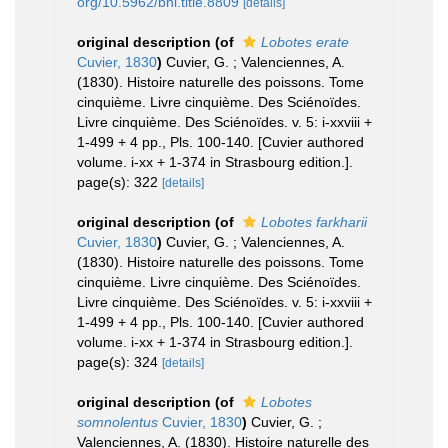
org/10.5962/bhl.title.8809
[details]
original description
(of
Lobotes erate
Cuvier, 1830
)
Cuvier, G. ; Valenciennes, A.
(1830). Histoire naturelle des poissons. Tome
cinquième. Livre cinquième. Des Sciénoïdes.
Livre cinquième. Des Sciénoïdes. v. 5: i-xxviii +
1-499 + 4 pp., Pls. 100-140. [Cuvier authored
volume. i-xx + 1-374 in Strasbourg edition.].
page(s): 322
[details]
original description
(of
Lobotes farkharii
Cuvier, 1830
)
Cuvier, G. ; Valenciennes, A.
(1830). Histoire naturelle des poissons. Tome
cinquième. Livre cinquième. Des Sciénoïdes.
Livre cinquième. Des Sciénoïdes. v. 5: i-xxviii +
1-499 + 4 pp., Pls. 100-140. [Cuvier authored
volume. i-xx + 1-374 in Strasbourg edition.].
page(s): 324
[details]
original description
(of
Lobotes
somnolentus
Cuvier, 1830
)
Cuvier, G. ;
Valenciennes, A. (1830). Histoire naturelle des