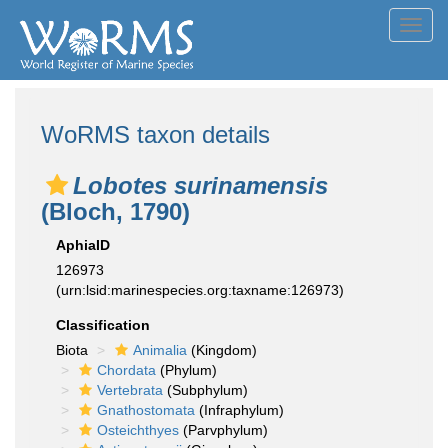
Toggl
navig
WoRMS taxon details
Lobotes surinamensis
(Bloch, 1790)
AphiaID
126973
(urn:lsid:marinespecies.org:taxname:126973)
Classification
Biota
Animalia
(Kingdom)
Chordata
(Phylum)
Vertebrata
(Subphylum)
Gnathostomata
(Infraphylum)
Osteichthyes
(Parvphylum)