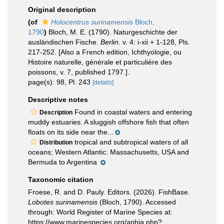
Original description
(of
Holocentrus surinamensis
Bloch,
1790
)
Bloch, M. E. (1790). Naturgeschichte der
ausländischen Fische.
Berlin.
v. 4: i-xii + 1-128, Pls.
217-252. [Also a French edition, Ichthyologie, ou
Histoire naturelle, générale et particulière des
poissons, v. 7, published 1797.].
page(s): 98, Pl. 243
[details]
Descriptive notes
Found in coastal waters and entering
Description
muddy estuaries. A sluggish offshore fish that often
floats on its side near the...
tropical and subtropical waters of all
Distribution
oceans; Western Atlantic: Massachusetts, USA and
Bermuda to Argentina
Taxonomic citation
Froese, R. and D. Pauly. Editors. (2026). FishBase.
Lobotes surinamensis
(Bloch, 1790). Accessed
through: World Register of Marine Species at:
https://www.marinespecies.org/aphia.php?