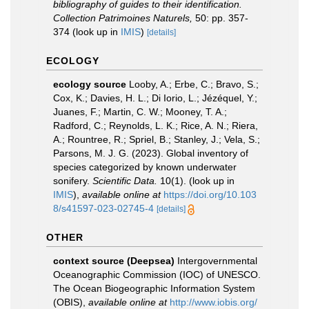
bibliography of guides to their identification.
Collection Patrimoines Naturels,
50: pp. 357-
374
(look up in
IMIS
)
[details]
ECOLOGY
ecology source
Looby, A.; Erbe, C.; Bravo, S.;
Cox, K.; Davies, H. L.; Di Iorio, L.; Jézéquel, Y.;
Juanes, F.; Martin, C. W.; Mooney, T. A.;
Radford, C.; Reynolds, L. K.; Rice, A. N.; Riera,
A.; Rountree, R.; Spriel, B.; Stanley, J.; Vela, S.;
Parsons, M. J. G. (2023). Global inventory of
species categorized by known underwater
sonifery.
Scientific Data.
10(1).
(look up in
IMIS
),
available online at
https://doi.org/10.103
8/s41597-023-02745-4
[details]
OTHER
context source (Deepsea)
Intergovernmental
Oceanographic Commission (IOC) of UNESCO.
The Ocean Biogeographic Information System
(OBIS)
,
available online at
http://www.iobis.org/