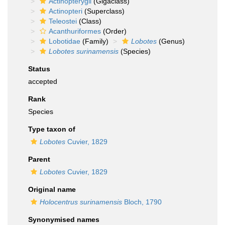
Actinopterygii
(Gigaclass)
Actinopteri
(Superclass)
Teleostei
(Class)
Acanthuriformes
(Order)
Lobotidae
(Family)
Lobotes
(Genus)
Lobotes surinamensis
(Species)
Status
accepted
Rank
Species
Type taxon of
Lobotes
Cuvier, 1829
Parent
Lobotes
Cuvier, 1829
Original name
Holocentrus surinamensis
Bloch, 1790
Synonymised names