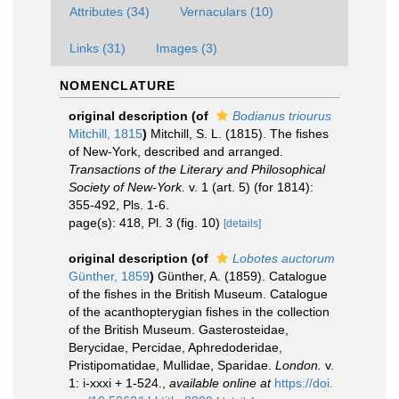
Attributes (34)
Vernaculars (10)
Links (31)
Images (3)
NOMENCLATURE
original description
(of
Bodianus triourus
Mitchill, 1815
)
Mitchill, S. L. (1815). The fishes
of New-York, described and arranged.
Transactions of the Literary and Philosophical
Society of New-York.
v. 1 (art. 5) (for 1814):
355-492, Pls. 1-6.
page(s): 418, Pl. 3 (fig. 10)
[details]
original description
(of
Lobotes auctorum
Günther, 1859
)
Günther, A. (1859). Catalogue
of the fishes in the British Museum. Catalogue
of the acanthopterygian fishes in the collection
of the British Museum. Gasterosteidae,
Berycidae, Percidae, Aphredoderidae,
Pristipomatidae, Mullidae, Sparidae.
London.
v.
1: i-xxxi + 1-524.
,
available online at
https://doi.