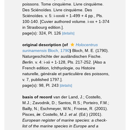
poissons. Tome cinquième. Livre cinquième.
Des Sciénoïdes. Livre cinquième. Des
Sciénoïdes. v. 5: i-xxviii + 1-499 + 4 pp., Pls.
100-140. [Cuvier authored volume. i-xx + 1-374
in Strasbourg edition.].
page(s): 324, Pl. 126
[details]
original description
(of
Holocentrus
surinamensis
Bloch, 1790
)
Bloch, M. E. (1790).
Naturgeschichte der ausländischen Fische.
Berlin.
v. 4: i-xii + 1-128, Pls. 217-252. [Also a
French edition, Ichthyologie, ou Histoire
naturelle, générale et particulière des poissons,
v. 7, published 1797.].
page(s): 98, Pl. 243
[details]
basis of record
van der Land, J.; Costello,
M.J.; Zavodnik, D.; Santos, R.S.; Porteiro, F.M.;
Bailly, N.; Eschmeyer, W.N.; Froese, R. (2001).
Pisces,
in
: Costello, M.J.
et al.
(Ed.) (2001).
European register of marine species: a check-
list of the marine species in Europe and a