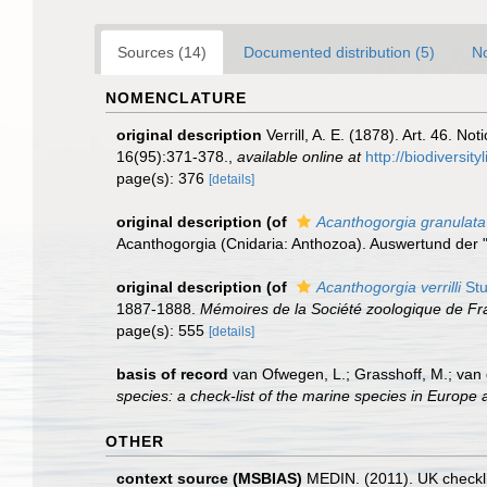
Sources (14)
Documented distribution (5)
No
NOMENCLATURE
original description
Verrill, A. E. (1878). Art. 46. N
16(95):371-378.
,
available online at
http://biodiversi
page(s): 376
[details]
original description
(of
Acanthogorgia granulata
Acanthogorgia (Cnidaria: Anthozoa). Auswertund der 
original description
(of
Acanthogorgia verrilli
Stu
1887-1888.
Mémoires de la Société zoologique de Fr
page(s): 555
[details]
basis of record
van Ofwegen, L.; Grasshoff, M.; van 
species: a check-list of the marine species in Europe a
OTHER
context source (MSBIAS)
MEDIN. (2011). UK checkli