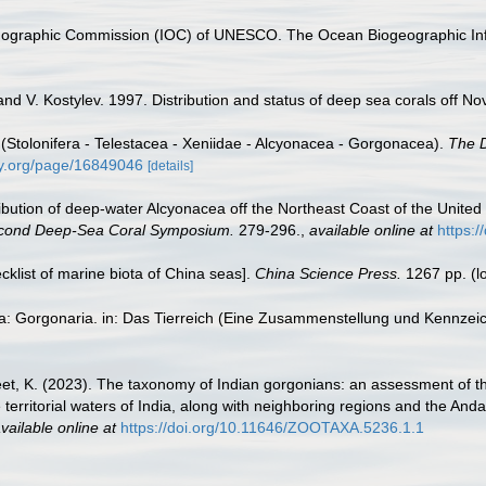
nographic Commission (IOC) of UNESCO. The Ocean Biogeographic In
and V. Kostylev. 1997. Distribution and status of deep sea corals off No
 (Stolonifera - Telestacea - Xeniidae - Alcyonacea - Gorgonacea).
The D
ary.org/page/16849046
[details]
tribution of deep-water Alcyonacea off the Northeast Coast of the United S
econd Deep-Sea Coral Symposium.
279-296.
,
available online at
https:
ecklist of marine biota of China seas].
China Science Press.
1267 pp.
(l
ta: Gorgonaria. in: Das Tierreich (Eine Zusammenstellung und Kennzei
jeet, K. (2023). The taxonomy of Indian gorgonians: an assessment of t
 territorial waters of India, along with neighboring regions and the And
vailable online at
https://doi.org/10.11646/ZOOTAXA.5236.1.1