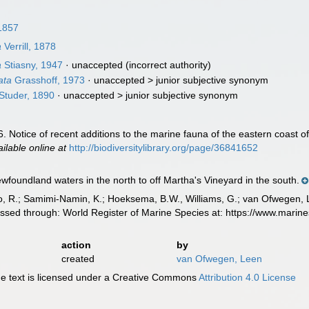
1857
a
Verrill, 1878
a
Stiasny, 1947
·
unaccepted
(incorrect authority)
ata
Grasshoff, 1973
· unaccepted >
junior subjective synonym
Studer, 1890
· unaccepted >
junior subjective synonym
. 46. Notice of recent additions to the marine fauna of the eastern coast 
ailable online at
http://biodiversitylibrary.org/page/36841652
wfoundland waters in the north to off Martha's Vineyard in the south.
, R.; Samimi-Namin, K.; Hoeksema, B.W., Williams, G.; van Ofwegen, L.P
cessed through: World Register of Marine Species at: https://www.mari
action
by
created
van Ofwegen, Leen
 text is licensed under a Creative Commons
Attribution 4.0 License