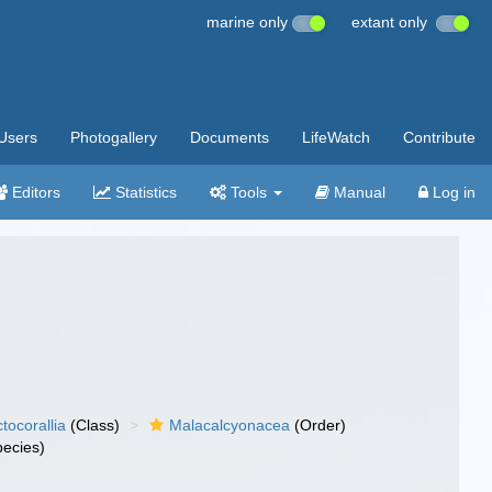
marine only
extant only
Users
Photogallery
Documents
LifeWatch
Contribute
Editors
Statistics
Tools
Manual
Log in
tocorallia
(Class)
Malacalcyonacea
(Order)
ecies)