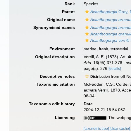
Rank
Species
Parent
Acanthogorgia
Gray, 
Original name
Acanthogorgia armat
Synonymised names
Acanthogorgia armat
Acanthogorgia granul
Acanthogorgia verrilli
Environment
marine,
fresh
,
terrestrial
Original description
Verrill, A. E. (1878). Art
Arts.
16(95):371-378.
,
av
page(s): 376
[details]
Descriptive notes
from off Ne
Distribution
Taxonomic citation
McFadden, C.S.; Cordeiro
armata
Verrill, 1878. Ac
08-04
Taxonomic edit history
Date
2004-12-21 15:54:05Z
Licensing
The webpage
[taxonomic tree]
[clear cache]