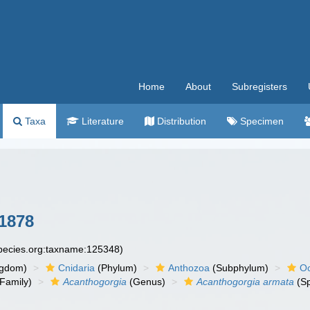
Home
About
Subregisters
Taxa
Literature
Distribution
Specimen
 1878
species.org:taxname:125348)
ngdom)
Cnidaria
(Phylum)
Anthozoa
(Subphylum)
Oc
Family)
Acanthogorgia
(Genus)
Acanthogorgia armata
(Sp