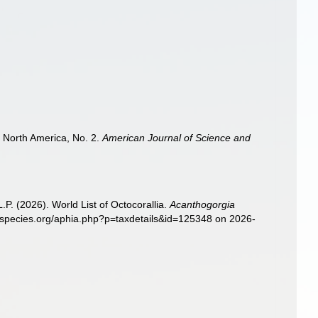
of North America, No. 2.
American Journal of Science and
. (2026). World List of Octocorallia.
Acanthogorgia
nespecies.org/aphia.php?p=taxdetails&id=125348 on 2026-