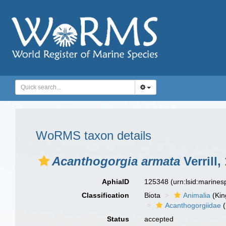
WoRMS taxon details
Acanthogorgia armata
Verrill,
AphiaID
125348
(urn:lsid:marine
Classification
Biota
Animalia
(Ki
Acanthogorgiidae
(
Status
accepted