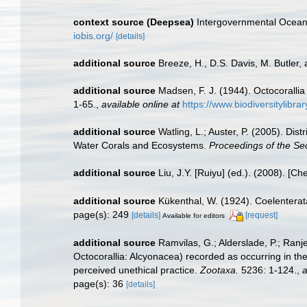
context source (Deepsea)
Intergovernmental Ocea
iobis.org/
[details]
additional source
Breeze, H., D.S. Davis, M. Butler, 
additional source
Madsen, F. J. (1944). Octocorallia
1-65.
,
available online at
https://www.biodiversitylibr
additional source
Watling, L.; Auster, P. (2005). Dis
Water Corals and Ecosystems.
Proceedings of the S
additional source
Liu, J.Y. [Ruiyu] (ed.). (2008). [Ch
additional source
Kükenthal, W. (1924). Coelentera
page(s): 249
[details]
[request]
Available for editors
additional source
Ramvilas, G.; Alderslade, P.; Ran
Octocorallia: Alcyonacea) recorded as occurring in the
perceived unethical practice.
Zootaxa.
5236: 1-124.
,
a
page(s): 36
[details]