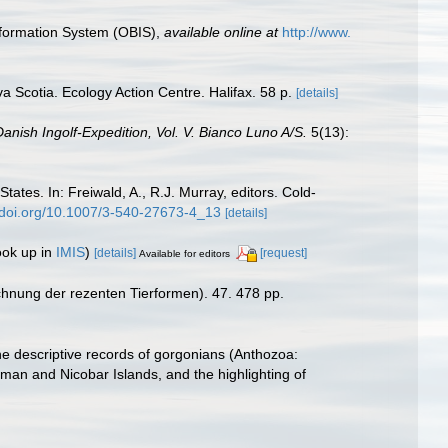
formation System (OBIS)
,
available online at
http://www.
va Scotia. Ecology Action Centre. Halifax. 58 p.
[details]
anish Ingolf-Expedition, Vol. V. Bianco Luno A/S.
5(13):
tates. In: Freiwald, A., R.J. Murray, editors. Cold-
//doi.org/10.1007/3-540-27673-4_13
[details]
ook up in
IMIS
)
[details]
[request]
Available for editors
chnung der rezenten Tierformen). 47. 478 pp.
he descriptive records of gorgonians (Anthozoa:
aman and Nicobar Islands, and the highlighting of