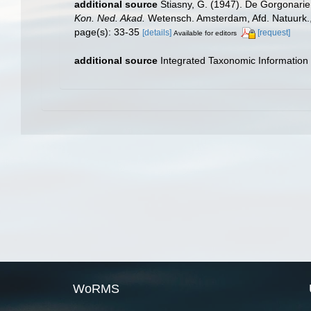
additional source
Stiasny, G. (1947). De Gorgonarie
Kon. Ned. Akad.
Wetensch. Amsterdam, Afd. Natuurk., se
page(s): 33-35
[details]
[request]
Available for editors
additional source
Integrated Taxonomic Information
WoRMS