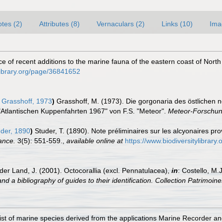
tes (2)
Attributes (8)
Vernaculars (2)
Links (10)
Ima
otice of recent additions to the marine fauna of the eastern coast of Nort
tylibrary.org/page/36841652
Grasshoff, 1973
)
Grasshoff, M. (1973). Die gorgonaria des östlichen n
"Atlantischen Kuppenfahrten 1967" von F.S. "Meteor".
Meteor-Forschun
der, 1890
)
Studer, T. (1890). Note préliminaires sur les alcyonaires p
ance.
3(5): 551-559.
,
available online at
https://www.biodiversitylibrar
der Land, J. (2001). Octocorallia (excl. Pennatulacea),
in
: Costello, M.
nd a bibliography of guides to their identification. Collection Patrimoine
st of marine species derived from the applications Marine Recorder a