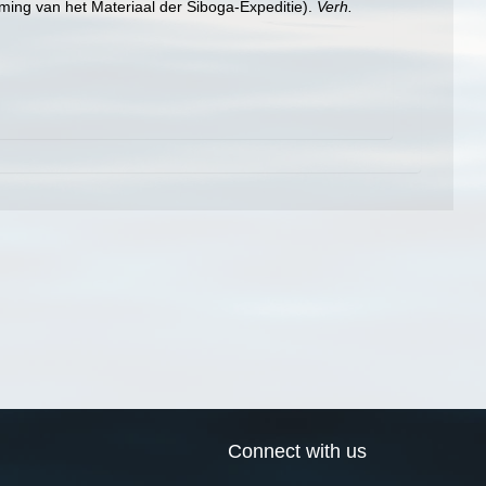
ming van het Materiaal der Siboga-Expeditie).
Verh.
Connect with us