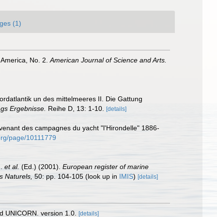
ges (1)
h America, No. 2.
American Journal of Science and Arts.
ordatlantik un des mittelmeeres II. Die Gattung
gs Ergebnisse.
Reihe D, 13: 1-10.
[details]
rovenant des campagnes du yacht "l'Hirondelle" 1886-
y.org/page/10111779
J.
et al.
(Ed.) (2001).
European register of marine
s Naturels,
50: pp. 104-105
(look up in
IMIS
)
[details]
nd UNICORN. version 1.0.
[details]