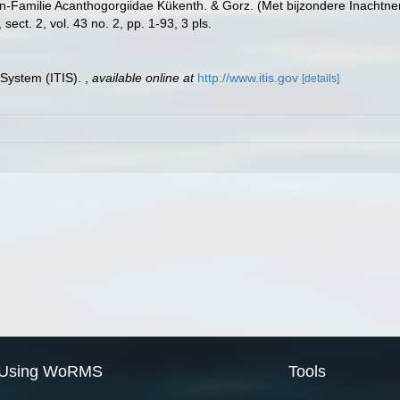
n-Familie Acanthogorgiidae Kükenth. & Gorz. (Met bijzondere Inachtne
ct. 2, vol. 43 no. 2, pp. 1-93, 3 pls.
 System (ITIS).
,
available online at
http://www.itis.gov
[details]
Using WoRMS
Tools