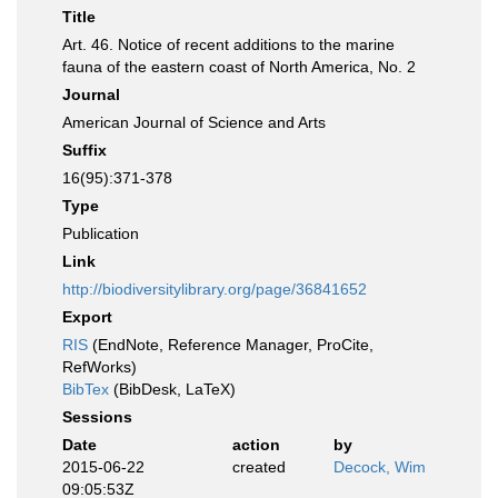
Title
Art. 46. Notice of recent additions to the marine
fauna of the eastern coast of North America, No. 2
Journal
American Journal of Science and Arts
Suffix
16(95):371-378
Type
Publication
Link
http://biodiversitylibrary.org/page/36841652
Export
RIS
(EndNote, Reference Manager, ProCite,
RefWorks)
BibTex
(BibDesk, LaTeX)
Sessions
Date
action
by
2015-06-22
created
Decock, Wim
09:05:53Z