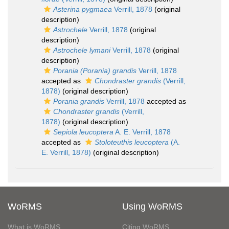
Asterina pygmaea
Verrill, 1878
(original
description)
Astrochele
Verrill, 1878
(original
description)
Astrochele lymani
Verrill, 1878
(original
description)
Porania (Porania) grandis
Verrill, 1878
accepted as
Chondraster grandis
(Verrill,
1878)
(original description)
Porania grandis
Verrill, 1878
accepted as
Chondraster grandis
(Verrill,
1878)
(original description)
Sepiola leucoptera
A. E. Verrill, 1878
accepted as
Stoloteuthis leucoptera
(A.
E. Verrill, 1878)
(original description)
WoRMS
Using WoRMS
What is WoRMS
Citing WoRMS