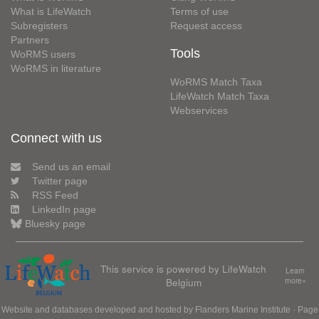
What is LifeWatch
Terms of use
Subregisters
Request access
Partners
Tools
WoRMS users
WoRMS in literature
WoRMS Match Taxa
LifeWatch Match Taxa
Webservices
Connect with us
Send us an email
Twitter page
RSS Feed
LinkedIn page
Bluesky page
This service is powered by LifeWatch
Learn
Belgium
more»
Website and databases developed and hosted by
Flanders Marine Institute
· Page