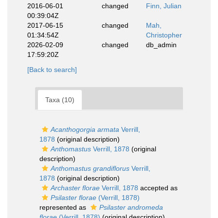
2016-06-01
changed
Finn, Julian
00:39:04Z
2017-06-15
changed
Mah,
01:34:54Z
Christopher
2026-02-09
changed
db_admin
17:59:20Z
[Back to search]
Taxa (10)
Acanthogorgia armata
Verrill,
1878
(original description)
Anthomastus
Verrill, 1878
(original
description)
Anthomastus grandiflorus
Verrill,
1878
(original description)
Archaster florae
Verrill, 1878
accepted as
Psilaster florae
(Verrill, 1878)
represented as
Psilaster andromeda
florae
(Verrill, 1878)
(original description)