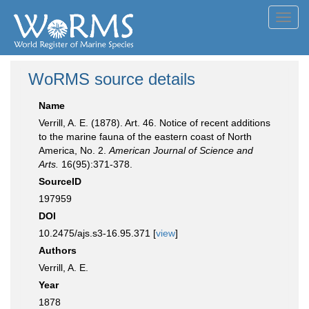
Toggl
navig
WoRMS source details
Name
Verrill, A. E. (1878). Art. 46. Notice of recent additions
to the marine fauna of the eastern coast of North
America, No. 2.
American Journal of Science and
Arts.
16(95):371-378.
SourceID
197959
DOI
10.2475/ajs.s3-16.95.371 [
view
]
Authors
Verrill, A. E.
Year
1878