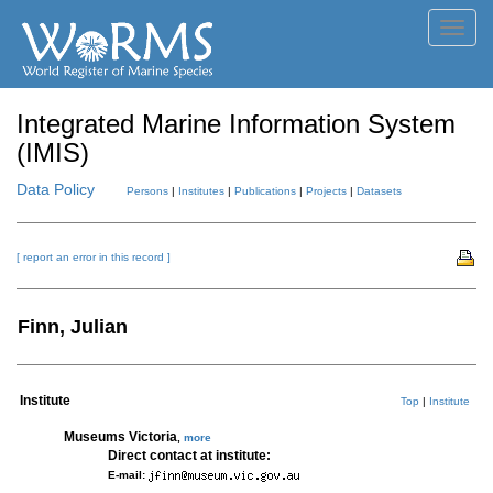
Toggl
navig
Integrated Marine Information System
(IMIS)
Data Policy
Persons
|
Institutes
|
Publications
|
Projects
|
Datasets
[ report an error in this record ]
Finn, Julian
Institute
Top
|
Institute
Museums Victoria
,
more
Direct contact at institute:
E-mail: