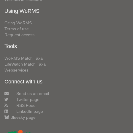
Using WoRMS
Citing WoRMS
Terms of use
Request access
Tools
WoRMS Match Taxa
LifeWatch Match Taxa
Webservices
Connect with us
Send us an email
Twitter page
RSS Feed
LinkedIn page
Bluesky page