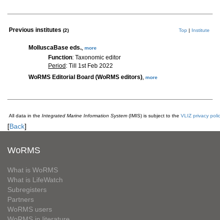
Previous institutes
(2)
Top
|
Institute
MolluscaBase eds.
,
more
Function
: Taxonomic editor
Period
: Till 1st Feb 2022
WoRMS Editorial Board (WoRMS editors)
,
more
All data in the
Integrated Marine Information System
(IMIS) is subject to the
VLIZ privacy poli
[
Back
]
WoRMS
What is WoRMS
What is LifeWatch
Subregisters
Partners
WoRMS users
WoRMS in literature