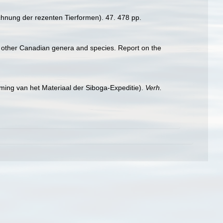
chnung der rezenten Tierformen). 47. 478 pp.
ome other Canadian genera and species. Report on the
ming van het Materiaal der Siboga-Expeditie).
Verh.