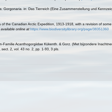
ta: Gorgonaria. in: Das Tierreich (Eine Zusammenstellung und Kennzei
ria of the Canadian Arctic Expedition, 1913-1918, with a revision of s
,
available online at
https://www.biodiversitylibrary.org/page/38351360
n-Familie Acanthogorgiidae Kükenth. & Gorz. (Met bijzondere Inachtne
ct. 2, vol. 43 no. 2, pp. 1-93, 3 pls.