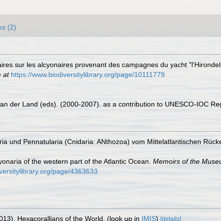
ks (2)
naires sur les alcyonaires provenant des campagnes du yacht "l'Hirond
 at
https://www.biodiversitylibrary.org/page/10111779
 van der Land (eds). (2000-2007). as a contribution to UNESCO-IOC Re
ria und Pennatularia (Cnidaria: ANthozoa) vom Mittelatlantischen Rüc
onaria of the western part of the Atlantic Ocean.
Memoirs of the Museu
iversitylibrary.org/page/4363633
013). Hexacorallians of the World.
(look up in
IMIS
)
[details]