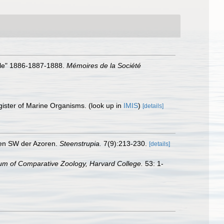
elle" 1886-1887-1888.
Mémoires de la Société
gister of Marine Organisms.
(look up in
IMIS
)
[details]
ken SW der Azoren.
Steenstrupia.
7(9):213-230.
[details]
m of Comparative Zoology, Harvard College.
53: 1-