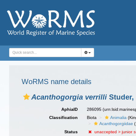
WoRMS name details
Acanthogorgia verrilli
Studer,
AphiaID
286095
(urn:lsid:marine
Classification
Biota
Animalia
(Ki
Acanthogorgiidae
(
Status
unaccepted >
junior 