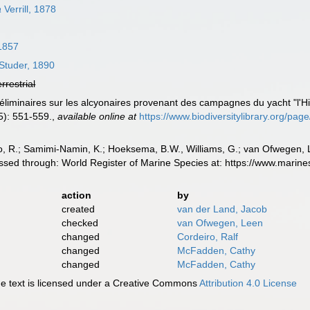
a
Verrill, 1878
1857
Studer, 1890
errestrial
préliminaires sur les alcyonaires provenant des campagnes du yacht "l'
5): 551-559.
,
available online at
https://www.biodiversitylibrary.org/pa
, R.; Samimi-Namin, K.; Hoeksema, B.W., Williams, G.; van Ofwegen, L.P
ssed through: World Register of Marine Species at: https://www.marin
action
by
created
van der Land, Jacob
checked
van Ofwegen, Leen
changed
Cordeiro, Ralf
changed
McFadden, Cathy
changed
McFadden, Cathy
 text is licensed under a Creative Commons
Attribution 4.0 License