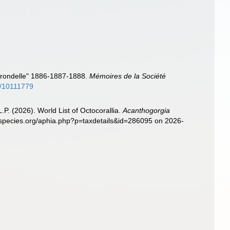
Hirondelle" 1886-1887-1888.
Mémoires de la Société
ge/10111779
. (2026). World List of Octocorallia.
Acanthogorgia
especies.org/aphia.php?p=taxdetails&id=286095 on 2026-