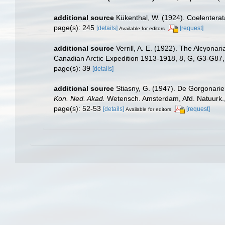
additional source
Kükenthal, W. (1924). Coelentera
page(s): 245
[details]
[request]
Available for editors
additional source
Verrill, A. E. (1922). The Alcyona
Canadian Arctic Expedition 1913-1918, 8, G, G3-G87
page(s): 39
[details]
additional source
Stiasny, G. (1947). De Gorgonarie
Kon. Ned. Akad.
Wetensch. Amsterdam, Afd. Natuurk., se
page(s): 52-53
[details]
[request]
Available for editors