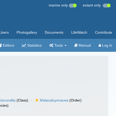
marine only
extant only
Users
Photogallery
Documents
LifeWatch
Contribute
Editors
Statistics
Tools
Manual
Log in
tocorallia
(Class)
Malacalcyonacea
(Order)
cies)