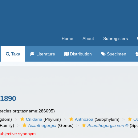
Home
About
Subregisters
Taxa
Literature
Distribution
Specimen
 1890
species.org:taxname:286095)
ngdom)
Cnidaria
(Phylum)
Anthozoa
(Subphylum)
Oc
Family)
Acanthogorgia
(Genus)
Acanthogorgia verrilli
(Spe
subjective synonym