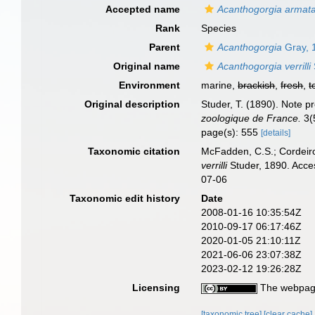
Accepted name
Acanthogorgia armat
Rank
Species
Parent
Acanthogorgia
Gray, 
Original name
Acanthogorgia verrilli
Environment
marine,
brackish
,
fresh
,
t
Original description
Studer, T. (1890). Note 
zoologique de France.
3(
page(s): 555
[details]
Taxonomic citation
McFadden, C.S.; Cordeiro
verrilli
Studer, 1890. Acce
07-06
Taxonomic edit history
Date
2008-01-16 10:35:54Z
2010-09-17 06:17:46Z
2020-01-05 21:10:11Z
2021-06-06 23:07:38Z
2023-02-12 19:26:28Z
Licensing
The webpage
[taxonomic tree]
[clear cache]