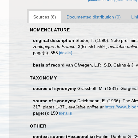
Sources (8)
Documented distribution (0)
Lin
NOMENCLATURE
original description
Studer, T. (1890). Note prélimi
zoologique de France.
3(5): 551-559.
,
available online
page(s): 555
[details]
basis of record
van Ofwegen, L.P., S.D. Cairns & J.
TAXONOMY
source of synonymy
Grasshoff, M. (1981). Gorgona
source of synonymy
Deichmann, E. (1936). The Alcy
317, plates 1-37.
,
available online at
https://www.biod
page(s): 150
[details]
OTHER
context source (Hexacorallia)
Fautin, Daphne G. (2