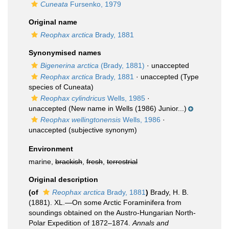
Cuneata
Fursenko, 1979
Original name
Reophax arctica
Brady, 1881
Synonymised names
Bigenerina arctica
(Brady, 1881)
·
unaccepted
Reophax arctica
Brady, 1881
·
unaccepted
(Type
species of Cuneata)
Reophax cylindricus
Wells, 1985
·
unaccepted
(New name in Wells (1986) Junior...)
Reophax wellingtonensis
Wells, 1986
·
unaccepted
(subjective synonym)
Environment
marine,
brackish
,
fresh
,
terrestrial
Original description
(of
Reophax arctica
Brady, 1881
)
Brady, H. B.
(1881). XL.—On some Arctic Foraminifera from
soundings obtained on the Austro-Hungarian North-
Polar Expedition of 1872–1874.
Annals and