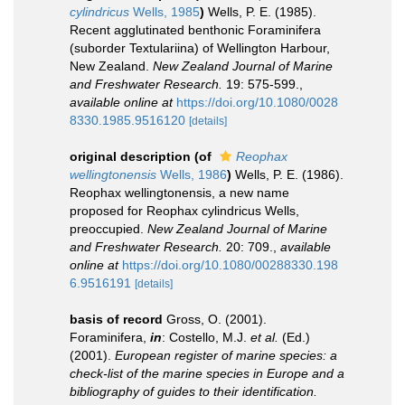
cylindricus
Wells, 1985
)
Wells, P. E. (1985).
Recent agglutinated benthonic Foraminifera
(suborder Textulariina) of Wellington Harbour,
New Zealand.
New Zealand Journal of Marine
and Freshwater Research.
19: 575-599.
,
available online at
https://doi.org/10.1080/0028
8330.1985.9516120
[details]
original description
(of
Reophax
wellingtonensis
Wells, 1986
)
Wells, P. E. (1986).
Reophax wellingtonensis, a new name
proposed for Reophax cylindricus Wells,
preoccupied.
New Zealand Journal of Marine
and Freshwater Research.
20: 709.
,
available
online at
https://doi.org/10.1080/00288330.198
6.9516191
[details]
basis of record
Gross, O. (2001).
Foraminifera,
in
: Costello, M.J.
et al.
(Ed.)
(2001).
European register of marine species: a
check-list of the marine species in Europe and a
bibliography of guides to their identification.