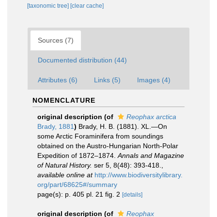
[taxonomic tree]
[clear cache]
Sources (7)
Documented distribution (44)
Attributes (6)
Links (5)
Images (4)
NOMENCLATURE
original description
(of
Reophax arctica
Brady, 1881
)
Brady, H. B. (1881). XL.—On
some Arctic Foraminifera from soundings
obtained on the Austro-Hungarian North-Polar
Expedition of 1872–1874.
Annals and Magazine
of Natural History.
ser 5, 8(48): 393-418.
,
available online at
http://www.biodiversitylibrary.
org/part/68625#/summary
page(s): p. 405 pl. 21 fig. 2
[details]
original description
(of
Reophax