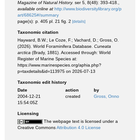
Magazine of Natural History.
ser 5, 8(48): 393-418.
,
available online at
http://www.biodiversitylibrary.org/p
art/68625#/summary
page(s): p. 405 pl. 21 fig. 2
[details]
Taxonomic citation
Hayward, B.W.; Le Coze, F.; Vachard, D.; Gross, O.
(2026). World Foraminifera Database.
Cuneata
arctica
(Brady, 1881). Accessed through: World
Register of Marine Species at:
https://www.marinespecies.org/aphia.php?
p=taxdetails&id=113975 on 2026-07-13
Taxonomic edit history
Date
action
by
2004-12-21
created
Gross, Onno
15:54:05Z
Licensing
The webpage text is licensed under a
Creative Commons
Attribution 4.0 License