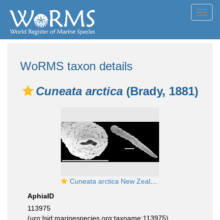
Toggl
navig
WoRMS taxon details
Cuneata arctica
(Brady, 1881)
Cuneata arctica New Zealand
AphiaID
113975
(urn:lsid:marinespecies.org:taxname:113975)