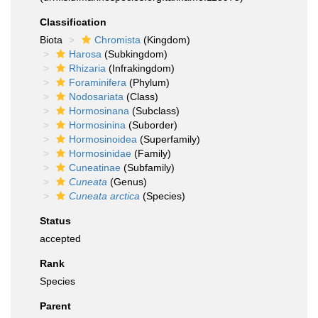
Classification
Biota
Chromista
(Kingdom)
Harosa
(Subkingdom)
Rhizaria
(Infrakingdom)
Foraminifera
(Phylum)
Nodosariata
(Class)
Hormosinana
(Subclass)
Hormosinina
(Suborder)
Hormosinoidea
(Superfamily)
Hormosinidae
(Family)
Cuneatinae
(Subfamily)
Cuneata
(Genus)
Cuneata arctica
(Species)
Status
accepted
Rank
Species
Parent