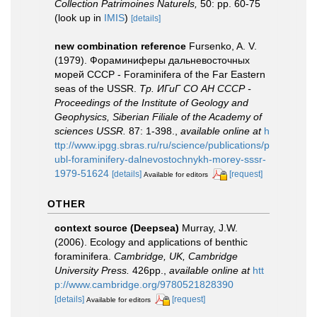
Collection Patrimoines Naturels,
50: pp. 60-75
(look up in
IMIS
)
[details]
new combination reference
Fursenko, A. V.
(1979). Фораминиферы дальневосточных
морей СССР - Foraminifera of the Far Eastern
seas of the USSR.
Тр. ИГиГ СО АН СССР -
Proceedings of the Institute of Geology and
Geophysics, Siberian Filiale of the Academy of
sciences USSR.
87: 1-398.
,
available online at
h
ttp://www.ipgg.sbras.ru/ru/science/publications/p
ubl-foraminifery-dalnevostochnykh-morey-sssr-
1979-51624
[details]
[request]
Available for editors
OTHER
context source (Deepsea)
Murray, J.W.
(2006). Ecology and applications of benthic
foraminifera.
Cambridge, UK, Cambridge
University Press.
426pp.
,
available online at
htt
p://www.cambridge.org/9780521828390
[details]
[request]
Available for editors