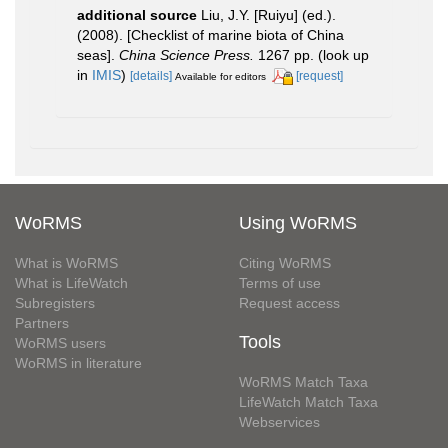
additional source
Liu, J.Y. [Ruiyu] (ed.).
(2008). [Checklist of marine biota of China
seas].
China Science Press.
1267 pp.
(look up
in
IMIS
)
[details]
[request]
Available for editors
WoRMS
Using WoRMS
What is WoRMS
Citing WoRMS
What is LifeWatch
Terms of use
Subregisters
Request access
Partners
Tools
WoRMS users
WoRMS in literature
WoRMS Match Taxa
LifeWatch Match Taxa
Webservices