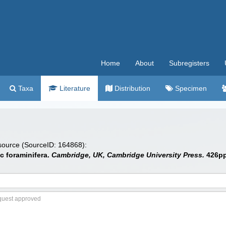
Home
About
Subregisters
Taxa
Literature
Distribution
Specimen
 source (SourceID: 164868):
c foraminifera.
Cambridge, UK, Cambridge University Press.
426pp