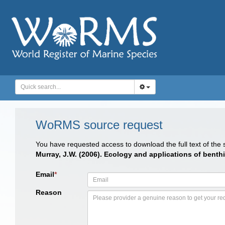
WoRMS source request
You have requested access to download the full text of the
Murray, J.W. (2006). Ecology and applications of benthi
Email
*
Reason