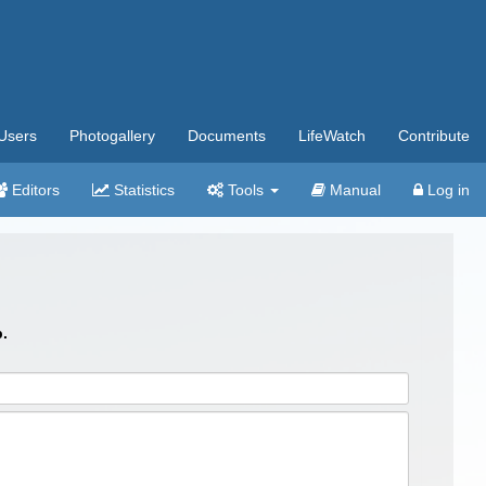
Users
Photogallery
Documents
LifeWatch
Contribute
Editors
Statistics
Tools
Manual
Log in
.