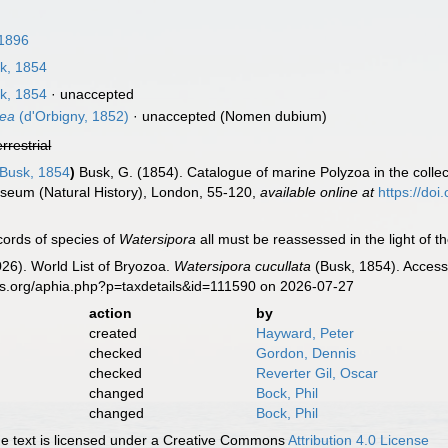
 1896
k, 1854
k, 1854
·
unaccepted
dea
(d'Orbigny, 1852)
·
unaccepted
(Nomen dubium)
errestrial
Busk, 1854
)
Busk, G. (1854). Catalogue of marine Polyzoa in the collect
Museum (Natural History), London, 55-120
,
available online at
https://doi
cords of species of
Watersipora
all must be reassessed in the light of th
2026). World List of Bryozoa.
Watersipora cucullata
(Busk, 1854). Access
es.org/aphia.php?p=taxdetails&id=111590 on 2026-07-27
action
by
created
Hayward, Peter
checked
Gordon, Dennis
checked
Reverter Gil, Oscar
changed
Bock, Phil
changed
Bock, Phil
 text is licensed under a Creative Commons
Attribution 4.0 License