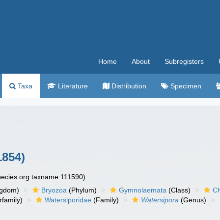
Home
About
Subregisters
Taxa
Literature
Distribution
Specimen
1854)
species.org:taxname:111590)
ngdom)
Bryozoa
(Phylum)
Gymnolaemata
(Class)
Ch
family)
Watersiporidae
(Family)
Watersipora
(Genus)