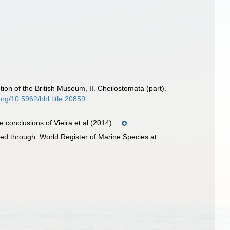
ion of the British Museum, II. Cheilostomata (part).
.org/10.5962/bhl.title.20859
e conclusions of Vieira et al (2014)....
ed through: World Register of Marine Species at: