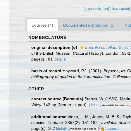
[taxonomic tree]
[clear cache]
Sources (4)
Documented distribution (5)
Not
NOMENCLATURE
original description
(of
Lepralia cucullata
Busk, 
of the British Museum (Natural History), London, 55-
page(s): 81
[details]
basis of record
Hayward, P.J. (2001). Bryozoa,
in
: C
bibliography of guides to their identification. Collecti
OTHER
context source (Bermuda)
Sterrer, W. (1986). Marin
Wiley.
742 pp (Nemertini part).
[details]
Available for editors
additional source
Vieira, L. M.; Jones, M. E. S.; Tay
species.
Zootaxa
. 3857(2): 151-182.
,
available online 
page(s): 162
[details]
[request]
Available for editors