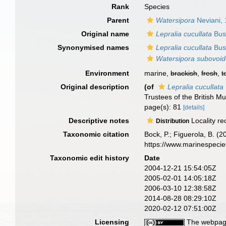
Rank
Species
Parent
Watersipora
Neviani,
Original name
Lepralia cucullata
Bus
Synonymised names
Lepralia cucullata
Bus
Watersipora subovoi
Environment
marine,
brackish
,
fresh
,
t
Original description
(of
Lepralia cucullata
Trustees of the British 
page(s): 81
[details]
Descriptive notes
Locality re
Distribution
Taxonomic citation
Bock, P.; Figuerola, B. (
https://www.marinespeci
Taxonomic edit history
Date
2004-12-21 15:54:05Z
2005-02-01 14:05:18Z
2006-03-10 12:38:58Z
2014-08-28 08:29:10Z
2020-02-12 07:51:00Z
Licensing
The webpage