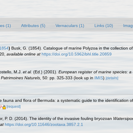
es (1)
Attributes (5)
Vernaculars (1)
Links (10)
Imag
1854
)
Busk, G. (1854). Catalogue of marine Polyzoa in the collection of
120
,
available online at
https://doi.org/10.5962/bhl.title.20859
ostello, M.J.
et al.
(Ed.) (2001).
European register of marine species: a 
on Patrimoines Naturels,
50: pp. 325-333
(look up in
IMIS
)
[details]
e fauna and flora of Bermuda: a systematic guide to the identification
[request]
lor, P. D. (2014). The identity of the invasive fouling bryozoan
Watersipo
at
https://doi.org/10.11646/zootaxa.3857.2.1