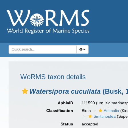
WoRMS taxon details
Watersipora cucullata
(Busk, 
AphiaID
111590
(urn:lsid:marine
Classification
Biota
Animalia
(Ki
Smittinoidea
(Super
Status
accepted