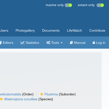
marine only
extant only
Users
Photogallery
Documents
LifeWatch
Contribute
Editors
Statistics
Tools
Manual
Log in
eilostomatida
(Order)
Flustrina
(Suborder)
Watersipora cucullata
(Species)