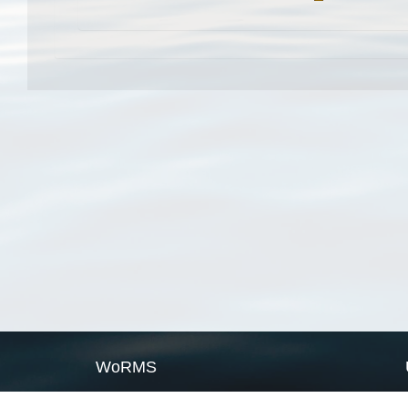
WoRMS
What is WoRMS