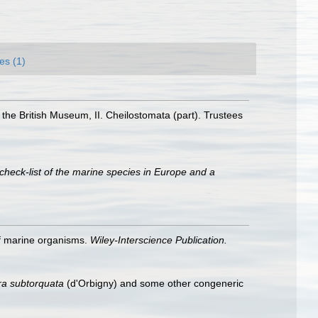
es (1)
 the British Museum, II. Cheilostomata (part). Trustees
check-list of the marine species in Europe and a
 of marine organisms.
Wiley-Interscience Publication.
ra
subtorquata
(d'Orbigny) and some other congeneric