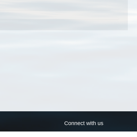
Connect with us
a
Send us an email