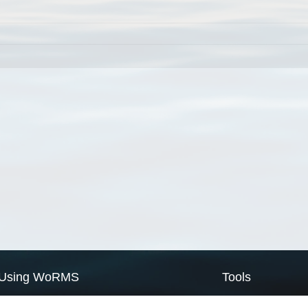
Using WoRMS
Tools
Citing WoRMS
WoRMS Match Tax