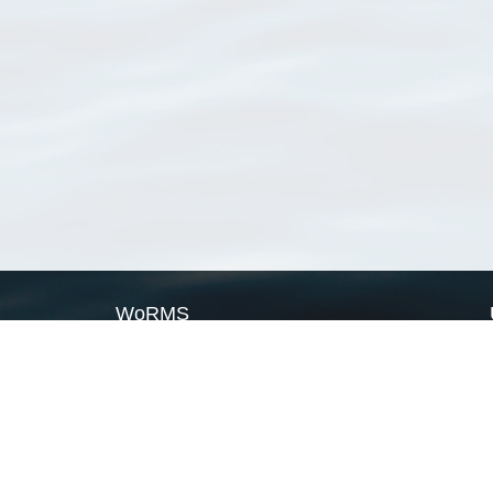
WoRMS
What is WoRMS
What is LifeWatch
Subregisters
Partners
WoRMS users
WoRMS in literature