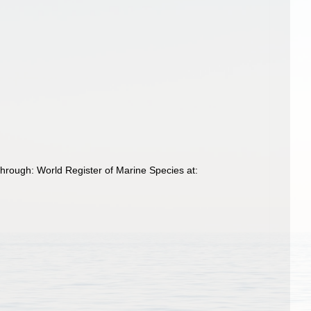
through: World Register of Marine Species at: