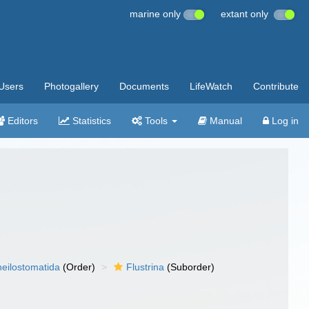
marine only
extant only
Users
Photogallery
Documents
LifeWatch
Contribute
Editors
Statistics
Tools
Manual
Log in
eilostomatida
(Order)
Flustrina
(Suborder)