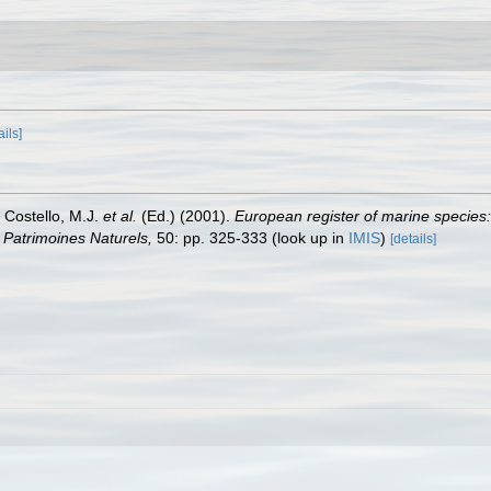
ails]
: Costello, M.J.
et al.
(Ed.) (2001).
European register of marine species:
on Patrimoines Naturels,
50: pp. 325-333
(look up in
IMIS
)
[details]