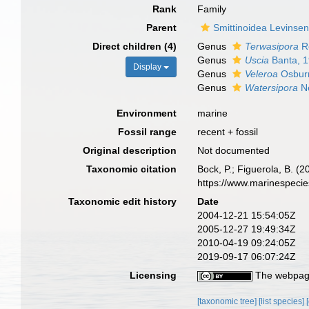
Rank
Family
Parent
Smittinoidea Levinse
Direct children (4)
Genus
Terwasipora
Re
Genus
Uscia
Banta, 
Display
Genus
Veleroa
Osbur
Genus
Watersipora
Ne
Environment
marine
Fossil range
recent + fossil
Original description
Not documented
Taxonomic citation
Bock, P.; Figuerola, B. (
https://www.marinespeci
Taxonomic edit history
Date
2004-12-21 15:54:05Z
2005-12-27 19:49:34Z
2010-04-19 09:24:05Z
2019-09-17 06:07:24Z
Licensing
The webpage
[taxonomic tree]
[list species]