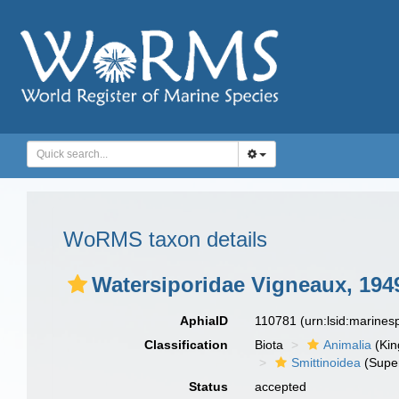
WoRMS taxon details
Watersiporidae Vigneaux, 194
AphiaID
110781
(urn:lsid:marine
Classification
Biota
Animalia
(Ki
Smittinoidea
(Super
Status
accepted