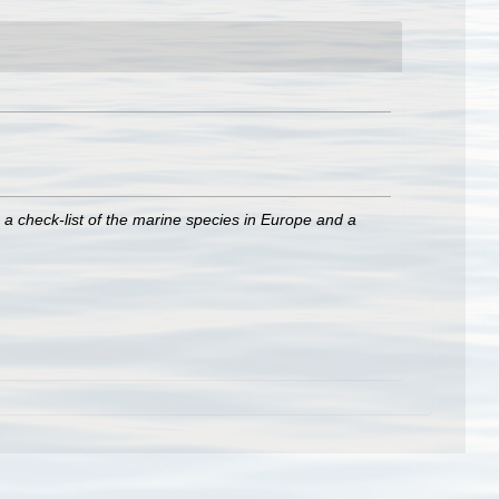
 a check-list of the marine species in Europe and a