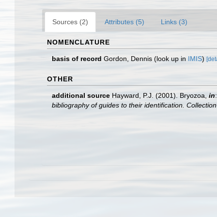
Sources (2)
Attributes (5)
Links (3)
NOMENCLATURE
basis of record
Gordon, Dennis
(look up in
IMIS
)
[det
OTHER
additional source
Hayward, P.J. (2001). Bryozoa,
in
bibliography of guides to their identification. Collecti