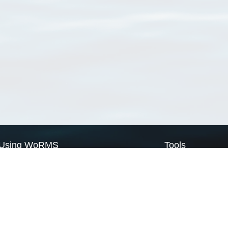
Using WoRMS
Tools
Citing WoRMS
WoRMS Match Tax
Terms of use
LifeWatch Match Ta
Request access
Webservices