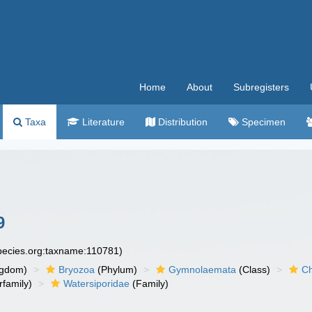
Home
About
Subregisters
Taxa
Literature
Distribution
Specimen
9
species.org:taxname:110781)
ngdom)
Bryozoa
(Phylum)
Gymnolaemata
(Class)
Ch
family)
Watersiporidae
(Family)