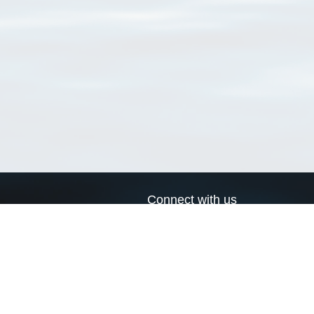
Connect with us
a
Send us an email
xa
Twitter page
RSS Feed
LinkedIn page
Bluesky page