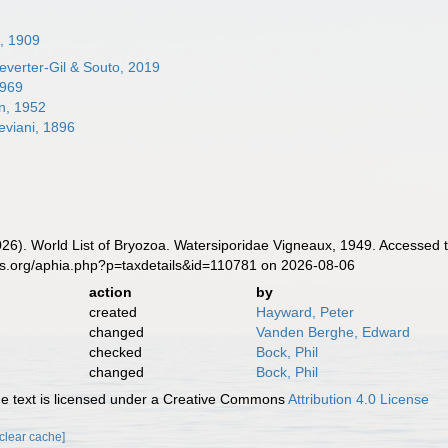
n, 1909
verter-Gil & Souto, 2019
1969
n, 1952
viani, 1896
2026). World List of Bryozoa. Watersiporidae Vigneaux, 1949. Accessed 
es.org/aphia.php?p=taxdetails&id=110781 on 2026-08-06
action
by
created
Hayward, Peter
changed
Vanden Berghe, Edward
checked
Bock, Phil
changed
Bock, Phil
 text is licensed under a Creative Commons
Attribution 4.0 License
[clear cache]