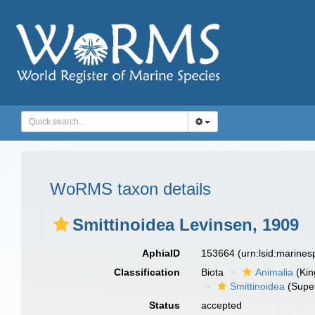
WoRMS taxon details
Smittinoidea Levinsen, 1909
AphiaID
153664
(urn:lsid:marine
Classification
Biota
Animalia
(Ki
Smittinoidea
(Super
Status
accepted