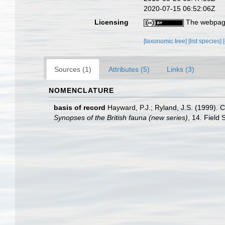
2020-07-15 06:52:06Z
Licensing
The webpage
[taxonomic tree]
[list species]
Sources (1)
Attributes (5)
Links (3)
NOMENCLATURE
basis of record
Hayward, P.J.; Ryland, J.S. (1999). C
Synopses of the British fauna (new series)
, 14. Field