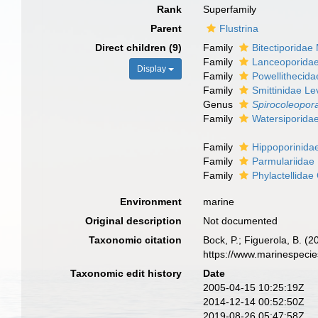
Rank
Superfamily
Parent
Flustrina
Direct children (9)
Family
Bitectiporidae
Family
Lanceoporida
Display
Family
Powellithecida
Family
Smittinidae Le
Genus
Spirocoleopor
Family
Watersiporida
Family
Hippoporinida
Family
Parmulariidae
Family
Phylactellidae
Environment
marine
Original description
Not documented
Taxonomic citation
Bock, P.; Figuerola, B. (
https://www.marinespeci
Taxonomic edit history
Date
2005-04-15 10:25:19Z
2014-12-14 00:52:50Z
2019-08-26 05:47:58Z