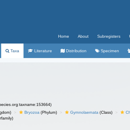
Home
About
Subregisters
Taxa
Literature
Distribution
Specimen
species.org:taxname:153664)
ngdom)
Bryozoa
(Phylum)
Gymnolaemata
(Class)
Ch
family)