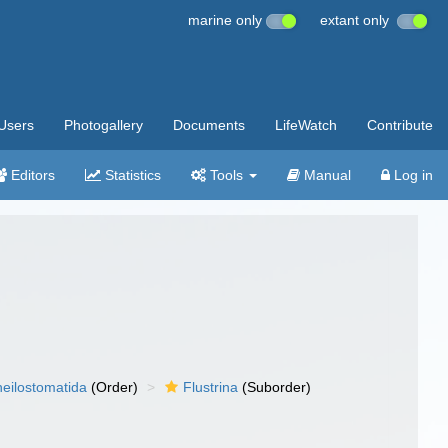
marine only
extant only
Users
Photogallery
Documents
LifeWatch
Contribute
Editors
Statistics
Tools
Manual
Log in
eilostomatida
(Order)
Flustrina
(Suborder)