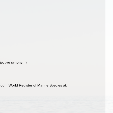
jective synonym)
ough: World Register of Marine Species at: