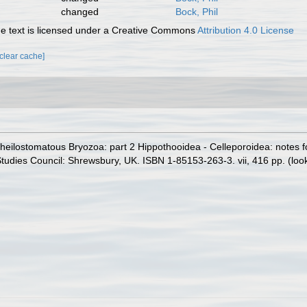
changed
Bock, Phil
 text is licensed under a Creative Commons
Attribution 4.0 License
[clear cache]
heilostomatous Bryozoa: part 2 Hippothooidea - Celleporoidea: notes for 
 Studies Council: Shrewsbury, UK. ISBN 1-85153-263-3. vii, 416 pp.
(loo