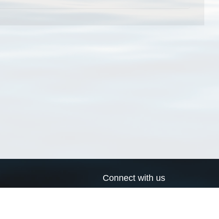
Connect with us
a
Send us an email
xa
Twitter page
RSS Feed