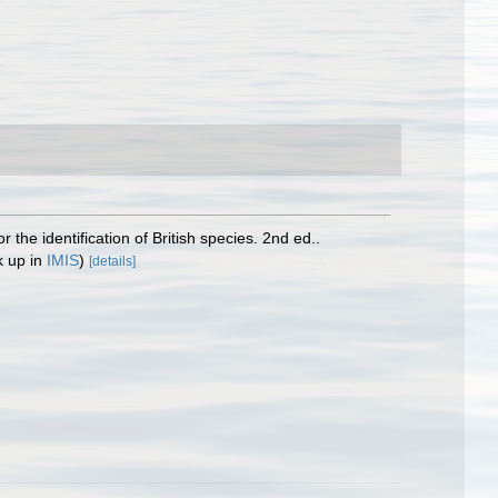
the identification of British species. 2nd ed..
k up in
IMIS
)
[details]