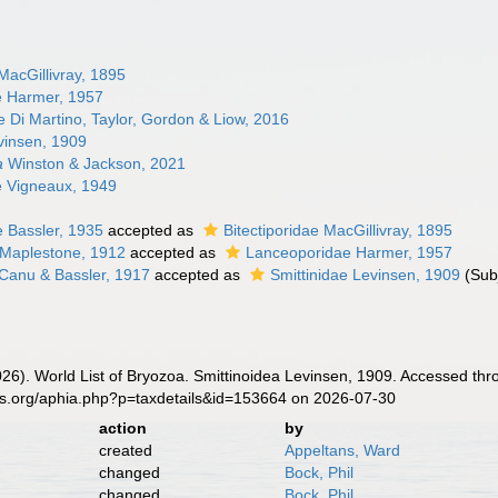
 MacGillivray, 1895
e Harmer, 1957
e Di Martino, Taylor, Gordon & Liow, 2016
vinsen, 1909
a
Winston & Jackson, 2021
e Vigneaux, 1949
e Bassler, 1935
accepted as
Bitectiporidae MacGillivray, 1895
 Maplestone, 1912
accepted as
Lanceoporidae Harmer, 1957
 Canu & Bassler, 1917
accepted as
Smittinidae Levinsen, 1909
(Sub
2026). World List of Bryozoa. Smittinoidea Levinsen, 1909. Accessed thr
es.org/aphia.php?p=taxdetails&id=153664 on 2026-07-30
action
by
created
Appeltans, Ward
changed
Bock, Phil
changed
Bock, Phil