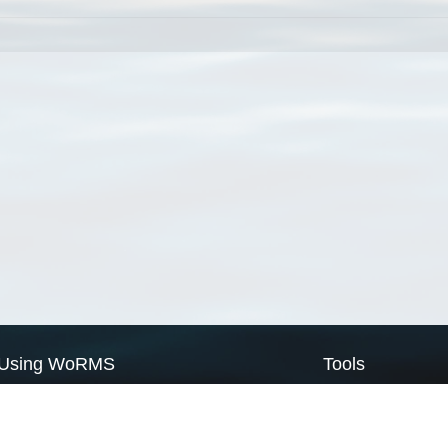
Using WoRMS
Tools
Citing WoRMS
WoRMS Match Tax
Terms of use
LifeWatch Match Ta
Request access
Webservices