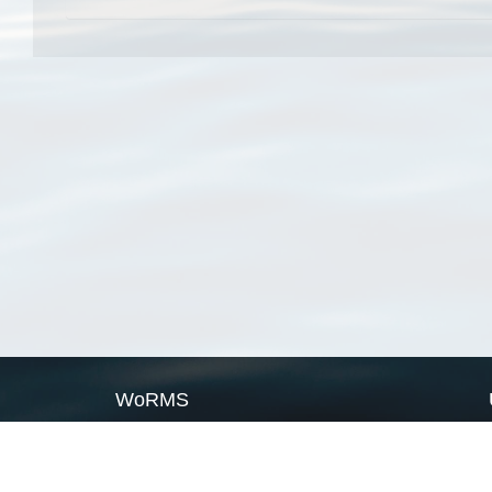
WoRMS
What is WoRMS
What is LifeWatch
Subregisters