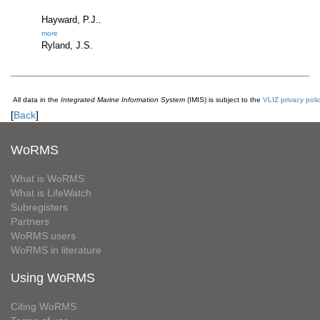
Hayward, P.J.
,
more
Ryland, J.S.
All data in the
Integrated Marine Information System
(IMIS) is subject to the
VLIZ privacy poli
[
Back
]
WoRMS
What is WoRMS
What is LifeWatch
Subregisters
Partners
WoRMS users
WoRMS in literature
Using WoRMS
Citing WoRMS