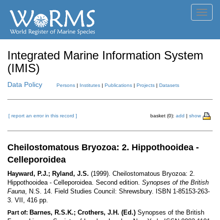
Toggl
navig
Integrated Marine Information System
(IMIS)
Data Policy
Persons
|
Institutes
|
Publications
|
Projects
|
Datasets
[ report an error in this record ]
basket (0):
add
|
show
Cheilostomatous Bryozoa: 2. Hippothooidea -
Celleporoidea
Hayward, P.J.; Ryland, J.S.
(1999). Cheilostomatous Bryozoa: 2.
Hippothooidea - Celleporoidea. Second edition.
Synopses of the British
Fauna
, N.S. 14. Field Studies Council: Shrewsbury. ISBN 1-85153-263-
3. VII, 416 pp.
Barnes, R.S.K.; Crothers, J.H. (Ed.)
Synopses of the British
Part of: