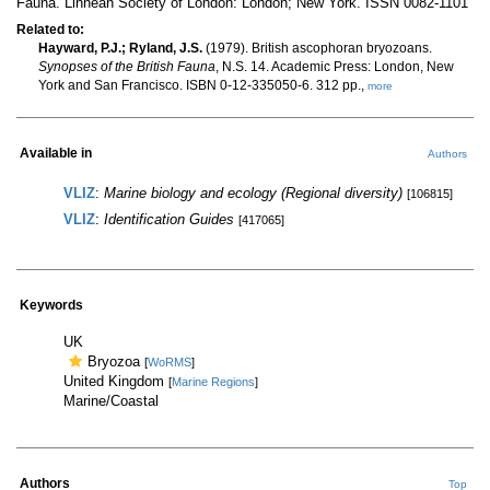
Fauna. Linnean Society of London: London; New York. ISSN 0082-1101
Related to:
Hayward, P.J.; Ryland, J.S.
(1979). British ascophoran bryozoans.
Synopses of the British Fauna
, N.S. 14. Academic Press: London, New
York and San Francisco. ISBN 0-12-335050-6. 312 pp.,
more
Available in
Authors
VLIZ
:
Marine biology and ecology (Regional diversity)
[106815]
VLIZ
:
Identification Guides
[417065]
Keywords
UK
Bryozoa
[
WoRMS
]
United Kingdom
[
Marine Regions
]
Marine/Coastal
Authors
Top