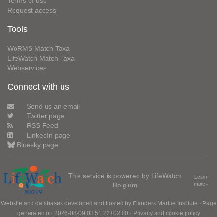
Terms of use
Request access
Tools
WoRMS Match Taxa
LifeWatch Match Taxa
Webservices
Connect with us
Send us an email
Twitter page
RSS Feed
LinkedIn page
Bluesky page
This service is powered by LifeWatch
Learn
Belgium
more»
Website and databases developed and hosted by
Flanders Marine Institute
· Page
generated on 2026-08-09 03:51:22+02:00 ·
Privacy and cookie policy