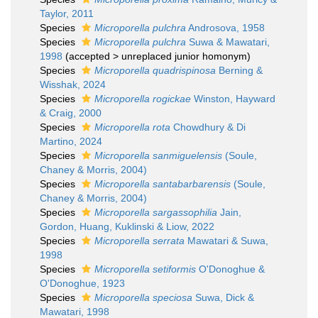
Taylor, 2011
Species
Microporella pulchra
Androsova, 1958
Species
Microporella pulchra
Suwa & Mawatari,
1998
(
accepted
>
unreplaced junior homonym
)
Species
Microporella quadrispinosa
Berning &
Wisshak, 2024
Species
Microporella rogickae
Winston, Hayward
& Craig, 2000
Species
Microporella rota
Chowdhury & Di
Martino, 2024
Species
Microporella sanmiguelensis
(Soule,
Chaney & Morris, 2004)
Species
Microporella santabarbarensis
(Soule,
Chaney & Morris, 2004)
Species
Microporella sargassophilia
Jain,
Gordon, Huang, Kuklinski & Liow, 2022
Species
Microporella serrata
Mawatari & Suwa,
1998
Species
Microporella setiformis
O'Donoghue &
O'Donoghue, 1923
Species
Microporella speciosa
Suwa, Dick &
Mawatari, 1998