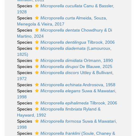
Species
Microporella cucullata
Canu & Bassler,
1928
Species
Microporella curta
Almeida, Souza,
Menegola & Vieira, 2017
Species
Microporella dentata
Chowdhury & Di
Martino, 2024
Species
Microporella dentilingua
Tilbrook, 2006
Species
Microporella diademata
(Lamouroux,
1825)
Species
Microporella dimidiata
Ortmann, 1890
Species
Microporella dirupoi
De Blauwe, 2025
Species
Microporella discors
Uttley & Bullivant,
1972
Species
Microporella echinata
Androsova, 1958
Species
Microporella elegans
Suwa & Mawatari,
1998
Species
Microporella epihalimeda
Tilbrook, 2006
Species
Microporella fimbriata
Ryland &
Hayward, 1992
Species
Microporella formosa
Suwa & Mawatari,
1998
Species
Microporella franklini
(Soule, Chaney &