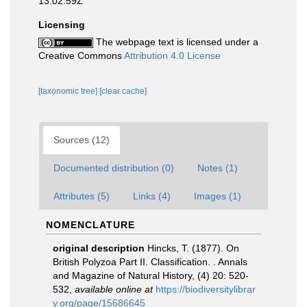
13:02:59Z
Licensing
The webpage text is licensed under a
Creative Commons
Attribution 4.0 License
[taxonomic tree]
[clear cache]
Sources (12)
Documented distribution (0)
Notes (1)
Attributes (5)
Links (4)
Images (1)
NOMENCLATURE
original description
Hincks, T. (1877). On
British Polyzoa Part II. Classification. . Annals
and Magazine of Natural History, (4) 20: 520-
532
,
available online at
https://biodiversitylibrar
y.org/page/15686645