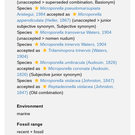
(
unaccepted
>
superseded combination
, Basionym)
Species
Microporella pseudomarsupiata
Aristegui, 1984
accepted as
Microporella
appendiculata
(Heller, 1867)
(
unaccepted
>
junior
subjective synonym
, Subjective synonym)
Species
Microporella transversa
Waters, 1904
(
unaccepted
>
nomen nudum
)
Species
Microporella trinervis
Waters, 1904
accepted as
Trilaminopora trinervis
(Waters,
1904)
Species
Microporella umbracula
(Audouin, 1826)
accepted as
Microporella coronata
(Audouin,
1826)
(Subjective junior synonym)
Species
Microporella violacea
(Johnston, 1847)
accepted as
Reptadeonella violacea
(Johnston,
1847)
(Old combination)
Environment
marine
Fossil range
recent + fossil