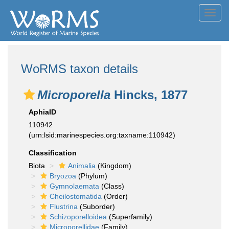
Toggl
navig
WoRMS taxon details
Microporella
Hincks, 1877
AphiaID
110942
(urn:lsid:marinespecies.org:taxname:110942)
Classification
Biota
Animalia
(Kingdom)
Bryozoa
(Phylum)
Gymnolaemata
(Class)
Cheilostomatida
(Order)
Flustrina
(Suborder)
Schizoporelloidea
(Superfamily)
Microporellidae
(Family)