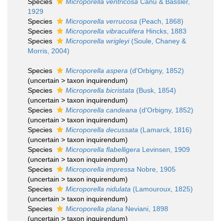
Species
Microporella ventricosa
Canu & Bassler,
1929
Species
Microporella verrucosa
(Peach, 1868)
Species
Microporella vibraculifera
Hincks, 1883
Species
Microporella wrigleyi
(Soule, Chaney &
Morris, 2004)
Species
Microporella aspera
(d'Orbigny, 1852)
(
uncertain
>
taxon inquirendum
)
Species
Microporella bicristata
(Busk, 1854)
(
uncertain
>
taxon inquirendum
)
Species
Microporella candeana
(d'Orbigny, 1852)
(
uncertain
>
taxon inquirendum
)
Species
Microporella decussata
(Lamarck, 1816)
(
uncertain
>
taxon inquirendum
)
Species
Microporella flabelligera
Levinsen, 1909
(
uncertain
>
taxon inquirendum
)
Species
Microporella impressa
Nobre, 1905
(
uncertain
>
taxon inquirendum
)
Species
Microporella nidulata
(Lamouroux, 1825)
(
uncertain
>
taxon inquirendum
)
Species
Microporella plana
Neviani, 1898
(
uncertain
>
taxon inquirendum
)