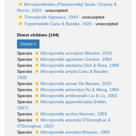
Microporelloides (Patorporella)
Soule, Chaney &
Morris, 2003
·
unaccepted
Tremolyrula
Vigneaux, 1949
·
unaccepted
Trypematella
Canu & Bassler, 1920
·
unaccepted
Direct children (144)
Display
Species
Microporella acicularis
Winston, 2016
Species
Microporella agonistes
Gordon, 1984
Species
Microporella alaskana
Dick & Ross, 1988
Species
Microporella ampla
Canu & Bassler,
1928
Species
Microporella annae
De Blauwe, 2025
Species
Microporella antarctica
Hu & Wang, 1984
Species
Microporella antiborealis
Liu & Liu, 2001
Species
Microporella appendiculata
(Heller,
1867)
Species
Microporella arctica
Norman, 1903
Species
Microporella areolata
O'Donoghue &
O'Donoghue, 1923
Species
Microporella areolata
Moyano, 1983