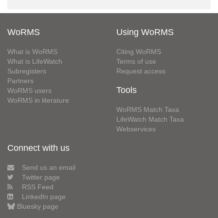
WoRMS
Using WoRMS
What is WoRMS
Citing WoRMS
What is LifeWatch
Terms of use
Subregisters
Request access
Partners
Tools
WoRMS users
WoRMS in literature
WoRMS Match Taxa
LifeWatch Match Taxa
Webservices
Connect with us
Send us an email
Twitter page
RSS Feed
LinkedIn page
Bluesky page