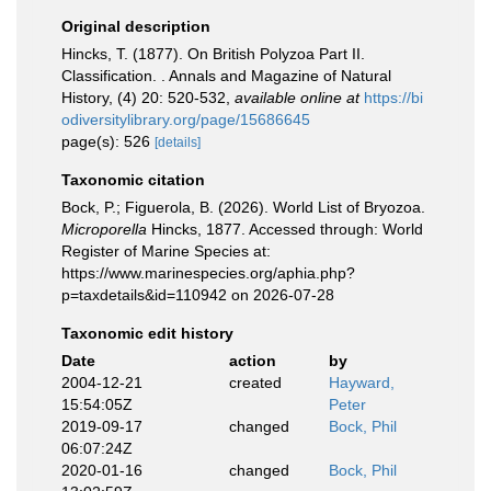
Original description
Hincks, T. (1877). On British Polyzoa Part II.
Classification. . Annals and Magazine of Natural
History, (4) 20: 520-532
,
available online at
https://bi
odiversitylibrary.org/page/15686645
page(s): 526
[details]
Taxonomic citation
Bock, P.; Figuerola, B. (2026). World List of Bryozoa.
Microporella
Hincks, 1877. Accessed through: World
Register of Marine Species at:
https://www.marinespecies.org/aphia.php?
p=taxdetails&id=110942 on 2026-07-28
Taxonomic edit history
Date
action
by
2004-12-21
created
Hayward,
15:54:05Z
Peter
2019-09-17
changed
Bock, Phil
06:07:24Z
2020-01-16
changed
Bock, Phil