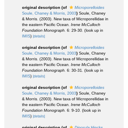
original description
(of
Microporelloides
Soule, Chaney & Morris, 2003
)
Soule, Chaney
& Morris. (2003). New taxa of Microporellidae in
the eastern Pacific Ocean.
Irene McCulloch
Foundation Monograph.
6: 29-30.
(look up in
IMIS
)
[details]
original description
(of
Microporelloides
Soule, Chaney & Morris, 2003
)
Soule, Chaney
& Morris. (2003). New taxa of Microporellidae in
the eastern Pacific Ocean.
Irene McCulloch
Foundation Monograph.
6: 30-31.
(look up in
IMIS
)
[details]
original description
(of
Microporelloides
Soule, Chaney & Morris, 2003
)
Soule, Chaney
& Morris. (2003). New taxa of Microporellidae in
the eastern Pacific Ocean.
Irene McCulloch
Foundation Monograph.
6: 9-10.
(look up in
IMIS
)
[details]
original description
(of
Diporula
Hincks,