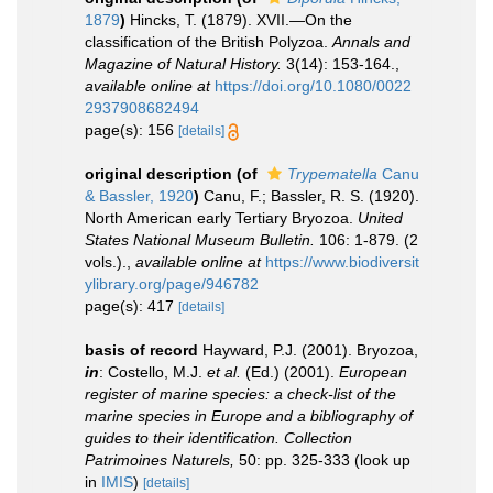
1879
)
Hincks, T. (1879). XVII.—On the
classification of the British Polyzoa.
Annals and
Magazine of Natural History.
3(14): 153-164.
,
available online at
https://doi.org/10.1080/0022
2937908682494
page(s): 156
[details]
original description
(of
Trypematella
Canu
& Bassler, 1920
)
Canu, F.; Bassler, R. S. (1920).
North American early Tertiary Bryozoa.
United
States National Museum Bulletin.
106: 1-879. (2
vols.).
,
available online at
https://www.biodiversit
ylibrary.org/page/946782
page(s): 417
[details]
basis of record
Hayward, P.J. (2001). Bryozoa,
in
: Costello, M.J.
et al.
(Ed.) (2001).
European
register of marine species: a check-list of the
marine species in Europe and a bibliography of
guides to their identification. Collection
Patrimoines Naturels,
50: pp. 325-333
(look up
in
IMIS
)
[details]