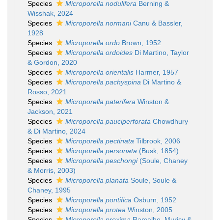
Species
Microporella nodulifera
Berning &
Wisshak, 2024
Species
Microporella normani
Canu & Bassler,
1928
Species
Microporella ordo
Brown, 1952
Species
Microporella ordoides
Di Martino, Taylor
& Gordon, 2020
Species
Microporella orientalis
Harmer, 1957
Species
Microporella pachyspina
Di Martino &
Rosso, 2021
Species
Microporella paterifera
Winston &
Jackson, 2021
Species
Microporella pauciperforata
Chowdhury
& Di Martino, 2024
Species
Microporella pectinata
Tilbrook, 2006
Species
Microporella personata
(Busk, 1854)
Species
Microporella peschongi
(Soule, Chaney
& Morris, 2003)
Species
Microporella planata
Soule, Soule &
Chaney, 1995
Species
Microporella pontifica
Osburn, 1952
Species
Microporella protea
Winston, 2005
Species
Microporella proxima
Ramalho, Muricy &