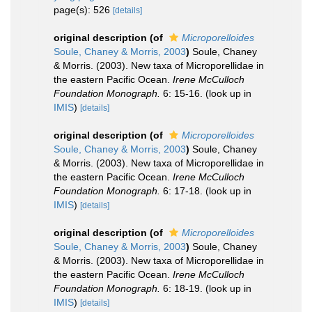
page(s): 526
[details]
original description
(of
Microporelloides
Soule, Chaney & Morris, 2003
)
Soule, Chaney
& Morris. (2003). New taxa of Microporellidae in
the eastern Pacific Ocean.
Irene McCulloch
Foundation Monograph.
6: 15-16.
(look up in
IMIS
)
[details]
original description
(of
Microporelloides
Soule, Chaney & Morris, 2003
)
Soule, Chaney
& Morris. (2003). New taxa of Microporellidae in
the eastern Pacific Ocean.
Irene McCulloch
Foundation Monograph.
6: 17-18.
(look up in
IMIS
)
[details]
original description
(of
Microporelloides
Soule, Chaney & Morris, 2003
)
Soule, Chaney
& Morris. (2003). New taxa of Microporellidae in
the eastern Pacific Ocean.
Irene McCulloch
Foundation Monograph.
6: 18-19.
(look up in
IMIS
)
[details]