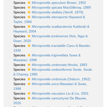
Species
Microporella speculum
Brown, 1952
Species
Microporella spicata
MacGillivray, 1889
Species
Microporella stellata
(Verrill, 1879)
Species
Microporella stenoporta
Hayward &
Taylor, 1984
Species
Microporella svalbardensis
Kuklinski &
Hayward, 2004
Species
Microporella tonkinensis
Dick, Ngai &
Doan, 2020
Species
Microporella tractabilis
Canu & Bassler,
1930
Species
Microporella trigonellata
Suwa &
Mawatari, 1998
Species
Microporella umbonata
Hincks, 1883
Species
Microporella umboniformis
Soule, Soule
& Chaney, 1995
Species
Microporella umbonula
(Osburn, 1952)
Species
Microporella unca
Mawatari & Suwa,
1998
Species
Microporella vacuatus
Liu & Liu, 2001
Species
Microporella vanoutryvei
De Blauwe,
2025