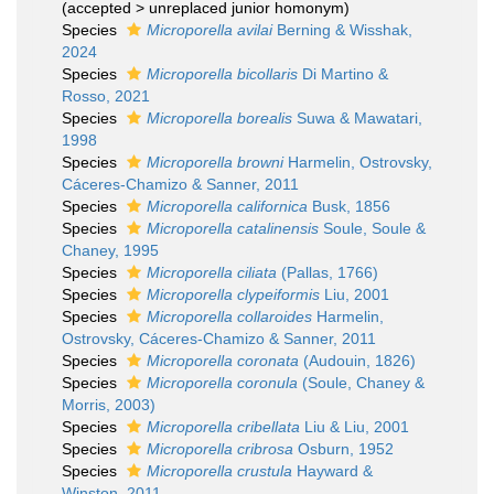
(
accepted
>
unreplaced junior homonym
)
Species
Microporella avilai
Berning & Wisshak,
2024
Species
Microporella bicollaris
Di Martino &
Rosso, 2021
Species
Microporella borealis
Suwa & Mawatari,
1998
Species
Microporella browni
Harmelin, Ostrovsky,
Cáceres-Chamizo & Sanner, 2011
Species
Microporella californica
Busk, 1856
Species
Microporella catalinensis
Soule, Soule &
Chaney, 1995
Species
Microporella ciliata
(Pallas, 1766)
Species
Microporella clypeiformis
Liu, 2001
Species
Microporella collaroides
Harmelin,
Ostrovsky, Cáceres-Chamizo & Sanner, 2011
Species
Microporella coronata
(Audouin, 1826)
Species
Microporella coronula
(Soule, Chaney &
Morris, 2003)
Species
Microporella cribellata
Liu & Liu, 2001
Species
Microporella cribrosa
Osburn, 1952
Species
Microporella crustula
Hayward &
Winston, 2011