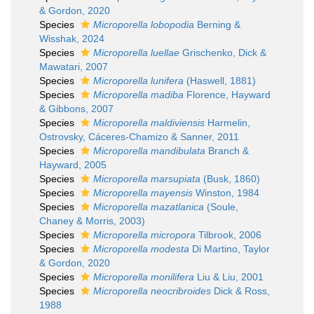
& Gordon, 2020
Species
Microporella lobopodia
Berning &
Wisshak, 2024
Species
Microporella luellae
Grischenko, Dick &
Mawatari, 2007
Species
Microporella lunifera
(Haswell, 1881)
Species
Microporella madiba
Florence, Hayward
& Gibbons, 2007
Species
Microporella maldiviensis
Harmelin,
Ostrovsky, Cáceres-Chamizo & Sanner, 2011
Species
Microporella mandibulata
Branch &
Hayward, 2005
Species
Microporella marsupiata
(Busk, 1860)
Species
Microporella mayensis
Winston, 1984
Species
Microporella mazatlanica
(Soule,
Chaney & Morris, 2003)
Species
Microporella micropora
Tilbrook, 2006
Species
Microporella modesta
Di Martino, Taylor
& Gordon, 2020
Species
Microporella monilifera
Liu & Liu, 2001
Species
Microporella neocribroides
Dick & Ross,
1988