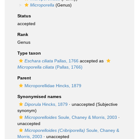
Microporella
(Genus)
Status
accepted
Rank
Genus
Type taxon
Eschara ciliata
Pallas, 1766
accepted as
Microporella ciliata
(Pallas, 1766)
Parent
Microporellidae Hincks, 1879
Synonymised names
Diporula
Hincks, 1879
·
unaccepted
(Subjective
synonym)
Microporelloides
Soule, Chaney & Morris, 2003
·
unaccepted
Microporelloides (Cribriporella)
Soule, Chaney &
Morris, 2003
·
unaccepted