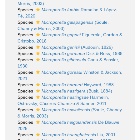
Morris, 2003)
Species
Microporella funbio
Ramalho & López-
Fé, 2020
Species
Microporella galapagensis
(Soule,
Chaney & Morris, 2003)
Species
Microporella gappai
Figuerola, Gordon &
Cristobo, 2018
Species
Microporella genisii
(Audouin, 1826)
Species
Microporella germana
Dick & Ross, 1988
Species
Microporella gibbosula
Canu & Bassler,
1930
Species
Microporella goreaui
Winston & Jackson,
2021
Species
Microporella harmeri
Hayward, 1988
Species
Microporella hastigera
(Busk, 1884)
Species
Microporella hastingsae
Harmelin,
Ostrovsky, Cáceres-Chamizo & Sanner, 2011
Species
Microporella hawaiiensis
(Soule, Chaney
& Morris, 2003)
Species
Microporella helgolandensis
De Blauwe,
2025
Species
Microporella huanghaiensis
Liu, 2001