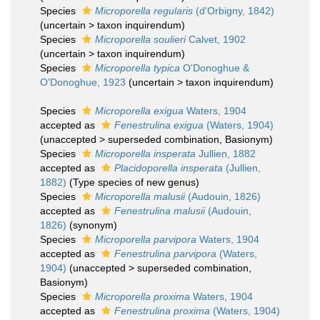
Species
Microporella regularis
(d'Orbigny, 1842)
(
uncertain
>
taxon inquirendum
)
Species
Microporella soulieri
Calvet, 1902
(
uncertain
>
taxon inquirendum
)
Species
Microporella typica
O'Donoghue &
O'Donoghue, 1923
(
uncertain
>
taxon inquirendum
)
Species
Microporella exigua
Waters, 1904
accepted as
Fenestrulina exigua
(Waters, 1904)
(
unaccepted
>
superseded combination
, Basionym)
Species
Microporella insperata
Jullien, 1882
accepted as
Placidoporella insperata
(Jullien,
1882)
(Type species of new genus)
Species
Microporella malusii
(Audouin, 1826)
accepted as
Fenestrulina malusii
(Audouin,
1826)
(synonym)
Species
Microporella parvipora
Waters, 1904
accepted as
Fenestrulina parvipora
(Waters,
1904)
(
unaccepted
>
superseded combination
,
Basionym)
Species
Microporella proxima
Waters, 1904
accepted as
Fenestrulina proxima
(Waters, 1904)