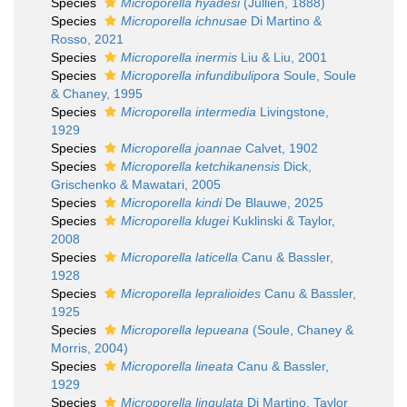
Species
Microporella hyadesi
(Jullien, 1888)
Species
Microporella ichnusae
Di Martino &
Rosso, 2021
Species
Microporella inermis
Liu & Liu, 2001
Species
Microporella infundibulipora
Soule, Soule
& Chaney, 1995
Species
Microporella intermedia
Livingstone,
1929
Species
Microporella joannae
Calvet, 1902
Species
Microporella ketchikanensis
Dick,
Grischenko & Mawatari, 2005
Species
Microporella kindi
De Blauwe, 2025
Species
Microporella klugei
Kuklinski & Taylor,
2008
Species
Microporella laticella
Canu & Bassler,
1928
Species
Microporella lepralioides
Canu & Bassler,
1925
Species
Microporella lepueana
(Soule, Chaney &
Morris, 2004)
Species
Microporella lineata
Canu & Bassler,
1929
Species
Microporella lingulata
Di Martino, Taylor