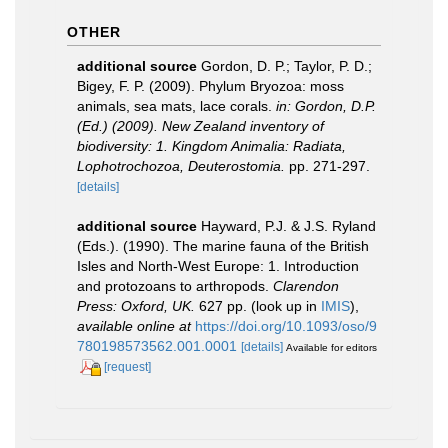
OTHER
additional source
Gordon, D. P.; Taylor, P. D.;
Bigey, F. P. (2009). Phylum Bryozoa: moss
animals, sea mats, lace corals.
in: Gordon, D.P.
(Ed.) (2009). New Zealand inventory of
biodiversity: 1. Kingdom Animalia: Radiata,
Lophotrochozoa, Deuterostomia.
pp. 271-297.
[details]
additional source
Hayward, P.J. & J.S. Ryland
(Eds.). (1990). The marine fauna of the British
Isles and North-West Europe: 1. Introduction
and protozoans to arthropods.
Clarendon
Press: Oxford, UK.
627 pp.
(look up in
IMIS
),
available online at
https://doi.org/10.1093/oso/9
780198573562.001.0001
[details]
Available for editors
[request]