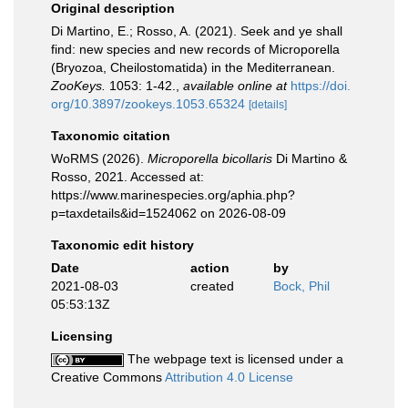
Original description
Di Martino, E.; Rosso, A. (2021). Seek and ye shall
find: new species and new records of Microporella
(Bryozoa, Cheilostomatida) in the Mediterranean.
ZooKeys.
1053: 1-42.
,
available online at
https://doi.
org/10.3897/zookeys.1053.65324
[details]
Taxonomic citation
WoRMS (2026).
Microporella bicollaris
Di Martino &
Rosso, 2021. Accessed at:
https://www.marinespecies.org/aphia.php?
p=taxdetails&id=1524062 on 2026-08-09
Taxonomic edit history
Date
action
by
2021-08-03
created
Bock, Phil
05:53:13Z
Licensing
The webpage text is licensed under a
Creative Commons
Attribution 4.0 License