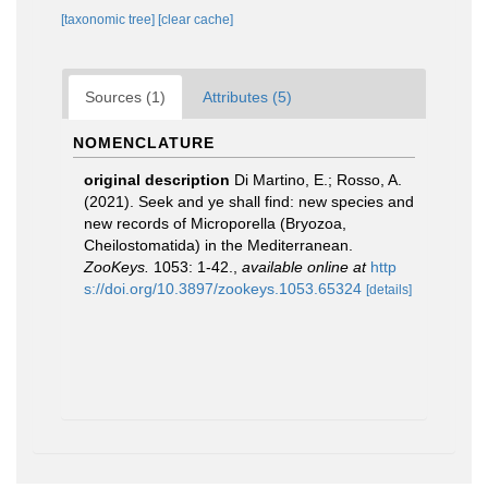
[taxonomic tree]
[clear cache]
Sources (1)
Attributes (5)
NOMENCLATURE
original description
Di Martino, E.; Rosso, A.
(2021). Seek and ye shall find: new species and
new records of Microporella (Bryozoa,
Cheilostomatida) in the Mediterranean.
ZooKeys.
1053: 1-42.
,
available online at
http
s://doi.org/10.3897/zookeys.1053.65324
[details]