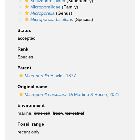
Schizoporelloidea
(Superfamily)
Microporellidae
(Family)
Microporella
(Genus)
Microporella bicollaris
(Species)
Status
accepted
Rank
Species
Parent
Microporella
Hincks, 1877
Original name
Microporella bicollaris
Di Martino & Rosso, 2021
Environment
marine,
brackish
,
fresh
,
terrestrial
Fossil range
recent only