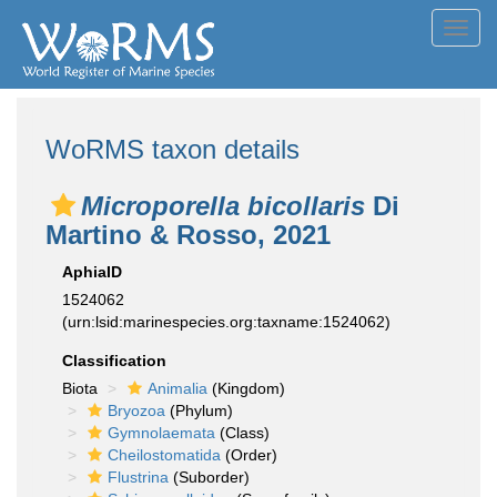
Toggl
navig
WoRMS taxon details
Microporella bicollaris
Di
Martino & Rosso, 2021
AphiaID
1524062
(urn:lsid:marinespecies.org:taxname:1524062)
Classification
Biota
Animalia
(Kingdom)
Bryozoa
(Phylum)
Gymnolaemata
(Class)
Cheilostomatida
(Order)
Flustrina
(Suborder)