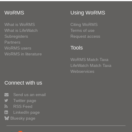
WoRMS
Using WoRMS
What is WoRMS
Citing WoRMS
What is LifeWatch
Terms of use
Subregisters
Request access
Partners
Tools
WoRMS users
WoRMS in literature
WoRMS Match Taxa
LifeWatch Match Taxa
Webservices
Connect with us
Send us an email
Twitter page
RSS Feed
LinkedIn page
Bluesky page