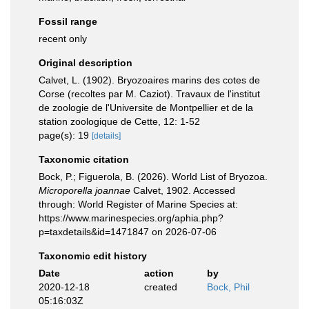
Fossil range
recent only
Original description
Calvet, L. (1902). Bryozoaires marins des cotes de
Corse (recoltes par M. Caziot). Travaux de l'institut
de zoologie de l'Universite de Montpellier et de la
station zoologique de Cette, 12: 1-52
page(s): 19
[details]
Taxonomic citation
Bock, P.; Figuerola, B. (2026). World List of Bryozoa.
Microporella joannae
Calvet, 1902. Accessed
through: World Register of Marine Species at:
https://www.marinespecies.org/aphia.php?
p=taxdetails&id=1471847 on 2026-07-06
Taxonomic edit history
Date
action
by
2020-12-18
created
Bock, Phil
05:16:03Z