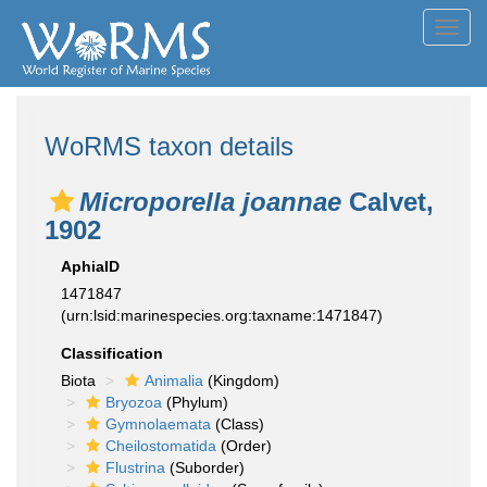
Toggl
navig
WoRMS taxon details
Microporella joannae
Calvet,
1902
AphiaID
1471847
(urn:lsid:marinespecies.org:taxname:1471847)
Classification
Biota
Animalia
(Kingdom)
Bryozoa
(Phylum)
Gymnolaemata
(Class)
Cheilostomatida
(Order)
Flustrina
(Suborder)