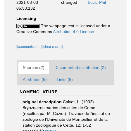
2021-08-03
changed
Bock, Phil
05:53:13Z
Licensing
The webpage text is licensed under a
Creative Commons
Attribution 4.0 License
[taxonomic tree]
[clear cache]
Sources (2)
Documented distribution (2)
Attributes (5)
Links (5)
NOMENCLATURE
original description
Calvet, L. (1902).
Bryozoaires marins des cotes de Corse
(recoltes par M. Caziot). Travaux de l'institut de
zoologie de l'Universite de Montpellier et de la
station zoologique de Cette, 12: 1-52