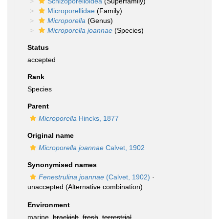
Schizoporelloidea
(Superfamily)
Microporellidae
(Family)
Microporella
(Genus)
Microporella joannae
(Species)
Status
accepted
Rank
Species
Parent
Microporella
Hincks, 1877
Original name
Microporella joannae
Calvet, 1902
Synonymised names
Fenestrulina joannae
(Calvet, 1902)
·
unaccepted
(Alternative combination)
Environment
marine,
brackish
,
fresh
,
terrestrial