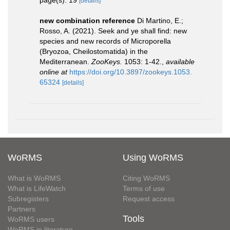
page(s): 19
[details]
new combination reference
Di Martino, E.;
Rosso, A. (2021). Seek and ye shall find: new
species and new records of Microporella
(Bryozoa, Cheilostomatida) in the
Mediterranean.
ZooKeys.
1053: 1-42.
,
available
online at
https://doi.org/10.3897/zookeys.1053.
65324
[details]
WoRMS
Using WoRMS
What is WoRMS
Citing WoRMS
What is LifeWatch
Terms of use
Subregisters
Request access
Partners
Tools
WoRMS users
WoRMS in literature