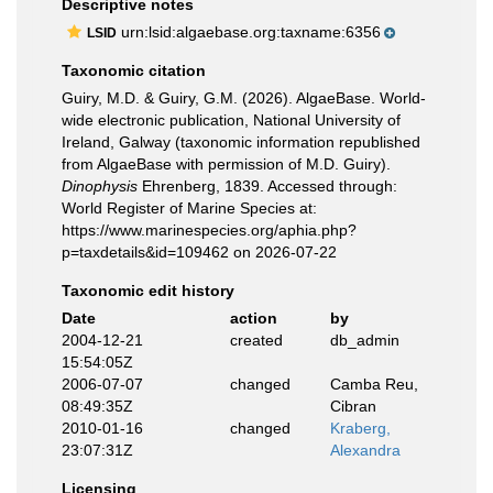
Descriptive notes
urn:lsid:algaebase.org:taxname:6356
LSID
Taxonomic citation
Guiry, M.D. & Guiry, G.M. (2026). AlgaeBase. World-
wide electronic publication, National University of
Ireland, Galway (taxonomic information republished
from AlgaeBase with permission of M.D. Guiry).
Dinophysis
Ehrenberg, 1839. Accessed through:
World Register of Marine Species at:
https://www.marinespecies.org/aphia.php?
p=taxdetails&id=109462 on 2026-07-22
Taxonomic edit history
Date
action
by
2004-12-21
created
db_admin
15:54:05Z
2006-07-07
changed
Camba Reu,
08:49:35Z
Cibran
2010-01-16
changed
Kraberg,
23:07:31Z
Alexandra
Licensing