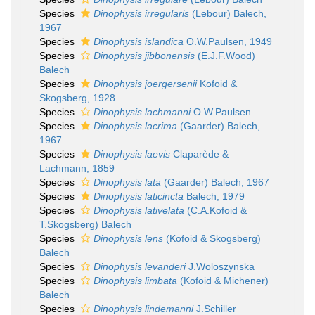
Species
Dinophysis irregularis
(Lebour) Balech,
1967
Species
Dinophysis islandica
O.W.Paulsen, 1949
Species
Dinophysis jibbonensis
(E.J.F.Wood)
Balech
Species
Dinophysis joergersenii
Kofoid &
Skogsberg, 1928
Species
Dinophysis lachmanni
O.W.Paulsen
Species
Dinophysis lacrima
(Gaarder) Balech,
1967
Species
Dinophysis laevis
Claparède &
Lachmann, 1859
Species
Dinophysis lata
(Gaarder) Balech, 1967
Species
Dinophysis laticincta
Balech, 1979
Species
Dinophysis lativelata
(C.A.Kofoid &
T.Skogsberg) Balech
Species
Dinophysis lens
(Kofoid & Skogsberg)
Balech
Species
Dinophysis levanderi
J.Woloszynska
Species
Dinophysis limbata
(Kofoid & Michener)
Balech
Species
Dinophysis lindemanni
J.Schiller