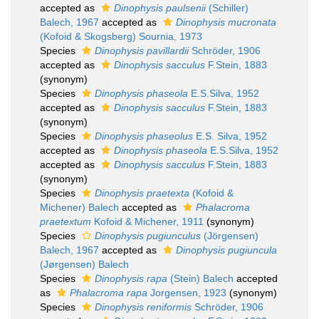
accepted as
Dinophysis paulsenii
(Schiller)
Balech, 1967
accepted as
Dinophysis mucronata
(Kofoid & Skogsberg) Sournia, 1973
Species
Dinophysis pavillardii
Schröder, 1906
accepted as
Dinophysis sacculus
F.Stein, 1883
(synonym)
Species
Dinophysis phaseola
E.S.Silva, 1952
accepted as
Dinophysis sacculus
F.Stein, 1883
(synonym)
Species
Dinophysis phaseolus
E.S. Silva, 1952
accepted as
Dinophysis phaseola
E.S.Silva, 1952
accepted as
Dinophysis sacculus
F.Stein, 1883
(synonym)
Species
Dinophysis praetexta
(Kofoid &
Michener) Balech
accepted as
Phalacroma
praetextum
Kofoid & Michener, 1911
(synonym)
Species
Dinophysis pugiunculus
(Jörgensen)
Balech, 1967
accepted as
Dinophysis pugiuncula
(Jørgensen) Balech
Species
Dinophysis rapa
(Stein) Balech
accepted
as
Phalacroma rapa
Jorgensen, 1923
(synonym)
Species
Dinophysis reniformis
Schröder, 1906