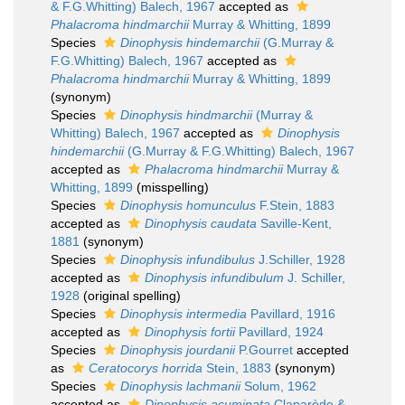
& F.G.Whitting) Balech, 1967
accepted as
Phalacroma hindmarchii
Murray & Whitting, 1899
Species
Dinophysis hindemarchii
(G.Murray &
F.G.Whitting) Balech, 1967
accepted as
Phalacroma hindmarchii
Murray & Whitting, 1899
(synonym)
Species
Dinophysis hindmarchii
(Murray &
Whitting) Balech, 1967
accepted as
Dinophysis
hindemarchii
(G.Murray & F.G.Whitting) Balech, 1967
accepted as
Phalacroma hindmarchii
Murray &
Whitting, 1899
(misspelling)
Species
Dinophysis homunculus
F.Stein, 1883
accepted as
Dinophysis caudata
Saville-Kent,
1881
(synonym)
Species
Dinophysis infundibulus
J.Schiller, 1928
accepted as
Dinophysis infundibulum
J. Schiller,
1928
(original spelling)
Species
Dinophysis intermedia
Pavillard, 1916
accepted as
Dinophysis fortii
Pavillard, 1924
Species
Dinophysis jourdanii
P.Gourret
accepted
as
Ceratocorys horrida
Stein, 1883
(synonym)
Species
Dinophysis lachmanii
Solum, 1962
accepted as
Dinophysis acuminata
Claparède &