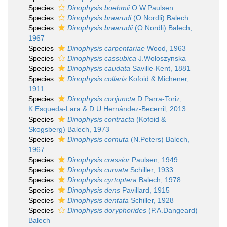
Species
Dinophysis boehmii
O.W.Paulsen
Species
Dinophysis braarudi
(O.Nordli) Balech
Species
Dinophysis braarudii
(O.Nordli) Balech,
1967
Species
Dinophysis carpentariae
Wood, 1963
Species
Dinophysis cassubica
J.Woloszynska
Species
Dinophysis caudata
Saville-Kent, 1881
Species
Dinophysis collaris
Kofoid & Michener,
1911
Species
Dinophysis conjuncta
D.Parra-Toriz,
K.Esqueda-Lara & D.U.Hernández-Becerril, 2013
Species
Dinophysis contracta
(Kofoid &
Skogsberg) Balech, 1973
Species
Dinophysis cornuta
(N.Peters) Balech,
1967
Species
Dinophysis crassior
Paulsen, 1949
Species
Dinophysis curvata
Schiller, 1933
Species
Dinophysis cyrtoptera
Balech, 1978
Species
Dinophysis dens
Pavillard, 1915
Species
Dinophysis dentata
Schiller, 1928
Species
Dinophysis doryphorides
(P.A.Dangeard)
Balech