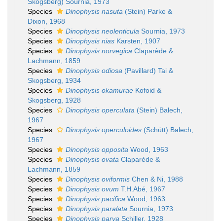
Skogsberg) Sournia, 1973
Species
Dinophysis nasuta
(Stein) Parke &
Dixon, 1968
Species
Dinophysis neolenticula
Sournia, 1973
Species
Dinophysis nias
Karsten, 1907
Species
Dinophysis norvegica
Claparède &
Lachmann, 1859
Species
Dinophysis odiosa
(Pavillard) Tai &
Skogsberg, 1934
Species
Dinophysis okamurae
Kofoid &
Skogsberg, 1928
Species
Dinophysis operculata
(Stein) Balech,
1967
Species
Dinophysis operculoides
(Schütt) Balech,
1967
Species
Dinophysis opposita
Wood, 1963
Species
Dinophysis ovata
Claparéde &
Lachmann, 1859
Species
Dinophysis oviformis
Chen & Ni, 1988
Species
Dinophysis ovum
T.H.Abé, 1967
Species
Dinophysis pacifica
Wood, 1963
Species
Dinophysis paralata
Sournia, 1973
Species
Dinophysis parva
Schiller, 1928