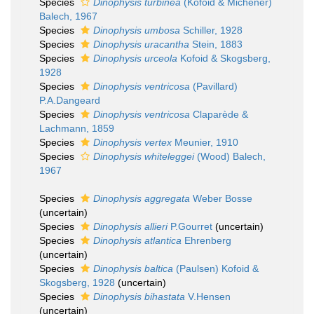
Species
Dinophysis turbinea
(Kofoid & Michener)
Balech, 1967
Species
Dinophysis umbosa
Schiller, 1928
Species
Dinophysis uracantha
Stein, 1883
Species
Dinophysis urceola
Kofoid & Skogsberg,
1928
Species
Dinophysis ventricosa
(Pavillard)
P.A.Dangeard
Species
Dinophysis ventricosa
Claparède &
Lachmann, 1859
Species
Dinophysis vertex
Meunier, 1910
Species
Dinophysis whiteleggei
(Wood) Balech,
1967
Species
Dinophysis aggregata
Weber Bosse
(
uncertain
)
Species
Dinophysis allieri
P.Gourret
(
uncertain
)
Species
Dinophysis atlantica
Ehrenberg
(
uncertain
)
Species
Dinophysis baltica
(Paulsen) Kofoid &
Skogsberg, 1928
(
uncertain
)
Species
Dinophysis bihastata
V.Hensen
(
uncertain
)