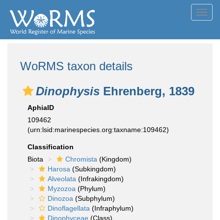
Toggl
navig
WoRMS taxon details
Dinophysis
Ehrenberg, 1839
AphiaID
109462
(urn:lsid:marinespecies.org:taxname:109462)
Classification
Biota
Chromista
(Kingdom)
Harosa
(Subkingdom)
Alveolata
(Infrakingdom)
Myzozoa
(Phylum)
Dinozoa
(Subphylum)
Dinoflagellata
(Infraphylum)
Dinophyceae
(Class)