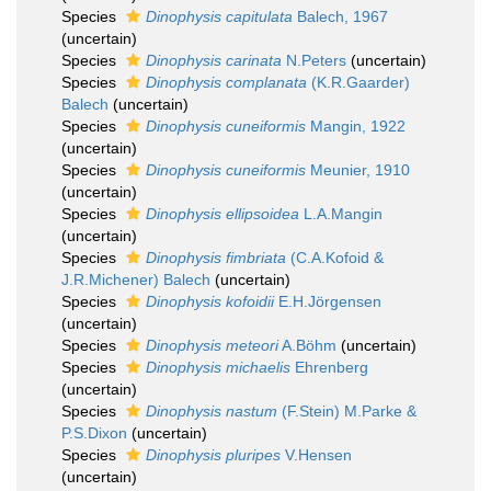
Species
Dinophysis capitulata
Balech, 1967
(
uncertain
)
Species
Dinophysis carinata
N.Peters
(
uncertain
)
Species
Dinophysis complanata
(K.R.Gaarder)
Balech
(
uncertain
)
Species
Dinophysis cuneiformis
Mangin, 1922
(
uncertain
)
Species
Dinophysis cuneiformis
Meunier, 1910
(
uncertain
)
Species
Dinophysis ellipsoidea
L.A.Mangin
(
uncertain
)
Species
Dinophysis fimbriata
(C.A.Kofoid &
J.R.Michener) Balech
(
uncertain
)
Species
Dinophysis kofoidii
E.H.Jörgensen
(
uncertain
)
Species
Dinophysis meteori
A.Böhm
(
uncertain
)
Species
Dinophysis michaelis
Ehrenberg
(
uncertain
)
Species
Dinophysis nastum
(F.Stein) M.Parke &
P.S.Dixon
(
uncertain
)
Species
Dinophysis pluripes
V.Hensen
(
uncertain
)