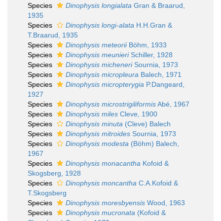
Species
Dinophysis longialata
Gran & Braarud,
1935
Species
Dinophysis longi-alata
H.H.Gran &
T.Braarud, 1935
Species
Dinophysis meteorii
Böhm, 1933
Species
Dinophysis meunieri
Schiller, 1928
Species
Dinophysis micheneri
Sournia, 1973
Species
Dinophysis micropleura
Balech, 1971
Species
Dinophysis micropterygia
P.Dangeard,
1927
Species
Dinophysis microstrigiliformis
Abé, 1967
Species
Dinophysis miles
Cleve, 1900
Species
Dinophysis minuta
(Cleve) Balech
Species
Dinophysis mitroides
Sournia, 1973
Species
Dinophysis modesta
(Böhm) Balech,
1967
Species
Dinophysis monacantha
Kofoid &
Skogsberg, 1928
Species
Dinophysis moncantha
C.A.Kofoid &
T.Skogsberg
Species
Dinophysis moresbyensis
Wood, 1963
Species
Dinophysis mucronata
(Kofoid &