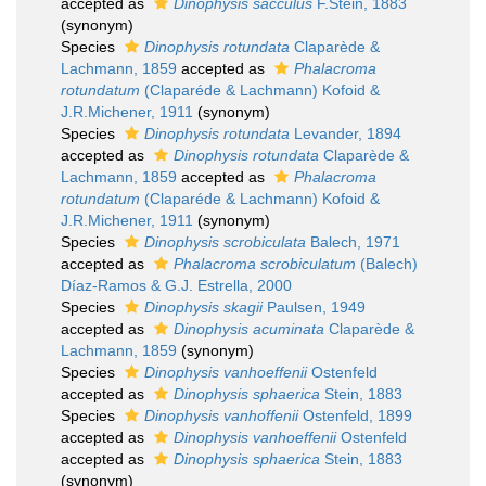
accepted as
Dinophysis sacculus
F.Stein, 1883
(synonym)
Species
Dinophysis rotundata
Claparède &
Lachmann, 1859
accepted as
Phalacroma
rotundatum
(Claparéde & Lachmann) Kofoid &
J.R.Michener, 1911
(synonym)
Species
Dinophysis rotundata
Levander, 1894
accepted as
Dinophysis rotundata
Claparède &
Lachmann, 1859
accepted as
Phalacroma
rotundatum
(Claparéde & Lachmann) Kofoid &
J.R.Michener, 1911
(synonym)
Species
Dinophysis scrobiculata
Balech, 1971
accepted as
Phalacroma scrobiculatum
(Balech)
Díaz-Ramos & G.J. Estrella, 2000
Species
Dinophysis skagii
Paulsen, 1949
accepted as
Dinophysis acuminata
Claparède &
Lachmann, 1859
(synonym)
Species
Dinophysis vanhoeffenii
Ostenfeld
accepted as
Dinophysis sphaerica
Stein, 1883
Species
Dinophysis vanhoffenii
Ostenfeld, 1899
accepted as
Dinophysis vanhoeffenii
Ostenfeld
accepted as
Dinophysis sphaerica
Stein, 1883
(synonym)