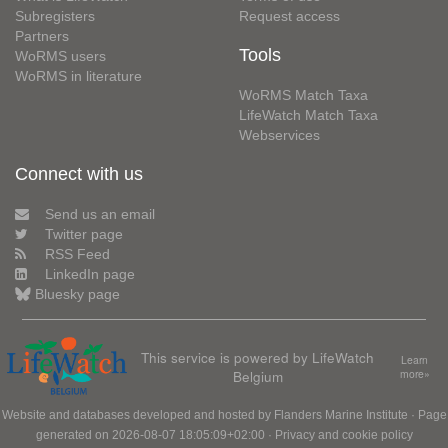
Subregisters
Request access
Partners
Tools
WoRMS users
WoRMS in literature
WoRMS Match Taxa
LifeWatch Match Taxa
Webservices
Connect with us
Send us an email
Twitter page
RSS Feed
LinkedIn page
Bluesky page
This service is powered by LifeWatch
Learn
Belgium
more»
Website and databases developed and hosted by
Flanders Marine Institute
· Page
generated on 2026-08-07 18:05:09+02:00 ·
Privacy and cookie policy