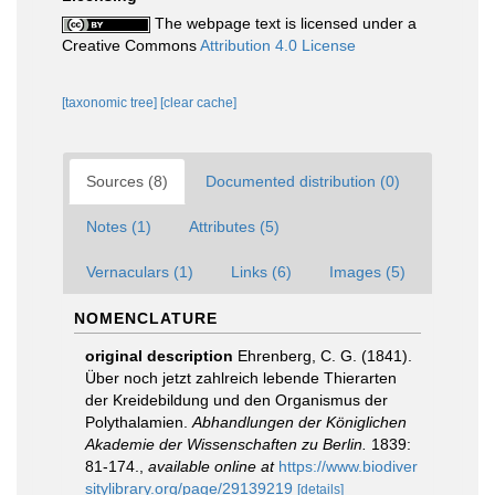
The webpage text is licensed under a
Creative Commons
Attribution 4.0 License
[taxonomic tree]
[clear cache]
Sources (8)
Documented distribution (0)
Notes (1)
Attributes (5)
Vernaculars (1)
Links (6)
Images (5)
NOMENCLATURE
original description
Ehrenberg, C. G. (1841).
Über noch jetzt zahlreich lebende Thierarten
der Kreidebildung und den Organismus der
Polythalamien.
Abhandlungen der Königlichen
Akademie der Wissenschaften zu Berlin.
1839:
81-174.
,
available online at
https://www.biodiver
sitylibrary.org/page/29139219
[details]