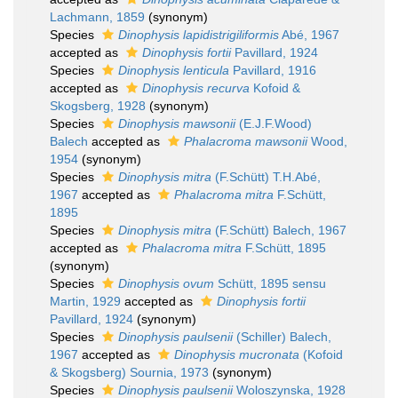
Lachmann, 1859
(synonym)
Species
Dinophysis lapidistrigiliformis
Abé, 1967
accepted as
Dinophysis fortii
Pavillard, 1924
Species
Dinophysis lenticula
Pavillard, 1916
accepted as
Dinophysis recurva
Kofoid &
Skogsberg, 1928
(synonym)
Species
Dinophysis mawsonii
(E.J.F.Wood)
Balech
accepted as
Phalacroma mawsonii
Wood,
1954
(synonym)
Species
Dinophysis mitra
(F.Schütt) T.H.Abé,
1967
accepted as
Phalacroma mitra
F.Schütt,
1895
Species
Dinophysis mitra
(F.Schütt) Balech, 1967
accepted as
Phalacroma mitra
F.Schütt, 1895
(synonym)
Species
Dinophysis ovum
Schütt, 1895 sensu
Martin, 1929
accepted as
Dinophysis fortii
Pavillard, 1924
(synonym)
Species
Dinophysis paulsenii
(Schiller) Balech,
1967
accepted as
Dinophysis mucronata
(Kofoid
& Skogsberg) Sournia, 1973
(synonym)
Species
Dinophysis paulsenii
Woloszynska, 1928