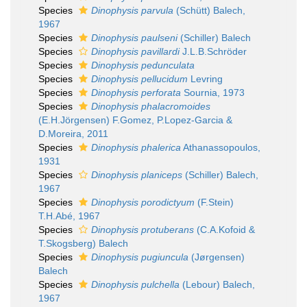
Species
Dinophysis parvula
(Schütt) Balech,
1967
Species
Dinophysis paulseni
(Schiller) Balech
Species
Dinophysis pavillardi
J.L.B.Schröder
Species
Dinophysis pedunculata
Species
Dinophysis pellucidum
Levring
Species
Dinophysis perforata
Sournia, 1973
Species
Dinophysis phalacromoides
(E.H.Jörgensen) F.Gomez, P.Lopez-Garcia &
D.Moreira, 2011
Species
Dinophysis phalerica
Athanassopoulos,
1931
Species
Dinophysis planiceps
(Schiller) Balech,
1967
Species
Dinophysis porodictyum
(F.Stein)
T.H.Abé, 1967
Species
Dinophysis protuberans
(C.A.Kofoid &
T.Skogsberg) Balech
Species
Dinophysis pugiuncula
(Jørgensen)
Balech
Species
Dinophysis pulchella
(Lebour) Balech,
1967