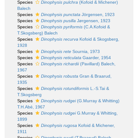
Species
Dinophysis pulchra
(Kofoid & Michener)
Balech
Species
Dinophysis punctata
Jörgensen, 1923
Species
Dinophysis pusilla
Jørgensen, 1923
Species
Dinophysis pyriformis
(C.A.Kofoid &
T.Skogsberg) Balech
Species
Dinophysis recurva
Kofoid & Skogsberg,
1928
Species
Dinophysis rete
Sournia, 1973
Species
Dinophysis reticulata
Gaarder, 1954
Species
Dinophysis richardii
(Pavillard) Balech,
1967
Species
Dinophysis robusta
Gran & Braarud,
1935
Species
Dinophysis rotundiformis
L.-S.Tai &
T.Skogsberg
Species
Dinophysis rudgei
(G.Murray & Whitting)
T.H.Abé, 1967
Species
Dinophysis rudgei
G.Murray & Whitting,
1899
Species
Dinophysis rugosa
Kofoid & Michener,
1911
Species
Dinophysis ruudi
(T.Braarud) Balech