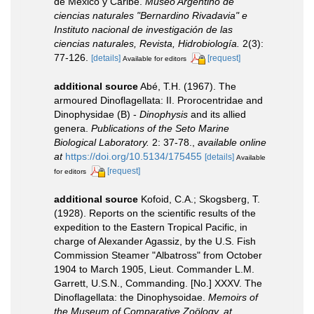
de Mexico y Caribe.
Museo Argentino de
ciencias naturales "Bernardino Rivadavia" e
Instituto nacional de investigación de las
ciencias naturales, Revista, Hidrobiología.
2(3):
77-126.
[details]
[request]
Available for editors
additional source
Abé, T.H. (1967). The
armoured Dinoflagellata: II. Prorocentridae and
Dinophysidae (B) -
Dinophysis
and its allied
genera.
Publications of the Seto Marine
Biological Laboratory.
2: 37-78.
,
available online
at
https://doi.org/10.5134/175455
[details]
Available
[request]
for editors
additional source
Kofoid, C.A.; Skogsberg, T.
(1928). Reports on the scientific results of the
expedition to the Eastern Tropical Pacific, in
charge of Alexander Agassiz, by the U.S. Fish
Commission Steamer "Albatross" from October
1904 to March 1905, Lieut. Commander L.M.
Garrett, U.S.N., Commanding. [No.] XXXV. The
Dinoflagellata: the Dinophysoidae.
Memoirs of
the Museum of Comparative Zoölogy, at