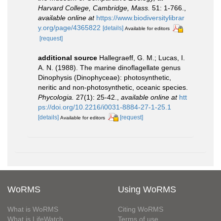
Harvard College, Cambridge, Mass.
51: 1-766.
,
available online at
https://www.biodiversitylibrar
y.org/page/4365822
[details]
Available for editors
[request]
additional source
Hallegraeff, G. M.; Lucas, I.
A. N. (1988). The marine dinoflagellate genus
Dinophysis (Dinophyceae): photosynthetic,
neritic and non-photosynthetic, oceanic species.
Phycologia.
27(1): 25-42.
,
available online at
htt
ps://doi.org/10.2216/i0031-8884-27-1-25.1
[details]
[request]
Available for editors
WoRMS
Using WoRMS
What is WoRMS
Citing WoRMS
What is LifeWatch
Terms of use