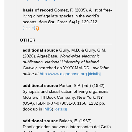
basis of record
Gómez, F. (2005). A list of free-
living dinoflagellate species in the world's
oceans.
Acta Bot. Croat.
64(1): 129-212.
[details]
OTHER
additional source
Guiry, M.D. & Guiry, G.M.
(2026). AlgaeBase.
World-wide electronic
publication, National University of Ireland,
Galway.
searched on YYYY-MM-DD.
,
available
online at
http://www.algaebase.org
[details]
additional source
Parker, S.P. (Ed.) (1982).
Synopsis and classification of living organisms.
McGraw Hill Book Company: New York, NY
(USA). ISBN 0-07-079031-0. 1166, 1232 pp.
(look up in
IMIS
)
[details]
additional source
Balech, E. (1967).
Dinoflagelados nuevos o interesantes del Golfo