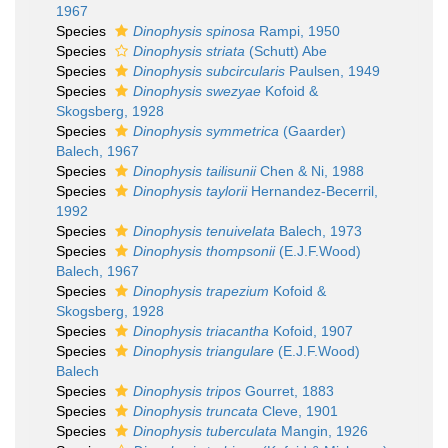
1967
Species
Dinophysis spinosa
Rampi, 1950
Species
Dinophysis striata
(Schutt) Abe
Species
Dinophysis subcircularis
Paulsen, 1949
Species
Dinophysis swezyae
Kofoid &
Skogsberg, 1928
Species
Dinophysis symmetrica
(Gaarder)
Balech, 1967
Species
Dinophysis tailisunii
Chen & Ni, 1988
Species
Dinophysis taylorii
Hernandez-Becerril,
1992
Species
Dinophysis tenuivelata
Balech, 1973
Species
Dinophysis thompsonii
(E.J.F.Wood)
Balech, 1967
Species
Dinophysis trapezium
Kofoid &
Skogsberg, 1928
Species
Dinophysis triacantha
Kofoid, 1907
Species
Dinophysis triangulare
(E.J.F.Wood)
Balech
Species
Dinophysis tripos
Gourret, 1883
Species
Dinophysis truncata
Cleve, 1901
Species
Dinophysis tuberculata
Mangin, 1926