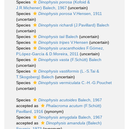
Species
Dinophysis porosa
(Kofoid &
J.R.Michener) Balech, 1967
(
uncertain
)
Species
Dinophysis porosa
V.Hensen, 1911
(
uncertain
)
Species
Dinophysis richardi
(J.Pavillard) Balech
(
uncertain
)
Species
Dinophysis taii
Balech
(
uncertain
)
Species
Dinophysis tripes
V.Hensen
(
uncertain
)
Species
Dinophysis uracanthoides
F.Gómez,
P.López-García & D.Moreira, 2011
(
uncertain
)
Species
Dinophysis vasta
(F.Schütt) Balech
(
uncertain
)
Species
Dinophysis vastiformis
(L.-S.Tai &
T.Skogsberg) Balech
(
uncertain
)
Species
Dinophysis vermiculata
C.-H.-G.Pouchet
(
uncertain
)
Species
Dinophysis acutoides
Balech, 1967
accepted as
Phalacroma acutum
(F.Schütt)
Pavillard, 1916
(synonym)
Species
Dinophysis amygdala
Balech, 1967
accepted as
Dinophysis amandula
(Balech)
Sournia, 1973
(synonym)