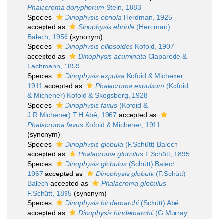
Phalacroma doryphorum
Stein, 1883
Species
Dinophysis ebriola
Herdman, 1925
accepted as
Sinophysis ebriola
(Herdman)
Balech, 1956
(synonym)
Species
Dinophysis ellipsoides
Kofoid, 1907
accepted as
Dinophysis acuminata
Claparède &
Lachmann, 1859
Species
Dinophysis expulsa
Kofoid & Michener,
1911
accepted as
Phalacroma expulsum
(Kofoid
& Michener) Kofoid & Skogsberg, 1928
Species
Dinophysis favus
(Kofoid &
J.R.Michener) T.H.Abé, 1967
accepted as
Phalacroma favus
Kofoid & Michener, 1911
(synonym)
Species
Dinophysis globula
(F.Schütt) Balech
accepted as
Phalacroma globulus
F.Schütt, 1895
Species
Dinophysis globulus
(Schütt) Balech,
1967
accepted as
Dinophysis globula
(F.Schütt)
Balech
accepted as
Phalacroma globulus
F.Schütt, 1895
(synonym)
Species
Dinophysis hindemarchi
(Schütt) Abé
accepted as
Dinophysis hindemarchii
(G.Murray