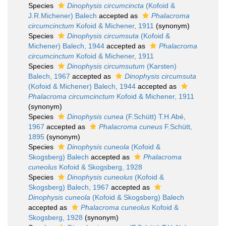
Species
Dinophysis circumcincta
(Kofoid &
J.R.Michener) Balech
accepted as
Phalacroma
circumcinctum
Kofoid & Michener, 1911
(synonym)
Species
Dinophysis circumsuta
(Kofoid &
Michener) Balech, 1944
accepted as
Phalacroma
circumcinctum
Kofoid & Michener, 1911
Species
Dinophysis circumsutum
(Karsten)
Balech, 1967
accepted as
Dinophysis circumsuta
(Kofoid & Michener) Balech, 1944
accepted as
Phalacroma circumcinctum
Kofoid & Michener, 1911
(synonym)
Species
Dinophysis cunea
(F.Schütt) T.H.Abé,
1967
accepted as
Phalacroma cuneus
F.Schütt,
1895
(synonym)
Species
Dinophysis cuneola
(Kofoid &
Skogsberg) Balech
accepted as
Phalacroma
cuneolus
Kofoid & Skogsberg, 1928
Species
Dinophysis cuneolus
(Kofoid &
Skogsberg) Balech, 1967
accepted as
Dinophysis cuneola
(Kofoid & Skogsberg) Balech
accepted as
Phalacroma cuneolus
Kofoid &
Skogsberg, 1928
(synonym)