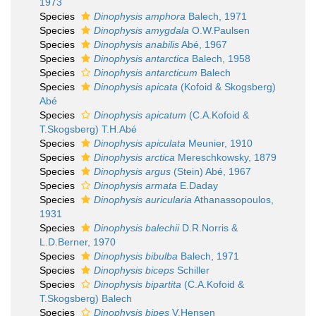
1973
Species
Dinophysis amphora
Balech, 1971
Species
Dinophysis amygdala
O.W.Paulsen
Species
Dinophysis anabilis
Abé, 1967
Species
Dinophysis antarctica
Balech, 1958
Species
Dinophysis antarcticum
Balech
Species
Dinophysis apicata
(Kofoid & Skogsberg)
Abé
Species
Dinophysis apicatum
(C.A.Kofoid &
T.Skogsberg) T.H.Abé
Species
Dinophysis apiculata
Meunier, 1910
Species
Dinophysis arctica
Mereschkowsky, 1879
Species
Dinophysis argus
(Stein) Abé, 1967
Species
Dinophysis armata
E.Daday
Species
Dinophysis auricularia
Athanassopoulos,
1931
Species
Dinophysis balechii
D.R.Norris &
L.D.Berner, 1970
Species
Dinophysis bibulba
Balech, 1971
Species
Dinophysis biceps
Schiller
Species
Dinophysis bipartita
(C.A.Kofoid &
T.Skogsberg) Balech
Species
Dinophysis bipes
V.Hensen