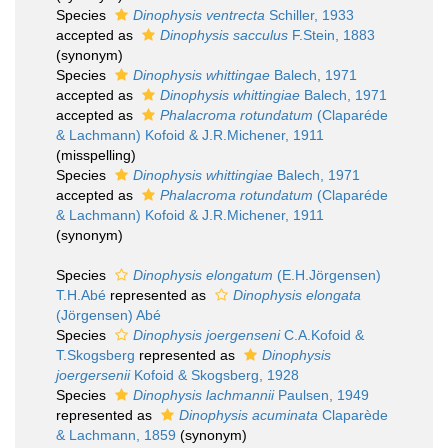
Species
Dinophysis ventrecta
Schiller, 1933
accepted as
Dinophysis sacculus
F.Stein, 1883
(synonym)
Species
Dinophysis whittingae
Balech, 1971
accepted as
Dinophysis whittingiae
Balech, 1971
accepted as
Phalacroma rotundatum
(Claparéde
& Lachmann) Kofoid & J.R.Michener, 1911
(misspelling)
Species
Dinophysis whittingiae
Balech, 1971
accepted as
Phalacroma rotundatum
(Claparéde
& Lachmann) Kofoid & J.R.Michener, 1911
(synonym)
Species
Dinophysis elongatum
(E.H.Jörgensen)
T.H.Abé
represented as
Dinophysis elongata
(Jörgensen) Abé
Species
Dinophysis joergenseni
C.A.Kofoid &
T.Skogsberg
represented as
Dinophysis
joergersenii
Kofoid & Skogsberg, 1928
Species
Dinophysis lachmannii
Paulsen, 1949
represented as
Dinophysis acuminata
Claparède
& Lachmann, 1859
(synonym)