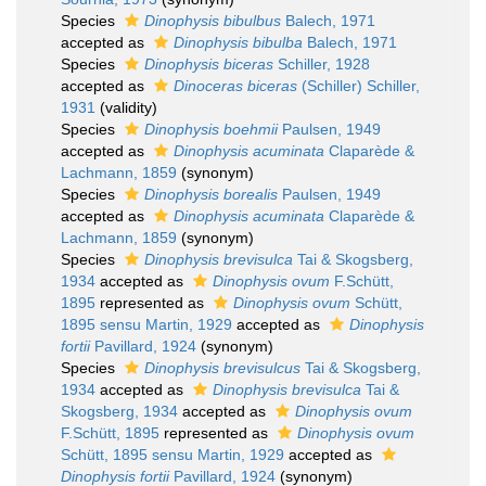
Species
Dinophysis bibulbus
Balech, 1971
accepted as
Dinophysis bibulba
Balech, 1971
Species
Dinophysis biceras
Schiller, 1928
accepted as
Dinoceras biceras
(Schiller) Schiller,
1931
(validity)
Species
Dinophysis boehmii
Paulsen, 1949
accepted as
Dinophysis acuminata
Claparède &
Lachmann, 1859
(synonym)
Species
Dinophysis borealis
Paulsen, 1949
accepted as
Dinophysis acuminata
Claparède &
Lachmann, 1859
(synonym)
Species
Dinophysis brevisulca
Tai & Skogsberg,
1934
accepted as
Dinophysis ovum
F.Schütt,
1895
represented as
Dinophysis ovum
Schütt,
1895 sensu Martin, 1929
accepted as
Dinophysis
fortii
Pavillard, 1924
(synonym)
Species
Dinophysis brevisulcus
Tai & Skogsberg,
1934
accepted as
Dinophysis brevisulca
Tai &
Skogsberg, 1934
accepted as
Dinophysis ovum
F.Schütt, 1895
represented as
Dinophysis ovum
Schütt, 1895 sensu Martin, 1929
accepted as
Dinophysis fortii
Pavillard, 1924
(synonym)