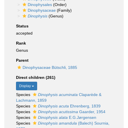
Dinophysales
(Order)
Dinophysaceae
(Family)
Dinophysis
(Genus)
Status
accepted
Rank
Genus
Parent
Dinophysaceae Bütschli, 1885
Direct children (261)
Display
Species
Dinophysis acuminata
Claparède &
Lachmann, 1859
Species
Dinophysis acuta
Ehrenberg, 1839
Species
Dinophysis acutissima
Gaarder, 1954
Species
Dinophysis alata
E.G.Jørgensen
Species
Dinophysis amandula
(Balech) Sournia,