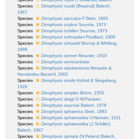
Species
Dinophysis ruudii
(Braarud) Balech,
1967
Species
Dinophysis sacculus
F.Stein, 1883
Species
Dinophysis scabra
Sournia, 1973
Species
Dinophysis schilleri
Sournia, 1973
Species
Dinophysis schroederi
Pavillard, 1909
Species
Dinophysis schuettii
Murray & Whitting,
1899
Species
Dinophysis semen
Meunier, 1910
Species
Dinophysis semicarinata
Species
Dinophysis siankanensis
Almazán &
Hernández-Becerril, 2002
Species
Dinophysis similis
Kofoid & Skogsberg,
1928
Species
Dinophysis simplex
Böhm, 1933
Species
Dinophysis skagi
O.W.Paulsen
Species
Dinophysis sourniai
Balech, 1978
Species
Dinophysis sphaerica
Stein, 1883
Species
Dinophysis sphaeroidea
V.Hensen, 1911
Species
Dinophysis sphaeroidea
(J.Schiller)
Balech, 1967
Species
Dinophysis spinata
(N.Peters) Balech,