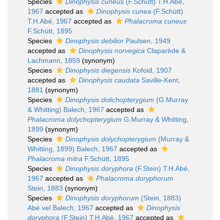
Species
Dinophysis cuneus
(F.Schütt) T.H.Abé,
1967
accepted as
Dinophysis cunea
(F.Schütt)
T.H.Abé, 1967
accepted as
Phalacroma cuneus
F.Schütt, 1895
Species
Dinophysis debilior
Paulsen, 1949
accepted as
Dinophysis norvegica
Claparède &
Lachmann, 1859
(synonym)
Species
Dinophysis diegensis
Kofoid, 1907
accepted as
Dinophysis caudata
Saville-Kent,
1881
(synonym)
Species
Dinophysis dolichopterygium
(G.Murray
& Whitting) Balech, 1967
accepted as
Phalacroma dolychopterygium
G.Murray & Whitting,
1899
(synonym)
Species
Dinophysis dolychopterygium
(Murray &
Whitting, 1899) Balech, 1967
accepted as
Phalacroma mitra
F.Schütt, 1895
Species
Dinophysis doryphora
(F.Stein) T.H.Abé,
1967
accepted as
Phalacroma doryphorum
Stein, 1883
(synonym)
Species
Dinophysis doryphorum
(Stein, 1883)
Abé vel Balech, 1967
accepted as
Dinophysis
doryphora
(F.Stein) T.H.Abé, 1967
accepted as