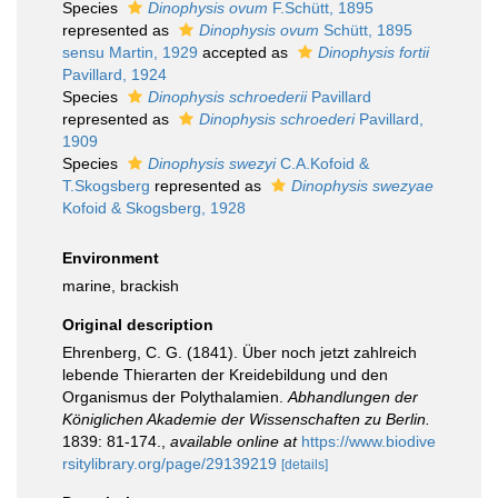
Species
Dinophysis ovum
F.Schütt, 1895
represented as
Dinophysis ovum
Schütt, 1895
sensu Martin, 1929
accepted as
Dinophysis fortii
Pavillard, 1924
Species
Dinophysis schroederii
Pavillard
represented as
Dinophysis schroederi
Pavillard,
1909
Species
Dinophysis swezyi
C.A.Kofoid &
T.Skogsberg
represented as
Dinophysis swezyae
Kofoid & Skogsberg, 1928
Environment
marine, brackish
Original description
Ehrenberg, C. G. (1841). Über noch jetzt zahlreich
lebende Thierarten der Kreidebildung und den
Organismus der Polythalamien.
Abhandlungen der
Königlichen Akademie der Wissenschaften zu Berlin.
1839: 81-174.
,
available online at
https://www.biodive
rsitylibrary.org/page/29139219
[details]