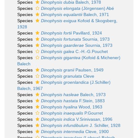
Species
Dinophysis dubia
Balech, 1978
Species
Dinophysis elongata
(Jörgensen) Abé
Species
Dinophysis equalantii
Balech, 1971
Species
Dinophysis exigua
Kofoid & Skogsberg,
1928
Species
Dinophysis fortii
Pavillard, 1924
Species
Dinophysis fortunata
Sournia, 1973
Species
Dinophysis gaarderae
Sournia, 1973
Species
Dinophysis galea
C.-H.-G.Pouchet
Species
Dinophysis gigantea
(Kofoid & Michener)
Balech
Species
Dinophysis granii
Paulsen, 1949
Species
Dinophysis granulata
Cleve
Species
Dinophysis groenlandica
(J.Schiller)
Balech, 1967
Species
Dinophysis hasleae
Balech, 1973
Species
Dinophysis hastata
F.Stein, 1883
Species
Dinophysis hyalina
Wood, 1963
Species
Dinophysis inaequalis
P.Gourret
Species
Dinophysis indica
V.Srinivasan, 1996
Species
Dinophysis infundibulum
J. Schiller, 1928
Species
Dinophysis intermedia
Cleve, 1900
Species
Dinophysis irregulare
(Lebour) Balech