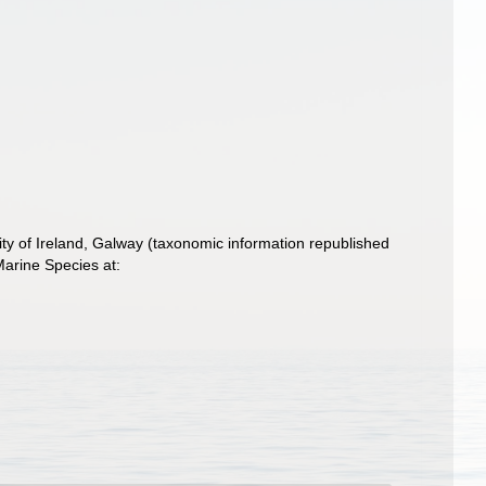
ity of Ireland, Galway (taxonomic information republished
arine Species at: