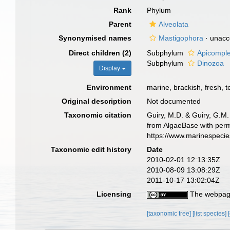
Rank
Phylum
Parent
Alveolata
Synonymised names
Mastigophora
·
unacc
Direct children (2)
Subphylum
Apicompl
Subphylum
Dinozoa
Display
Environment
marine, brackish, fresh, te
Original description
Not documented
Taxonomic citation
Guiry, M.D. & Guiry, G.M.
from AlgaeBase with perm
https://www.marinespeci
Taxonomic edit history
Date
2010-02-01 12:13:35Z
2010-08-09 13:08:29Z
2011-10-17 13:02:04Z
Licensing
The webpage
[taxonomic tree]
[list species]