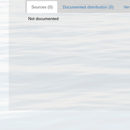
Sources (0)
Documented distribution (0)
Ver
Not documented