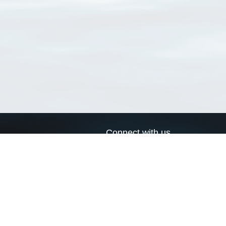
Connect with us
a
Send us an email
xa
Twitter page
RSS Feed
LinkedIn page
Bluesky page