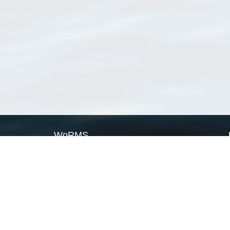
WoRMS
What is WoRMS
What is LifeWatch
Subregisters
Partners
WoRMS users
WoRMS in literature