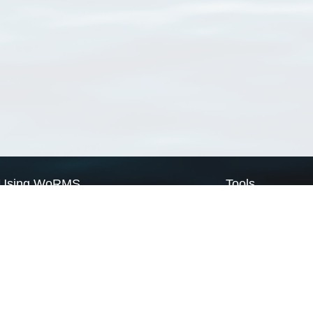
Using WoRMS
Tools
Citing WoRMS
WoRMS Match Tax
Terms of use
LifeWatch Match Ta
Request access
Webservices