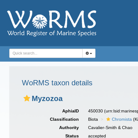
WoRMS taxon details
Myzozoa
AphiaID
450030
(urn:lsid:marine
Classification
Biota
Chromista
(K
Authority
Cavalier-Smith & Chao
Status
accepted