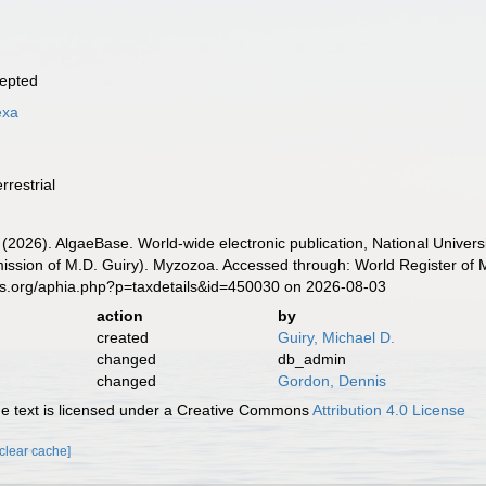
epted
exa
rrestrial
 (2026). AlgaeBase. World-wide electronic publication, National Univers
ission of M.D. Guiry). Myzozoa. Accessed through: World Register of M
es.org/aphia.php?p=taxdetails&id=450030 on 2026-08-03
action
by
created
Guiry, Michael D.
changed
db_admin
changed
Gordon, Dennis
 text is licensed under a Creative Commons
Attribution 4.0 License
[clear cache]