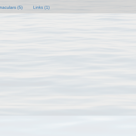
naculars (5)
Links (1)