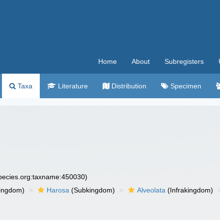
Home
About
Subregisters
Taxa
Literature
Distribution
Specimen
species.org:taxname:450030)
ingdom)
Harosa
(Subkingdom)
Alveolata
(Infrakingdom)