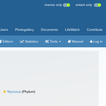
marine only
extant only
Users
Photogallery
Documents
LifeWatch
Contribute
Editors
Statistics
Tools
Manual
Log in
Myzozoa
(Phylum)