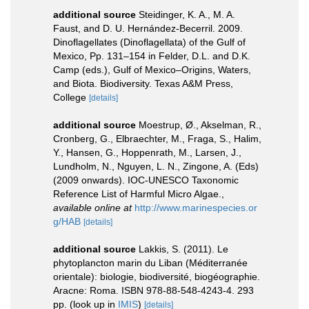
additional source
Steidinger, K. A., M. A.
Faust, and D. U. Hernández-Becerril. 2009.
Dinoflagellates (Dinoflagellata) of the Gulf of
Mexico, Pp. 131–154 in Felder, D.L. and D.K.
Camp (eds.), Gulf of Mexico–Origins, Waters,
and Biota. Biodiversity. Texas A&M Press,
College
[details]
additional source
Moestrup, Ø., Akselman, R.,
Cronberg, G., Elbraechter, M., Fraga, S., Halim,
Y., Hansen, G., Hoppenrath, M., Larsen, J.,
Lundholm, N., Nguyen, L. N., Zingone, A. (Eds)
(2009 onwards). IOC-UNESCO Taxonomic
Reference List of Harmful Micro Algae.
,
available online at
http://www.marinespecies.or
g/HAB
[details]
additional source
Lakkis, S. (2011). Le
phytoplancton marin du Liban (Méditerranée
orientale): biologie, biodiversité, biogéographie.
Aracne: Roma. ISBN 978-88-548-4243-4. 293
pp.
(look up in
IMIS
)
[details]