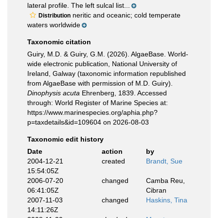
lateral profile. The left sulcal list...
neritic and oceanic; cold temperate
Distribution
waters worldwide
Taxonomic citation
Guiry, M.D. & Guiry, G.M. (2026). AlgaeBase. World-
wide electronic publication, National University of
Ireland, Galway (taxonomic information republished
from AlgaeBase with permission of M.D. Guiry).
Dinophysis acuta
Ehrenberg, 1839. Accessed
through: World Register of Marine Species at:
https://www.marinespecies.org/aphia.php?
p=taxdetails&id=109604 on 2026-08-03
Taxonomic edit history
Date
action
by
2004-12-21
created
Brandt, Sue
15:54:05Z
2006-07-20
changed
Camba Reu,
06:41:05Z
Cibran
2007-11-03
changed
Haskins, Tina
14:11:26Z