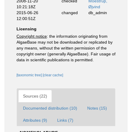
2008-11-20
checked
Moestrup,
10:21:18Z
Øjvind
2015-06-26
changed
db_admin
12:00:51Z
Licensing
Copyright notice
: the information originating from
AlgaeBase may not be downloaded or replicated by
any means, without the written permission of the
copyright owner (generally AlgaeBase). Fair usage of
data in scientific publications is permitted.
[taxonomic tree]
[clear cache]
Sources (22)
Documented distribution (10)
Notes (15)
Attributes (9)
Links (7)