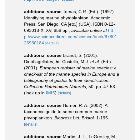
additional source
Tomas, C.R. (Ed.). (1997).
Identifying marine phytoplankton. Academic
Press: San Diego, CA [etc.] (USA). ISBN 0-12-
693018-X. XV, 858 pp.
,
available online at
htt
p://www.sciencedirect.com/science/book/97801
26930184
[details]
additional source
Brandt, S. (2001).
Dinoflagellates,
in
: Costello, M.J.
et al.
(Ed.)
(2001).
European register of marine species: a
check-list of the marine species in Europe and a
bibliography of guides to their identification.
Collection Patrimoines Naturels,
50: pp. 47-53
(look up in
IMIS
)
[details]
additional source
Horner, R. A. (2002). A
taxonomic guide to some common marine
phytoplankton.
Biopress Ltd. Bristol.
1-195.
[details]
additional source
Martin, J. L.; LeGresley, M.