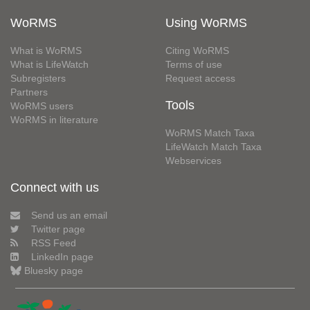
WoRMS
Using WoRMS
What is WoRMS
Citing WoRMS
What is LifeWatch
Terms of use
Subregisters
Request access
Partners
Tools
WoRMS users
WoRMS in literature
WoRMS Match Taxa
LifeWatch Match Taxa
Webservices
Connect with us
Send us an email
Twitter page
RSS Feed
LinkedIn page
Bluesky page