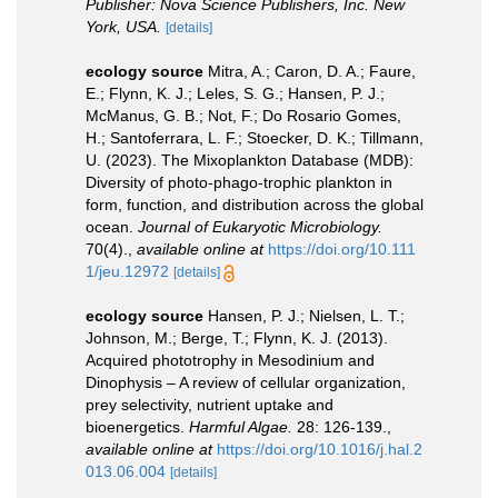
Publisher: Nova Science Publishers, Inc. New
York, USA.
[details]
ecology source
Mitra, A.; Caron, D. A.; Faure,
E.; Flynn, K. J.; Leles, S. G.; Hansen, P. J.;
McManus, G. B.; Not, F.; Do Rosario Gomes,
H.; Santoferrara, L. F.; Stoecker, D. K.; Tillmann,
U. (2023). The Mixoplankton Database (MDB):
Diversity of photo‐phago‐trophic plankton in
form, function, and distribution across the global
ocean.
Journal of Eukaryotic Microbiology.
70(4).
,
available online at
https://doi.org/10.111
1/jeu.12972
[details]
ecology source
Hansen, P. J.; Nielsen, L. T.;
Johnson, M.; Berge, T.; Flynn, K. J. (2013).
Acquired phototrophy in Mesodinium and
Dinophysis – A review of cellular organization,
prey selectivity, nutrient uptake and
bioenergetics.
Harmful Algae.
28: 126-139.
,
available online at
https://doi.org/10.1016/j.hal.2
013.06.004
[details]