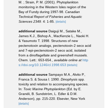
M. ; Strain, P. M. (2001). Phytoplankton
monitoring in the Western Isles region of the
Bay of Fundy during 1997-98.
Canadian
Technical Report of Fisheries and Aquatic
Sciences 2349.
4: 1-85.
[details]
additional source
Daiguji M., Satake M.,
James K.J., Bishop A., MacKenzie L., Naoki H.
& Yasumoto T. 1998. Structures of new
pectenotoxin analogs, pectenotoxin-2 seco acid
and 7-epi-pectenotoxin-2 seco acid, isolated
from a dinoflagellate and greenshell mussels.
Chem. Lett.: 653-654.
,
available online at
http
s://doi.org/10.1246/cl.1998.653
[details]
additional source
Sampayo M.A., Alvito P.,
Franca S. & Sousa I. 1990.
Dinophysis
spp.
toxicity and relation to accompanying species.
In:
Toxic Marine Phytoplankton
(Ed. by E.
Granéli, B. Sundström, L. Edler & D.M.
Anderson), pp. 215-220. Elsevier, New York
[details]