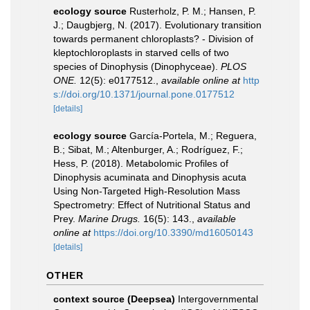
ecology source
Rusterholz, P. M.; Hansen, P.
J.; Daugbjerg, N. (2017). Evolutionary transition
towards permanent chloroplasts? - Division of
kleptochloroplasts in starved cells of two
species of Dinophysis (Dinophyceae).
PLOS
ONE.
12(5): e0177512.
,
available online at
http
s://doi.org/10.1371/journal.pone.0177512
[details]
ecology source
García-Portela, M.; Reguera,
B.; Sibat, M.; Altenburger, A.; Rodríguez, F.;
Hess, P. (2018). Metabolomic Profiles of
Dinophysis acuminata and Dinophysis acuta
Using Non-Targeted High-Resolution Mass
Spectrometry: Effect of Nutritional Status and
Prey.
Marine Drugs.
16(5): 143.
,
available
online at
https://doi.org/10.3390/md16050143
[details]
OTHER
context source (Deepsea)
Intergovernmental