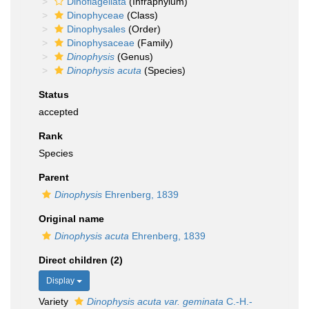
Dinoflagellata
(Infraphylum)
Dinophyceae
(Class)
Dinophysales
(Order)
Dinophysaceae
(Family)
Dinophysis
(Genus)
Dinophysis acuta
(Species)
Status
accepted
Rank
Species
Parent
Dinophysis
Ehrenberg, 1839
Original name
Dinophysis acuta
Ehrenberg, 1839
Direct children (2)
Display
Variety
Dinophysis acuta var. geminata
C.-H.-