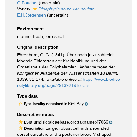
G.Pouchet
(
uncertain
)
Variety
Dinophysis acuta var. sculpta
E.H.Jörgensen
(
uncertain
)
Environment
marine,
fresh
,
terrestrial
Original description
Ehrenberg, C. G. (1841). Über noch jetzt zahlreich
lebende Thierarten der Kreidebildung und den
Organismus der Polythalamien.
Abhandlungen der
Königlichen Akademie der Wissenschaften zu Berlin.
1839: 81-174.
,
available online at
https://www.biodive
rsitylibrary.org/page/29139219
[details]
Type data
Kiel Bay
Type locality contained in
Descriptive notes
urn:lsid:algaebase.org:taxname:47066
LSID
Large, robust cell with a rounded
Description
dorsal curvature and a posterior broad V-shaped