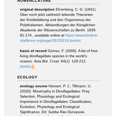
NOMENCLATURE
original description
Ehrenberg, C. G. (1841).
Über noch jetzt zahlreich lebende Thierarten
der Kreidebildung und den Organismus der
Polythalamien.
Abhandlungen der Königlichen
Akademie der Wissenschaften zu Berlin.
1839:
81-174.
,
available online at
https://www.biodiver
sitylibrary.org/page/29139219
[details]
basis of record
Gómez, F. (2005). A list of free-
living dinoflagellate species in the world's
oceans.
Acta Bot. Croat.
64(1): 129-212.
[details]
ECOLOGY
ecology source
Hansen, P. J.; Tillmann, U.
(2020). Mixotrophy in Dinoflagellates: Prey
Selection, Physiology and Ecological
Importance in Dinoflagellates: Classification,
Evolution, Physiology and Ecological
Significance.
Ed: Subba Rao Durvasula.