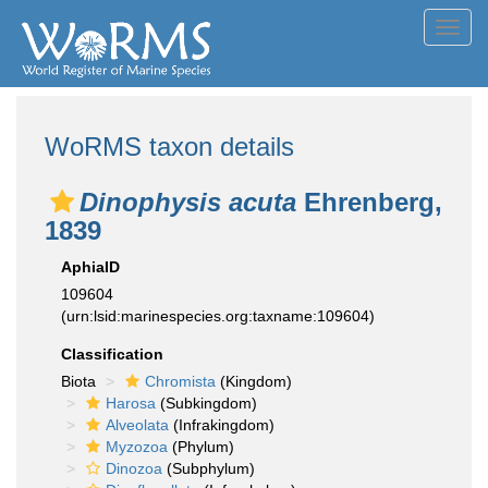
Toggl
navig
WoRMS taxon details
Dinophysis acuta
Ehrenberg,
1839
AphiaID
109604
(urn:lsid:marinespecies.org:taxname:109604)
Classification
Biota
Chromista
(Kingdom)
Harosa
(Subkingdom)
Alveolata
(Infrakingdom)
Myzozoa
(Phylum)
Dinozoa
(Subphylum)