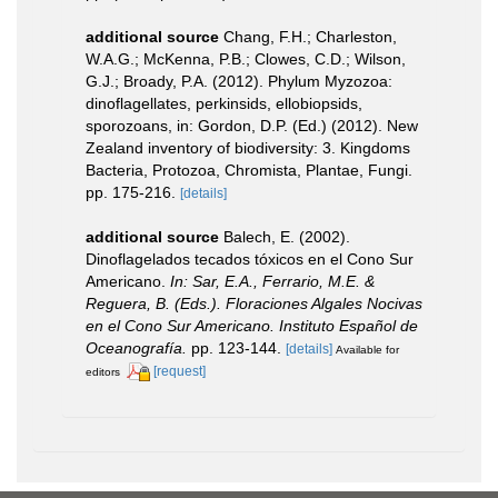
additional source
Chang, F.H.; Charleston,
W.A.G.; McKenna, P.B.; Clowes, C.D.; Wilson,
G.J.; Broady, P.A. (2012). Phylum Myzozoa:
dinoflagellates, perkinsids, ellobiopsids,
sporozoans, in: Gordon, D.P. (Ed.) (2012). New
Zealand inventory of biodiversity: 3. Kingdoms
Bacteria, Protozoa, Chromista, Plantae, Fungi.
pp. 175-216.
[details]
additional source
Balech, E. (2002).
Dinoflagelados tecados tóxicos en el Cono Sur
Americano.
In: Sar, E.A., Ferrario, M.E. &
Reguera, B. (Eds.). Floraciones Algales Nocivas
en el Cono Sur Americano. Instituto Español de
Oceanografía.
pp. 123-144.
[details]
Available for
[request]
editors