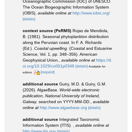
Oceanographic Commission (IOC) of UNESCO.
The Ocean Biogeographic Information System
(OBIS)
,
available online at
http://www.iobis.org/
[details]
context source (PeRMS)
Rojas de Mendiola,
B. (1981). Seasonal phytoplankton distribution
along the Peruvian coast. In F. A. Richards
(Ed.).
Coastal upwelling.
(Coastal and Estuarine
Science, Vol. 1, pp. 348–356). American
Geophysical Union.
,
available online at
https://d
oi.org/10.1029/co001p0348
[details]
Available for
[request]
editors
additional source
Guiry, M.D. & Guiry, G.M.
(2026). AlgaeBase.
World-wide electronic
publication, National University of Ireland,
Galway.
searched on YYYY-MM-DD.
,
available
online at
http://www.algaebase.org
[details]
additional source
Integrated Taxonomic
Information System (ITIS).
,
available online at
http://www.itis.gov
[details]