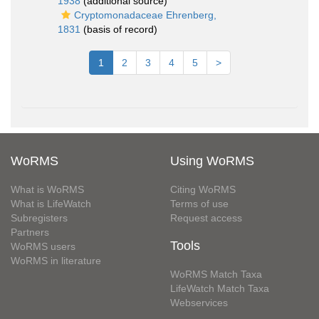
1938
(additional source)
Cryptomonadaceae Ehrenberg,
1831
(basis of record)
1
2
3
4
5
>
WoRMS
Using WoRMS
What is WoRMS
Citing WoRMS
What is LifeWatch
Terms of use
Subregisters
Request access
Partners
Tools
WoRMS users
WoRMS in literature
WoRMS Match Taxa
LifeWatch Match Taxa
Webservices