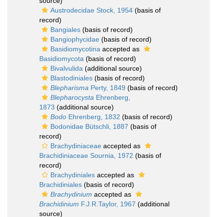
source)
Austrodecidae Stock, 1954
(basis of
record)
Bangiales
(basis of record)
Bangiophycidae
(basis of record)
Basidiomycotina
accepted as
Basidiomycota
(basis of record)
Bivalvulida
(additional source)
Blastodiniales
(basis of record)
Blepharisma
Perty, 1849
(basis of record)
Blepharocysta
Ehrenberg,
1873
(additional source)
Bodo
Ehrenberg, 1832
(basis of record)
Bodonidae Bütschli, 1887
(basis of
record)
Brachydiniaceae
accepted as
Brachidiniaceae Sournia, 1972
(basis of
record)
Brachydiniales
accepted as
Brachidiniales
(basis of record)
Brachydinium
accepted as
Brachidinium
F.J.R.Taylor, 1967
(additional
source)