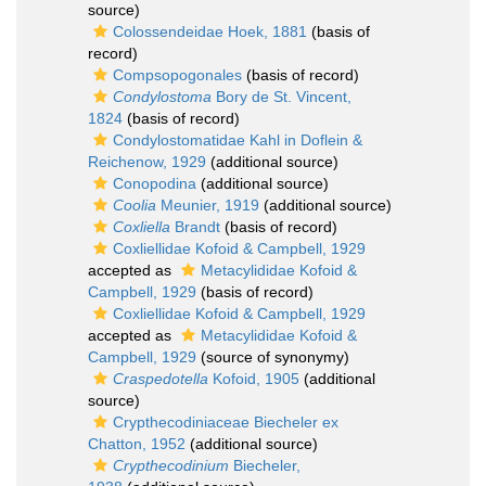
source)
Colossendeidae Hoek, 1881
(basis of
record)
Compsopogonales
(basis of record)
Condylostoma
Bory de St. Vincent,
1824
(basis of record)
Condylostomatidae Kahl in Doflein &
Reichenow, 1929
(additional source)
Conopodina
(additional source)
Coolia
Meunier, 1919
(additional source)
Coxliella
Brandt
(basis of record)
Coxliellidae Kofoid & Campbell, 1929
accepted as
Metacylididae Kofoid &
Campbell, 1929
(basis of record)
Coxliellidae Kofoid & Campbell, 1929
accepted as
Metacylididae Kofoid &
Campbell, 1929
(source of synonymy)
Craspedotella
Kofoid, 1905
(additional
source)
Crypthecodiniaceae Biecheler ex
Chatton, 1952
(additional source)
Crypthecodinium
Biecheler,