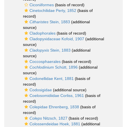
Ciconiiformes
(basis of record)
Cinetochilidae Perty, 1852
(basis of
record)
Citharistes
Stein, 1883
(additional
source)
Cladophorales
(basis of record)
Cladopyxidaceae Kofoid, 1907
(additional
source)
Cladopyxis
Stein, 1883
(additional
source)
Coccosphaerales
(basis of record)
Cochlodinium
Schütt, 1896
(additional
source)
Codonellidae Kent, 1881
(basis of
record)
Codosigidae
(additional source)
Coelosomidiidae Corliss, 1961
(basis of
record)
Colepidae Ehrenberg, 1838
(basis of
record)
Coleps
Nitzsch, 1827
(basis of record)
Colossendeidae Hoek, 1881
(additional