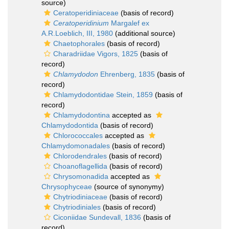
source)
Ceratoperidiniaceae
(basis of record)
Ceratoperidinium
Margalef ex
A.R.Loeblich, III, 1980
(additional source)
Chaetophorales
(basis of record)
Charadriidae Vigors, 1825
(basis of
record)
Chlamydodon
Ehrenberg, 1835
(basis of
record)
Chlamydodontidae Stein, 1859
(basis of
record)
Chlamydodontina
accepted as
Chlamydodontida
(basis of record)
Chlorococcales
accepted as
Chlamydomonadales
(basis of record)
Chlorodendrales
(basis of record)
Choanoflagellida
(basis of record)
Chrysomonadida
accepted as
Chrysophyceae
(source of synonymy)
Chytriodiniaceae
(basis of record)
Chytriodiniales
(basis of record)
Ciconiidae Sundevall, 1836
(basis of
record)