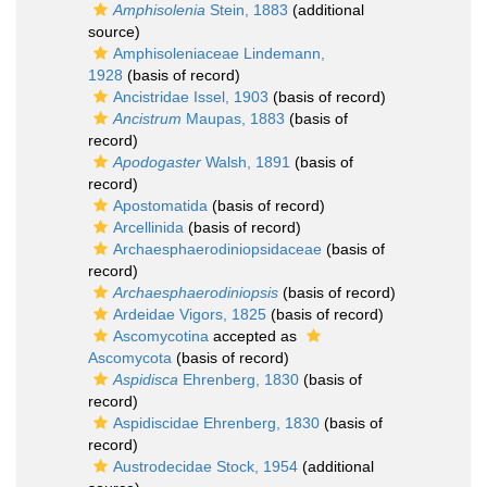
Amphisolenia
Stein, 1883
(additional
source)
Amphisoleniaceae Lindemann,
1928
(basis of record)
Ancistridae Issel, 1903
(basis of record)
Ancistrum
Maupas, 1883
(basis of
record)
Apodogaster
Walsh, 1891
(basis of
record)
Apostomatida
(basis of record)
Arcellinida
(basis of record)
Archaesphaerodiniopsidaceae
(basis of
record)
Archaesphaerodiniopsis
(basis of record)
Ardeidae Vigors, 1825
(basis of record)
Ascomycotina
accepted as
Ascomycota
(basis of record)
Aspidisca
Ehrenberg, 1830
(basis of
record)
Aspidiscidae Ehrenberg, 1830
(basis of
record)
Austrodecidae Stock, 1954
(additional