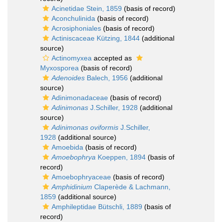
Acinetidae Stein, 1859
(basis of record)
Aconchulinida
(basis of record)
Acrosiphoniales
(basis of record)
Actiniscaceae Kützing, 1844
(additional
source)
Actinomyxea
accepted as
Myxosporea
(basis of record)
Adenoides
Balech, 1956
(additional
source)
Adinimonadaceae
(basis of record)
Adinimonas
J.Schiller, 1928
(additional
source)
Adinimonas oviformis
J.Schiller,
1928
(additional source)
Amoebida
(basis of record)
Amoebophrya
Koeppen, 1894
(basis of
record)
Amoebophryaceae
(basis of record)
Amphidinium
Claperède & Lachmann,
1859
(additional source)
Amphileptidae Bütschli, 1889
(basis of
record)