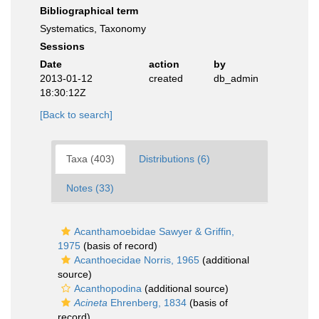
Bibliographical term
Systematics, Taxonomy
Sessions
Date
action
by
2013-01-12
created
db_admin
18:30:12Z
[Back to search]
Taxa (403)
Distributions (6)
Notes (33)
Acanthamoebidae Sawyer & Griffin,
1975
(basis of record)
Acanthoecidae Norris, 1965
(additional
source)
Acanthopodina
(additional source)
Acineta
Ehrenberg, 1834
(basis of
record)