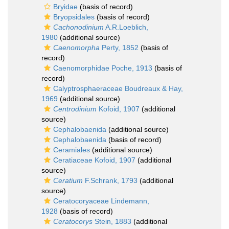
Bryidae
(basis of record)
Bryopsidales
(basis of record)
Cachonodinium
A.R.Loeblich,
1980
(additional source)
Caenomorpha
Perty, 1852
(basis of
record)
Caenomorphidae Poche, 1913
(basis of
record)
Calyptrosphaeraceae Boudreaux & Hay,
1969
(additional source)
Centrodinium
Kofoid, 1907
(additional
source)
Cephalobaenida
(additional source)
Cephalobaenida
(basis of record)
Ceramiales
(additional source)
Ceratiaceae Kofoid, 1907
(additional
source)
Ceratium
F.Schrank, 1793
(additional
source)
Ceratocoryaceae Lindemann,
1928
(basis of record)
Ceratocorys
Stein, 1883
(additional