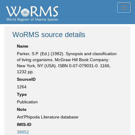
Toggl
navig
WoRMS source details
Name
Parker, S.P. (Ed.) (1982). Synopsis and classification
of living organisms. McGraw Hill Book Company:
New York, NY (USA). ISBN 0-07-079031-0. 1166,
1232 pp.
SourceID
1264
Type
Publication
Note
Ant'Phipoda Literature database
IMIS-ID
38852