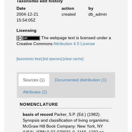
Taxonomic edit history
Date
action
by
2004-12-21
created
db_admin
15:54:05Z
Licensing
The webpage text is licensed under a
Creative Commons
Attribution 4.0 License
[taxonomic tree]
[list species]
[clear cache]
Sources (1)
Documented distribution (1)
Attributes (2)
NOMENCLATURE
basis of record
Parker, S.P. (Ed.) (1982).
Synopsis and classification of living organisms.
McGraw Hill Book Company: New York, NY