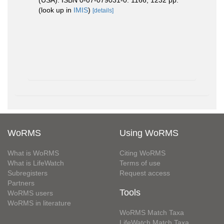
(USA). ISBN 0-07-079031-0. 1166, 1232 pp.
(look up in
IMIS
)
[details]
WoRMS
Using WoRMS
What is WoRMS
Citing WoRMS
What is LifeWatch
Terms of use
Subregisters
Request access
Partners
Tools
WoRMS users
WoRMS in literature
WoRMS Match Taxa
LifeWatch Match Taxa