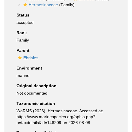
Hermesinaceae
(Family)
Status
accepted
Rank
Family
Parent
Ebriales
Environment
marine
Original description
Not documented
Taxonomic citation
WoRMS (2026). Hermesinaceae. Accessed at:
https://www.marinespecies.org/aphia.php?
p=taxdetails&id=146209 on 2026-08-08