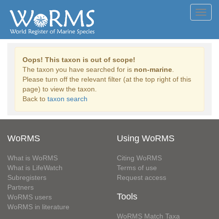
Toggl
navig
Oops! This taxon is out of scope!
The taxon you have searched for is
non-marine
.
Please turn off the relevant filter (at the top right of this
page) to view the taxon.
Back to
taxon search
WoRMS
Using WoRMS
What is WoRMS
Citing WoRMS
What is LifeWatch
Terms of use
Subregisters
Request access
Partners
Tools
WoRMS users
WoRMS in literature
WoRMS Match Taxa