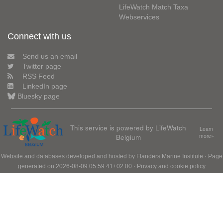
LifeWatch Match Taxa
Webservices
Connect with us
Send us an email
Twitter page
RSS Feed
LinkedIn page
Bluesky page
This service is powered by LifeWatch
Learn
Belgium
more»
Website and databases developed and hosted by
Flanders Marine Institute
· Page
generated on 2026-08-09 05:59:41+02:00 ·
Privacy and cookie policy