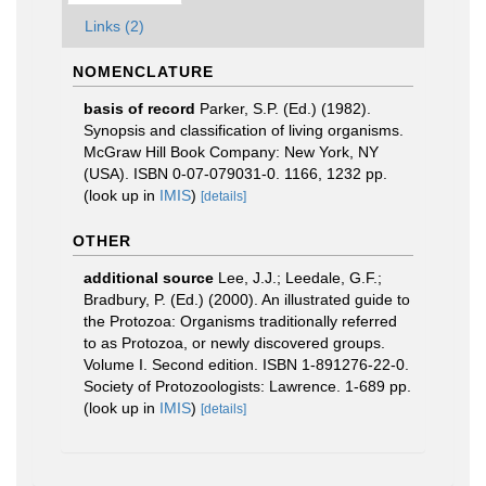
Links (2)
NOMENCLATURE
basis of record
Parker, S.P. (Ed.) (1982).
Synopsis and classification of living organisms.
McGraw Hill Book Company: New York, NY
(USA). ISBN 0-07-079031-0. 1166, 1232 pp.
(look up in
IMIS
)
[details]
OTHER
additional source
Lee, J.J.; Leedale, G.F.;
Bradbury, P. (Ed.) (2000). An illustrated guide to
the Protozoa: Organisms traditionally referred
to as Protozoa, or newly discovered groups.
Volume I. Second edition. ISBN 1-891276-22-0.
Society of Protozoologists: Lawrence. 1-689 pp.
(look up in
IMIS
)
[details]