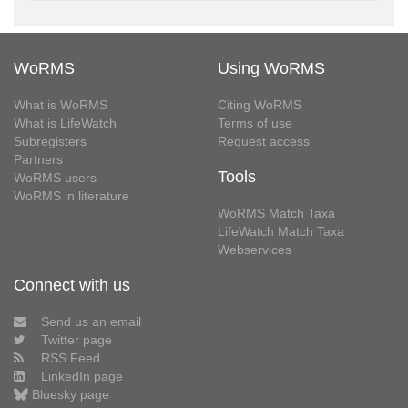
WoRMS
Using WoRMS
What is WoRMS
Citing WoRMS
What is LifeWatch
Terms of use
Subregisters
Request access
Partners
Tools
WoRMS users
WoRMS in literature
WoRMS Match Taxa
LifeWatch Match Taxa
Webservices
Connect with us
Send us an email
Twitter page
RSS Feed
LinkedIn page
Bluesky page