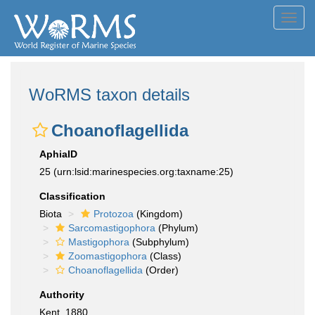
Toggl
navig
WoRMS taxon details
Choanoflagellida
AphiaID
25
(urn:lsid:marinespecies.org:taxname:25)
Classification
Biota
Protozoa
(Kingdom)
Sarcomastigophora
(Phylum)
Mastigophora
(Subphylum)
Zoomastigophora
(Class)
Choanoflagellida
(Order)
Authority
Kent, 1880