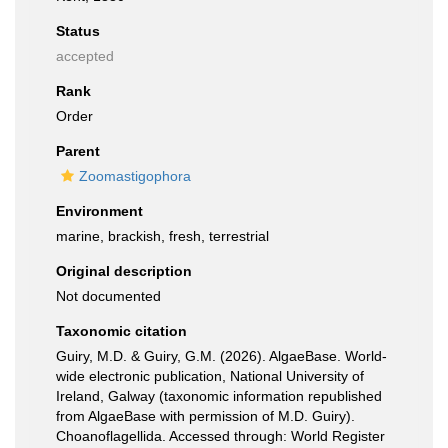
Status
accepted
Rank
Order
Parent
Zoomastigophora
Environment
marine, brackish, fresh, terrestrial
Original description
Not documented
Taxonomic citation
Guiry, M.D. & Guiry, G.M. (2026). AlgaeBase. World-
wide electronic publication, National University of
Ireland, Galway (taxonomic information republished
from AlgaeBase with permission of M.D. Guiry).
Choanoflagellida. Accessed through: World Register