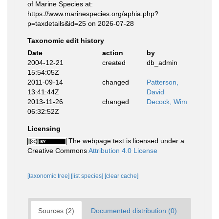
of Marine Species at:
https://www.marinespecies.org/aphia.php?
p=taxdetails&id=25 on 2026-07-28
Taxonomic edit history
Date
action
by
2004-12-21
created
db_admin
15:54:05Z
2011-09-14
changed
Patterson,
13:41:44Z
David
2013-11-26
changed
Decock, Wim
06:32:52Z
Licensing
The webpage text is licensed under a
Creative Commons
Attribution 4.0 License
[taxonomic tree]
[list species]
[clear cache]
Sources (2)
Documented distribution (0)