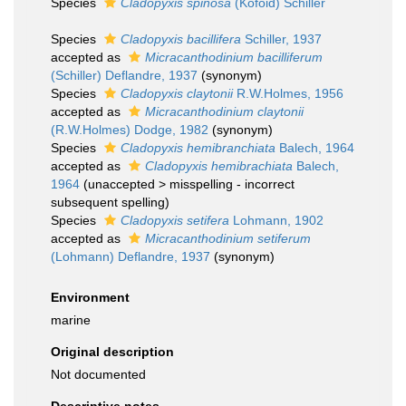
Species
Cladopyxis spinosa
(Kofoid) Schiller
Species
Cladopyxis bacillifera
Schiller, 1937
accepted as
Micracanthodinium bacilliferum
(Schiller) Deflandre, 1937
(synonym)
Species
Cladopyxis claytonii
R.W.Holmes, 1956
accepted as
Micracanthodinium claytonii
(R.W.Holmes) Dodge, 1982
(synonym)
Species
Cladopyxis hemibranchiata
Balech, 1964
accepted as
Cladopyxis hemibrachiata
Balech,
1964
(
unaccepted
>
misspelling - incorrect
subsequent spelling
)
Species
Cladopyxis setifera
Lohmann, 1902
accepted as
Micracanthodinium setiferum
(Lohmann) Deflandre, 1937
(synonym)
Environment
marine
Original description
Not documented