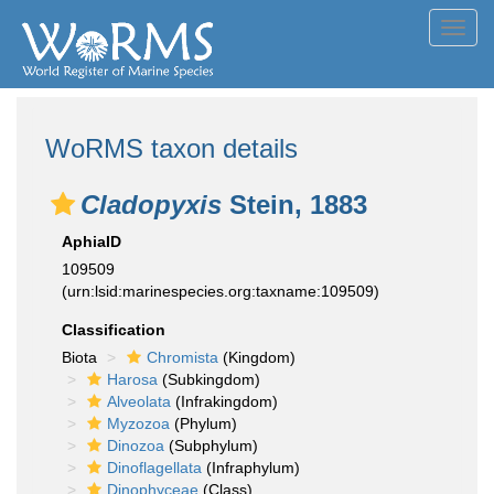
Toggl
navig
WoRMS taxon details
Cladopyxis
Stein, 1883
AphiaID
109509
(urn:lsid:marinespecies.org:taxname:109509)
Classification
Biota
Chromista
(Kingdom)
Harosa
(Subkingdom)
Alveolata
(Infrakingdom)
Myzozoa
(Phylum)
Dinozoa
(Subphylum)
Dinoflagellata
(Infraphylum)
Dinophyceae
(Class)