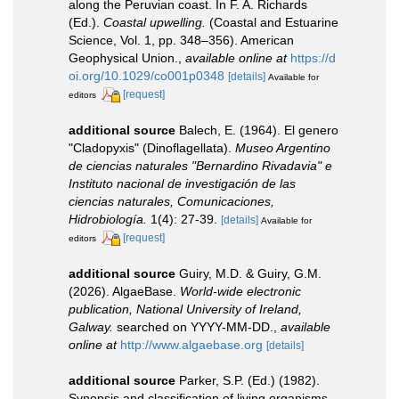
along the Peruvian coast. In F. A. Richards
(Ed.).
Coastal upwelling.
(Coastal and Estuarine
Science, Vol. 1, pp. 348–356). American
Geophysical Union.
,
available online at
https://d
oi.org/10.1029/co001p0348
[details]
Available for
[request]
editors
additional source
Balech, E. (1964). El genero
"Cladopyxis" (Dinoflagellata).
Museo Argentino
de ciencias naturales "Bernardino Rivadavia" e
Instituto nacional de investigación de las
ciencias naturales, Comunicaciones,
Hidrobiología.
1(4): 27-39.
[details]
Available for
[request]
editors
additional source
Guiry, M.D. & Guiry, G.M.
(2026). AlgaeBase.
World-wide electronic
publication, National University of Ireland,
Galway.
searched on YYYY-MM-DD.
,
available
online at
http://www.algaebase.org
[details]
additional source
Parker, S.P. (Ed.) (1982).
Synopsis and classification of living organisms.