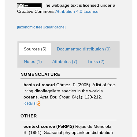
The webpage text is licensed under a
Creative Commons
Attribution 4.0 License
[taxonomic tree]
[clear cache]
Sources (5)
Documented distribution (0)
Notes (1)
Attributes (7)
Links (2)
NOMENCLATURE
basis of record
Gómez, F. (2005). A list of free-
living dinoflagellate species in the world's
oceans.
Acta Bot. Croat.
64(1): 129-212.
[details]
OTHER
context source (PeRMS)
Rojas de Mendiola,
B. (1981). Seasonal phytoplankton distribution