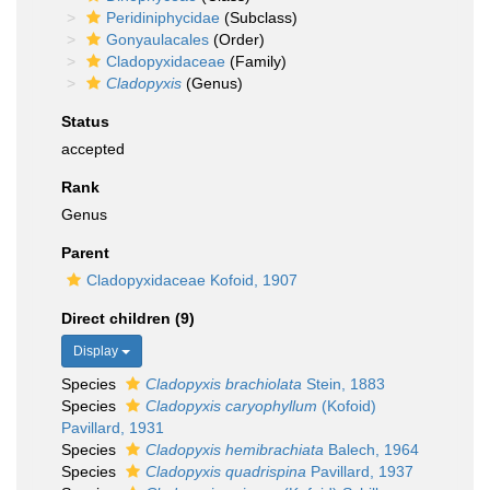
Peridiniphycidae
(Subclass)
Gonyaulacales
(Order)
Cladopyxidaceae
(Family)
Cladopyxis
(Genus)
Status
accepted
Rank
Genus
Parent
Cladopyxidaceae Kofoid, 1907
Direct children (9)
Display
Species
Cladopyxis brachiolata
Stein, 1883
Species
Cladopyxis caryophyllum
(Kofoid)
Pavillard, 1931
Species
Cladopyxis hemibrachiata
Balech, 1964
Species
Cladopyxis quadrispina
Pavillard, 1937