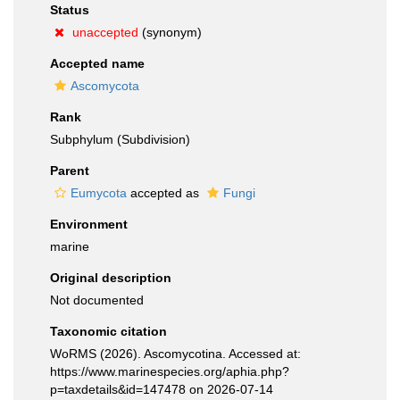
Status
unaccepted
(synonym)
Accepted name
Ascomycota
Rank
Subphylum (Subdivision)
Parent
Eumycota
accepted as
Fungi
Environment
marine
Original description
Not documented
Taxonomic citation
WoRMS (2026). Ascomycotina. Accessed at:
https://www.marinespecies.org/aphia.php?
p=taxdetails&id=147478 on 2026-07-14