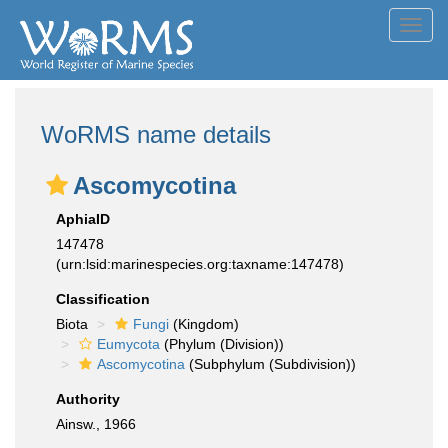
Toggl
navig
WoRMS name details
Ascomycotina
AphiaID
147478
(urn:lsid:marinespecies.org:taxname:147478)
Classification
Biota
Fungi
(Kingdom)
Eumycota
(Phylum (Division))
Ascomycotina
(Subphylum (Subdivision))
Authority
Ainsw., 1966