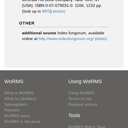
(USA). ISBN 0-07-079031-0. 1166, 1232 pp.
(look up in
IMIS
)
[details]
OTHER
additional source
Index fungorum
,
available
online at
http://www.indexfungorum.org/
[details]
WoRMS
Using WoRMS
What is WoRMS
Citing WoRMS
What is LifeWatch
Terms of use
Subregisters
Request access
Partners
Tools
WoRMS users
WoRMS in literature
WoRMS Match Taxa