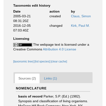
Taxonomic edit history
Date
action
by
2005-03-21
created
Claus, Simon
08:31:20Z
2016-12-05
changed
Kirk, Paul M.
07:03:40Z
Licensing
The webpage text is licensed under a
Creative Commons
Attribution 4.0 License
[taxonomic tree]
[list species]
[clear cache]
Sources (2)
Links (1)
NOMENCLATURE
basis of record
Parker, S.P. (Ed.) (1982).
Synopsis and classification of living organisms.
McGraw Hill Book Company: New York, NY